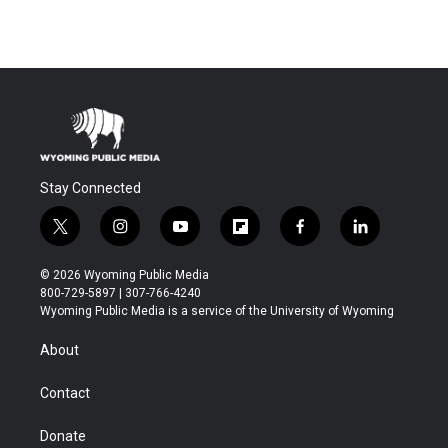
Stay Connected
t
i
y
f
f
l
w
n
o
l
a
i
i
s
u
i
c
n
© 2026 Wyoming Public Media
t
t
t
p
e
k
800-729-5897 | 307-766-4240
t
a
u
b
b
e
Wyoming Public Media is a service of the University of Wyoming
e
g
b
o
o
d
r
r
e
a
o
i
About
a
r
k
n
m
d
Contact
Donate