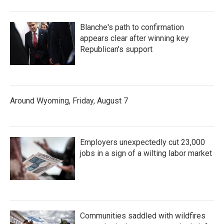
Blanche's path to confirmation
appears clear after winning key
Republican's support
Around Wyoming, Friday, August 7
Employers unexpectedly cut 23,000
jobs in a sign of a wilting labor market
Communities saddled with wildfires