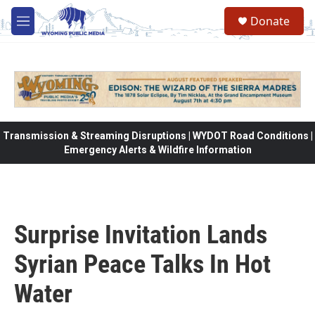
Skip to main content
Donate
M
e
n
u
Transmission & Streaming Disruptions | WYDOT Road Conditions |
Emergency Alerts & Wildfire Information
Surprise Invitation Lands
Syrian Peace Talks In Hot
Water