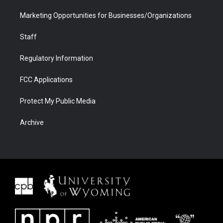
Marketing Opportunities for Businesses/Organizations
Staff
Regulatory Information
FCC Applications
Protect My Public Media
Archive