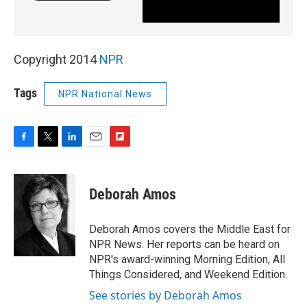
Copyright 2014
NPR
Tags
NPR National News
F
T
L
E
F
a
w
i
m
l
c
i
n
a
i
e
t
k
i
p
Deborah Amos
b
t
e
l
b
o
e
d
o
o
r
I
a
Deborah Amos covers the Middle East for
k
n
r
NPR News. Her reports can be heard on
d
NPR's award-winning Morning Edition, All
Things Considered, and Weekend Edition.
See stories by Deborah Amos