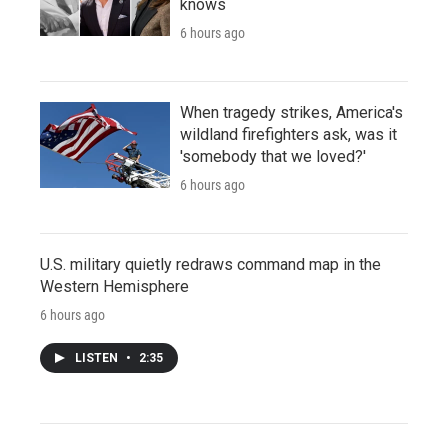
knows
6 hours ago
When tragedy strikes, America's
wildland firefighters ask, was it
'somebody that we loved?'
6 hours ago
U.S. military quietly redraws command map in the
Western Hemisphere
6 hours ago
LISTEN
•
2:35