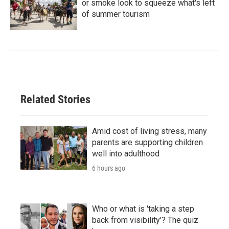
or smoke look to squeeze what's left
of summer tourism
Related Stories
Amid cost of living stress, many
parents are supporting children
well into adulthood
6 hours ago
Who or what is 'taking a step
back from visibility'? The quiz