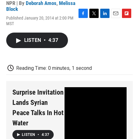
NPR | By
Deborah Amos
,
Melissa
Block
Published January 20, 2014 at 2:00 PM
F
T
L
E
F
MST
a
w
i
m
l
c
i
n
a
i
e
t
k
i
p
LISTEN
•
4:37
b
t
e
l
b
o
e
d
o
o
r
I
a
k
n
r
d
Reading Time: 0 minutes, 1 second
Surprise Invitation
Lands Syrian
Peace Talks In Hot
Water
LISTEN
•
4:37