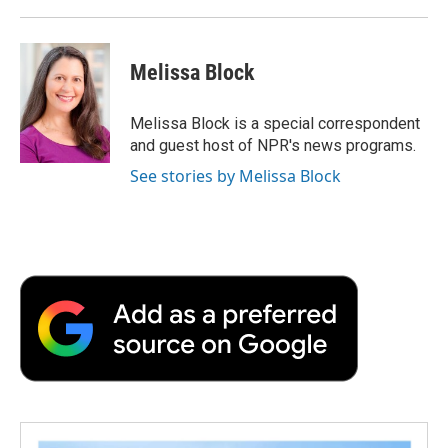
Melissa Block
Melissa Block is a special correspondent
and guest host of NPR's news programs.
See stories by Melissa Block