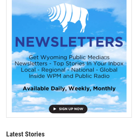
Latest Stories