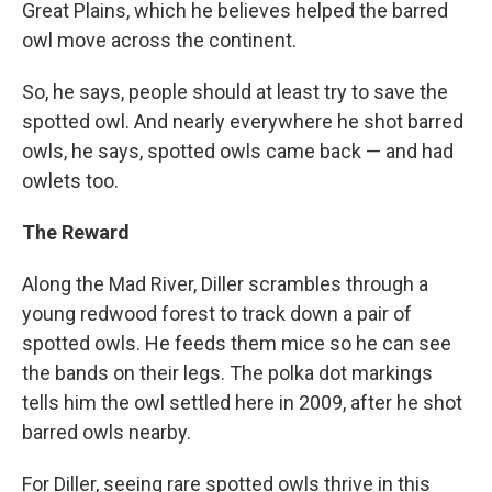
Great Plains, which he believes helped the barred
owl move across the continent.
So, he says, people should at least try to save the
spotted owl. And nearly everywhere he shot barred
owls, he says, spotted owls came back — and had
owlets too.
The Reward
Along the Mad River, Diller scrambles through a
young redwood forest to track down a pair of
spotted owls. He feeds them mice so he can see
the bands on their legs. The polka dot markings
tells him the owl settled here in 2009, after he shot
barred owls nearby.
For Diller, seeing rare spotted owls thrive in this