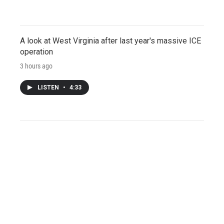
A look at West Virginia after last year's massive ICE
operation
3 hours ago
LISTEN
•
4:33