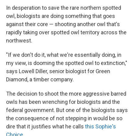
In desperation to save the rare northern spotted
owl, biologists are doing something that goes
against their core — shooting another owl that's
rapidly taking over spotted owl territory across the
northwest.
"If we don't do it, what we're essentially doing, in
my view, is dooming the spotted owl to extinction,"
says Lowell Diller, senior biologist for Green
Diamond, a timber company.
The decision to shoot the more aggressive barred
owls has been wrenching for biologists and the
federal government. But one of the biologists says
the consequence of not stepping in would be so
dire that it justifies what he calls
this Sophie's
Choice
.