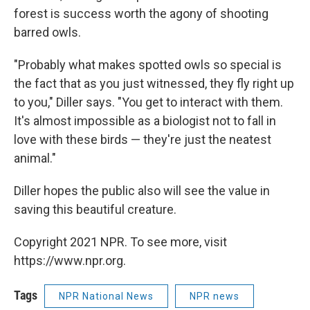
forest is success worth the agony of shooting
barred owls.
"Probably what makes spotted owls so special is
the fact that as you just witnessed, they fly right up
to you," Diller says. "You get to interact with them.
It's almost impossible as a biologist not to fall in
love with these birds — they're just the neatest
animal."
Diller hopes the public also will see the value in
saving this beautiful creature.
Copyright 2021 NPR. To see more, visit
https://www.npr.org.
Tags
NPR National News
NPR news