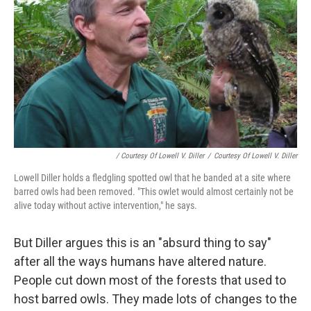
/ Courtesy Of Lowell V. Diller
/
Courtesy Of Lowell V. Diller
Lowell Diller holds a fledgling spotted owl that he banded at a site where
barred owls had been removed. "This owlet would almost certainly not be
alive today without active intervention," he says.
But Diller argues this is an "absurd thing to say"
after all the ways humans have altered nature.
People cut down most of the forests that used to
host barred owls. They made lots of changes to the