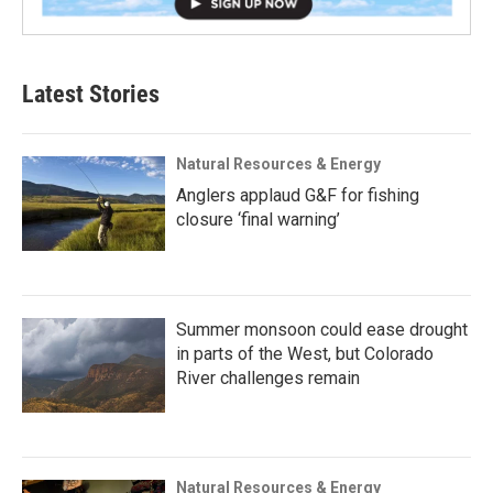
Latest Stories
Natural Resources & Energy
Anglers applaud G&F for fishing
closure ‘final warning’
Summer monsoon could ease drought
in parts of the West, but Colorado
River challenges remain
Natural Resources & Energy