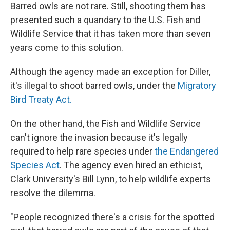
Barred owls are not rare. Still, shooting them has
presented such a quandary to the U.S. Fish and
Wildlife Service that it has taken more than seven
years come to this solution.
Although the agency made an exception for Diller,
it's illegal to shoot barred owls, under the
Migratory
Bird Treaty Act
.
On the other hand, the Fish and Wildlife Service
can't ignore the invasion because it's legally
required to help rare species under
the Endangered
Species Act
. The agency even hired an ethicist,
Clark University's Bill Lynn, to help wildlife experts
resolve the dilemma.
"People recognized there's a crisis for the spotted