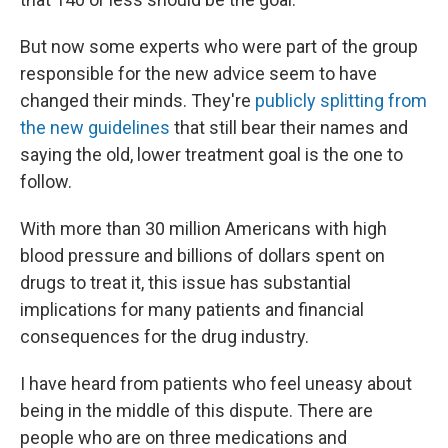
But now some experts who were part of the group
responsible for the new advice seem to have
changed their minds. They're
publicly splitting from
the new guidelines
that still bear their names and
saying the old, lower treatment goal is the one to
follow.
With more than 30 million Americans with high
blood pressure and billions of dollars spent on
drugs to treat it, this issue has substantial
implications for many patients and financial
consequences for the drug industry.
I have heard from patients who feel uneasy about
being in the middle of this dispute. There are
people who are on three medications and