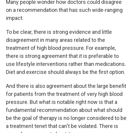
Many people wonder how doctors could disagree
on a recommendation that has such wide-ranging
impact.
To be clear, there is strong evidence and little
disagreement in many areas related to the
treatment of high blood pressure. For example,
there is strong agreement that it is preferable to
use lifestyle interventions rather than medications.
Diet and exercise should always be the first option.
And there is also agreement about the large benefit
for patients from the treatment of very high blood
pressure. But what is notable right now is that a
fundamental recommendation about what should
be the goal of therapy is no longer considered to be
a treatment tenet that can't be violated. There is