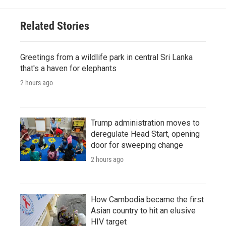
Related Stories
Greetings from a wildlife park in central Sri Lanka
that's a haven for elephants
2 hours ago
Trump administration moves to
deregulate Head Start, opening
door for sweeping change
2 hours ago
How Cambodia became the first
Asian country to hit an elusive
HIV target