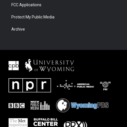
FCC Applications
Protect My Public Media
Archive