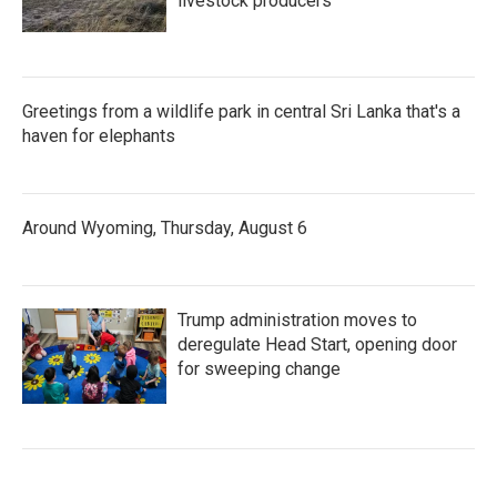
livestock producers
Greetings from a wildlife park in central Sri Lanka that's a
haven for elephants
Around Wyoming, Thursday, August 6
Trump administration moves to
deregulate Head Start, opening door
for sweeping change