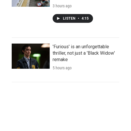
3 hours ago
LISTEN
•
4:15
'Furious' is an unforgettable
thriller, not just a 'Black Widow'
remake
5 hours ago