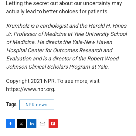
Letting the secret out about our uncertainty may
actually lead to better choices for patients.
Krumholz is a cardiologist and the Harold H. Hines
Jr. Professor of Medicine at Yale University School
of Medicine. He directs the Yale-New Haven
Hospital Center for Outcomes Research and
Evaluation and is a director of the Robert Wood
Johnson Clinical Scholars Program at Yale.
Copyright 2021 NPR. To see more, visit
https://www.npr.org.
Tags
NPR news
F
T
L
E
F