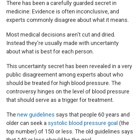
There has been a carefully guarded secret in
medicine: Evidence is often inconclusive, and
experts commonly disagree about what it means.
Most medical decisions aren't cut and dried.
Instead they're usually made with uncertainty
about what is best for each person.
This uncertainty secret has been revealed in a very
public disagreement among experts about who
should be treated for high blood pressure. The
controversy hinges on the level of blood pressure
that should serve as a trigger for treatment.
The
new guidelines
says that people 60 years and
older can seek a
systolic blood pressure goal
(the
top number) of 150 or less. The old guidelines says
that 140 or less should be the goal.