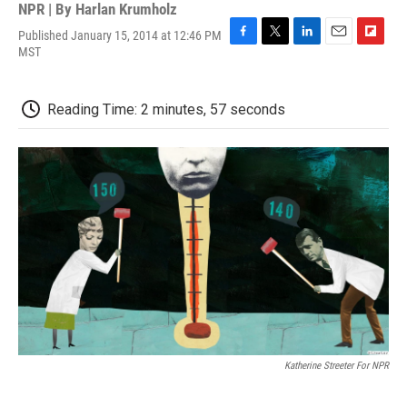
NPR | By
Harlan Krumholz
Published January 15, 2014 at 12:46 PM
F
T
L
E
F
MST
a
w
i
m
l
c
i
n
a
i
e
t
k
i
p
Reading Time: 2 minutes, 57 seconds
b
t
e
l
b
o
e
d
o
o
r
I
a
k
n
r
d
Katherine Streeter For NPR