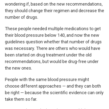
wondering if, based on the new recommendations,
they should change their regimen and decrease the
number of drugs.
These people needed multiple medications to get
their blood pressure below 140, and now the new
guidelines question whether that number of drugs
was necessary. There are others who would have
been started on drug treatment under the old
recommendations, but would be drug-free under
the new ones.
People with the same blood pressure might
choose different approaches — and they can both
be right — because the scientific evidence can only
take them so far.