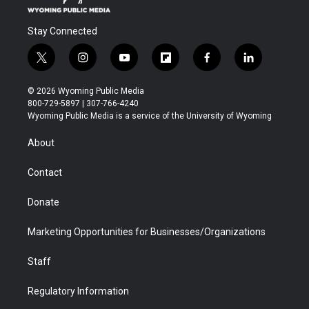
Stay Connected
t
i
y
f
f
l
w
n
o
l
a
i
i
s
u
i
c
n
© 2026 Wyoming Public Media
t
t
t
p
e
k
800-729-5897 | 307-766-4240
t
a
u
b
b
e
Wyoming Public Media is a service of the University of Wyoming
e
g
b
o
o
d
r
r
e
a
o
i
About
a
r
k
n
m
d
Contact
Donate
Marketing Opportunities for Businesses/Organizations
Staff
Regulatory Information