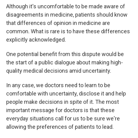
Although it's uncomfortable to be made aware of
disagreements in medicine, patients should know
that differences of opinion in medicine are
common. What is rare is to have these differences
explicitly acknowledged.
One potential benefit from this dispute would be
the start of a public dialogue about making high-
quality medical decisions amid uncertainty.
In any case, we doctors need to learn to be
comfortable with uncertainty, disclose it and help
people make decisions in spite of it. The most
important message for doctors is that these
everyday situations call for us to be sure we're
allowing the preferences of patients to lead.