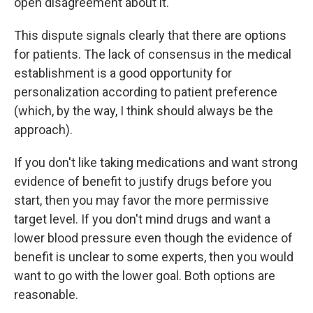
open disagreement about it.
This dispute signals clearly that there are options
for patients. The lack of consensus in the medical
establishment is a good opportunity for
personalization according to patient preference
(which, by the way, I think should always be the
approach).
If you don't like taking medications and want strong
evidence of benefit to justify drugs before you
start, then you may favor the more permissive
target level. If you don't mind drugs and want a
lower blood pressure even though the evidence of
benefit is unclear to some experts, then you would
want to go with the lower goal. Both options are
reasonable.