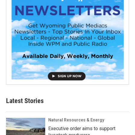
Latest Stories
Natural Resources & Energy
Executive order aims to support