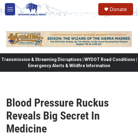
Skip to main content
Donate
M
e
n
u
Transmission & Streaming Disruptions | WYDOT Road Conditions |
Emergency Alerts & Wildfire Information
Blood Pressure Ruckus
Reveals Big Secret In
Medicine