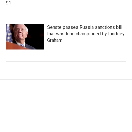
91
Senate passes Russia sanctions bill
that was long championed by Lindsey
Graham