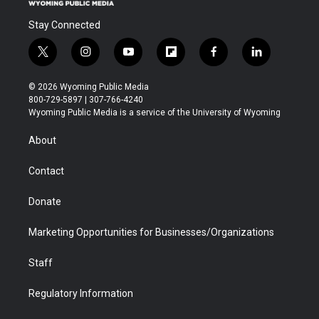
Stay Connected
t
i
y
f
f
l
w
n
o
l
a
i
i
s
u
i
c
n
© 2026 Wyoming Public Media
t
t
t
p
e
k
800-729-5897 | 307-766-4240
t
a
u
b
b
e
Wyoming Public Media is a service of the University of Wyoming
e
g
b
o
o
d
r
r
e
a
o
i
About
a
r
k
n
m
d
Contact
Donate
Marketing Opportunities for Businesses/Organizations
Staff
Regulatory Information