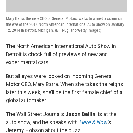
Mary Barra, the new CEO of General Motors, walks to a media scrum on
the eve of the 2014 North American International Auto Show on January
12, 2014 in Detroit, Michigan. (Bill Pugliano/Getty Images)
The North American International Auto Show in
Detroit is chock full of previews of new and
experimental cars.
But all eyes were locked on incoming General
Motor CEO, Mary Barra. When she takes the reigns
later this week, she’ll be the first female chief of a
global automaker.
The Wall Street Journal’s
Jason Bellini
is at the
auto show, and he speaks with
Here & Now’
s
Jeremy Hobson about the buzz.