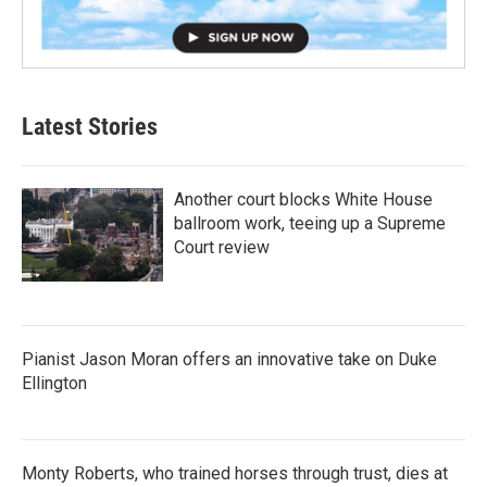
Latest Stories
Another court blocks White House
ballroom work, teeing up a Supreme
Court review
Pianist Jason Moran offers an innovative take on Duke
Ellington
Monty Roberts, who trained horses through trust, dies at