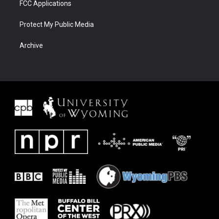
FCC Applications
Protect My Public Media
Archive