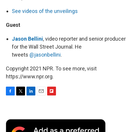
See videos of the unveilings
Guest
Jason Bellini
, video reporter and senior producer
for the Wall Street Journal. He
tweets
@jasonbellini
.
Copyright 2021 NPR. To see more, visit
https://www.npr.org.
F
T
L
E
F
a
w
i
m
l
c
i
n
a
i
e
t
k
i
p
b
t
e
l
b
o
e
d
o
o
r
I
a