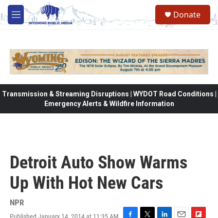
Skip to main content
Donate
M
e
n
u
Transmission & Streaming Disruptions | WYDOT Road Conditions |
Emergency Alerts & Wildfire Information
Detroit Auto Show Warms
Up With Hot New Cars
NPR
Published January 14, 2014 at 11:35 AM