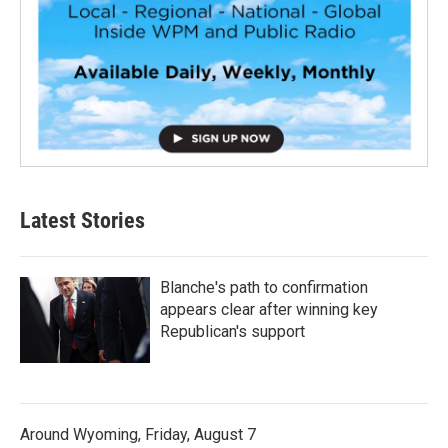
Latest Stories
Blanche's path to confirmation
appears clear after winning key
Republican's support
Around Wyoming, Friday, August 7