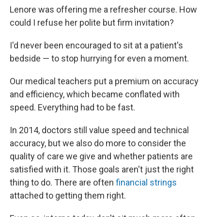
Lenore was offering me a refresher course. How
could I refuse her polite but firm invitation?
I'd never been encouraged to sit at a patient's
bedside — to stop hurrying for even a moment.
Our medical teachers put a premium on accuracy
and efficiency, which became conflated with
speed. Everything had to be fast.
In 2014, doctors still value speed and technical
accuracy, but we also do more to consider the
quality of care we give and whether patients are
satisfied with it. Those goals aren't just the right
thing to do. There are often
financial strings
attached to getting them right.