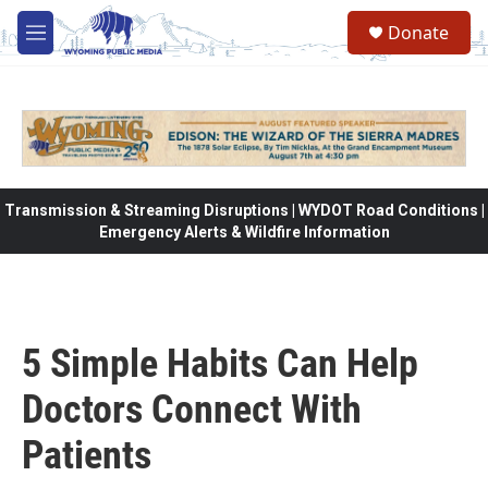
Skip to main content
Donate
M
e
n
u
Transmission & Streaming Disruptions | WYDOT Road Conditions |
Emergency Alerts & Wildfire Information
5 Simple Habits Can Help
Doctors Connect With
Patients