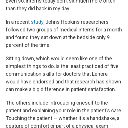
Even so, interns today don't sit much more often
than they did back in my day.
In a recent
study
, Johns Hopkins researchers
followed two groups of medical interns for a month
and found they sat down at the bedside only 9
percent of the time.
Sitting down, which would seem like one of the
simplest things to do, is the least practiced of five
communication skills for doctors that Lenore
would have endorsed and that research has shown
can make a big difference in patient satisfaction.
The others include introducing oneself to the
patient and explaining your role in the patient's care.
Touching the patient — whether it's a handshake, a
gesture of comfort or part of a physical exam —