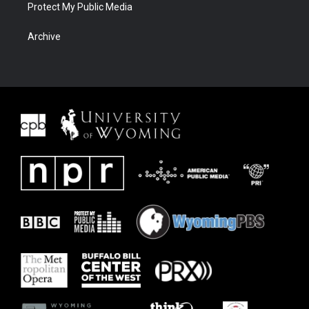
Protect My Public Media
Archive