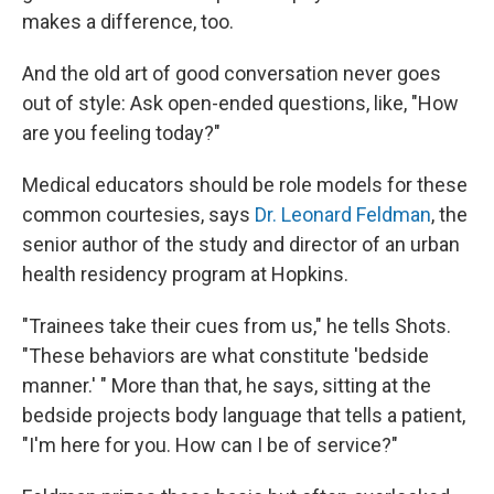
makes a difference, too.
And the old art of good conversation never goes
out of style: Ask open-ended questions, like, "How
are you feeling today?"
Medical educators should be role models for these
common courtesies, says
Dr. Leonard Feldman
, the
senior author of the study and director of an urban
health residency program at Hopkins.
"Trainees take their cues from us," he tells Shots.
"These behaviors are what constitute 'bedside
manner.' " More than that, he says, sitting at the
bedside projects body language that tells a patient,
"I'm here for you. How can I be of service?"