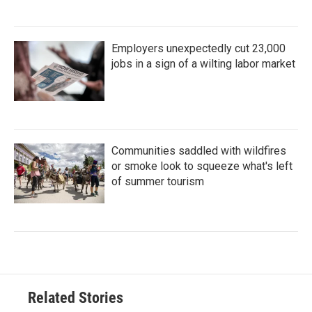
Employers unexpectedly cut 23,000
jobs in a sign of a wilting labor market
Communities saddled with wildfires
or smoke look to squeeze what's left
of summer tourism
Related Stories