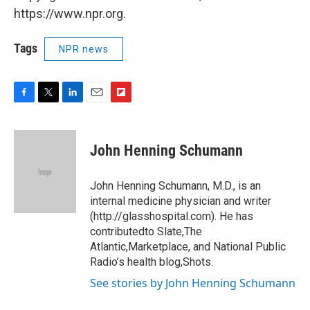
https://www.npr.org.
Tags
NPR news
F
T
L
E
F
a
w
i
m
l
c
i
n
a
i
e
t
k
i
p
John Henning Schumann
b
t
e
l
b
o
e
d
o
o
r
I
a
John Henning Schumann, M.D., is an
k
n
r
internal medicine physician and writer
d
(http://glasshospital.com). He has
contributedto Slate,The
Atlantic,Marketplace, and National Public
Radio’s health blog,Shots.
See stories by John Henning Schumann