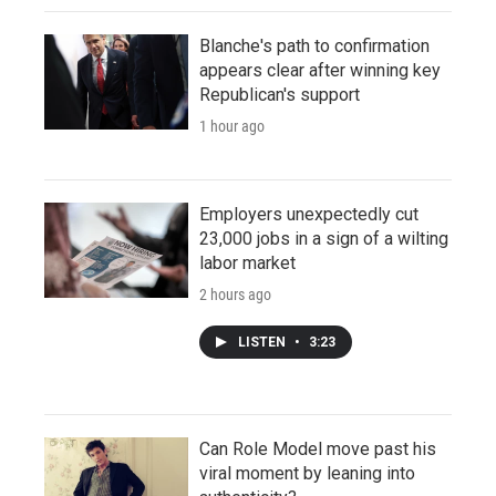
Blanche's path to confirmation
appears clear after winning key
Republican's support
1 hour ago
Employers unexpectedly cut
23,000 jobs in a sign of a wilting
labor market
2 hours ago
LISTEN
•
3:23
Can Role Model move past his
viral moment by leaning into