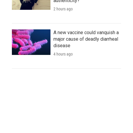
authenticity?
2 hours ago
A new vaccine could vanquish a
major cause of deadly diarrheal
disease
4 hours ago