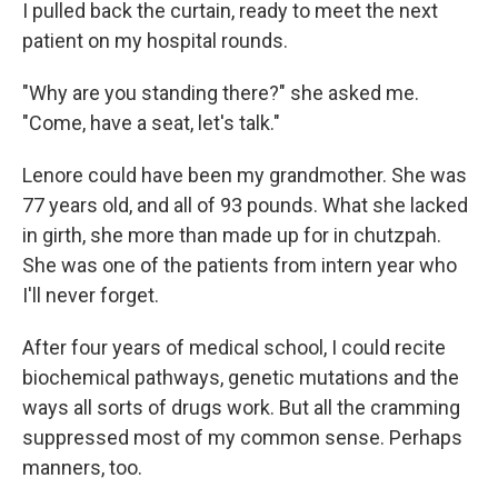
I pulled back the curtain, ready to meet the next
patient on my hospital rounds.
"Why are you standing there?" she asked me.
"Come, have a seat, let's talk."
Lenore could have been my grandmother. She was
77 years old, and all of 93 pounds. What she lacked
in girth, she more than made up for in chutzpah.
She was one of the patients from intern year who
I'll never forget.
After four years of medical school, I could recite
biochemical pathways, genetic mutations and the
ways all sorts of drugs work. But all the cramming
suppressed most of my common sense. Perhaps
manners, too.