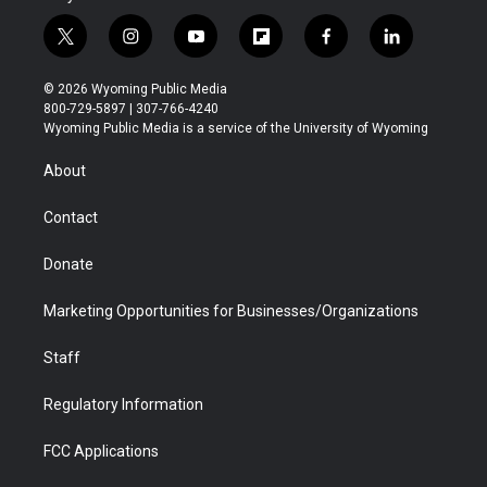
t
i
y
f
f
l
w
n
o
l
a
i
i
s
u
i
c
n
© 2026 Wyoming Public Media
t
t
t
p
e
k
800-729-5897 | 307-766-4240
t
a
u
b
b
e
Wyoming Public Media is a service of the University of Wyoming
e
g
b
o
o
d
r
r
e
a
o
i
About
a
r
k
n
m
d
Contact
Donate
Marketing Opportunities for Businesses/Organizations
Staff
Regulatory Information
FCC Applications