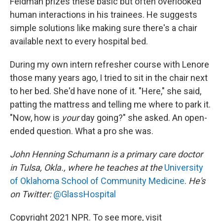
Feldman prizes these basic but often overlooked
human interactions in his trainees. He suggests
simple solutions like making sure there's a chair
available next to every hospital bed.
During my own intern refresher course with Lenore
those many years ago, I tried to sit in the chair next
to her bed. She'd have none of it. "Here," she said,
patting the mattress and telling me where to park it.
"Now, how is
your
day going?" she asked. An open-
ended question. What a pro she was.
John Henning Schumann is a primary care doctor
in Tulsa, Okla., where he teaches at the
University
of Oklahoma School of Community Medicine
.
He's
on Twitter:
@GlassHospital
Copyright 2021 NPR. To see more, visit