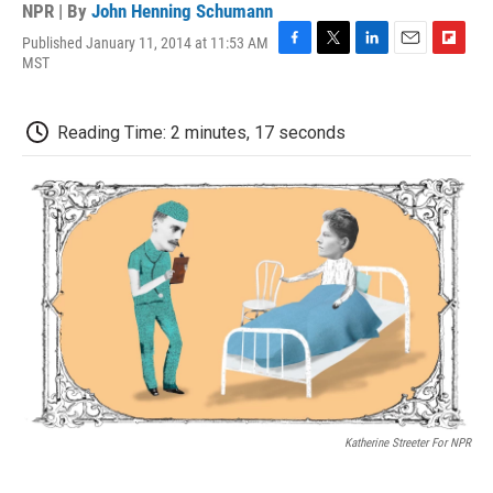
NPR | By
John Henning Schumann
Published January 11, 2014 at 11:53 AM
F
T
L
E
F
MST
a
w
i
m
l
c
i
n
a
i
e
t
k
i
p
Reading Time: 2 minutes, 17 seconds
b
t
e
l
b
o
e
d
o
o
r
I
a
k
n
r
d
Katherine Streeter For NPR