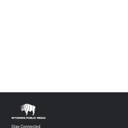
Stay Connected