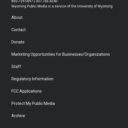
800-729-5897 | 307-766-4240
t
a
u
b
b
e
Wyoming Public Media is a service of the University of Wyoming
e
g
b
o
o
d
r
r
e
a
o
i
About
a
r
k
n
m
d
Contact
Donate
Marketing Opportunities for Businesses/Organizations
Staff
Regulatory Information
FCC Applications
Protect My Public Media
Archive