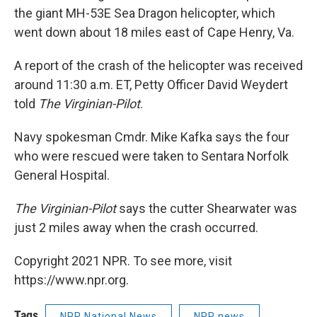
the giant MH-53E Sea Dragon helicopter, which
went down about 18 miles east of Cape Henry, Va.
A report of the crash of the helicopter was received
around 11:30 a.m. ET, Petty Officer David Weydert
told
The Virginian-Pilot
.
Navy spokesman Cmdr. Mike Kafka says the four
who were rescued were taken to Sentara Norfolk
General Hospital.
The Virginian-Pilot
says the cutter Shearwater was
just 2 miles away when the crash occurred.
Copyright 2021 NPR. To see more, visit
https://www.npr.org.
Tags
NPR National News
NPR news