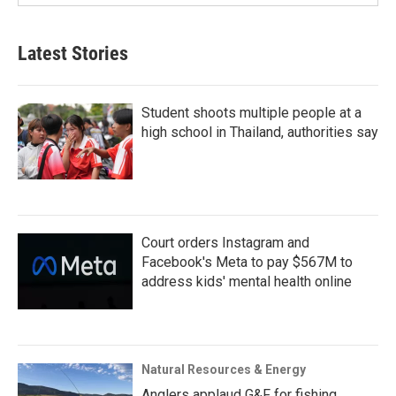
Latest Stories
Student shoots multiple people at a
high school in Thailand, authorities say
Court orders Instagram and
Facebook's Meta to pay $567M to
address kids' mental health online
Natural Resources & Energy
Anglers applaud G&F for fishing