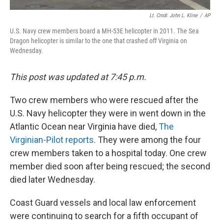
Lt. Cmdr. John L. Kline
/
AP
U.S. Navy crew members board a MH-53E helicopter in 2011. The Sea
Dragon helicopter is similar to the one that crashed off Virginia on
Wednesday.
This post was updated at 7:45 p.m.
Two crew members who were rescued after the
U.S. Navy helicopter they were in went down in the
Atlantic Ocean near Virginia have died,
The
Virginian-Pilot reports
. They were among the four
crew members taken to a hospital today. One crew
member died soon after being rescued; the second
died later Wednesday.
Coast Guard vessels and local law enforcement
were continuing to search for a fifth occupant of