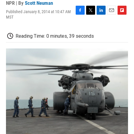
NPR | By
Scott Neuman
Published January 8, 2014 at 10:47 AM
F
T
L
E
F
MST
a
w
i
m
l
c
i
n
a
i
e
t
k
i
p
Reading Time: 0 minutes, 39 seconds
b
t
e
l
b
o
e
d
o
o
r
I
a
k
n
r
d