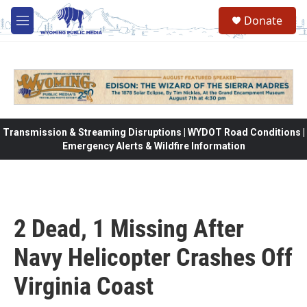
Skip to main content
Donate
M
e
n
u
Transmission & Streaming Disruptions | WYDOT Road Conditions |
Emergency Alerts & Wildfire Information
2 Dead, 1 Missing After
Navy Helicopter Crashes Off
Virginia Coast