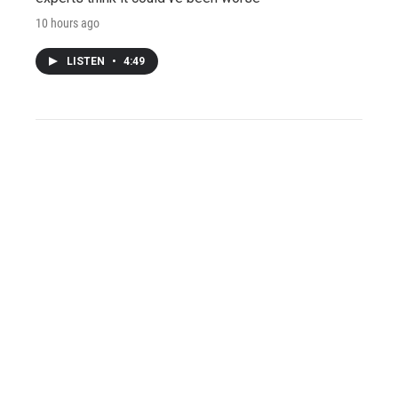
10 hours ago
LISTEN
•
4:49