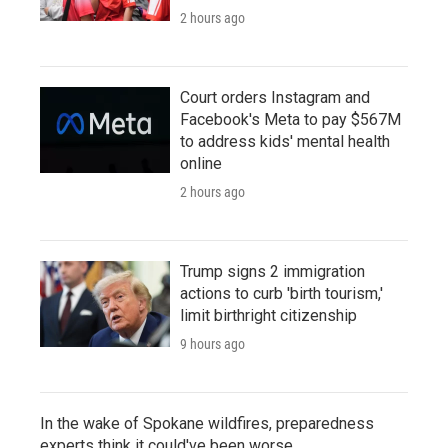
2 hours ago
Court orders Instagram and
Facebook's Meta to pay $567M
to address kids' mental health
online
2 hours ago
Trump signs 2 immigration
actions to curb 'birth tourism,'
limit birthright citizenship
9 hours ago
In the wake of Spokane wildfires, preparedness
experts think it could've been worse