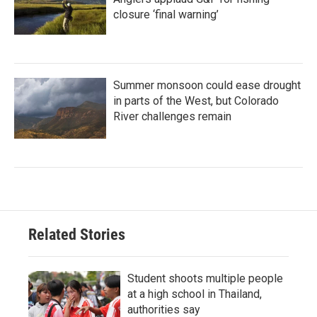
closure ‘final warning’
Summer monsoon could ease drought
in parts of the West, but Colorado
River challenges remain
Related Stories
Student shoots multiple people
at a high school in Thailand,
authorities say