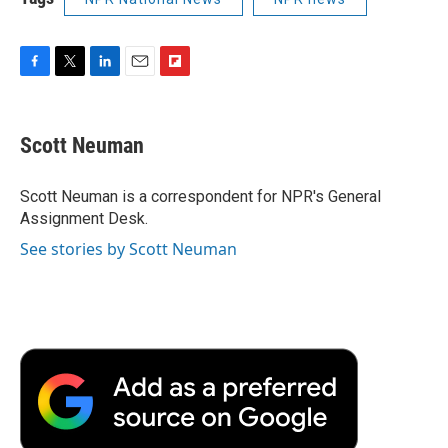
F
T
L
E
F
a
w
i
m
l
c
i
n
a
i
e
t
k
i
p
Scott Neuman
b
t
e
l
b
o
e
d
o
o
r
I
a
Scott Neuman is a correspondent for NPR's General
k
n
r
Assignment Desk.
d
See stories by Scott Neuman