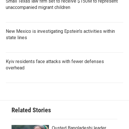
Small Texas law firm set to receive $150M to represent
unaccompanied migrant children
New Mexico is investigating Epstein's activities within
state lines
Kyiv residents face attacks with fewer defenses
overhead
Related Stories
Ousted Bangladeshi leader