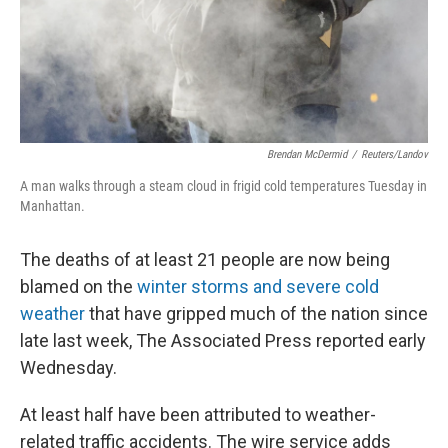
Brendan McDermid
/
Reuters/Landov
A man walks through a steam cloud in frigid cold temperatures Tuesday in
Manhattan.
The deaths of at least 21 people are now being
blamed on the
winter storms and severe cold
weather
that have gripped much of the nation since
late last week, The Associated Press reported early
Wednesday.
At least half have been attributed to weather-
related traffic accidents. The wire service adds