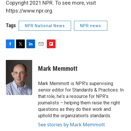
Copyright 2021 NPR. To see more, visit
https://www.npr.org.
Tags
NPR National News
NPR news
F
T
L
E
F
a
w
i
m
l
c
i
n
a
i
e
t
k
i
p
Mark Memmott
b
t
e
l
b
o
e
d
o
o
r
I
a
Mark Memmott is NPR's supervising
k
n
r
senior editor for Standards & Practices. In
d
that role, he's a resource for NPR's
journalists – helping them raise the right
questions as they do their work and
uphold the organization's standards.
See stories by Mark Memmott