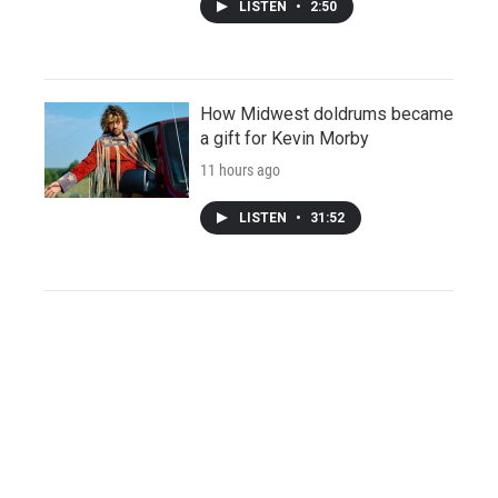
LISTEN
•
2:50
How Midwest doldrums became
a gift for Kevin Morby
11 hours ago
LISTEN
•
31:52