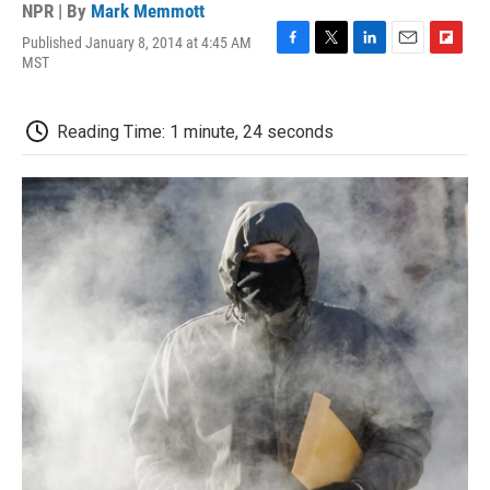
NPR | By
Mark Memmott
Published January 8, 2014 at 4:45 AM
F
T
L
E
F
MST
a
w
i
m
l
c
i
n
a
i
e
t
k
i
p
Reading Time: 1 minute, 24 seconds
b
t
e
l
b
o
e
d
o
o
r
I
a
k
n
r
d