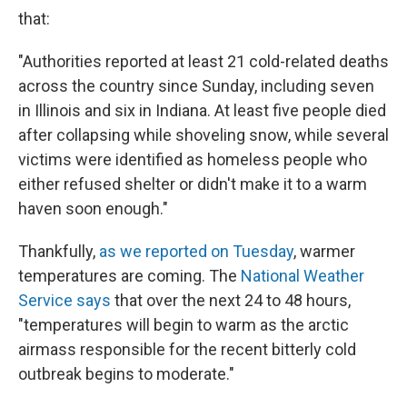
that:
"Authorities reported at least 21 cold-related deaths
across the country since Sunday, including seven
in Illinois and six in Indiana. At least five people died
after collapsing while shoveling snow, while several
victims were identified as homeless people who
either refused shelter or didn't make it to a warm
haven soon enough."
Thankfully,
as we reported on Tuesday
, warmer
temperatures are coming. The
National Weather
Service says
that over the next 24 to 48 hours,
"temperatures will begin to warm as the arctic
airmass responsible for the recent bitterly cold
outbreak begins to moderate."