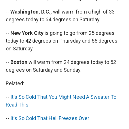
--
Washington, D.C.,
will warm from a high of 33
degrees today to 64 degrees on Saturday.
--
New York City
is going to go from 25 degrees
today to 42 degrees on Thursday and 55 degrees
on Saturday.
--
Boston
will warm from 24 degrees today to 52
degrees on Saturday and Sunday.
Related:
--
It's So Cold That You Might Need A Sweater To
Read This
--
It's So Cold That Hell Freezes Over