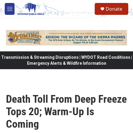
Skip to main content
Donate
M
e
n
u
Transmission & Streaming Disruptions | WYDOT Road Conditions |
Emergency Alerts & Wildfire Information
Death Toll From Deep Freeze
Tops 20; Warm-Up Is
Coming