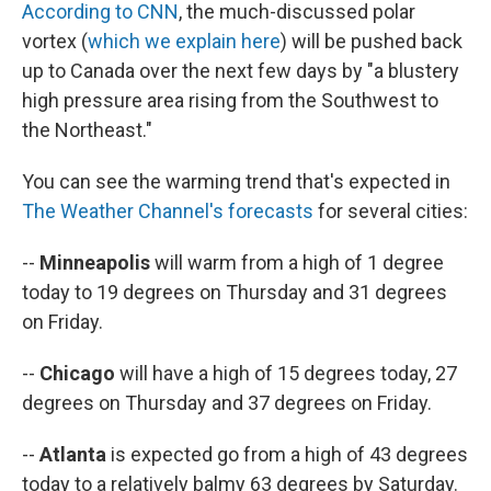
According to CNN
, the much-discussed polar
vortex (
which we explain here
) will be pushed back
up to Canada over the next few days by "a blustery
high pressure area rising from the Southwest to
the Northeast."
You can see the warming trend that's expected in
The Weather Channel's forecasts
for several cities:
--
Minneapolis
will warm from a high of 1 degree
today to 19 degrees on Thursday and 31 degrees
on Friday.
--
Chicago
will have a high of 15 degrees today, 27
degrees on Thursday and 37 degrees on Friday.
--
Atlanta
is expected go from a high of 43 degrees
today to a relatively balmy 63 degrees by Saturday.