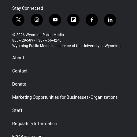
Stay Connected
t
i
y
f
f
l
w
n
o
l
a
i
i
s
u
i
c
n
© 2026 Wyoming Public Media
t
t
t
p
e
k
800-729-5897 | 307-766-4240
t
a
u
b
b
e
Wyoming Public Media is a service of the University of Wyoming
e
g
b
o
o
d
r
r
e
a
o
i
About
a
r
k
n
m
d
Contact
Donate
Marketing Opportunities for Businesses/Organizations
Staff
Regulatory Information
FCC Applications