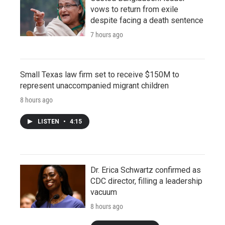
vows to return from exile
despite facing a death sentence
7 hours ago
Small Texas law firm set to receive $150M to
represent unaccompanied migrant children
8 hours ago
LISTEN
•
4:15
Dr. Erica Schwartz confirmed as
CDC director, filling a leadership
vacuum
8 hours ago