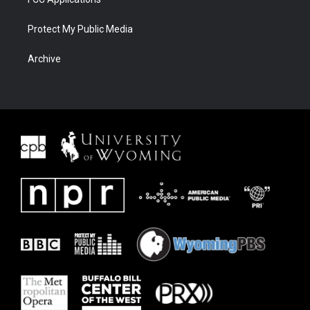
Protect My Public Media
Archive