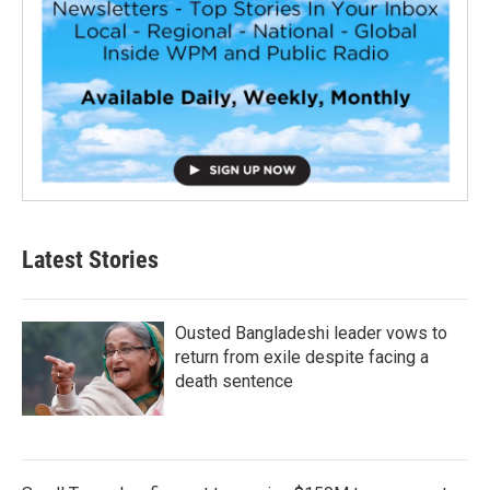
Latest Stories
Ousted Bangladeshi leader vows to
return from exile despite facing a
death sentence