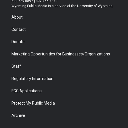
800-729-5897 | 307-766-4240
t
a
u
b
b
e
Wyoming Public Media is a service of the University of Wyoming
e
g
b
o
o
d
r
r
e
a
o
i
About
a
r
k
n
m
d
Contact
Donate
Marketing Opportunities for Businesses/Organizations
Staff
Regulatory Information
FCC Applications
Protect My Public Media
Archive