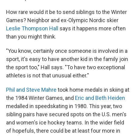
How rare would it be to send siblings to the Winter
Games? Neighbor and ex-Olympic Nordic skier
Leslie Thompson Hall
says it happens more often
than you might think.
"You know, certainly once someone is involved in a
sport, it's easy to have another kid in the family join
the sport too," Hall says. "To have two exceptional
athletes is not that unusual either."
Phil and Steve Mahre
took home medals in skiing at
the 1984 Winter Games, and
Eric and Beth Heiden
medalled in speedskating in 1980. This year, two
sibling pairs have secured spots on the U.S. men's
and women's ice hockey teams. In the wider field
of hopefuls, there could be at least four more in