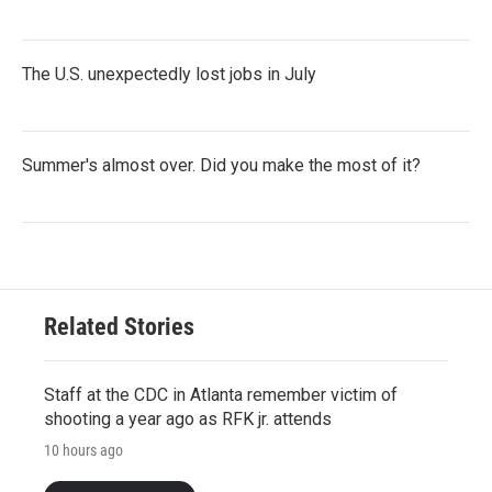
The U.S. unexpectedly lost jobs in July
Summer's almost over. Did you make the most of it?
Related Stories
Staff at the CDC in Atlanta remember victim of
shooting a year ago as RFK jr. attends
10 hours ago