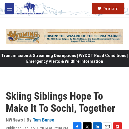
Skip to main content
Donate
M
e
n
u
Transmission & Streaming Disruptions | WYDOT Road Conditions |
Emergency Alerts & Wildfire Information
Skiing Siblings Hope To
Make It To Sochi, Together
NWNews | By
Tom Banse
Published January 7, 2014 at 12:09 PM