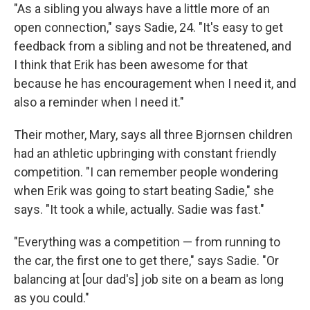
"As a sibling you always have a little more of an
open connection," says Sadie, 24. "It's easy to get
feedback from a sibling and not be threatened, and
I think that Erik has been awesome for that
because he has encouragement when I need it, and
also a reminder when I need it."
Their mother, Mary, says all three Bjornsen children
had an athletic upbringing with constant friendly
competition. "I can remember people wondering
when Erik was going to start beating Sadie," she
says. "It took a while, actually. Sadie was fast."
"Everything was a competition — from running to
the car, the first one to get there," says Sadie. "Or
balancing at [our dad's] job site on a beam as long
as you could."