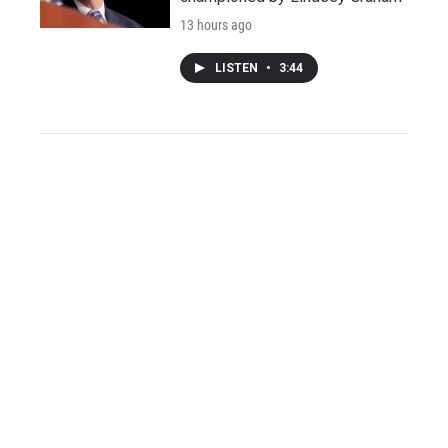
13 hours ago
LISTEN
•
3:44