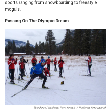
sports ranging from snowboarding to freestyle
moguls.
Passing On The Olympic Dream
Tom Banse / Northwest News Network
/
Northwest News Network