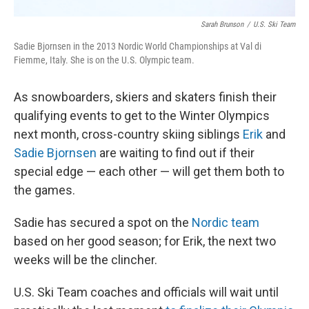
Sarah Brunson
/
U.S. Ski Team
Sadie Bjornsen in the 2013 Nordic World Championships at Val di
Fiemme, Italy. She is on the U.S. Olympic team.
As snowboarders, skiers and skaters finish their
qualifying events to get to the Winter Olympics
next month, cross-country skiing siblings
Erik
and
Sadie Bjornsen
are waiting to find out if their
special edge — each other — will get them both to
the games.
Sadie has secured a spot on the
Nordic team
based on her good season; for Erik, the next two
weeks will be the clincher.
U.S. Ski Team coaches and officials will wait until