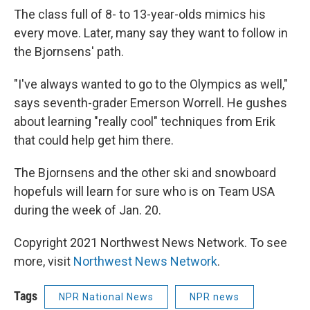
The class full of 8- to 13-year-olds mimics his
every move. Later, many say they want to follow in
the Bjornsens' path.
"I've always wanted to go to the Olympics as well,"
says seventh-grader Emerson Worrell. He gushes
about learning "really cool" techniques from Erik
that could help get him there.
The Bjornsens and the other ski and snowboard
hopefuls will learn for sure who is on Team USA
during the week of Jan. 20.
Copyright 2021 Northwest News Network. To see
more, visit
Northwest News Network
.
Tags
NPR National News
NPR news