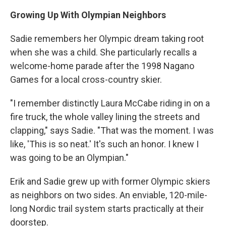
Growing Up With Olympian Neighbors
Sadie remembers her Olympic dream taking root
when she was a child. She particularly recalls a
welcome-home parade after the 1998 Nagano
Games for a local cross-country skier.
"I remember distinctly Laura McCabe riding in on a
fire truck, the whole valley lining the streets and
clapping," says Sadie. "That was the moment. I was
like, 'This is so neat.' It's such an honor. I knew I
was going to be an Olympian."
Erik and Sadie grew up with former Olympic skiers
as neighbors on two sides. An enviable, 120-mile-
long Nordic trail system starts practically at their
doorstep.