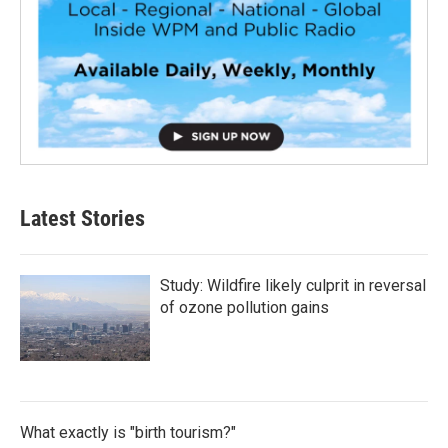
Latest Stories
Study: Wildfire likely culprit in reversal
of ozone pollution gains
What exactly is "birth tourism?"