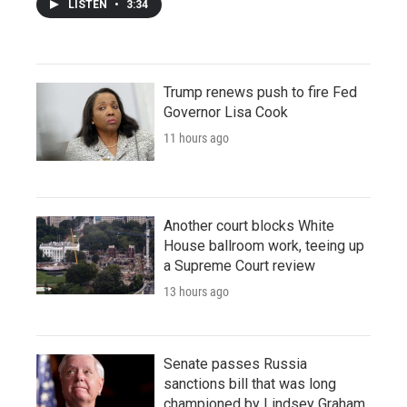
LISTEN
•
3:34
Trump renews push to fire Fed
Governor Lisa Cook
11 hours ago
Another court blocks White
House ballroom work, teeing up
a Supreme Court review
13 hours ago
Senate passes Russia
sanctions bill that was long
championed by Lindsey Graham