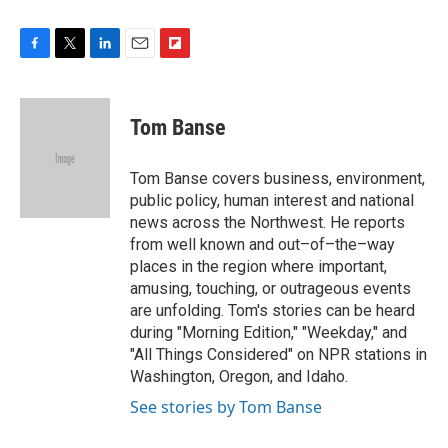
F
T
L
E
F
a
w
i
m
l
c
i
n
a
i
e
t
k
i
p
Tom Banse
b
t
e
l
b
o
e
d
o
o
r
I
a
Tom Banse covers business, environment,
k
n
r
public policy, human interest and national
d
news across the Northwest. He reports
from well known and out–of–the–way
places in the region where important,
amusing, touching, or outrageous events
are unfolding. Tom's stories can be heard
during "Morning Edition," "Weekday," and
"All Things Considered" on NPR stations in
Washington, Oregon, and Idaho.
See stories by Tom Banse