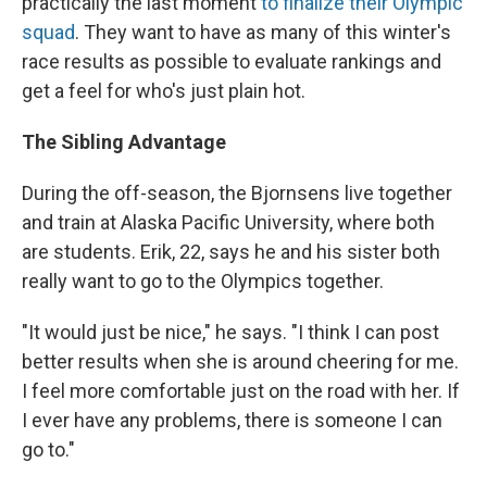
practically the last moment
to finalize their Olympic
squad
. They want to have as many of this winter's
race results as possible to evaluate rankings and
get a feel for who's just plain hot.
The Sibling Advantage
During the off-season, the Bjornsens live together
and train at Alaska Pacific University, where both
are students. Erik, 22, says he and his sister both
really want to go to the Olympics together.
"It would just be nice," he says. "I think I can post
better results when she is around cheering for me.
I feel more comfortable just on the road with her. If
I ever have any problems, there is someone I can
go to."