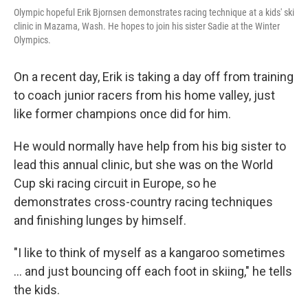
Olympic hopeful Erik Bjornsen demonstrates racing technique at a kids' ski
clinic in Mazama, Wash. He hopes to join his sister Sadie at the Winter
Olympics.
On a recent day, Erik is taking a day off from training
to coach junior racers from his home valley, just
like former champions once did for him.
He would normally have help from his big sister to
lead this annual clinic, but she was on the World
Cup ski racing circuit in Europe, so he
demonstrates cross-country racing techniques
and finishing lunges by himself.
"I like to think of myself as a kangaroo sometimes
... and just bouncing off each foot in skiing," he tells
the kids.