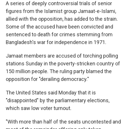
A series of deeply controversial trials of senior
figures from the Islamist group Jamaat-e-Islami,
allied with the opposition, has added to the strain.
Some of the accused have been convicted and
sentenced to death for crimes stemming from
Bangladesh's war for independence in 1971.
Jamaat members are accused of torching polling
stations Sunday in the poverty-stricken country of
150 million people. The ruling party blamed the
opposition for "derailing democracy."
The United States said Monday that it is
"disappointed" by the parliamentary elections,
which saw low voter turnout.
"With more than half of the seats uncontested and