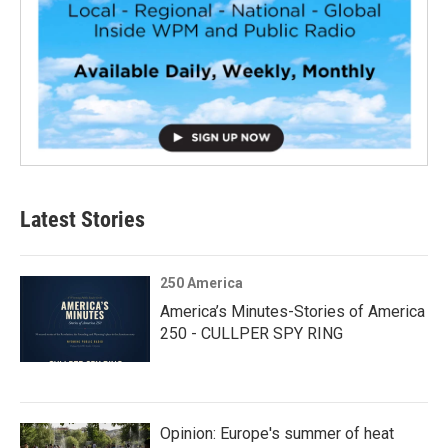
Latest Stories
250 America
America’s Minutes-Stories of America
250 - CULLPER SPY RING
Opinion: Europe's summer of heat