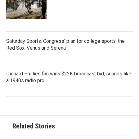
Saturday Sports: Congress' plan for college sports; the
Red Sox; Venus and Serena
Diehard Phillies fan wins $22K broadcast bid, sounds like
a 1940s radio pro
Related Stories