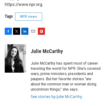
https://www.npr.org.
Tags
NPR news
F
T
L
E
F
a
w
i
m
l
c
i
n
a
i
e
t
k
i
p
Julie McCarthy
b
t
e
l
b
o
e
d
o
o
r
I
a
Julie McCarthy has spent most of career
k
n
r
traveling the world for NPR. She's covered
d
wars, prime ministers, presidents and
paupers. But her favorite stories "are
about the common man or woman doing
uncommon things," she says.
See stories by Julie McCarthy