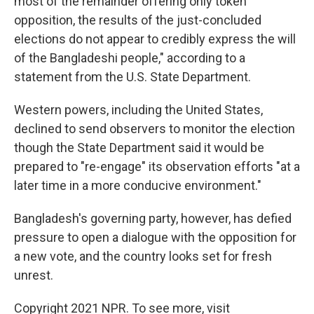
most of the remainder offering only token
opposition, the results of the just-concluded
elections do not appear to credibly express the will
of the Bangladeshi people," according to a
statement from the U.S. State Department.
Western powers, including the United States,
declined to send observers to monitor the election
though the State Department said it would be
prepared to "re-engage" its observation efforts "at a
later time in a more conducive environment."
Bangladesh's governing party, however, has defied
pressure to open a dialogue with the opposition for
a new vote, and the country looks set for fresh
unrest.
Copyright 2021 NPR. To see more, visit