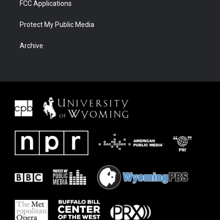
FCC Applications
Protect My Public Media
Archive