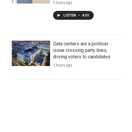
2 hours ago
LISTEN
•
4:01
Data centers are a political
issue crossing party lines,
driving voters to candidates
3 hours ago