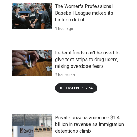
The Women's Professional
Baseball League makes its
historic debut
1 hour ago
Federal funds can't be used to
give test strips to drug users,
raising overdose fears
2 hours ago
LISTEN
•
2:54
Private prisons announce $1.4
billion in revenue as immigration
detentions climb