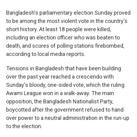
Bangladesh's parliamentary election Sunday proved
to be among the most violent vote in the country's
short history. At least 18 people were killed,
including an election officer who was beaten to
death, and scores of polling stations firebombed,
according to local media reports.
Tensions in Bangladesh that have been building
over the past year reached a crescendo with
Sunday's bloody, one-sided vote, which the ruling
Awami League won in a walk-away. The main
opposition, the Bangladesh Nationalist Party,
boycotted after the government refused to hand
over power to a neutral administration in the run-up
to the election.