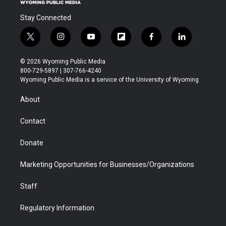
Stay Connected
t
i
y
f
f
l
w
n
o
l
a
i
i
s
u
i
c
n
© 2026 Wyoming Public Media
t
t
t
p
e
k
800-729-5897 | 307-766-4240
t
a
u
b
b
e
Wyoming Public Media is a service of the University of Wyoming
e
g
b
o
o
d
r
r
e
a
o
i
About
a
r
k
n
m
d
Contact
Donate
Marketing Opportunities for Businesses/Organizations
Staff
Regulatory Information