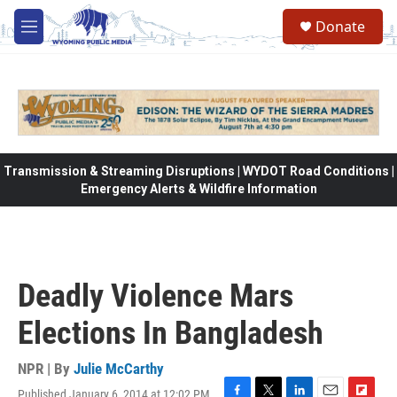
Skip to main content
Donate
M
e
n
u
Transmission & Streaming Disruptions | WYDOT Road Conditions |
Emergency Alerts & Wildfire Information
Deadly Violence Mars
Elections In Bangladesh
NPR | By
Julie McCarthy
Published January 6, 2014 at 12:02 PM