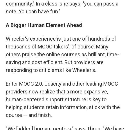
community." In a class, she says, "you can pass a
note. You can have fun."
A Bigger Human Element Ahead
Wheeler's experience is just one of hundreds of
thousands of MOOC takers', of course. Many
others praise the online courses as brilliant, time-
saving and cost efficient. But providers are
responding to criticisms like Wheeler's.
Enter MOOC 2.0. Udacity and other leading MOOC
providers now realize that a more expansive,
human-centered support structure is key to
helping students retain information, stick with the
course — and finish.
"We [added] human mentors," says Thrun. "We have