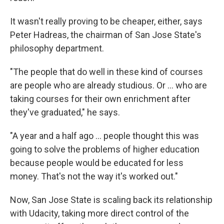
It wasn't really proving to be cheaper, either, says
Peter Hadreas, the chairman of San Jose State's
philosophy department.
"The people that do well in these kind of courses
are people who are already studious. Or ... who are
taking courses for their own enrichment after
they've graduated," he says.
"A year and a half ago ... people thought this was
going to solve the problems of higher education
because people would be educated for less
money. That's not the way it's worked out."
Now, San Jose State is scaling back its relationship
with Udacity, taking more direct control of the