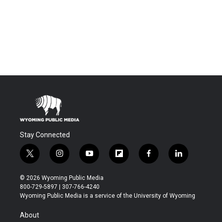
Stay Connected
t
i
y
f
f
l
w
n
o
l
a
i
i
s
u
i
c
n
© 2026 Wyoming Public Media
t
t
t
p
e
k
800-729-5897 | 307-766-4240
t
a
u
b
b
e
Wyoming Public Media is a service of the University of Wyoming
e
g
b
o
o
d
r
r
e
a
o
i
About
a
r
k
n