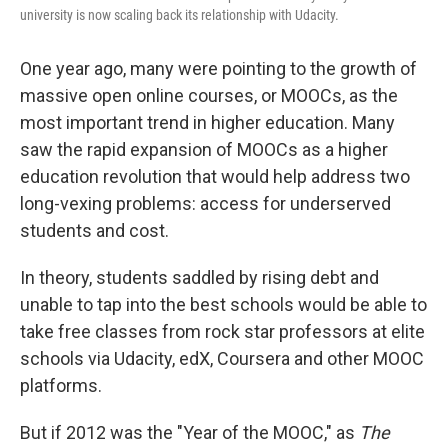
university is now scaling back its relationship with Udacity.
One year ago, many were pointing to the growth of
massive open online courses, or MOOCs, as the
most important trend in higher education. Many
saw the rapid expansion of MOOCs as a higher
education revolution that would help address two
long-vexing problems: access for underserved
students and cost.
In theory, students saddled by rising debt and
unable to tap into the best schools would be able to
take free classes from rock star professors at elite
schools via Udacity, edX, Coursera and other MOOC
platforms.
But if 2012 was the "Year of the MOOC," as
The