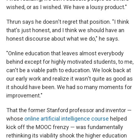
wished, or as I wished. We have a lousy product."
Thrun says he doesn't regret that position. "I think
that's just honest, and I think we should have an
honest discourse about what we do," he says.
"Online education that leaves almost everybody
behind except for highly motivated students, to me,
can't be a viable path to education. We look back at
our early work and realize it wasn't quite as good as
it should have been. We had so many moments for
improvement."
That the former Stanford professor and inventor —
whose
online artificial intelligence course
helped
kick off the MOOC frenzy — was fundamentally
rethinking its viability shook the higher education