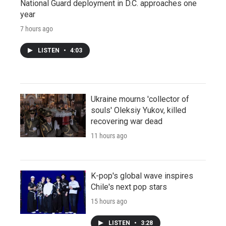
National Guard deployment in D.C. approaches one
year
7 hours ago
LISTEN
•
4:03
Ukraine mourns 'collector of
souls' Oleksiy Yukov, killed
recovering war dead
11 hours ago
K-pop's global wave inspires
Chile's next pop stars
15 hours ago
LISTEN
•
3:28