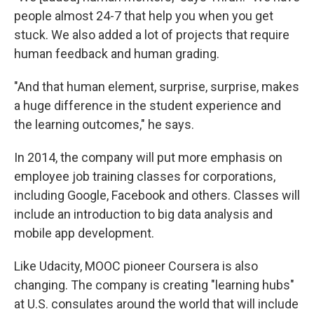
people almost 24-7 that help you when you get
stuck. We also added a lot of projects that require
human feedback and human grading.
"And that human element, surprise, surprise, makes
a huge difference in the student experience and
the learning outcomes," he says.
In 2014, the company will put more emphasis on
employee job training classes for corporations,
including Google, Facebook and others. Classes will
include an introduction to big data analysis and
mobile app development.
Like Udacity, MOOC pioneer Coursera is also
changing. The company is creating "learning hubs"
at U.S. consulates around the world that will include