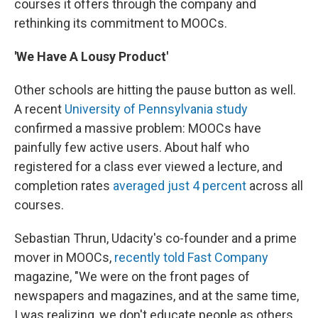
courses it offers through the company and
rethinking its commitment to MOOCs.
'We Have A Lousy Product'
Other schools are hitting the pause button as well.
A recent
University of Pennsylvania study
confirmed a massive problem: MOOCs have
painfully few active users. About half who
registered for a class ever viewed a lecture, and
completion rates
averaged just 4 percent
across all
courses.
Sebastian Thrun, Udacity's co-founder and a prime
mover in MOOCs,
recently told Fast Company
magazine, "We were on the front pages of
newspapers and magazines, and at the same time,
I was realizing, we don't educate people as others