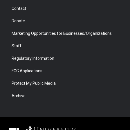
m
d
Contact
Donate
Marketing Opportunities for Businesses/Organizations
Staff
Regulatory Information
FCC Applications
Protect My Public Media
Archive