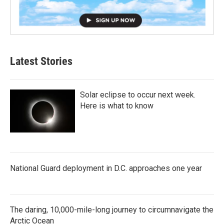
Latest Stories
Solar eclipse to occur next week.
Here is what to know
National Guard deployment in D.C. approaches one year
The daring, 10,000-mile-long journey to circumnavigate the
Arctic Ocean