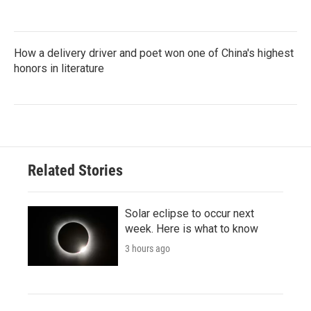
How a delivery driver and poet won one of China's highest
honors in literature
Related Stories
Solar eclipse to occur next
week. Here is what to know
3 hours ago