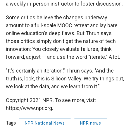
a weekly in-person instructor to foster discussion.
Some critics believe the changes underway
amount to a full-scale MOOC retreat and lay bare
online education's deep flaws. But Thrun says
those critics simply don't get the nature of tech
innovation: You closely evaluate failures, think
forward, adjust — and use the word "iterate." A lot.
"It's certainly an iteration," Thrun says. "And the
truth is, look, this is Silicon Valley. We try things out,
we look at the data, and we learn from it."
Copyright 2021 NPR. To see more, visit
https://www.npr.org.
Tags
NPR National News
NPR news