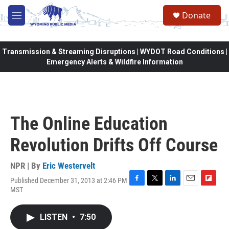
Skip to main content
Donate
M
e
n
u
Transmission & Streaming Disruptions | WYDOT Road Conditions |
Emergency Alerts & Wildfire Information
The Online Education
Revolution Drifts Off Course
NPR | By
Eric Westervelt
Published December 31, 2013 at 2:46 PM
F
T
L
E
F
MST
a
w
i
m
l
c
i
n
a
i
e
t
k
i
p
LISTEN
•
7:50
b
t
e
l
b