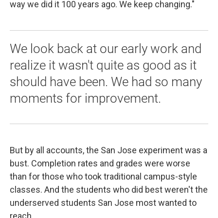
way we did it 100 years ago. We keep changing."
We look back at our early work and
realize it wasn't quite as good as it
should have been. We had so many
moments for improvement.
But by all accounts, the San Jose experiment was a
bust. Completion rates and grades were worse
than for those who took traditional campus-style
classes. And the students who did best weren't the
underserved students San Jose most wanted to
reach.