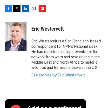
F
T
L
E
F
a
w
i
m
l
c
i
n
a
i
e
t
k
i
p
Eric Westervelt
b
t
e
l
b
o
e
d
o
o
r
I
a
Eric Westervelt is a San Francisco-based
k
n
r
correspondent for NPR's National Desk.
d
He has reported on major events for the
network from wars and revolutions in the
Middle East and North Africa to historic
wildfires and terrorist attacks in the U.S.
See stories by Eric Westervelt