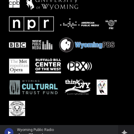
Wyoming Public Radio