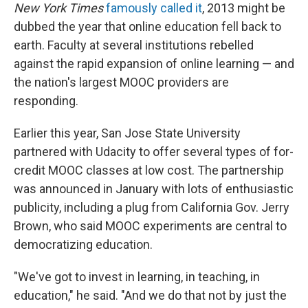
New York Times
famously called it
, 2013 might be
dubbed the year that online education fell back to
earth. Faculty at several institutions rebelled
against the rapid expansion of online learning — and
the nation's largest MOOC providers are
responding.
Earlier this year, San Jose State University
partnered with Udacity to offer several types of for-
credit MOOC classes at low cost. The partnership
was announced in January with lots of enthusiastic
publicity, including a plug from California Gov. Jerry
Brown, who said MOOC experiments are central to
democratizing education.
"We've got to invest in learning, in teaching, in
education," he said. "And we do that not by just the