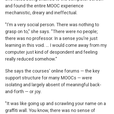
and found the entire MOOC experience
mechanistic, dreary and ineffectual.
"I'm a very social person. There was nothing to
grasp on to," she says. "There were no people;
there was no professor. In a sense you're just
learning in this void. ... I would come away from my
computer just kind of despondent and feeling
really reduced somehow."
She says the courses' online forums — the key
support structure for many MOOCs — were
isolating and largely absent of meaningful back-
and-forth — or joy.
"It was like going up and scrawling your name on a
graffiti wall. You know, there was no sense of