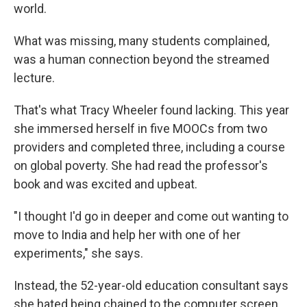
world.
What was missing, many students complained,
was a human connection beyond the streamed
lecture.
That's what Tracy Wheeler found lacking. This year
she immersed herself in five MOOCs from two
providers and completed three, including a course
on global poverty. She had read the professor's
book and was excited and upbeat.
"I thought I'd go in deeper and come out wanting to
move to India and help her with one of her
experiments," she says.
Instead, the 52-year-old education consultant says
she hated being chained to the computer screen