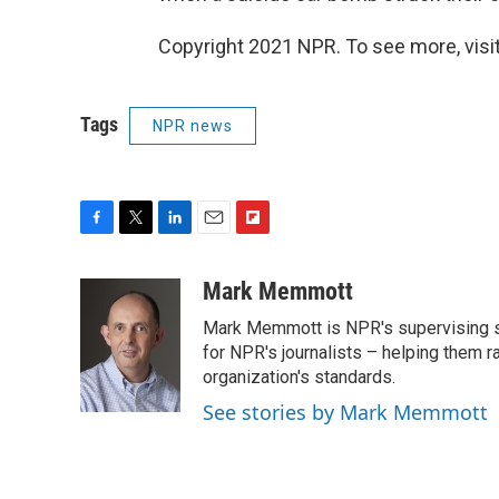
Copyright 2021 NPR. To see more, visit
Tags
NPR news
F
T
L
E
F
a
w
i
m
l
c
i
n
a
i
Mark Memmott
e
t
k
i
p
Mark Memmott is NPR's supervising seni
b
t
e
l
b
o
e
d
for NPR's journalists – helping them r
o
o
r
I
a
organization's standards.
k
n
r
See stories by Mark Memmott
d