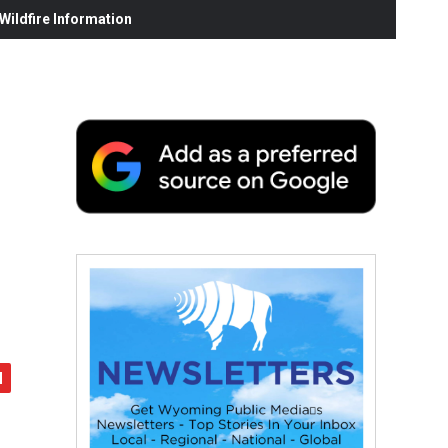
ildfire Information