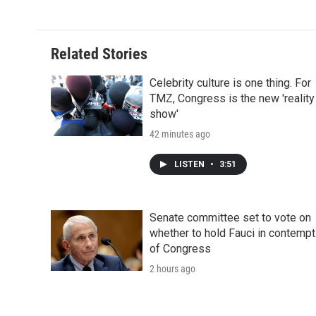
Related Stories
Celebrity culture is one thing. For
TMZ, Congress is the new 'reality
show'
42 minutes ago
LISTEN
•
3:51
Senate committee set to vote on
whether to hold Fauci in contempt
of Congress
2 hours ago