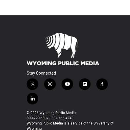
Stay Connected
t
i
y
f
f
w
n
o
l
a
i
s
u
i
c
l
t
t
t
p
e
i
t
a
u
b
b
n
© 2026 Wyoming Public Media
e
g
b
o
o
k
800-729-5897 | 307-766-4240
r
r
e
a
o
e
Wyoming Public Media is a service of the University of
a
r
k
Wyoming