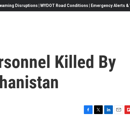
eaming Disruptions | WYDOT Road Conditions | Emergency Alerts & W
sonnel Killed By
hanistan
F
T
L
E
F
a
w
i
m
l
c
i
n
a
i