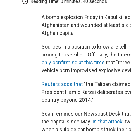
Reading Time: 0 minutes, 40 seconds
A bomb explosion Friday in Kabul kille
Afghanistan and wounded at least six c
Afghan capital.
Sources in a position to know are tell
among those killed. Officially, the In
only confirming at this time
that "thre
vehicle born improvised explosive devi
Reuters adds that
"the Taliban claimed
President Hamid Karzai deliberates ove
country beyond 2014."
Sean reminds our Newscast Desk that "t
the capital since May.
In that attack
, t
when a suicide car bomb struck their 