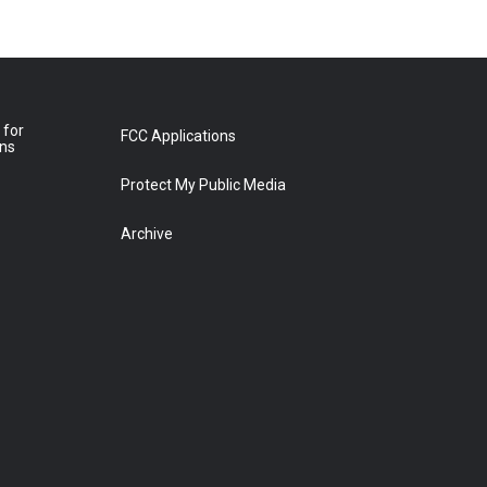
 for
FCC Applications
ons
Protect My Public Media
Archive