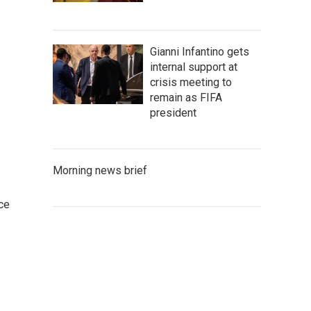
Gianni Infantino gets
internal support at
crisis meeting to
remain as FIFA
president
Morning news brief
ce