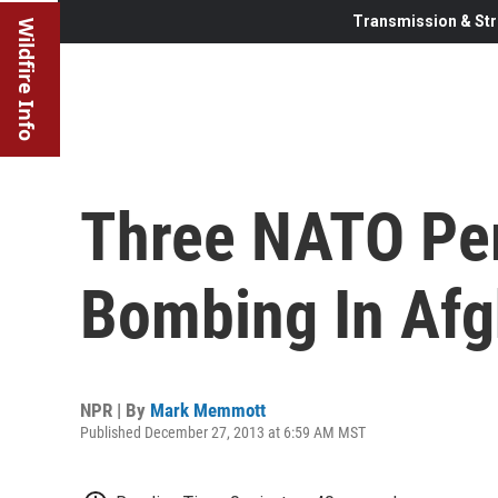
Transmission & Str
Wildfire Info
Three NATO Per
Bombing In Afg
NPR | By
Mark Memmott
Published December 27, 2013 at 6:59 AM MST