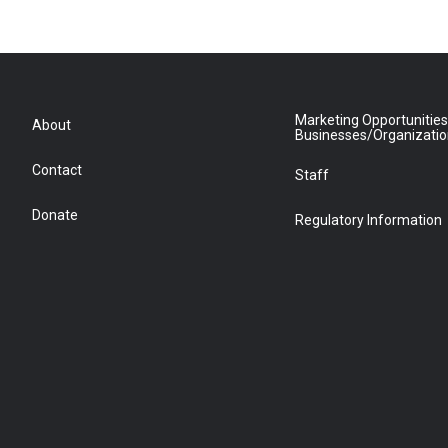
Marketing Opportunities
About
Businesses/Organizati
Contact
Staff
Donate
Regulatory Information