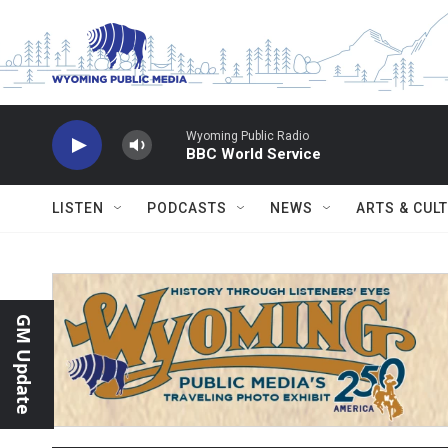
Skip to main content
Wyoming Public Radio
BBC World Service
LISTEN
PODCASTS
NEWS
ARTS & CUL
GM Update