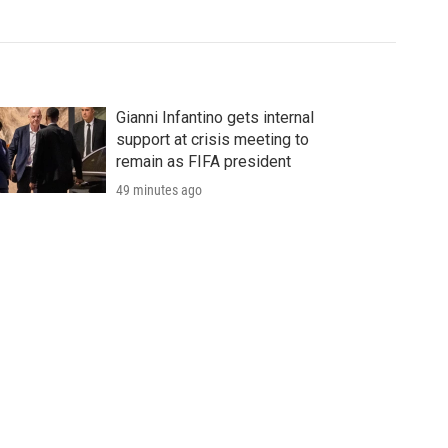
Gianni Infantino gets internal
support at crisis meeting to
remain as FIFA president
49 minutes ago