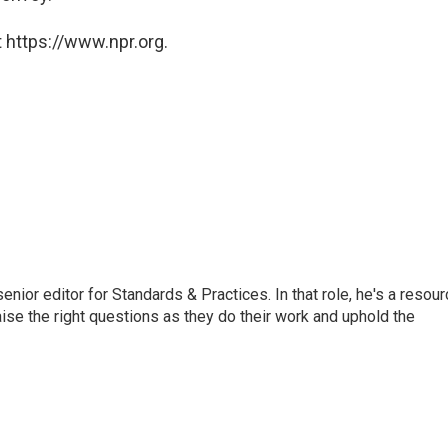
 https://www.npr.org.
or editor for Standards & Practices. In that role, he's a resour
aise the right questions as they do their work and uphold the