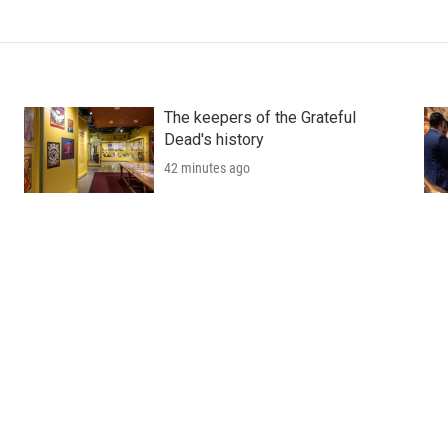
The keepers of the Grateful
Dead's history
42 minutes ago