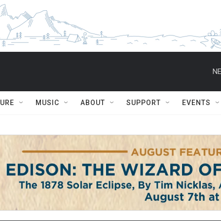
NE
TURE
MUSIC
ABOUT
SUPPORT
EVENTS