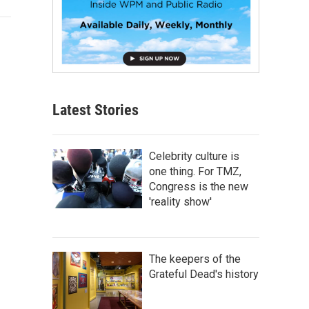
Latest Stories
Celebrity culture is
one thing. For TMZ,
Congress is the new
'reality show'
The keepers of the
Grateful Dead's history