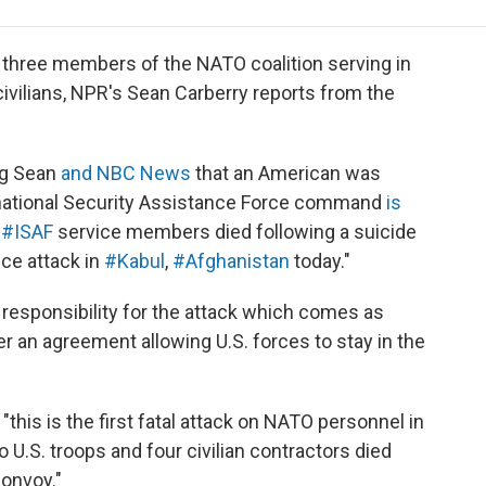
e
t
k
i
p
b
t
e
l
b
o
e
d
o
d three members of the NATO coalition serving in
o
r
I
a
ivilians, NPR's Sean Carberry reports from the
k
n
r
d
ing Sean
and NBC News
that an American was
ternational Security Assistance Force command
is
e
#
ISAF
service members died following a suicide
ce attack in
#
Kabul
,
#Afghanistan
today."
 responsibility for the attack which comes as
r an agreement allowing U.S. forces to stay in the
his is the first fatal attack on NATO personnel in
wo U.S. troops and four civilian contractors died
convoy."