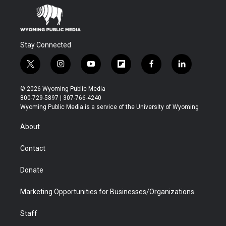
Stay Connected
t
i
y
f
f
l
w
n
o
l
a
i
i
s
u
i
c
n
© 2026 Wyoming Public Media
t
t
t
p
e
k
800-729-5897 | 307-766-4240
t
a
u
b
b
e
Wyoming Public Media is a service of the University of Wyoming
e
g
b
o
o
d
r
r
e
a
o
i
About
a
r
k
n
m
d
Contact
Donate
Marketing Opportunities for Businesses/Organizations
Staff