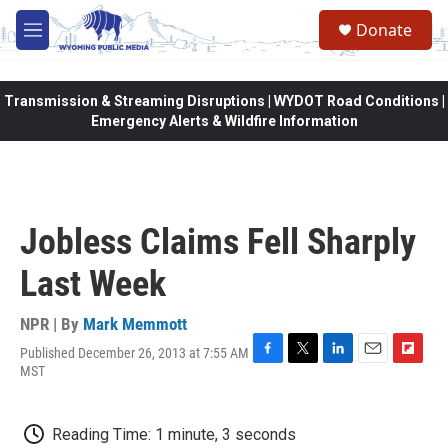
Skip to main content
Donate
M
e
n
u
Transmission & Streaming Disruptions | WYDOT Road Conditions |
Emergency Alerts & Wildfire Information
Jobless Claims Fell Sharply
Last Week
NPR | By
Mark Memmott
Published December 26, 2013 at 7:55 AM
F
T
L
E
F
MST
a
w
i
m
l
c
i
n
a
i
e
t
k
i
p
Reading Time: 1 minute, 3 seconds
b
t
e
l
b