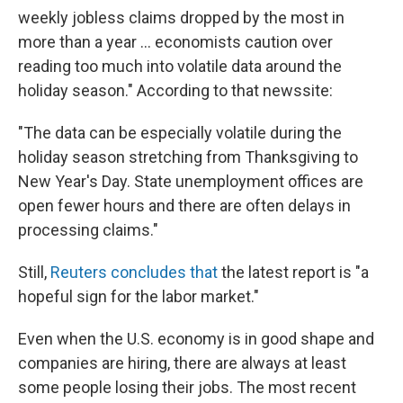
weekly jobless claims dropped by the most in
more than a year ... economists caution over
reading too much into volatile data around the
holiday season." According to that newssite:
"The data can be especially volatile during the
holiday season stretching from Thanksgiving to
New Year's Day. State unemployment offices are
open fewer hours and there are often delays in
processing claims."
Still,
Reuters concludes that
the latest report is "a
hopeful sign for the labor market."
Even when the U.S. economy is in good shape and
companies are hiring, there are always at least
some people losing their jobs. The most recent