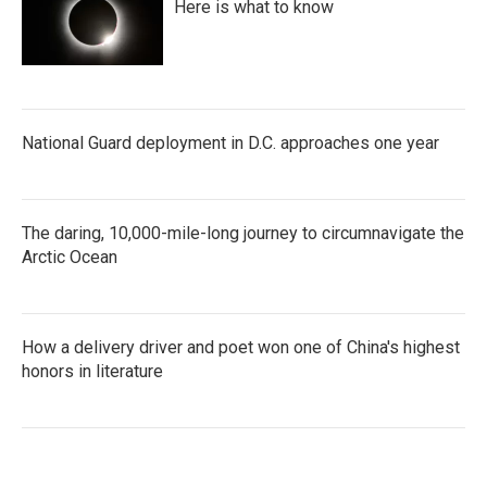
Here is what to know
National Guard deployment in D.C. approaches one year
The daring, 10,000-mile-long journey to circumnavigate the
Arctic Ocean
How a delivery driver and poet won one of China's highest
honors in literature