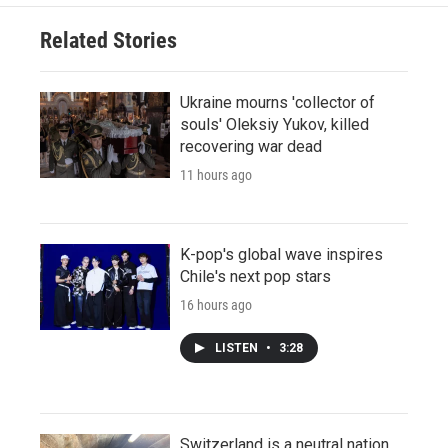
Related Stories
Ukraine mourns 'collector of
souls' Oleksiy Yukov, killed
recovering war dead
11 hours ago
K-pop's global wave inspires
Chile's next pop stars
16 hours ago
LISTEN
•
3:28
Switzerland is a neutral nation