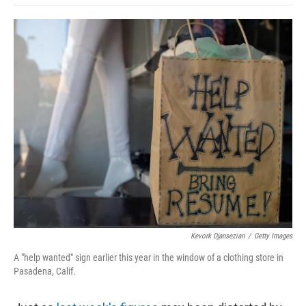
o
e
d
o
o
r
I
a
k
n
r
d
Kevork Djansezian
/
Getty Images
A "help wanted" sign earlier this year in the window of a clothing store in
Pasadena, Calif.