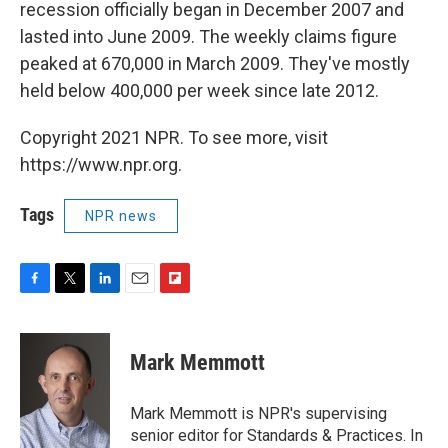
recession officially began in December 2007 and
lasted into June 2009. The weekly claims figure
peaked at 670,000 in March 2009. They've mostly
held below 400,000 per week since late 2012.
Copyright 2021 NPR. To see more, visit
https://www.npr.org.
Tags
NPR news
F
T
L
E
F
a
w
i
m
l
c
i
n
a
i
e
t
k
i
p
Mark Memmott
b
t
e
l
b
o
e
d
o
o
r
I
a
Mark Memmott is NPR's supervising
k
n
r
senior editor for Standards & Practices. In
d