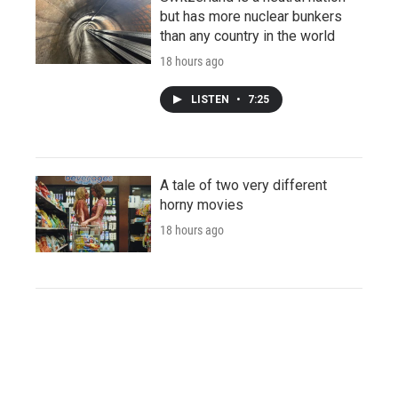
but has more nuclear bunkers
than any country in the world
18 hours ago
LISTEN
•
7:25
A tale of two very different
horny movies
18 hours ago