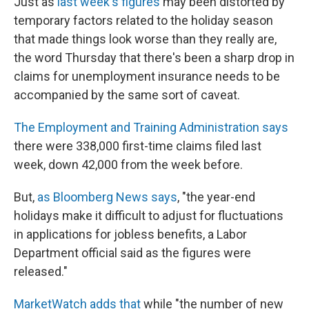
Just as
last week's figures
may been distorted by
temporary factors related to the holiday season
that made things look worse than they really are,
the word Thursday that there's been a sharp drop in
claims for unemployment insurance needs to be
accompanied by the same sort of caveat.
The Employment and Training Administration says
there were 338,000 first-time claims filed last
week, down 42,000 from the week before.
But,
as Bloomberg News says
, "the year-end
holidays make it difficult to adjust for fluctuations
in applications for jobless benefits, a Labor
Department official said as the figures were
released."
MarketWatch adds that
while "the number of new