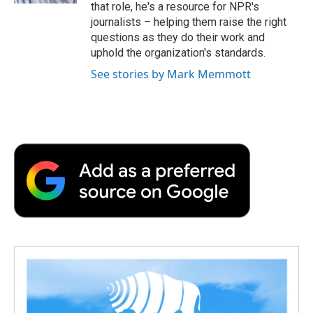
that role, he's a resource for NPR's
journalists – helping them raise the right
questions as they do their work and
uphold the organization's standards.
See stories by Mark Memmott