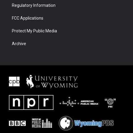
Regulatory Information
FCC Applications
Protect My Public Media
Archive