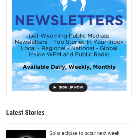
Latest Stories
Solar eclipse to occur next week.