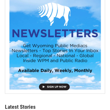
Latest Stories