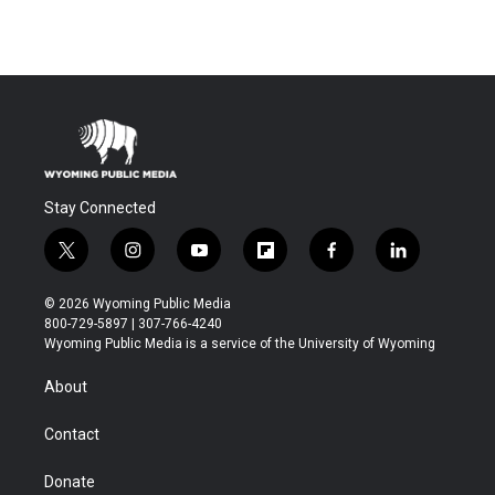
Stay Connected
t
i
y
f
f
l
w
n
o
l
a
i
i
s
u
i
c
n
© 2026 Wyoming Public Media
t
t
t
p
e
k
800-729-5897 | 307-766-4240
t
a
u
b
b
e
Wyoming Public Media is a service of the University of Wyoming
e
g
b
o
o
d
r
r
e
a
o
i
About
a
r
k
n
m
d
Contact
Donate