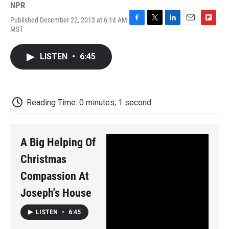
NPR
Published December 22, 2013 at 6:14 AM
F
T
L
E
F
MST
a
w
i
m
l
c
i
n
a
i
e
t
k
i
p
LISTEN
•
6:45
b
t
e
l
b
o
e
d
o
o
r
I
a
k
n
r
d
Reading Time: 0 minutes, 1 second
A Big Helping Of
Christmas
Compassion At
Joseph's House
LISTEN
•
6:45