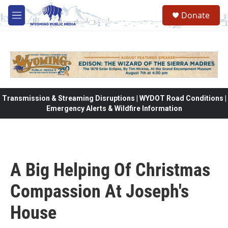
Skip to main content
Donate
M
e
n
u
Transmission & Streaming Disruptions | WYDOT Road Conditions |
Emergency Alerts & Wildfire Information
A Big Helping Of Christmas
Compassion At Joseph's
House