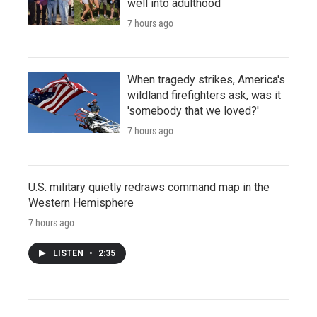
well into adulthood
7 hours ago
When tragedy strikes, America's
wildland firefighters ask, was it
'somebody that we loved?'
7 hours ago
U.S. military quietly redraws command map in the
Western Hemisphere
7 hours ago
LISTEN
•
2:35