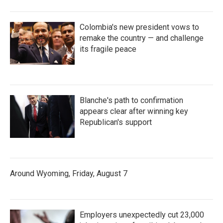
Colombia's new president vows to
remake the country — and challenge
its fragile peace
Blanche's path to confirmation
appears clear after winning key
Republican's support
Around Wyoming, Friday, August 7
Employers unexpectedly cut 23,000