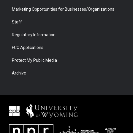
Marketing Opportunities for Businesses/Organizations
Staff
Regulatory Information
FCC Applications
Protect My Public Media
Archive