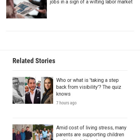
jobs in a sign of a wilting labor market
Related Stories
Who or what is 'taking a step
back from visibility'? The quiz
knows
7 hours ago
Amid cost of living stress, many
parents are supporting children