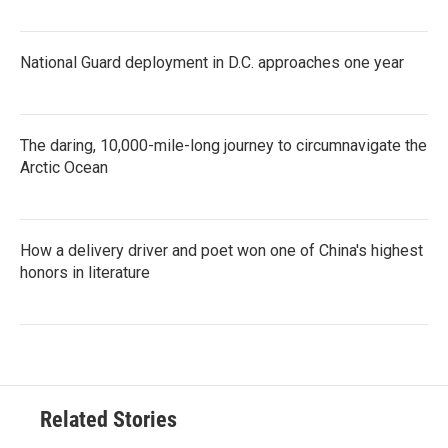
National Guard deployment in D.C. approaches one year
The daring, 10,000-mile-long journey to circumnavigate the
Arctic Ocean
How a delivery driver and poet won one of China's highest
honors in literature
Related Stories