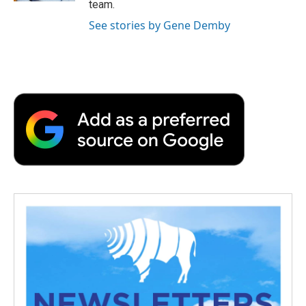
team.
See stories by Gene Demby