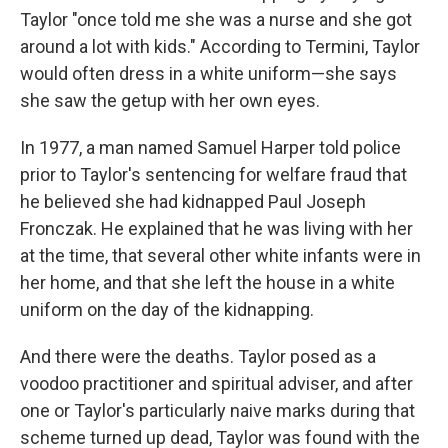
Taylor "once told me she was a nurse and she got
around a lot with kids." According to Termini, Taylor
would often dress in a white uniform—she says
she saw the getup with her own eyes.
In 1977, a man named Samuel Harper told police
prior to Taylor's sentencing for welfare fraud that
he believed she had kidnapped Paul Joseph
Fronczak. He explained that he was living with her
at the time, that several other white infants were in
her home, and that she left the house in a white
uniform on the day of the kidnapping.
And there were the deaths. Taylor posed as a
voodoo practitioner and spiritual adviser, and after
one or Taylor's particularly naive marks during that
scheme turned up dead, Taylor was found with the