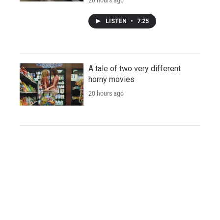
LISTEN
•
7:25
A tale of two very different
horny movies
20 hours ago