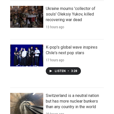
Ukraine mourns 'collector of
souls' Oleksiy Yukov, killed
recovering war dead
13 hours ago
K-pop's global wave inspires
Chile's next pop stars
17 hours ago
LISTEN
•
3:28
Switzerland is a neutral nation
but has more nuclear bunkers
than any country in the world
20 hours ago