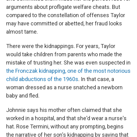
arguments about profligate welfare cheats. But
compared to the constellation of offenses Taylor
may have committed or abetted, her fraud looks
almost tame.
There were the kidnappings. For years, Taylor
would take children from parents who made the
mistake of trusting her. She was even suspected in
the Fronczak kidnapping, one of the most notorious
child abductions of the 1960s
. In that case, a
woman dressed as a nurse snatched a newborn
baby and fled.
Johnnie says his mother often claimed that she
worked in a hospital, and that she'd wear a nurse's
hat. Rose Termini, without any prompting, begins
the narrative of her son's kidnapping by saying that