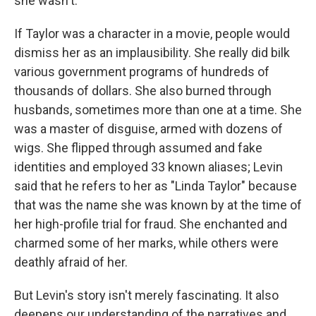
she wasn't.
If Taylor was a character in a movie, people would
dismiss her as an implausibility. She really did bilk
various government programs of hundreds of
thousands of dollars. She also burned through
husbands, sometimes more than one at a time. She
was a master of disguise, armed with dozens of
wigs. She flipped through assumed and fake
identities and employed 33 known aliases; Levin
said that he refers to her as "Linda Taylor" because
that was the name she was known by at the time of
her high-profile trial for fraud. She enchanted and
charmed some of her marks, while others were
deathly afraid of her.
But Levin's story isn't merely fascinating. It also
deepens our understanding of the narratives and