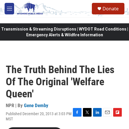
Skip to main content
Donate
M
e
n
u
Transmission & Streaming Disruptions | WYDOT Road Conditions |
Emergency Alerts & Wildfire Information
The Truth Behind The Lies
Of The Original 'Welfare
Queen'
NPR | By
Gene Demby
Published December 20, 2013 at 3:03 PM
F
T
L
E
F
MST
a
w
i
m
l