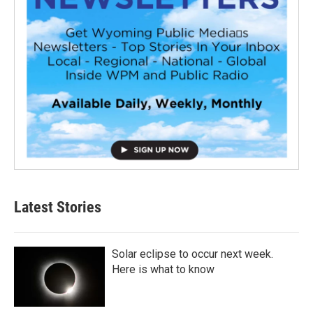
Latest Stories
Solar eclipse to occur next week.
Here is what to know