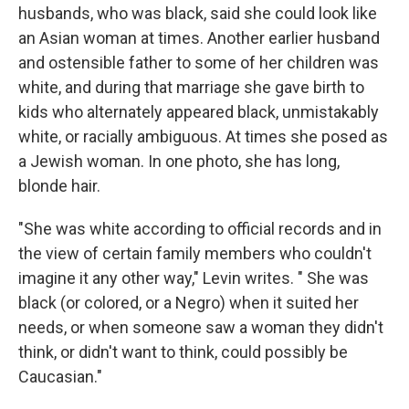
husbands, who was black, said she could look like
an Asian woman at times. Another earlier husband
and ostensible father to some of her children was
white, and during that marriage she gave birth to
kids who alternately appeared black, unmistakably
white, or racially ambiguous. At times she posed as
a Jewish woman. In one photo, she has long,
blonde hair.
"She was white according to official records and in
the view of certain family members who couldn't
imagine it any other way," Levin writes. " She was
black (or colored, or a Negro) when it suited her
needs, or when someone saw a woman they didn't
think, or didn't want to think, could possibly be
Caucasian."