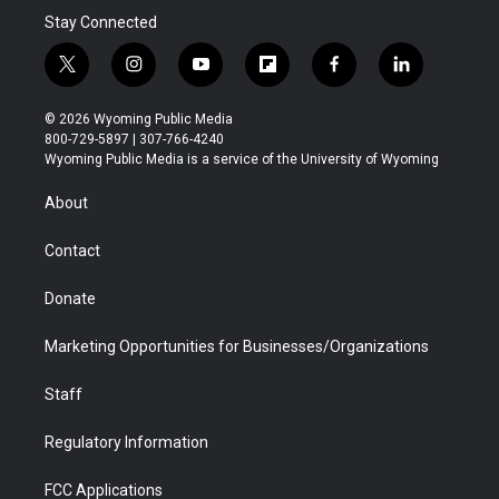
Stay Connected
t
i
y
f
f
l
w
n
o
l
a
i
i
s
u
i
c
n
© 2026 Wyoming Public Media
t
t
t
p
e
k
800-729-5897 | 307-766-4240
t
a
u
b
b
e
Wyoming Public Media is a service of the University of Wyoming
e
g
b
o
o
d
r
r
e
a
o
i
About
a
r
k
n
m
d
Contact
Donate
Marketing Opportunities for Businesses/Organizations
Staff
Regulatory Information
FCC Applications