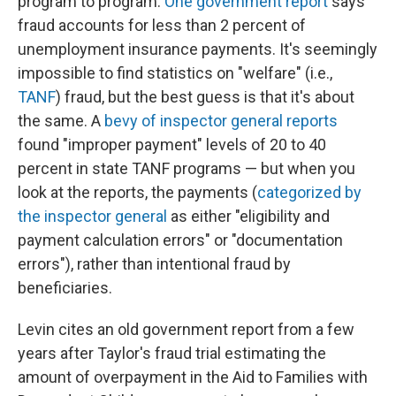
program to program.
One government report
says
fraud accounts for less than 2 percent of
unemployment insurance payments. It's seemingly
impossible to find statistics on "welfare" (i.e.,
TANF
) fraud, but the best guess is that it's about
the same. A
bevy of inspector general reports
found "improper payment" levels of 20 to 40
percent in state TANF programs — but when you
look at the reports, the payments (
categorized by
the inspector general
as either "eligibility and
payment calculation errors" or "documentation
errors"), rather than intentional fraud by
beneficiaries.
Levin cites an old government report from a few
years after Taylor's fraud trial estimating the
amount of overpayment in the Aid to Families with