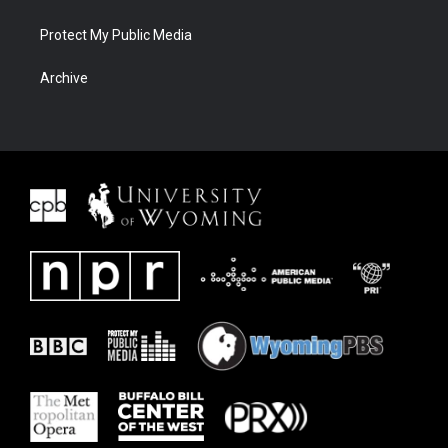
Protect My Public Media
Archive