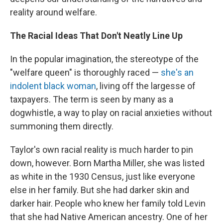
reality around welfare.
The Racial Ideas That Don't Neatly Line Up
In the popular imagination, the stereotype of the
"welfare queen" is thoroughly raced —
she's an
indolent black woman
, living off the largesse of
taxpayers. The term is seen by many as a
dogwhistle, a way to play on racial anxieties without
summoning them directly.
Taylor's own racial reality is much harder to pin
down, however. Born Martha Miller, she was listed
as white in the 1930 Census, just like everyone
else in her family. But she had darker skin and
darker hair. People who knew her family told Levin
that she had Native American ancestry. One of her