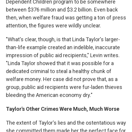
Dependent Children program to be somewhere
between $376 million and $3.2 billion. Even back
then, when welfare fraud was getting a ton of press
attention, the figures were wildly unclear.
"What's clear, though, is that Linda Taylor's larger-
than-life example created an indelible, inaccurate
impression of public aid recipients," Levin writes.
"Linda Taylor showed that it was possible for a
dedicated criminal to steal a healthy chunk of
welfare money. Her case did not prove that, as a
group, public aid recipients were fur-laden thieves
bleeding the American economy dry."
Taylor's Other Crimes Were Much, Much Worse
The extent of Taylor's lies and the ostentatious way
she committed them made her the perfect face for