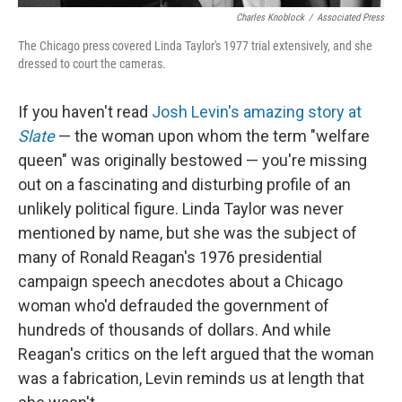
Charles Knoblock
/
Associated Press
The Chicago press covered Linda Taylor's 1977 trial extensively, and she
dressed to court the cameras.
If you haven't read
Josh Levin's amazing story at
Slate
— the woman upon whom the term "welfare
queen" was originally bestowed — you're missing
out on a fascinating and disturbing profile of an
unlikely political figure. Linda Taylor was never
mentioned by name, but she was the subject of
many of Ronald Reagan's 1976 presidential
campaign speech anecdotes about a Chicago
woman who'd defrauded the government of
hundreds of thousands of dollars. And while
Reagan's critics on the left argued that the woman
was a fabrication, Levin reminds us at length that