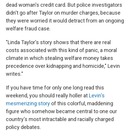
dead woman's credit card. But police investigators
didn't go after Taylor on murder charges, because
they were worried it would detract from an ongoing
welfare fraud case.
"Linda Taylor's story shows that there are real
costs associated with this kind of panic, a moral
climate in which stealing welfare money takes
precedence over kidnapping and homicide," Levin
writes."
If you have time for only one long read this
weekend, you should really holler at
Levin's
mesmerizing story
of this colorful, maddening
figure who somehow became central to one our
country's most intractable and racially charged
policy debates.