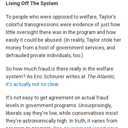
Living Off The System
To people who were opposed to welfare, Taylor's
colorful transgressions were evidence of just how
little oversight there was in the program and how
easily it could be abused. (In reality, Taylor stole her
money from a host of government services, and
defrauded private individuals, too.)
So how much fraud is there really in the welfare
system? As Eric Schnurer writes at
The Atlantic
,
it's actually not so clear
.
It's not easy to get agreement on actual fraud
levels in government programs. Unsurprisingly,
liberals say they're low, while conservatives insist
they're astronomically high. In truth, it varies from