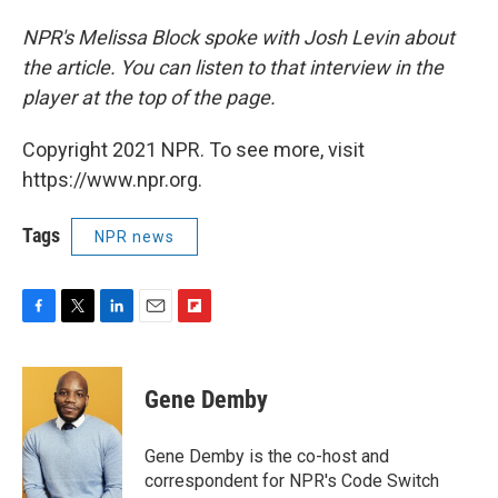
NPR's Melissa Block spoke with Josh Levin about
the article. You can listen to that interview in the
player at the top of the page.
Copyright 2021 NPR. To see more, visit
https://www.npr.org.
Tags
NPR news
F
T
L
E
F
a
w
i
m
l
c
i
n
a
i
e
t
k
i
p
Gene Demby
b
t
e
l
b
o
e
d
o
o
r
I
a
Gene Demby is the co-host and
k
n
r
correspondent for NPR's Code Switch
d