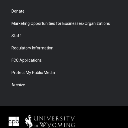
Donate
Marketing Opportunities for Businesses/Organizations
Staff
Regulatory Information
FCC Applications
Protect My Public Media
Archive