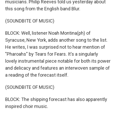
musicians. Philip Reeves told us yesterday about
this song from the English band Blur.
(SOUNDBITE OF MUSIC)
BLOCK: Well, listener Noah Montina(ph) of
Syracuse, New York, adds another song to the list.
He writes, I was surprised not to hear mention of
"Pharoahs" by Tears for Fears. It's a singularly
lovely instrumental piece notable for both its power
and delicacy and features an interwoven sample of
a reading of the forecast itself.
(SOUNDBITE OF MUSIC)
BLOCK: The shipping forecast has also apparently
inspired choir music.