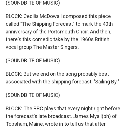
(SOUNDBITE OF MUSIC)
BLOCK: Cecilia McDowall composed this piece
called "The Shipping Forecast" to mark the 40th
anniversary of the Portsmouth Choir. And then,
there's this comedic take by the 1960s British
vocal group The Master Singers.
(SOUNDBITE OF MUSIC)
BLOCK: But we end on the song probably best
associated with the shipping forecast, "Sailing By."
(SOUNDBITE OF MUSIC)
BLOCK: The BBC plays that every night right before
the forecast's late broadcast. James Myall(ph) of
Topsham, Maine, wrote in to tell us that after