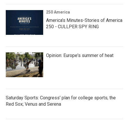
250 America
America’s Minutes-Stories of America
250 - CULLPER SPY RING
Opinion: Europe's summer of heat
Saturday Sports: Congress' plan for college sports; the
Red Sox; Venus and Serena