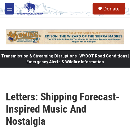
Skip to main content
Donate
M
e
n
u
Transmission & Streaming Disruptions | WYDOT Road Conditions |
Emergency Alerts & Wildfire Information
Letters: Shipping Forecast-
Inspired Music And
Nostalgia