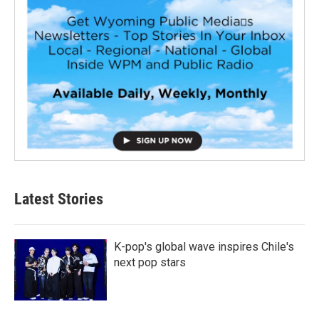
Latest Stories
K-pop's global wave inspires Chile's
next pop stars