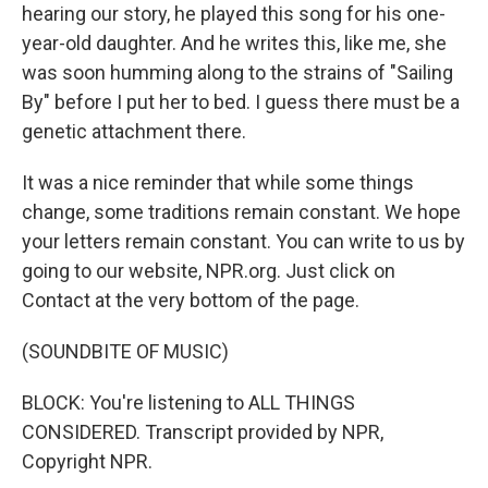
hearing our story, he played this song for his one-
year-old daughter. And he writes this, like me, she
was soon humming along to the strains of "Sailing
By" before I put her to bed. I guess there must be a
genetic attachment there.
It was a nice reminder that while some things
change, some traditions remain constant. We hope
your letters remain constant. You can write to us by
going to our website, NPR.org. Just click on
Contact at the very bottom of the page.
(SOUNDBITE OF MUSIC)
BLOCK: You're listening to ALL THINGS
CONSIDERED. Transcript provided by NPR,
Copyright NPR.