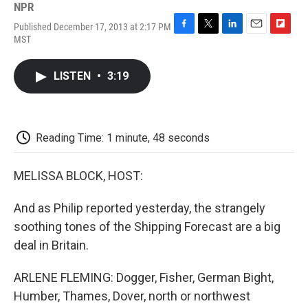
NPR
Published December 17, 2013 at 2:17 PM
F
T
L
E
F
MST
a
w
i
m
l
c
i
n
a
i
e
t
k
i
p
LISTEN
•
3:19
b
t
e
l
b
o
e
d
o
o
r
I
a
k
n
r
d
Reading Time: 1 minute, 48 seconds
MELISSA BLOCK, HOST:
And as Philip reported yesterday, the strangely
soothing tones of the Shipping Forecast are a big
deal in Britain.
ARLENE FLEMING: Dogger, Fisher, German Bight,
Humber, Thames, Dover, north or northwest