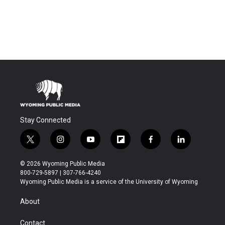
Stay Connected
t
i
y
f
f
l
w
n
o
l
a
i
i
s
u
i
c
n
© 2026 Wyoming Public Media
t
t
t
p
e
k
800-729-5897 | 307-766-4240
t
a
u
b
b
e
Wyoming Public Media is a service of the University of Wyoming
e
g
b
o
o
d
r
r
e
a
o
i
About
a
r
k
n
m
d
Contact