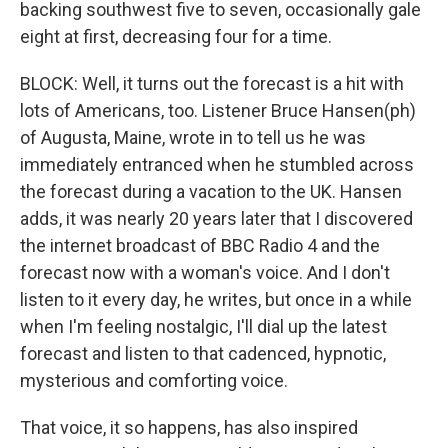
backing southwest five to seven, occasionally gale
eight at first, decreasing four for a time.
BLOCK: Well, it turns out the forecast is a hit with
lots of Americans, too. Listener Bruce Hansen(ph)
of Augusta, Maine, wrote in to tell us he was
immediately entranced when he stumbled across
the forecast during a vacation to the UK. Hansen
adds, it was nearly 20 years later that I discovered
the internet broadcast of BBC Radio 4 and the
forecast now with a woman's voice. And I don't
listen to it every day, he writes, but once in a while
when I'm feeling nostalgic, I'll dial up the latest
forecast and listen to that cadenced, hypnotic,
mysterious and comforting voice.
That voice, it so happens, has also inspired