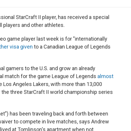
e
t
k
i
p
b
t
e
l
b
o
e
d
o
onal StarCraft II player, has received a special
o
r
I
a
l players and other athletes.
k
n
r
d
eo game player last week is for "internationally
her visa given
to a Canadian League of Legends
l gamers to the U.S. and grow an already
inal match for the game League of Legends
almost
he Los Angeles Lakers, with more than 13,000
the three StarCraft II world championship series
OLet") has been traveling back and forth between
 waiver to compete in live matches, says Andrew
lived at Tomlinson's apartment when not