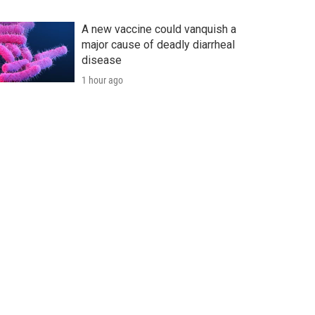
A new vaccine could vanquish a
major cause of deadly diarrheal
disease
1 hour ago