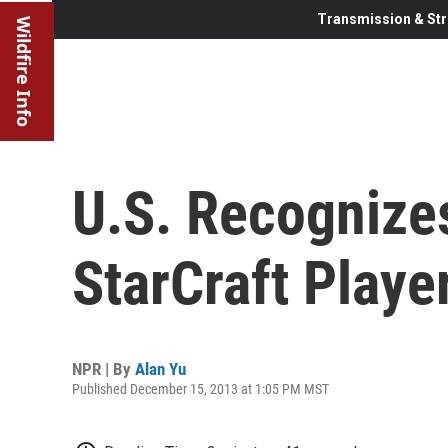
Transmission & Str
Wildfire Info
U.S. Recognize
StarCraft Playe
NPR | By
Alan Yu
Published December 15, 2013 at 1:05 PM MST