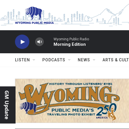
Skip to main content
Wyoming Public Radio
Morning Edition
LISTEN
PODCASTS
NEWS
ARTS & CUL
GM Update