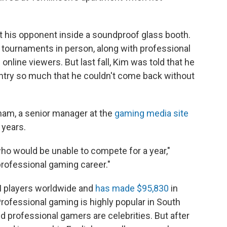
t his opponent inside a soundproof glass booth.
tournaments in person, along with professional
online viewers. But last fall, Kim was told that he
ntry so much that he couldn't come back without
ham, a senior manager at the
gaming media site
 years.
 who would be unable to compete for a year,"
professional gaming career."
 II players worldwide and
has made $95,830
in
Professional gaming is highly popular in South
 professional gamers are celebrities. But after