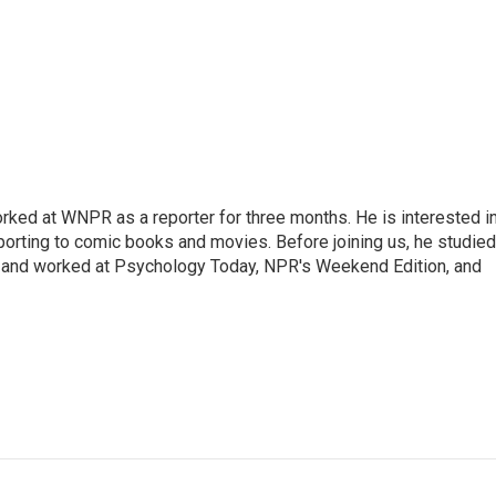
ked at WNPR as a reporter for three months. He is interested i
porting to comic books and movies. Before joining us, he studied
y, and worked at Psychology Today, NPR's Weekend Edition, and