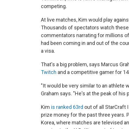
competing.
At live matches, Kim would play agains
Thousands of spectators watch these 
commentators narrating for millions of 
had been coming in and out of the cou
a visa.
That's a big problem, says Marcus Gra
Twitch
and a competitive gamer for 14
"It would be very similar to an athlete
Graham says. "He's at the peak of his 
Kim
is ranked 63rd
out of all StarCraft
prize money for the past three years. 
Korea, where matches are televised and