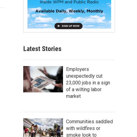
Latest Stories
Employers
unexpectedly cut
23,000 jobs in a sign
of a wilting labor
market
Communities saddled
with wildfires or
smoke look to