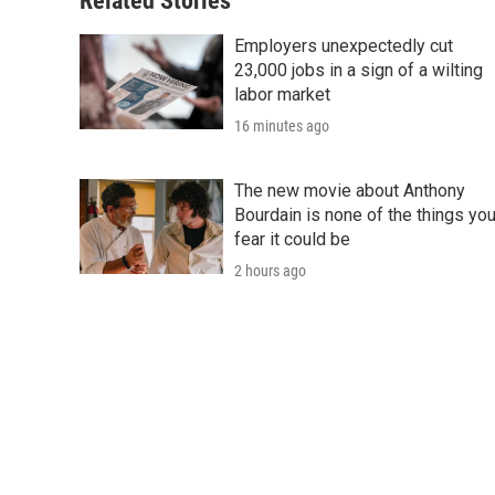
Related Stories
Employers unexpectedly cut
23,000 jobs in a sign of a wilting
labor market
16 minutes ago
The new movie about Anthony
Bourdain is none of the things yo
fear it could be
2 hours ago