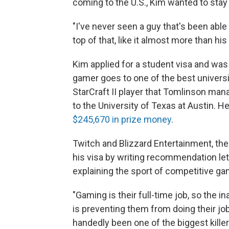
coming to the U.S., Kim wanted to stay
"I've never seen a guy that's been able
top of that, like it almost more than h
Kim applied for a student visa and was
gamer goes to one of the best universi
StarCraft II player that Tomlinson mana
to the University of Texas at Austin. H
$245,670 in prize money
.
Twitch and Blizzard Entertainment, the
his visa by writing recommendation let
explaining the sport of competitive ga
"Gaming is their full-time job, so the i
is preventing them from doing their jo
handedly been one of the biggest kill