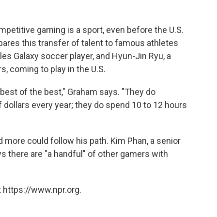
petitive gaming is a sport, even before the U.S.
es this transfer of talent to famous athletes
es Galaxy soccer player, and Hyun-Jin Ryu, a
, coming to play in the U.S.
 best of the best," Graham says. "They do
dollars every year; they do spend 10 to 12 hours
d more could follow his path. Kim Phan, a senior
s there are "a handful" of other gamers with
 https://www.npr.org.