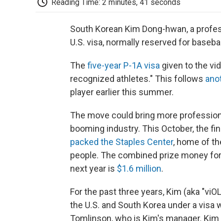
Reading Time: 2 minutes, 41 seconds
South Korean Kim Dong-hwan, a professi
U.S. visa, normally reserved for basebal
The
five-year P-1A visa
given to the vid
recognized athletes." This follows
anot
player earlier this summer.
The move could bring more professiona
booming industry. This October, the f
packed the Staples Center
, home of t
people. The combined prize money for 
next year is
$1.6 million
.
For the past three years, Kim (aka "vi
the U.S. and South Korea under a visa
Tomlinson, who is Kim's manager. Kim 