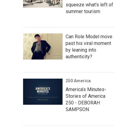
squeeze what's left of
summer tourism
Can Role Model move
past his viral moment
by leaning into
authenticity?
250 America
America’s Minutes-
Stories of America
250 - DEBORAH
SAMPSON