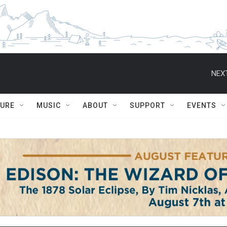
NEXT
TURE
MUSIC
ABOUT
SUPPORT
EVENTS