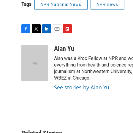
Tags
NPR National News
NPR news
F
T
L
E
F
a
w
i
m
l
c
i
n
a
i
Alan Yu
e
t
k
i
p
Alan was a Kroc Fellow at NPR and wor
b
t
e
l
b
o
e
d
everything from health and science re
o
o
r
I
a
journalism at Northwestern Universit
k
n
r
WBEZ in Chicago.
d
See stories by Alan Yu