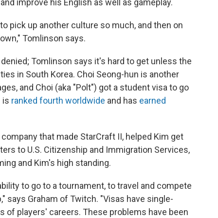
 and improve his English as well as gameplay.
 to pick up another culture so much, and then on
is own," Tomlinson says.
 denied; Tomlinson says it's hard to get unless the
ties in South Korea. Choi Seong-hun is another
ges, and Choi (aka "Polt") got a student visa to go
e is
ranked fourth worldwide
and has
earned
 company that made StarCraft II, helped Kim get
ters to U.S. Citizenship and Immigration Services,
ming and Kim's high standing.
nability to go to a tournament, to travel and compete
b," says Graham of Twitch. "Visas have single-
ers of players' careers. These problems have been