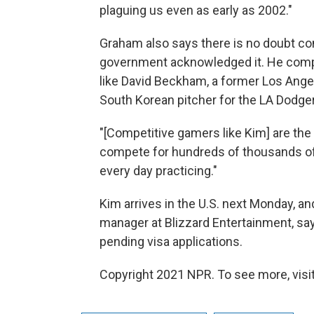
plaguing us even as early as 2002."
Graham also says there is no doubt com
government acknowledged it. He compar
like David Beckham, a former Los Angel
South Korean pitcher for the LA Dodgers
"[Competitive gamers like Kim] are the
compete for hundreds of thousands of 
every day practicing."
Kim arrives in the U.S. next Monday, an
manager at Blizzard Entertainment, say
pending visa applications.
Copyright 2021 NPR. To see more, visit