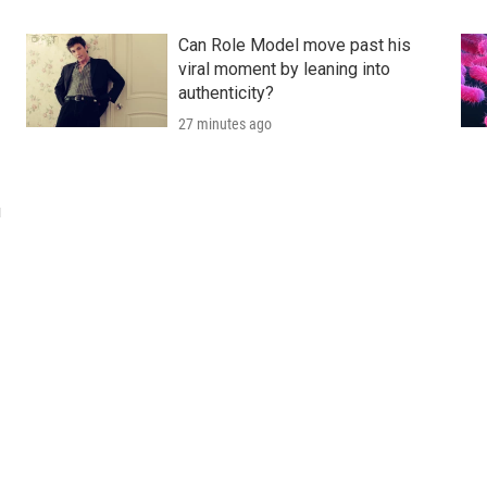
Can Role Model move past his
viral moment by leaning into
authenticity?
27 minutes ago
u