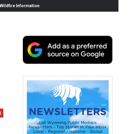
ildfire Information