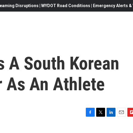
eaming Disruptions | WYDOT Road Conditions | Emergency Alerts & W
s A South Korean
r As An Athlete
F
T
L
E
F
a
w
i
m
l
c
i
n
a
i