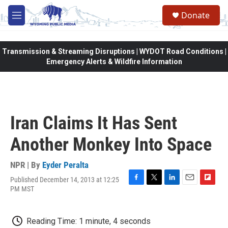
Skip to main content
Donate
M
e
n
u
Transmission & Streaming Disruptions | WYDOT Road Conditions |
Emergency Alerts & Wildfire Information
Iran Claims It Has Sent
Another Monkey Into Space
NPR | By
Eyder Peralta
Published December 14, 2013 at 12:25
F
T
L
E
F
PM MST
a
w
i
m
l
c
i
n
a
i
e
t
k
i
p
Reading Time: 1 minute, 4 seconds
b
t
e
l
b