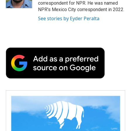
k
n
r
correspondent for NPR. He was named
d
NPR's Mexico City correspondent in 2022.
See stories by Eyder Peralta