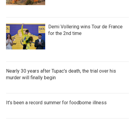
Demi Vollering wins Tour de France
for the 2nd time
Nearly 30 years after Tupac's death, the trial over his
murder will finally begin
It's been a record summer for foodborne illness