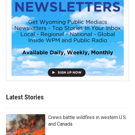
Latest Stories
Crews battle wildfires in western U.S.
and Canada