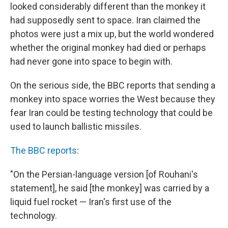
looked considerably different than the monkey it
had supposedly sent to space. Iran claimed the
photos were just a mix up, but the world wondered
whether the original monkey had died or perhaps
had never gone into space to begin with.
On the serious side, the BBC reports that sending a
monkey into space worries the West because they
fear Iran could be testing technology that could be
used to launch ballistic missiles.
The BBC reports
:
"On the Persian-language version [of Rouhani's
statement], he said [the monkey] was carried by a
liquid fuel rocket — Iran's first use of the
technology.