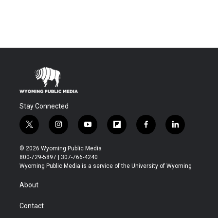
Stay Connected
t
i
y
f
f
l
w
n
o
l
a
i
i
s
u
i
c
n
© 2026 Wyoming Public Media
t
t
t
p
e
k
800-729-5897 | 307-766-4240
t
a
u
b
b
e
Wyoming Public Media is a service of the University of Wyoming
e
g
b
o
o
d
r
r
e
a
o
i
About
a
r
k
n
m
d
Contact