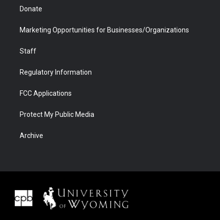
Donate
Marketing Opportunities for Businesses/Organizations
Staff
Regulatory Information
FCC Applications
Protect My Public Media
Archive