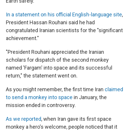
Earth safely.
In a statement on his official English-language site
,
President Hassan Rouhani said he had
congratulated Iranian scientists for the "significant
achievement."
"President Rouhani appreciated the Iranian
scholars for dispatch of the second monkey
named 'Fargam' into space and its successful
return," the statement went on.
As you might remember, the first time Iran
claimed
to send a monkey into space
in January, the
mission ended in controversy.
As we reported
, when Iran gave its first space
monkey a hero's welcome, people noticed that it