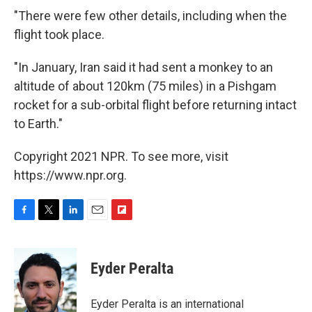
"There were few other details, including when the
flight took place.
"In January, Iran said it had sent a monkey to an
altitude of about 120km (75 miles) in a Pishgam
rocket for a sub-orbital flight before returning intact
to Earth."
Copyright 2021 NPR. To see more, visit
https://www.npr.org.
F
T
L
E
F
a
w
i
m
l
c
i
n
a
i
e
t
k
i
p
Eyder Peralta
b
t
e
l
b
o
e
d
o
o
r
I
a
Eyder Peralta is an international