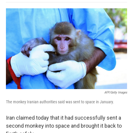
o
e
d
o
o
r
I
a
k
n
r
d
AFP/Getty Images
The monkey Iranian authorities said was sent to space in January.
Iran claimed today that it had successfully sent a
second monkey into space and brought it back to