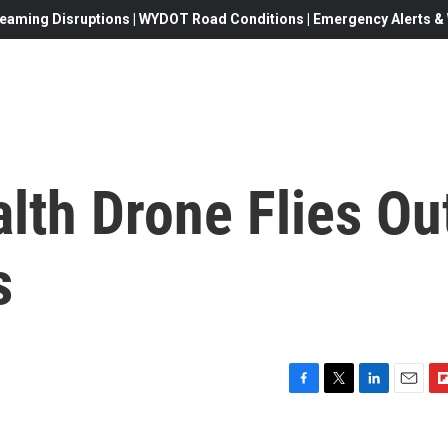
eaming Disruptions | WYDOT Road Conditions | Emergency Alerts & W
alth Drone Flies Ou
s
F
T
L
E
F
a
w
i
m
l
c
i
n
a
i