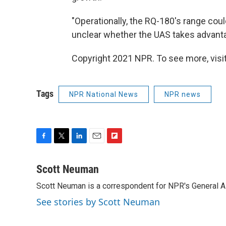
"Operationally, the RQ-180's range could
unclear whether the UAS takes advanta
Copyright 2021 NPR. To see more, visit
Tags
NPR National News
NPR news
F
T
L
E
F
a
w
i
m
l
c
i
n
a
i
Scott Neuman
e
t
k
i
p
Scott Neuman is a correspondent for NPR's General 
b
t
e
l
b
o
e
d
o
See stories by Scott Neuman
o
r
I
a
k
n
r