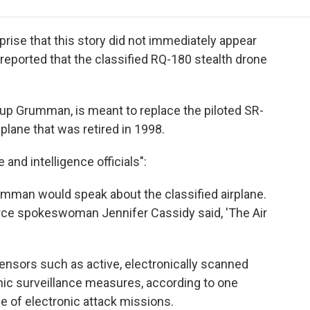
e
t
k
i
p
b
t
e
l
b
o
e
d
o
prise that this story did not immediately appear
o
r
I
a
reported that the classified RQ-180 stealth drone
k
n
r
d
rup Grumman, is meant to replace the piloted SR-
plane that was retired in 1998.
nd intelligence officials":
umman would speak about the classified airplane.
orce spokeswoman Jennifer Cassidy said, 'The Air
ensors such as active, electronically scanned
nic surveillance measures, according to one
le of electronic attack missions.