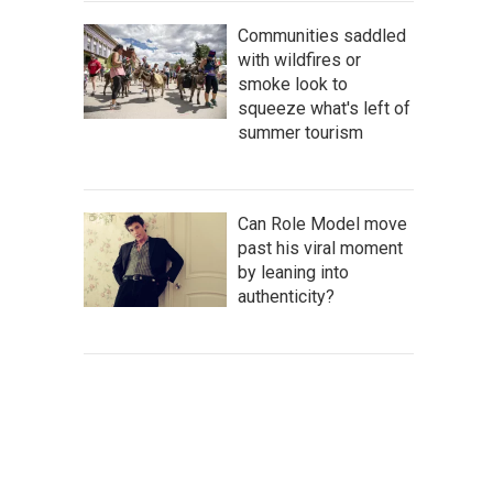
Communities saddled
with wildfires or
smoke look to
squeeze what's left of
summer tourism
Can Role Model move
past his viral moment
by leaning into
authenticity?