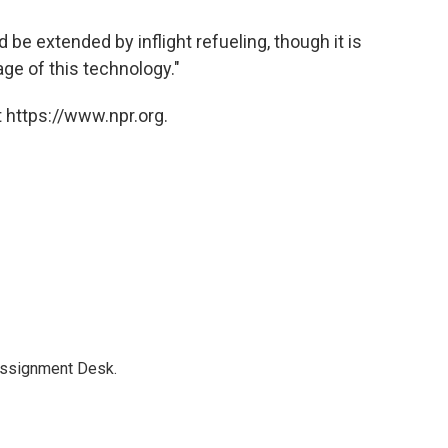
 be extended by inflight refueling, though it is
ge of this technology."
 https://www.npr.org.
Assignment Desk.