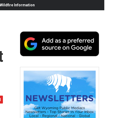
ildfire Information
t