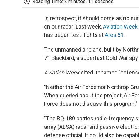
Reading Time: 2 minutes, 11 seconds
In retrospect, it should come as no sur
on our radar: Last week,
Aviation Week
has begun test flights at
Area 51
.
The unmanned airplane, built by North
71 Blackbird, a superfast Cold War spy 
Aviation Week
cited unnamed "defense a
"Neither the Air Force nor Northrop Gr
When queried about the project, Air F
Force does not discuss this program.'
"The RQ-180 carries radio-frequency s
array (AESA) radar and passive electro
defense official. It could also be capab