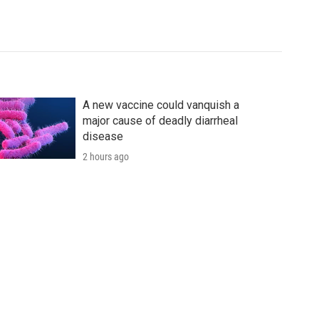
A new vaccine could vanquish a
major cause of deadly diarrheal
disease
2 hours ago