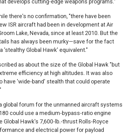
t that develops cutting-edge weapons programs."
ile there's no confirmation, "there have been
ew ISR aircraft had been in development at Air
at Groom Lake, Nevada, since at least 2010. But the
ntails has always been murky—save for the fact
 'stealthy Global Hawk' equivalent."
cribed as about the size of the Global Hawk "but
treme efficiency at high altitudes. It was also
o have 'wide-band' stealth that could operate
"
 "a global forum for the unmanned aircraft systems
180 could use a medium-­bypass-ratio engine
e Global Hawk's 7,600-lb.-thrust Rolls-Royce
rformance and electrical power for payload