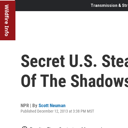
Transmission & Str
Wildfire Info
Secret U.S. Ste
Of The Shadow
NPR | By
Scott Neuman
Published December 12, 2013 at 3:38 PM MST