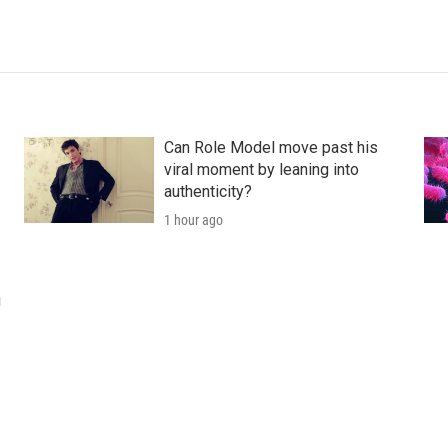
Can Role Model move past his
viral moment by leaning into
authenticity?
1 hour ago
u