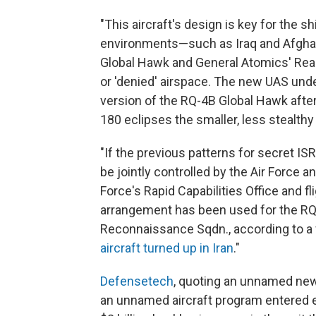
"This aircraft's design is key for the s
environments—such as Iraq and Afgha
Global Hawk and General Atomics' Rea
or 'denied' airspace. The new UAS under
version of the RQ-4B Global Hawk afte
180 eclipses the smaller, less stealth
"If the previous patterns for secret ISR
be jointly controlled by the Air Force 
Force's Rapid Capabilities Office and fl
arrangement has been used for the RQ-
Reconnaissance Sqdn., according to a f
aircraft turned up in Iran
."
Defensetech
, quoting an unnamed news
an unnamed aircraft program entered ea