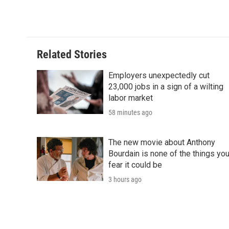
d
Related Stories
Employers unexpectedly cut
23,000 jobs in a sign of a wilting
labor market
58 minutes ago
The new movie about Anthony
Bourdain is none of the things yo
fear it could be
3 hours ago