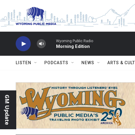
Skip to main content
Wyoming Public Radio
Morning Edition
LISTEN
PODCASTS
NEWS
ARTS & CUL
GM Update