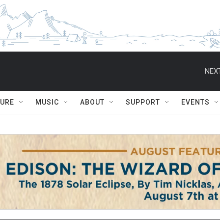
NEXT
TURE
MUSIC
ABOUT
SUPPORT
EVENTS