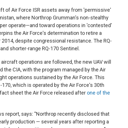
hift of Air Force ISR assets away from 'permissive'
nistan, where Northrop Grumman's non-stealthy
per operate—and toward operations in 'contested'
pins the Air Force's determination to retire a
r 2014, despite congressional resistance. The RQ-
y and shorter-range RQ-170 Sentinel.
 aircraft operations are followed, the new UAV will
and the CIA, with the program managed by the Air
ight operations sustained by the Air Force. This
170, which is operated by the Air Force's 30th
act sheet the Air Force released after
one of the
 report, says: "Northrop recently disclosed that
rly production — several years after reporting a