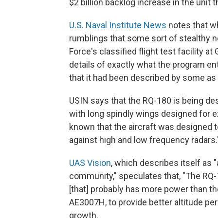
$2 billion backlog increase in the uni
U.S. Naval Institute News
notes that wh
rumblings that some sort of stealthy n
Force's classified flight test facility 
details of exactly what the program e
that it had been described by some as a
USIN says that the RQ-180 is being des
with long spindly wings designed for ex
known that the aircraft was designed t
against high and low frequency radars.
UAS Vision
, which describes itself as
community," speculates that, "The RQ-
[that] probably has more power than th
AE3007H, to provide better altitude pe
growth.