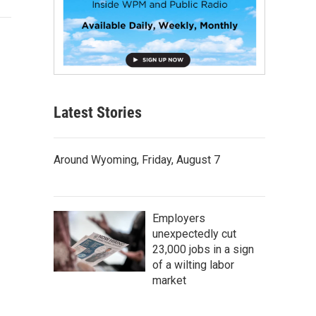
Latest Stories
Around Wyoming, Friday, August 7
Employers
unexpectedly cut
23,000 jobs in a sign
of a wilting labor
market