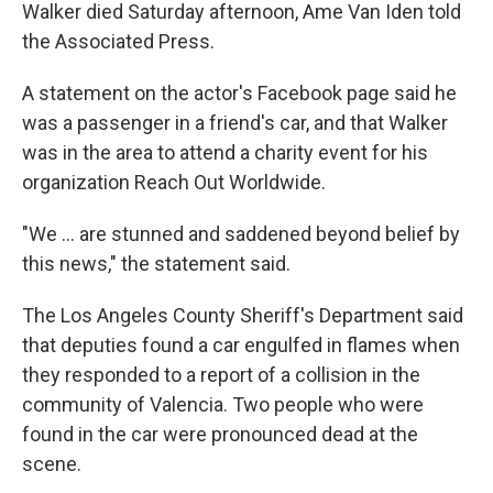
Walker died Saturday afternoon, Ame Van Iden told
the Associated Press.
A statement on the actor's Facebook page said he
was a passenger in a friend's car, and that Walker
was in the area to attend a charity event for his
organization Reach Out Worldwide.
"We ... are stunned and saddened beyond belief by
this news," the statement said.
The Los Angeles County Sheriff's Department said
that deputies found a car engulfed in flames when
they responded to a report of a collision in the
community of Valencia. Two people who were
found in the car were pronounced dead at the
scene.