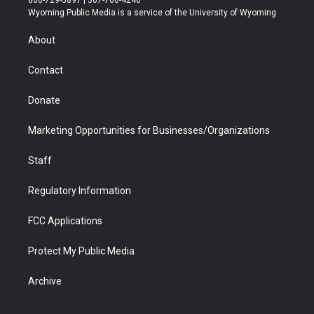
800-729-5897 | 307-766-4240
t
a
u
b
b
e
Wyoming Public Media is a service of the University of Wyoming
e
g
b
o
o
d
r
r
e
a
o
i
About
a
r
k
n
m
d
Contact
Donate
Marketing Opportunities for Businesses/Organizations
Staff
Regulatory Information
FCC Applications
Protect My Public Media
Archive