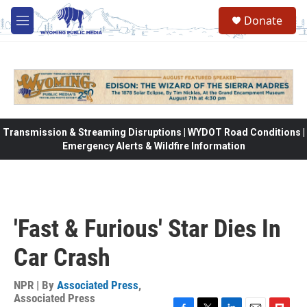
Skip to main content
Donate
M
e
n
u
Transmission & Streaming Disruptions | WYDOT Road Conditions |
Emergency Alerts & Wildfire Information
'Fast & Furious' Star Dies In
Car Crash
NPR | By
Associated Press
,
Associated Press