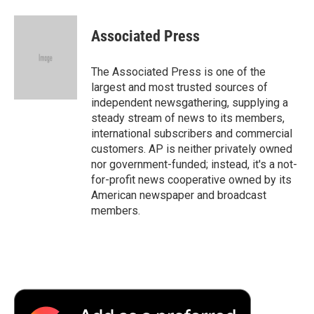
Associated Press
The Associated Press is one of the
largest and most trusted sources of
independent newsgathering, supplying a
steady stream of news to its members,
international subscribers and commercial
customers. AP is neither privately owned
nor government-funded; instead, it's a not-
for-profit news cooperative owned by its
American newspaper and broadcast
members.