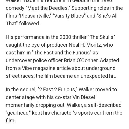
Walker made his feature film debut in the 1998
comedy "Meet the Deedles." Supporting roles in the
films "Pleasantville," "Varsity Blues" and "She's All
That" followed.
His performance in the 2000 thriller "The Skulls"
caught the eye of producer Neal H. Moritz, who
cast him in "The Fast and the Furious" as
undercover police officer Brian O'Conner. Adapted
from a Vibe magazine article about underground
street races, the film became an unexpected hit.
In the sequel, "2 Fast 2 Furious," Walker moved to
center stage with his co-star Vin Diesel
momentarily dropping out. Walker, a self-described
"gearhead," kept his character's sports car from the
film.