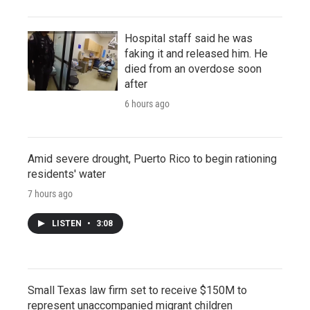
Hospital staff said he was
faking it and released him. He
died from an overdose soon
after
6 hours ago
Amid severe drought, Puerto Rico to begin rationing
residents' water
7 hours ago
LISTEN
•
3:08
Small Texas law firm set to receive $150M to
represent unaccompanied migrant children