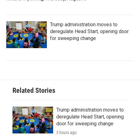
Trump administration moves to
deregulate Head Start, opening door
for sweeping change
Related Stories
Trump administration moves to
deregulate Head Start, opening
door for sweeping change
3 hours ago