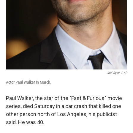
Joel Ryan
/
AP
Actor Paul Walker in March.
Paul Walker, the star of the "Fast & Furious" movie
series, died Saturday in a car crash that killed one
other person north of Los Angeles, his publicist
said. He was 40.