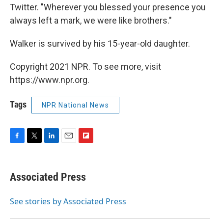
Twitter. "Wherever you blessed your presence you
always left a mark, we were like brothers."
Walker is survived by his 15-year-old daughter.
Copyright 2021 NPR. To see more, visit
https://www.npr.org.
Tags
NPR National News
F
T
L
E
F
a
w
i
m
l
c
i
n
a
i
e
t
k
i
p
Associated Press
b
t
e
l
b
o
e
d
o
o
r
I
a
See stories by Associated Press
k
n
r
d