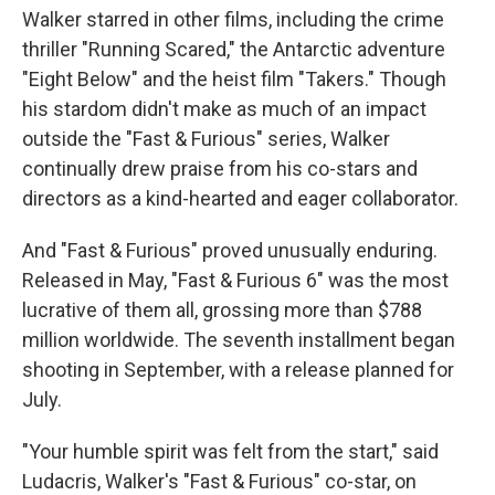
Walker starred in other films, including the crime
thriller "Running Scared," the Antarctic adventure
"Eight Below" and the heist film "Takers." Though
his stardom didn't make as much of an impact
outside the "Fast & Furious" series, Walker
continually drew praise from his co-stars and
directors as a kind-hearted and eager collaborator.
And "Fast & Furious" proved unusually enduring.
Released in May, "Fast & Furious 6" was the most
lucrative of them all, grossing more than $788
million worldwide. The seventh installment began
shooting in September, with a release planned for
July.
"Your humble spirit was felt from the start," said
Ludacris, Walker's "Fast & Furious" co-star, on