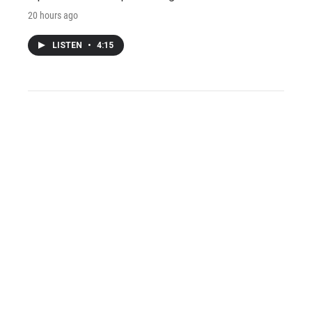
20 hours ago
LISTEN
•
4:15