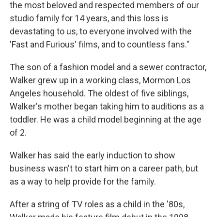
the most beloved and respected members of our
studio family for 14 years, and this loss is
devastating to us, to everyone involved with the
'Fast and Furious' films, and to countless fans."
The son of a fashion model and a sewer contractor,
Walker grew up in a working class, Mormon Los
Angeles household. The oldest of five siblings,
Walker's mother began taking him to auditions as a
toddler. He was a child model beginning at the age
of 2.
Walker has said the early induction to show
business wasn't to start him on a career path, but
as a way to help provide for the family.
After a string of TV roles as a child in the '80s,