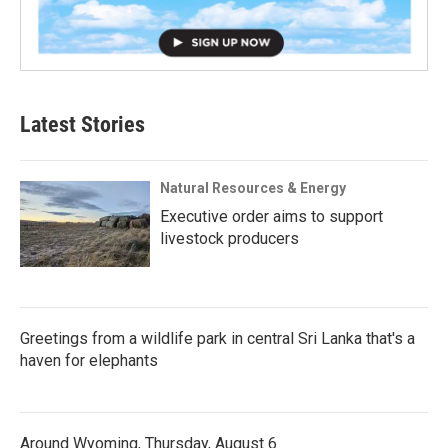
Latest Stories
Natural Resources & Energy
Executive order aims to support
livestock producers
Greetings from a wildlife park in central Sri Lanka that's a
haven for elephants
Around Wyoming, Thursday, August 6