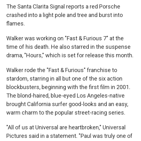
The Santa Clarita Signal reports a red Porsche
crashed into a light pole and tree and burst into
flames.
Walker was working on "Fast & Furious 7" at the
time of his death. He also starred in the suspense
drama, "Hours," which is set for release this month.
Walker rode the "Fast & Furious" franchise to
stardom, starring in all but one of the six action
blockbusters, beginning with the first film in 2001.
The blond-haired, blue-eyed Los Angeles-native
brought California surfer good-looks and an easy,
warm charm to the popular street-racing series.
"All of us at Universal are heartbroken," Universal
Pictures said in a statement. "Paul was truly one of