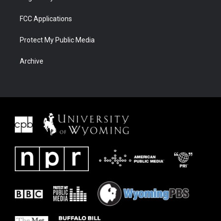
FCC Applications
Protect My Public Media
Archive