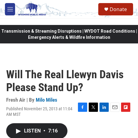
Skip to main content
Donate
M
e
n
u
Transmission & Streaming Disruptions | WYDOT Road Conditions |
Emergency Alerts & Wildfire Information
Will The Real Llewyn Davis
Please Stand Up?
Fresh Air | By
Milo Miles
Published November 25, 2013 at 11:04
F
T
L
E
F
AM MST
a
w
i
m
l
c
i
n
a
i
e
t
k
i
p
LISTEN
•
7:16
b
t
e
l
b