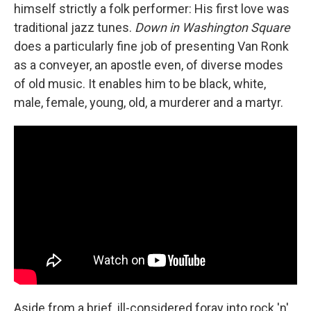
himself strictly a folk performer: His first love was
traditional jazz tunes.
Down in Washington Square
does a particularly fine job of presenting Van Ronk
as a conveyer, an apostle even, of diverse modes
of old music. It enables him to be black, white,
male, female, young, old, a murderer and a martyr.
Aside from a brief, ill-considered foray into rock 'n'