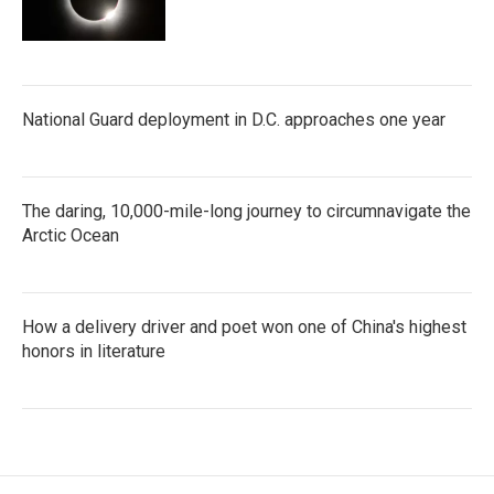
National Guard deployment in D.C. approaches one year
The daring, 10,000-mile-long journey to circumnavigate the
Arctic Ocean
How a delivery driver and poet won one of China's highest
honors in literature