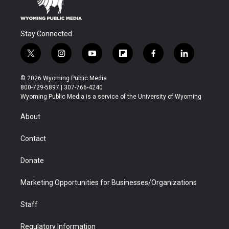
Stay Connected
t
i
y
f
f
l
w
n
o
l
a
i
i
s
u
i
c
n
© 2026 Wyoming Public Media
t
t
t
p
e
k
800-729-5897 | 307-766-4240
t
a
u
b
b
e
Wyoming Public Media is a service of the University of Wyoming
e
g
b
o
o
d
r
r
e
a
o
i
About
a
r
k
n
m
d
Contact
Donate
Marketing Opportunities for Businesses/Organizations
Staff
Regulatory Information