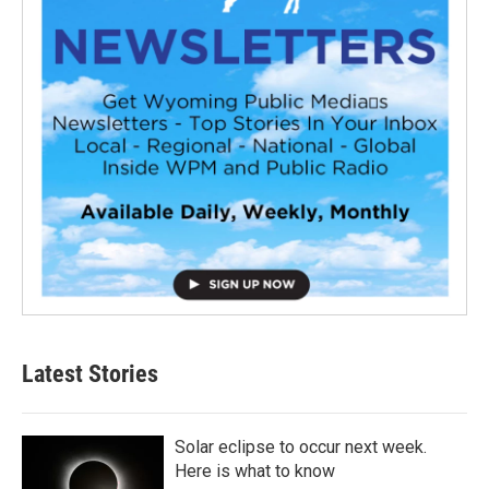
Latest Stories
Solar eclipse to occur next week.
Here is what to know