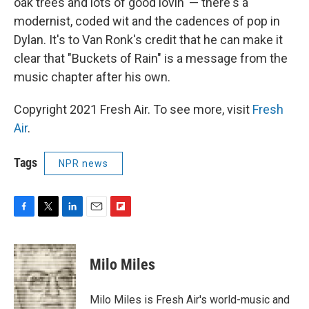
oak trees and lots of good lovin' — there's a
modernist, coded wit and the cadences of pop in
Dylan. It's to Van Ronk's credit that he can make it
clear that "Buckets of Rain" is a message from the
music chapter after his own.
Copyright 2021 Fresh Air. To see more, visit
Fresh
Air
.
Tags
NPR news
F
T
L
E
F
a
w
i
m
l
c
i
n
a
i
e
t
k
i
p
Milo Miles
b
t
e
l
b
o
e
d
o
o
r
I
a
Milo Miles is Fresh Air's world-music and