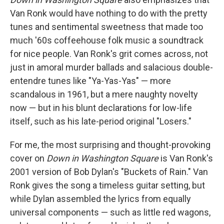
Van Ronk would have nothing to do with the pretty
tunes and sentimental sweetness that made too
much '60s coffeehouse folk music a soundtrack
for nice people. Van Ronk's grit comes across, not
just in amoral murder ballads and salacious double-
entendre tunes like "Ya-Yas-Yas" — more
scandalous in 1961, but a mere naughty novelty
now — but in his blunt declarations for low-life
itself, such as his late-period original "Losers."
For me, the most surprising and thought-provoking
cover on
Down in Washington Square
is Van Ronk's
2001 version of Bob Dylan's "Buckets of Rain." Van
Ronk gives the song a timeless guitar setting, but
while Dylan assembled the lyrics from equally
universal components — such as little red wagons,