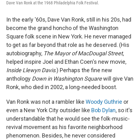
Dave Van Ronk at the 1968 Philadelphia Folk Festival.
In the early '60s, Dave Van Ronk, still in his 20s, had
become the grand honcho of the Washington
Square folk scene in New York. He never managed
to get as far beyond that role as he deserved. (His
autobiography,
The Mayor of MacDougal Street
,
helped inspire Joel and Ethan Coen's new movie,
Inside Llewyn Davis
.) Perhaps the fine new
anthology
Down in Washington Square
will give Van
Ronk, who died in 2002, a long-needed boost.
Van Ronk was not a rambler like
Woody Guthrie
or
even a New York City outsider like
Bob Dylan
, so it's
understandable that he would see the folk-music-
revival movement as his favorite neighborhood
phenomenon. Besides, he never considered