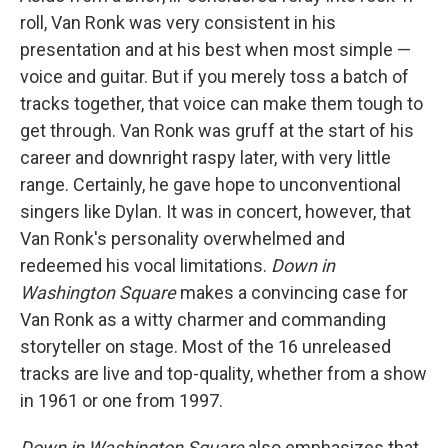
roll, Van Ronk was very consistent in his
presentation and at his best when most simple —
voice and guitar. But if you merely toss a batch of
tracks together, that voice can make them tough to
get through. Van Ronk was gruff at the start of his
career and downright raspy later, with very little
range. Certainly, he gave hope to unconventional
singers like Dylan. It was in concert, however, that
Van Ronk's personality overwhelmed and
redeemed his vocal limitations.
Down in
Washington Square
makes a convincing case for
Van Ronk as a witty charmer and commanding
storyteller on stage. Most of the 16 unreleased
tracks are live and top-quality, whether from a show
in 1961 or one from 1997.
Down in Washington Square
also emphasizes that