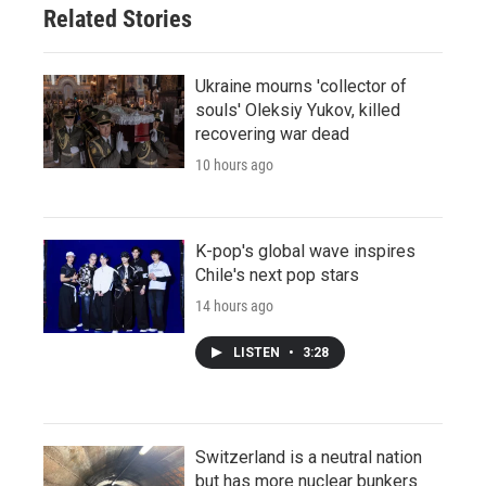
Related Stories
Ukraine mourns 'collector of
souls' Oleksiy Yukov, killed
recovering war dead
10 hours ago
K-pop's global wave inspires
Chile's next pop stars
14 hours ago
LISTEN
•
3:28
Switzerland is a neutral nation
but has more nuclear bunkers