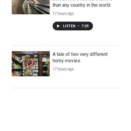
than any country in the world
17 hours ago
LISTEN
•
7:25
A tale of two very different
horny movies
17 hours ago