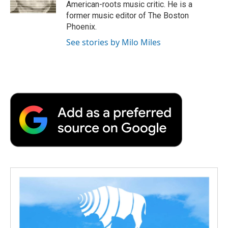
k
n
r
American-roots music critic. He is a
d
former music editor of The Boston
Phoenix.
See stories by Milo Miles