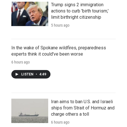
Trump signs 2 immigration
actions to curb 'birth tourism,'
limit birthright citizenship
5 hours ago
In the wake of Spokane wildfires, preparedness
experts think it could've been worse
6 hours ago
LISTEN
•
4:49
Iran aims to ban U.S. and Israeli
ships from Strait of Hormuz and
charge others a toll
6 hours ago