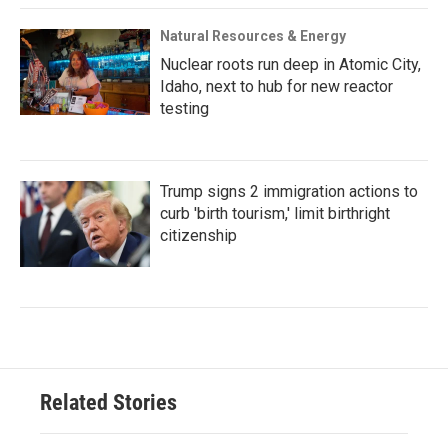
Natural Resources & Energy
Nuclear roots run deep in Atomic City,
Idaho, next to hub for new reactor
testing
Trump signs 2 immigration actions to
curb 'birth tourism,' limit birthright
citizenship
Related Stories