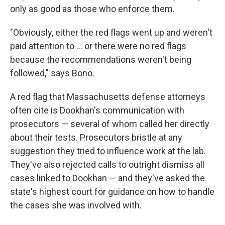
only as good as those who enforce them.
"Obviously, either the red flags went up and weren't
paid attention to ... or there were no red flags
because the recommendations weren't being
followed," says Bono.
A red flag that Massachusetts defense attorneys
often cite is Dookhan's communication with
prosecutors — several of whom called her directly
about their tests. Prosecutors bristle at any
suggestion they tried to influence work at the lab.
They've also rejected calls to outright dismiss all
cases linked to Dookhan — and they've asked the
state's highest court for guidance on how to handle
the cases she was involved with.