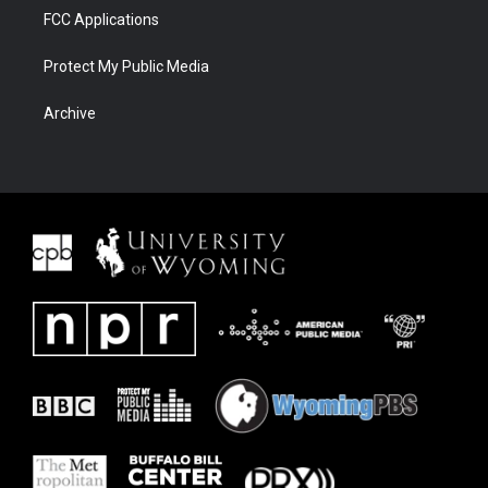
FCC Applications
Protect My Public Media
Archive