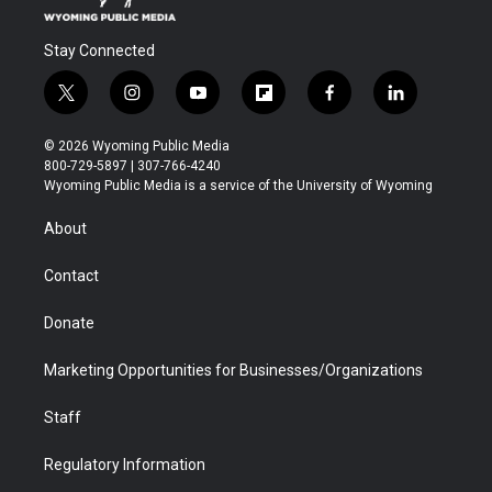
Stay Connected
t
i
y
f
f
l
w
n
o
l
a
i
i
s
u
i
c
n
© 2026 Wyoming Public Media
t
t
t
p
e
k
800-729-5897 | 307-766-4240
t
a
u
b
b
e
Wyoming Public Media is a service of the University of Wyoming
e
g
b
o
o
d
r
r
e
a
o
i
About
a
r
k
n
m
d
Contact
Donate
Marketing Opportunities for Businesses/Organizations
Staff
Regulatory Information