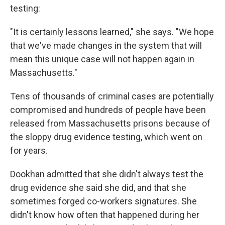
testing:
"It is certainly lessons learned," she says. "We hope
that we've made changes in the system that will
mean this unique case will not happen again in
Massachusetts."
Tens of thousands of criminal cases are potentially
compromised and hundreds of people have been
released from Massachusetts prisons because of
the sloppy drug evidence testing, which went on
for years.
Dookhan admitted that she didn't always test the
drug evidence she said she did, and that she
sometimes forged co-workers signatures. She
didn't know how often that happened during her