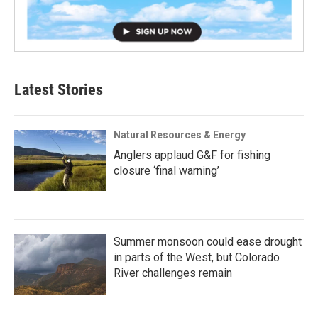
Latest Stories
Natural Resources & Energy
Anglers applaud G&F for fishing
closure ‘final warning’
Summer monsoon could ease drought
in parts of the West, but Colorado
River challenges remain