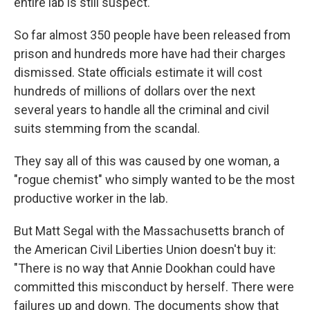
entire lab is still suspect."
So far almost 350 people have been released from
prison and hundreds more have had their charges
dismissed. State officials estimate it will cost
hundreds of millions of dollars over the next
several years to handle all the criminal and civil
suits stemming from the scandal.
They say all of this was caused by one woman, a
"rogue chemist" who simply wanted to be the most
productive worker in the lab.
But Matt Segal with the Massachusetts branch of
the American Civil Liberties Union doesn't buy it:
"There is no way that Annie Dookhan could have
committed this misconduct by herself. There were
failures up and down. The documents show that