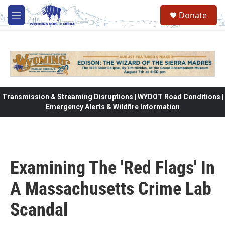
Skip to main content
Donate
M
e
n
u
Transmission & Streaming Disruptions | WYDOT Road Conditions |
Emergency Alerts & Wildfire Information
Examining The 'Red Flags' In
A Massachusetts Crime Lab
Scandal