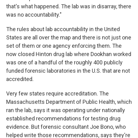
that's what happened. The lab was in disarray, there
was no accountability."
The rules about lab accountability in the United
States are all over the map and there is not just one
set of them or one agency enforcing them. The
now closed Hinton drug lab where Dookhan worked
was one of a handful of the roughly 400 publicly
funded forensic laboratories in the U.S. that are not
accredited.
Very few states require accreditation. The
Massachusetts Department of Public Health, which
ran the lab, says it was operating under nationally
established recommendations for testing drug
evidence. But forensic consultant Joe Bono, who
helped write those recommendations, says they're