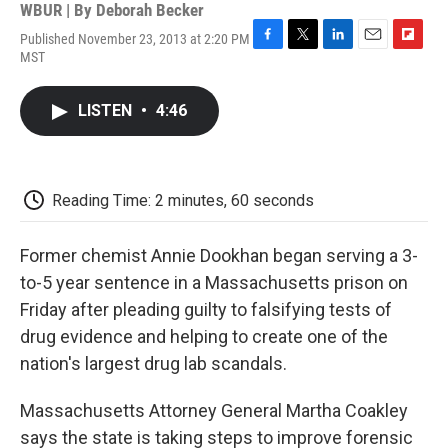
WBUR | By
Deborah Becker
Published November 23, 2013 at 2:20 PM
F
T
L
E
F
MST
a
w
i
m
l
c
i
n
a
i
e
t
k
i
p
LISTEN
•
4:46
b
t
e
l
b
o
e
d
o
o
r
I
a
k
n
r
d
Reading Time: 2 minutes, 60 seconds
Former chemist Annie Dookhan began serving a 3-
to-5 year sentence in a Massachusetts prison on
Friday after pleading guilty to falsifying tests of
drug evidence and helping to create one of the
nation's largest drug lab scandals.
Massachusetts Attorney General Martha Coakley
says the state is taking steps to improve forensic