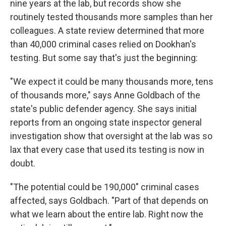
nine years at the lab, but records show she
routinely tested thousands more samples than her
colleagues. A state review determined that more
than 40,000 criminal cases relied on Dookhan's
testing. But some say that's just the beginning:
"We expect it could be many thousands more, tens
of thousands more," says Anne Goldbach of the
state's public defender agency. She says initial
reports from an ongoing state inspector general
investigation show that oversight at the lab was so
lax that every case that used its testing is now in
doubt.
"The potential could be 190,000" criminal cases
affected, says Goldbach. "Part of that depends on
what we learn about the entire lab. Right now the