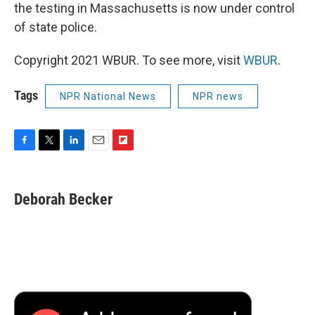
the testing in Massachusetts is now under control
of state police.
Copyright 2021 WBUR. To see more, visit
WBUR
.
Tags
NPR National News
NPR news
F
T
L
E
F
a
w
i
m
l
c
i
n
a
i
e
t
k
i
p
Deborah Becker
b
t
e
l
b
o
e
d
o
o
r
I
a
k
n
r
d