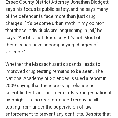
Essex County District Attorney Jonathan Blodgett
says his focus is public safety, and he says many
of the defendants face more than just drug
charges. "It's become urban myth in my opinion
that these individuals are languishing in jail," he
says. "And it's just drugs only. It's not. Most of
these cases have accompanying charges of
violence."
Whether the Massachusetts scandal leads to
improved drug testing remains to be seen. The
National Academy of Sciences issued a report in
2009 saying that the increasing reliance on
scientific tests in court demands stronger national
oversight. It also recommended removing all
testing from under the supervision of law
enforcement to prevent any conflicts. Despite that,