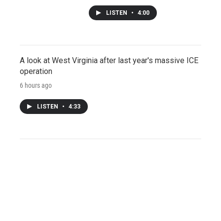
LISTEN
•
4:00
A look at West Virginia after last year's massive ICE
operation
6 hours ago
LISTEN
•
4:33