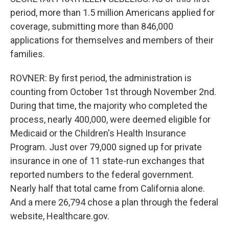
period, more than 1.5 million Americans applied for
coverage, submitting more than 846,000
applications for themselves and members of their
families.
ROVNER: By first period, the administration is
counting from October 1st through November 2nd.
During that time, the majority who completed the
process, nearly 400,000, were deemed eligible for
Medicaid or the Children's Health Insurance
Program. Just over 79,000 signed up for private
insurance in one of 11 state-run exchanges that
reported numbers to the federal government.
Nearly half that total came from California alone.
And a mere 26,794 chose a plan through the federal
website, Healthcare.gov.