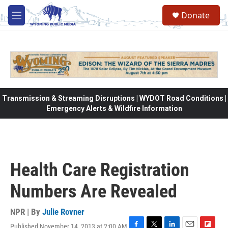
Skip to main content
Donate
M
e
n
u
Transmission & Streaming Disruptions | WYDOT Road Conditions |
Emergency Alerts & Wildfire Information
Health Care Registration
Numbers Are Revealed
NPR | By
Julie Rovner
Published November 14, 2013 at 2:00 AM