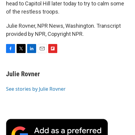
head to Capitol Hill later today to try to calm some
of the restless troops.
Julie Rovner, NPR News, Washington. Transcript
provided by NPR, Copyright NPR.
F
T
L
E
F
a
w
i
m
l
c
i
n
a
i
e
t
k
i
p
Julie Rovner
b
t
e
l
b
o
e
d
o
o
r
I
a
See stories by Julie Rovner
k
n
r
d