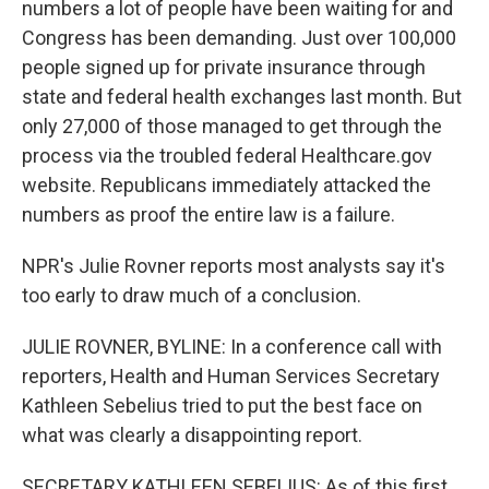
numbers a lot of people have been waiting for and
Congress has been demanding. Just over 100,000
people signed up for private insurance through
state and federal health exchanges last month. But
only 27,000 of those managed to get through the
process via the troubled federal Healthcare.gov
website. Republicans immediately attacked the
numbers as proof the entire law is a failure.
NPR's Julie Rovner reports most analysts say it's
too early to draw much of a conclusion.
JULIE ROVNER, BYLINE: In a conference call with
reporters, Health and Human Services Secretary
Kathleen Sebelius tried to put the best face on
what was clearly a disappointing report.
SECRETARY KATHLEEN SEBELIUS: As of this first