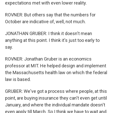
expectations met with even lower reality.
ROVNER: But others say that the numbers for
October are indicative of, well, not much.
JONATHAN GRUBER: I think it doesn't mean
anything at this point. I think it's just too early to
say.
ROVNER: Jonathan Gruber is an economics
professor at MIT. He helped design and implement
the Massachusetts health law on which the federal
law is based.
GRUBER: We've got a process where people, at this
point, are buying insurance they can't even get until
January, and where the individual mandate doesn't
even apply till March. So I think we have to wait and