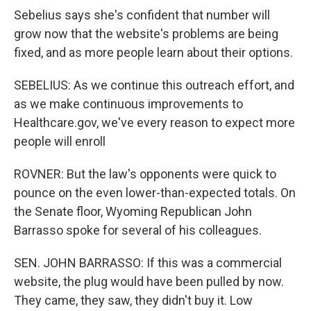
Sebelius says she's confident that number will
grow now that the website's problems are being
fixed, and as more people learn about their options.
SEBELIUS: As we continue this outreach effort, and
as we make continuous improvements to
Healthcare.gov, we've every reason to expect more
people will enroll
ROVNER: But the law's opponents were quick to
pounce on the even lower-than-expected totals. On
the Senate floor, Wyoming Republican John
Barrasso spoke for several of his colleagues.
SEN. JOHN BARRASSO: If this was a commercial
website, the plug would have been pulled by now.
They came, they saw, they didn't buy it. Low