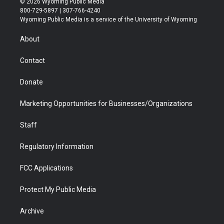
© 2026 Wyoming Public Media
t
t
t
p
e
k
800-729-5897 | 307-766-4240
t
a
u
b
b
e
Wyoming Public Media is a service of the University of Wyoming
e
g
b
o
o
d
r
r
e
a
o
i
About
a
r
k
n
m
d
Contact
Donate
Marketing Opportunities for Businesses/Organizations
Staff
Regulatory Information
FCC Applications
Protect My Public Media
Archive