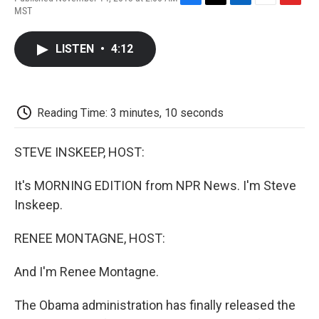
F
T
L
E
F
MST
a
w
i
m
l
c
i
n
a
i
e
t
k
i
p
LISTEN
•
4:12
b
t
e
l
b
o
e
d
o
o
r
I
a
k
n
r
d
Reading Time: 3 minutes, 10 seconds
STEVE INSKEEP, HOST:
It's MORNING EDITION from NPR News. I'm Steve
Inskeep.
RENEE MONTAGNE, HOST:
And I'm Renee Montagne.
The Obama administration has finally released the