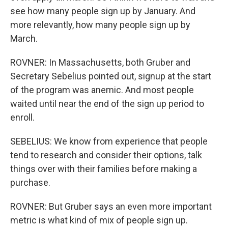
see how many people sign up by January. And
more relevantly, how many people sign up by
March.
ROVNER: In Massachusetts, both Gruber and
Secretary Sebelius pointed out, signup at the start
of the program was anemic. And most people
waited until near the end of the sign up period to
enroll.
SEBELIUS: We know from experience that people
tend to research and consider their options, talk
things over with their families before making a
purchase.
ROVNER: But Gruber says an even more important
metric is what kind of mix of people sign up.