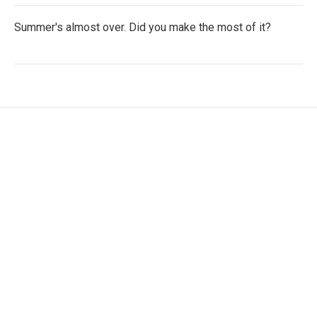
Summer's almost over. Did you make the most of it?