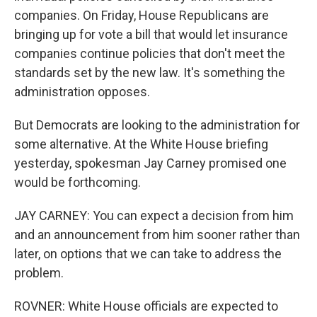
companies. On Friday, House Republicans are
bringing up for vote a bill that would let insurance
companies continue policies that don't meet the
standards set by the new law. It's something the
administration opposes.
But Democrats are looking to the administration for
some alternative. At the White House briefing
yesterday, spokesman Jay Carney promised one
would be forthcoming.
JAY CARNEY: You can expect a decision from him
and an announcement from him sooner rather than
later, on options that we can take to address the
problem.
ROVNER: White House officials are expected to