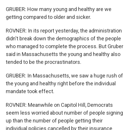
GRUBER: How many young and healthy are we
getting compared to older and sicker.
ROVNER: In its report yesterday, the administration
didn't break down the demographics of the people
who managed to complete the process. But Gruber
said in Massachusetts the young and healthy also
tended to be the procrastinators.
GRUBER: In Massachusetts, we saw a huge rush of
the young and healthy right before the individual
mandate took effect.
ROVNER: Meanwhile on Capitol Hill, Democrats
seem less worried about number of people signing
up than the number of people getting their
individual policies cancelled by their insurance