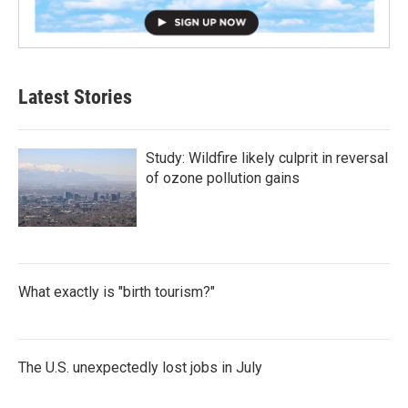
Latest Stories
Study: Wildfire likely culprit in reversal
of ozone pollution gains
What exactly is "birth tourism?"
The U.S. unexpectedly lost jobs in July