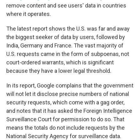
remove content and see users' data in countries
where it operates.
The latest report shows the U.S. was far and away
the biggest seeker of data by users, followed by
India, Germany and France. The vast majority of
U.S. requests came in the form of subpoenas, not
court-ordered warrants, which is significant
because they have a lower legal threshold.
In its report, Google complains that the government
will not let it disclose precise numbers of national
security requests, which come with a gag order,
and notes that it has asked the Foreign Intelligence
Surveillance Court for permission to do so. That
means the totals do not include requests by the
National Security Agency for surveillance data.