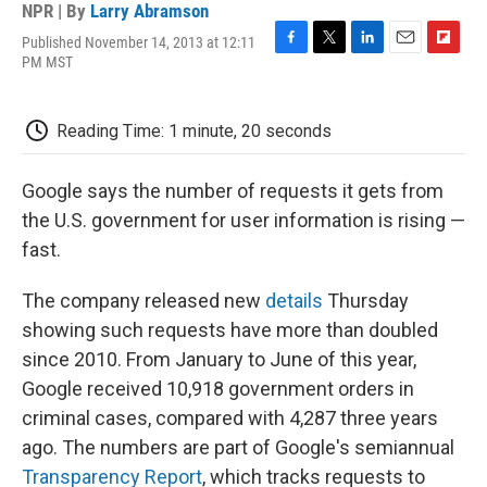
NPR | By
Larry Abramson
Published November 14, 2013 at 12:11
F
T
L
E
F
PM MST
a
w
i
m
l
c
i
n
a
i
e
t
k
i
p
Reading Time: 1 minute, 20 seconds
b
t
e
l
b
o
e
d
o
o
r
I
a
Google says the number of requests it gets from
k
n
r
d
the U.S. government for user information is rising —
fast.
The company released new
details
Thursday
showing such requests have more than doubled
since 2010. From January to June of this year,
Google received 10,918 government orders in
criminal cases, compared with 4,287 three years
ago. The numbers are part of Google's semiannual
Transparency Report
, which tracks requests to