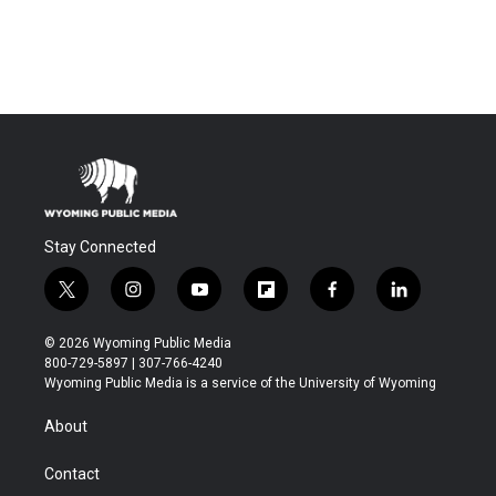
Stay Connected
t
i
y
f
f
l
w
n
o
l
a
i
i
s
u
i
c
n
© 2026 Wyoming Public Media
t
t
t
p
e
k
800-729-5897 | 307-766-4240
t
a
u
b
b
e
Wyoming Public Media is a service of the University of Wyoming
e
g
b
o
o
d
r
r
e
a
o
i
About
a
r
k
n
m
d
Contact