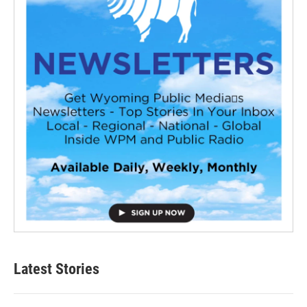
Latest Stories