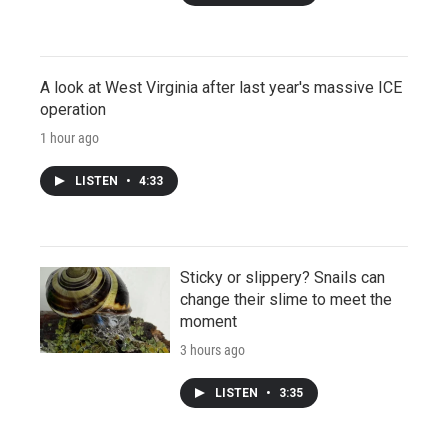
A look at West Virginia after last year's massive ICE
operation
1 hour ago
LISTEN
•
4:33
Sticky or slippery? Snails can
change their slime to meet the
moment
3 hours ago
LISTEN
•
3:35