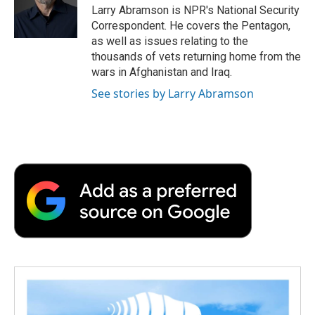
o
r
I
a
Larry Abramson is NPR's National Security
k
n
r
Correspondent. He covers the Pentagon,
d
as well as issues relating to the
thousands of vets returning home from the
wars in Afghanistan and Iraq.
See stories by Larry Abramson