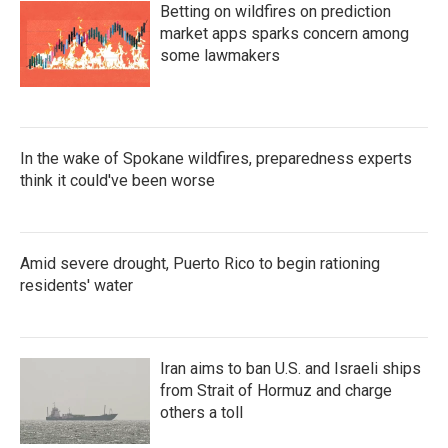
Betting on wildfires on prediction
market apps sparks concern among
some lawmakers
In the wake of Spokane wildfires, preparedness experts
think it could've been worse
Amid severe drought, Puerto Rico to begin rationing
residents' water
Iran aims to ban U.S. and Israeli ships
from Strait of Hormuz and charge
others a toll