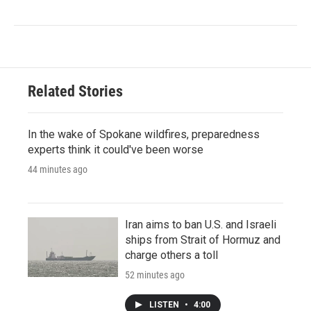
Related Stories
In the wake of Spokane wildfires, preparedness
experts think it could've been worse
44 minutes ago
Iran aims to ban U.S. and Israeli
ships from Strait of Hormuz and
charge others a toll
52 minutes ago
LISTEN
•
4:00