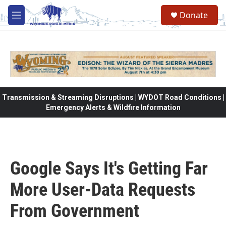
Skip to main content
Donate
M
e
n
u
Transmission & Streaming Disruptions | WYDOT Road Conditions |
Emergency Alerts & Wildfire Information
Google Says It's Getting Far
More User-Data Requests
From Government