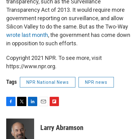
transparency, such as the Surveillance
Transparency Act of 2013. It would require more
government reporting on surveillance, and allow
Silicon Valley to do the same. But as the Two-Way
wrote last month
, the government has come down
in opposition to such efforts.
Copyright 2021 NPR. To see more, visit
https://www.npr.org.
Tags
NPR National News
NPR news
F
T
L
E
F
a
w
i
m
l
c
i
n
a
i
e
t
k
i
p
Larry Abramson
b
t
e
l
b
o
e
d
o