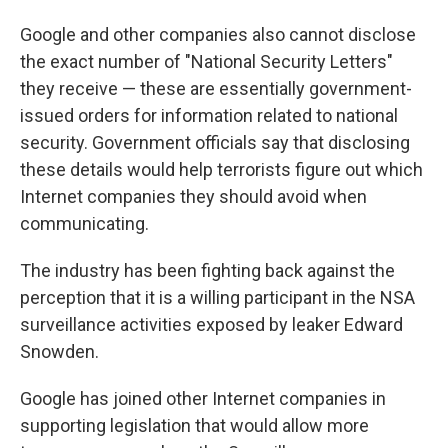
Google and other companies also cannot disclose
the exact number of "National Security Letters"
they receive — these are essentially government-
issued orders for information related to national
security. Government officials say that disclosing
these details would help terrorists figure out which
Internet companies they should avoid when
communicating.
The industry has been fighting back against the
perception that it is a willing participant in the NSA
surveillance activities exposed by leaker Edward
Snowden.
Google has joined other Internet companies in
supporting legislation that would allow more