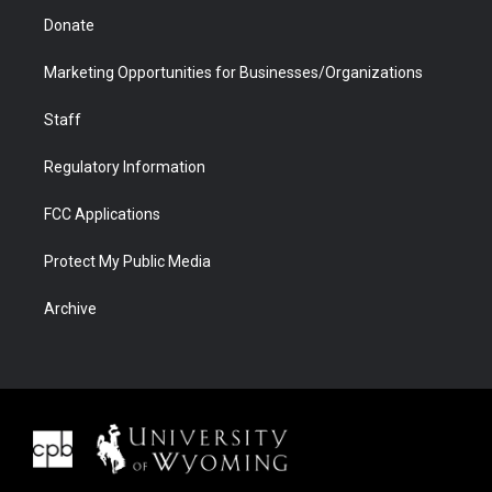
Donate
Marketing Opportunities for Businesses/Organizations
Staff
Regulatory Information
FCC Applications
Protect My Public Media
Archive