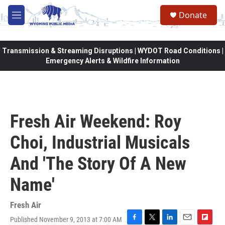
Skip to main content
Donate
M
e
n
u
Transmission & Streaming Disruptions | WYDOT Road Conditions |
Emergency Alerts & Wildfire Information
Fresh Air Weekend: Roy
Choi, Industrial Musicals
And 'The Story Of A New
Name'
Fresh Air
Published November 9, 2013 at 7:00 AM