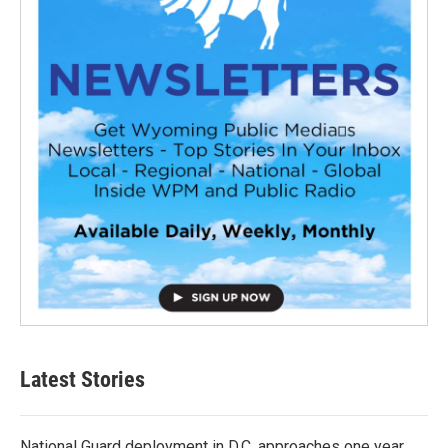
Latest Stories
National Guard deployment in D.C. approaches one year