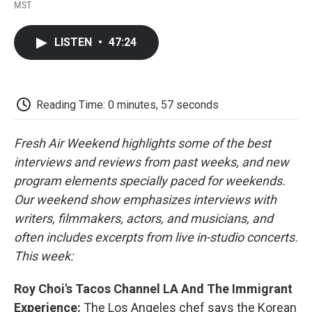
F
T
L
E
F
MST
a
w
i
m
l
c
i
n
a
i
e
t
k
i
p
LISTEN
•
47:24
b
t
e
l
b
o
e
d
o
o
r
I
a
k
n
r
d
Reading Time: 0 minutes, 57 seconds
Fresh Air Weekend highlights some of the best
interviews and reviews from past weeks, and new
program elements specially paced for weekends.
Our weekend show emphasizes interviews with
writers, filmmakers, actors, and musicians, and
often includes excerpts from live in-studio concerts.
This week:
Roy Choi's Tacos Channel LA And The Immigrant
Experience:
The Los Angeles chef says the Korean