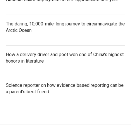
The daring, 10,000-mile-long journey to circumnavigate the
Arctic Ocean
How a delivery driver and poet won one of China's highest
honors in literature
Science reporter on how evidence based reporting can be
a parent's best friend