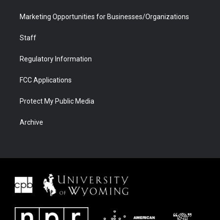
Marketing Opportunities for Businesses/Organizations
Staff
Regulatory Information
FCC Applications
Protect My Public Media
Archive