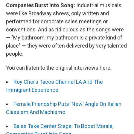
Companies Burst Into Song:
Industrial musicals
were like Broadway shows, only written and
performed for corporate sales meetings or
conventions. And as ridiculous as the songs were
— "My bathroom, my bathroom is a private kind of
place" — they were often delivered by very talented
people.
You can listen to the original interviews here:
Roy Choi's Tacos Channel LA And The
Immigrant Experience
Female Friendship Puts 'New' Angle On Italian
Classism And Machismo
Sales Take Center Stage: To Boost Morale,