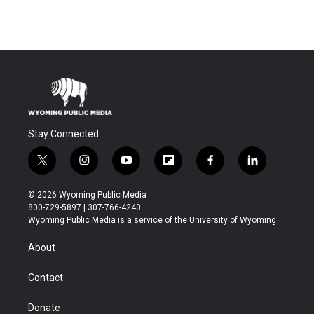
Stay Connected
t
i
y
f
f
l
w
n
o
l
a
i
i
s
u
i
c
n
© 2026 Wyoming Public Media
t
t
t
p
e
k
800-729-5897 | 307-766-4240
t
a
u
b
b
e
Wyoming Public Media is a service of the University of Wyoming
e
g
b
o
o
d
r
r
e
a
o
i
About
a
r
k
n
m
d
Contact
Donate