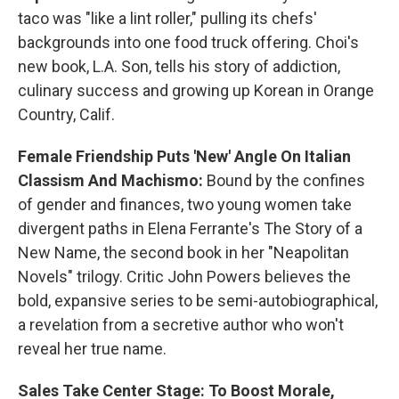
taco was "like a lint roller," pulling its chefs'
backgrounds into one food truck offering. Choi's
new book, L.A. Son, tells his story of addiction,
culinary success and growing up Korean in Orange
Country, Calif.
Female Friendship Puts 'New' Angle On Italian
Classism And Machismo:
Bound by the confines
of gender and finances, two young women take
divergent paths in Elena Ferrante's The Story of a
New Name, the second book in her "Neapolitan
Novels" trilogy. Critic John Powers believes the
bold, expansive series to be semi-autobiographical,
a revelation from a secretive author who won't
reveal her true name.
Sales Take Center Stage: To Boost Morale,