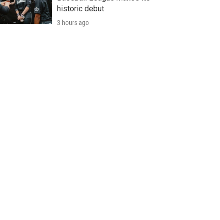
historic debut
3 hours ago