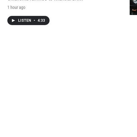
1 hour ago
LISTEN
•
4:33