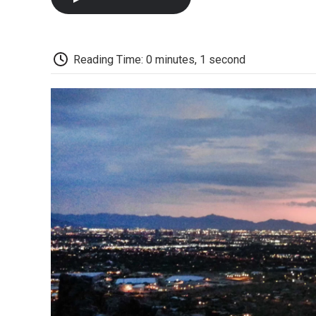
Reading Time: 0 minutes, 1 second