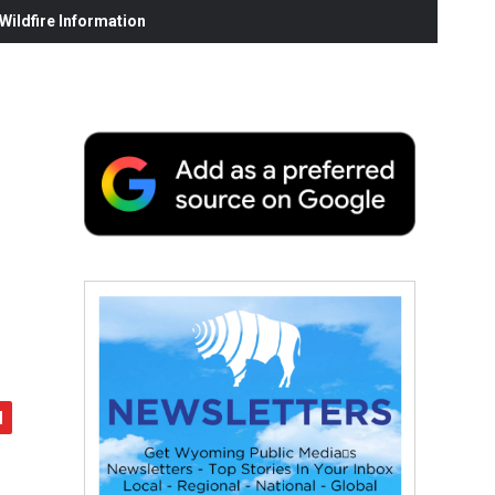
ildfire Information