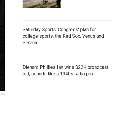
Saturday Sports: Congress' plan for
college sports; the Red Sox; Venus and
Serena
Diehard Phillies fan wins $22K broadcast
bid, sounds like a 1940s radio pro
Cook