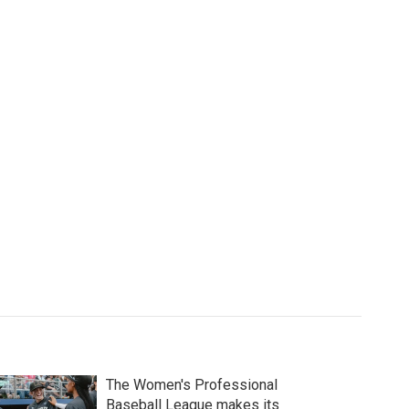
The Women's Professional
Baseball League makes its