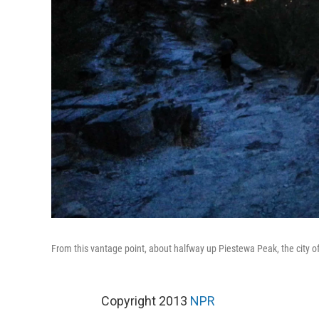
From this vantage point, about halfway up Piestewa Peak, the city o
Copyright 2013
NPR