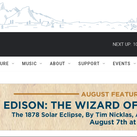
NEXT UP:
1
TURE
MUSIC
ABOUT
SUPPORT
EVENTS