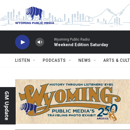
Skip to main content
Wyoming Public Radio
Weekend Edition Saturday
LISTEN
PODCASTS
NEWS
ARTS & CUL
GM Update