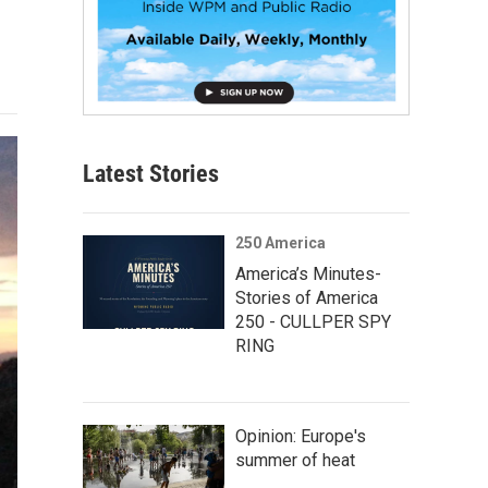
Latest Stories
250 America
America’s Minutes-
Stories of America
250 - CULLPER SPY
RING
Opinion: Europe's
summer of heat