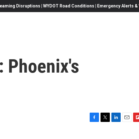
eaming Disruptions | WYDOT Road Conditions | Emergency Alerts & W
 Phoenix's
F
T
L
E
F
a
w
i
m
l
c
i
n
a
i