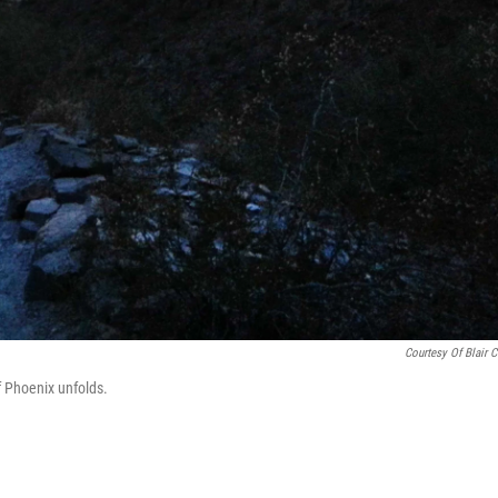
Courtesy Of Blair 
f Phoenix unfolds.