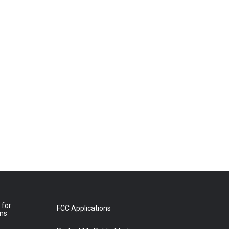
 for
FCC Applications
ons