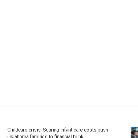
Childcare crisis: Soaring infant care costs push
Oklahoma families to financial brink