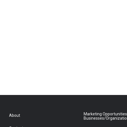
Marketing Opportunities
About
Businesses/Organizati