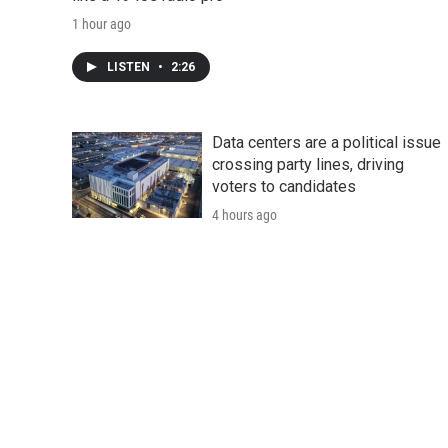
1 hour ago
LISTEN
•
2:26
Data centers are a political issue
crossing party lines, driving
voters to candidates
4 hours ago