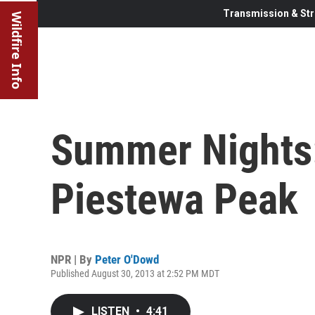
Transmission & Str
Wildfire Info
Summer Nights:
Piestewa Peak
NPR | By
Peter O'Dowd
Published August 30, 2013 at 2:52 PM MDT
LISTEN
•
4:41