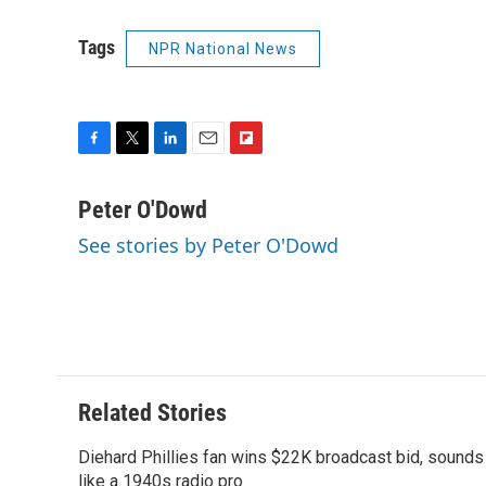
Tags
NPR National News
F
T
L
E
F
a
w
i
m
l
c
i
n
a
i
Peter O'Dowd
e
t
k
i
p
See stories by Peter O'Dowd
b
t
e
l
b
o
e
d
o
o
r
I
a
k
n
r
d
Related Stories
Diehard Phillies fan wins $22K broadcast bid, sounds
like a 1940s radio pro