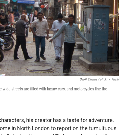
Geoff Stearns / Flickr
/
Flickr
 wide streets are filled with luxury cars, and motorcycles line the
characters, his creator has a taste for adventure,
ft home in North London to report on the tumultuous