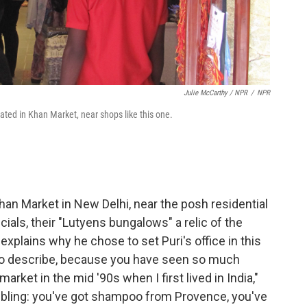
Julie McCarthy / NPR
/
NPR
located in Khan Market, near shops like this one.
han Market in New Delhi, near the posh residential
als, their "Lutyens bungalows" a relic of the
l explains why he chose to set Puri's office in this
ce to describe, because you have seen so much
market in the mid '90s when I first lived in India,"
 bling: you've got shampoo from Provence, you've