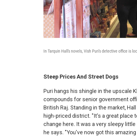
In Tarquin Hall's novels, Vish Puri's detective office is 
Steep Prices And Street Dogs
Puri hangs his shingle in the upscale K
compounds for senior government offici
British Raj. Standing in the market, Hal
high-priced district. "It's a great pla
change here. It was a very sleepy little 
he says. "You've now got this amazing