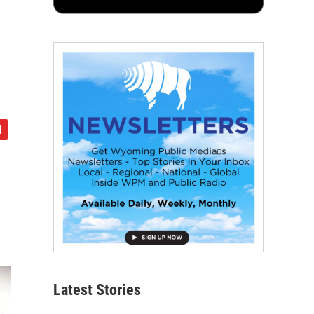
Latest Stories