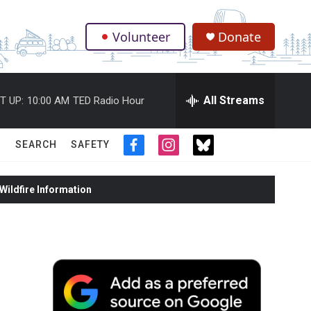
Volunteer
Donate
.
All Streams
T UP:
10:00 AM
TED Radio Hour
SEARCH
SAFETY
f
i
t
a
n
w
c
s
i
ildfire Information
e
t
t
b
a
t
o
g
e
o
r
r
k
a
m