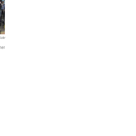
ickr
ther