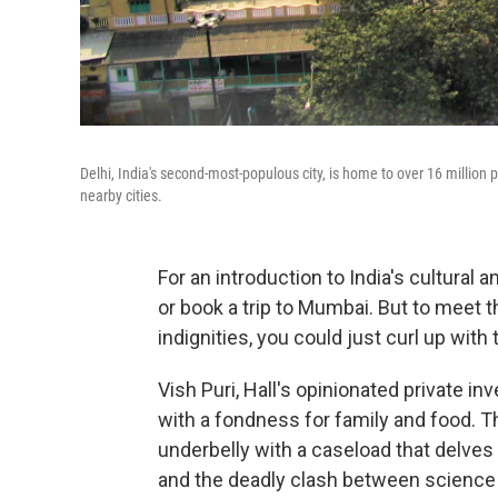
Delhi, India's second-most-populous city, is home to over 16 million p
nearby cities.
For an introduction to India's cultural a
or book a trip to Mumbai. But to meet t
indignities, you could just curl up with
Vish Puri, Hall's opinionated private i
with a fondness for family and food. 
underbelly with a caseload that delves i
and the deadly clash between science 