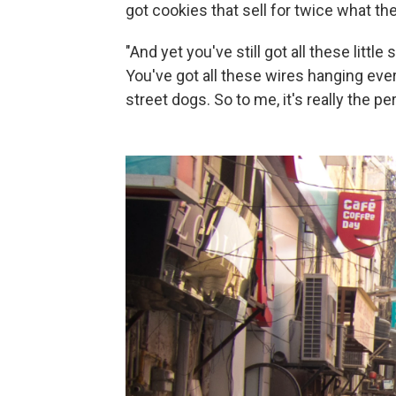
got cookies that sell for twice what th
"And yet you've still got all these litt
You've got all these wires hanging eve
street dogs. So to me, it's really the pe