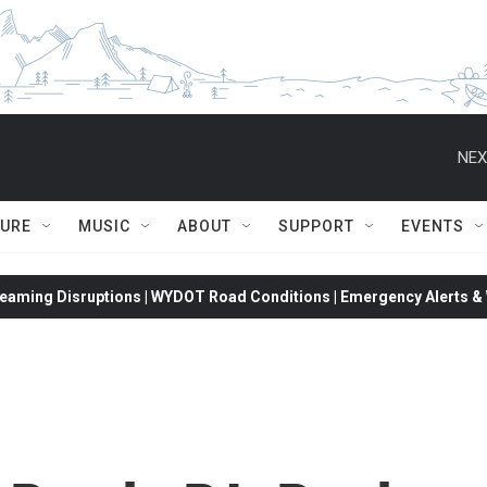
NEX
TURE
MUSIC
ABOUT
SUPPORT
EVENTS
eaming Disruptions | WYDOT Road Conditions | Emergency Alerts & W