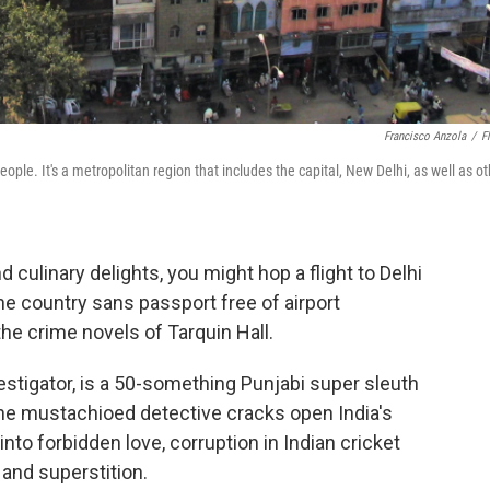
Francisco Anzola
/
Fl
eople. It's a metropolitan region that includes the capital, New Delhi, as well as o
nd culinary delights, you might hop a flight to Delhi
he country sans passport free of airport
 the crime novels of Tarquin Hall.
nvestigator, is a 50-something Punjabi super sleuth
The mustachioed detective cracks open India's
nto forbidden love, corruption in Indian cricket
and superstition.