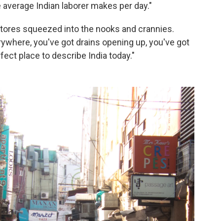
e average Indian laborer makes per day."
le stores squeezed into the nooks and crannies.
rywhere, you've got drains opening up, you've got
rfect place to describe India today."