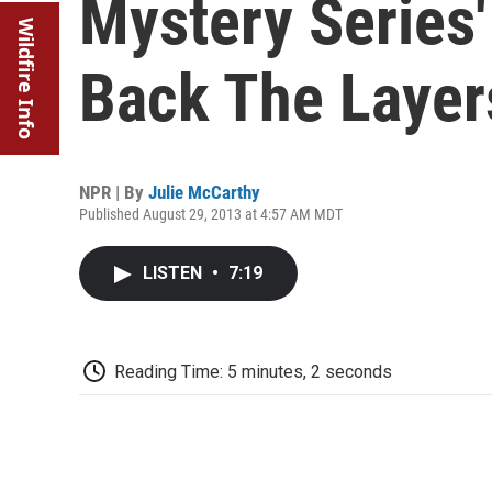
Mystery Series' 
Wildfire Info
Back The Layers
NPR | By
Julie McCarthy
Published August 29, 2013 at 4:57 AM MDT
LISTEN
•
7:19
Reading Time: 5 minutes, 2 seconds