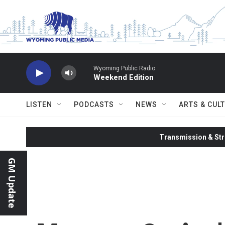
Skip to main content
Wyoming Public Radio
Weekend Edition
LISTEN
PODCASTS
NEWS
ARTS & CUL
Transmission & Str
GM Update