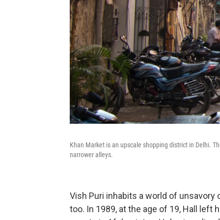
Khan Market is an upscale shopping district in Delhi. The
narrower alleys.
Vish Puri inhabits a world of unsavory 
too. In 1989, at the age of 19, Hall le