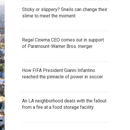
Sticky or slippery? Snails can change their
slime to meet the moment
Regal Cinema CEO comes out in support
of Paramount-Warner Bros. merger
How FIFA President Gianni Infantino
reached the pinnacle of power in soccer
An LA neighborhood deals with the fallout
from a fire at a food storage facility