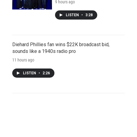
9 hours ago
LISTEN
•
3:28
Diehard Phillies fan wins $22K broadcast bid,
sounds like a 1940s radio pro
11 hours ago
LISTEN
•
2:26