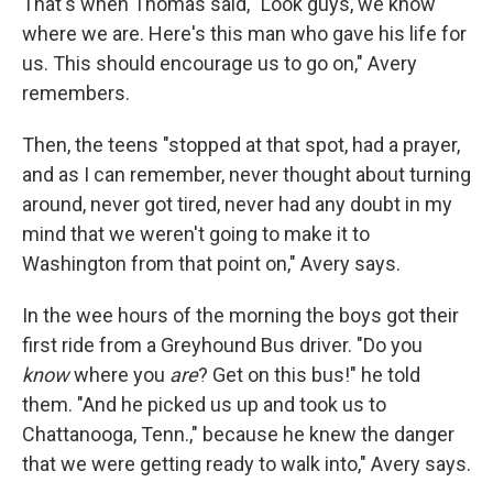
That's when Thomas said, "Look guys, we know
where we are. Here's this man who gave his life for
us. This should encourage us to go on," Avery
remembers.
Then, the teens "stopped at that spot, had a prayer,
and as I can remember, never thought about turning
around, never got tired, never had any doubt in my
mind that we weren't going to make it to
Washington from that point on," Avery says.
In the wee hours of the morning the boys got their
first ride from a Greyhound Bus driver. "Do you
know
where you
are
? Get on this bus!" he told
them. "And he picked us up and took us to
Chattanooga, Tenn.," because he knew the danger
that we were getting ready to walk into," Avery says.