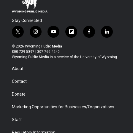
Stay Connected
t
i
y
f
f
l
w
n
o
l
a
i
i
s
u
i
c
n
© 2026 Wyoming Public Media
t
t
t
p
e
k
800-729-5897 | 307-766-4240
t
a
u
b
b
e
Wyoming Public Media is a service of the University of Wyoming
e
g
b
o
o
d
r
r
e
a
o
i
About
a
r
k
n
m
d
Contact
Donate
Marketing Opportunities for Businesses/Organizations
Staff
Regulatory Information