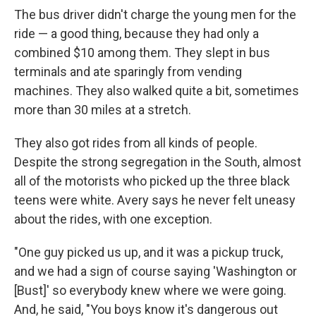
The bus driver didn't charge the young men for the
ride — a good thing, because they had only a
combined $10 among them. They slept in bus
terminals and ate sparingly from vending
machines. They also walked quite a bit, sometimes
more than 30 miles at a stretch.
They also got rides from all kinds of people.
Despite the strong segregation in the South, almost
all of the motorists who picked up the three black
teens were white. Avery says he never felt uneasy
about the rides, with one exception.
"One guy picked us up, and it was a pickup truck,
and we had a sign of course saying 'Washington or
[Bust]' so everybody knew where we were going.
And, he said, "You boys know it's dangerous out