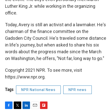
Luther King Jr. while working in the organizing
office.
Today, Avery is still an activist and a lawmaker. He's
chairman of the finance committee on the
Gadsden City Council. He's traveled some distance
in life's journey, but when asked to share his six
words about the progress made since the March
on Washington, he offers, "Not far, long way to go."
Copyright 2021 NPR. To see more, visit
https://www.npr.org.
Tags
NPR National News
NPR news
F
T
L
E
F