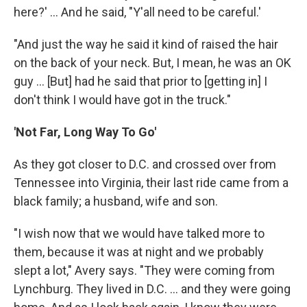
here?' ... And he said, "Y'all need to be careful.'
"And just the way he said it kind of raised the hair
on the back of your neck. But, I mean, he was an OK
guy ... [But] had he said that prior to [getting in] I
don't think I would have got in the truck."
'Not Far, Long Way To Go'
As they got closer to D.C. and crossed over from
Tennessee into Virginia, their last ride came from a
black family; a husband, wife and son.
"I wish now that we would have talked more to
them, because it was at night and we probably
slept a lot," Avery says. "They were coming from
Lynchburg. They lived in D.C. ... and they were going