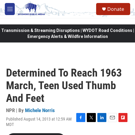
Skip to main content
Donate
M
e
n
u
Transmission & Streaming Disruptions | WYDOT Road Conditions |
Emergency Alerts & Wildfire Information
Determined To Reach 1963
March, Teen Used Thumb
And Feet
NPR | By
Michele Norris
Published August 14, 2013 at 12:59 AM
F
T
L
E
F
MDT
a
w
i
m
l