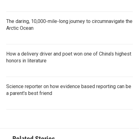
The daring, 10,000-mile-long journey to circumnavigate the
Arctic Ocean
How a delivery driver and poet won one of China's highest
honors in literature
Science reporter on how evidence based reporting can be
a parent's best friend
Related Stories