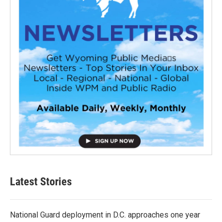
Latest Stories
National Guard deployment in D.C. approaches one year