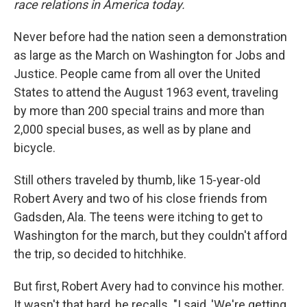
race relations in America today.
Never before had the nation seen a demonstration
as large as the March on Washington for Jobs and
Justice. People came from all over the United
States to attend the August 1963 event, traveling
by more than 200 special trains and more than
2,000 special buses, as well as by plane and
bicycle.
Still others traveled by thumb, like 15-year-old
Robert Avery and two of his close friends from
Gadsden, Ala. The teens were itching to get to
Washington for the march, but they couldn't afford
the trip, so decided to hitchhike.
But first, Robert Avery had to convince his mother.
It wasn't that hard, he recalls. "I said, 'We're getting