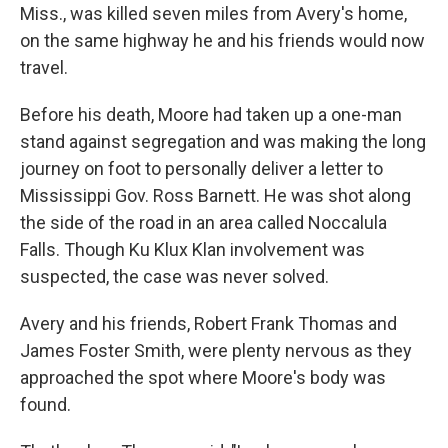
Miss., was killed seven miles from Avery's home,
on the same highway he and his friends would now
travel.
Before his death, Moore had taken up a one-man
stand against segregation and was making the long
journey on foot to personally deliver a letter to
Mississippi Gov. Ross Barnett. He was shot along
the side of the road in an area called Noccalula
Falls. Though Ku Klux Klan involvement was
suspected, the case was never solved.
Avery and his friends, Robert Frank Thomas and
James Foster Smith, were plenty nervous as they
approached the spot where Moore's body was
found.