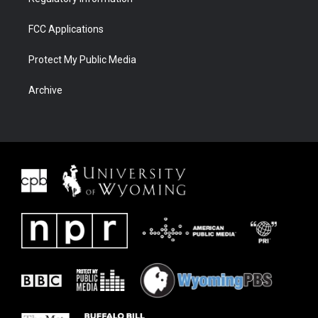
FCC Applications
Protect My Public Media
Archive