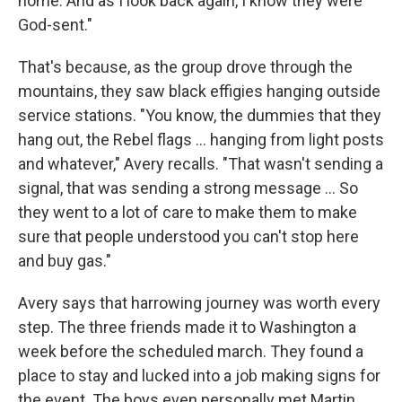
home. And as I look back again, I know they were
God-sent."
That's because, as the group drove through the
mountains, they saw black effigies hanging outside
service stations. "You know, the dummies that they
hang out, the Rebel flags ... hanging from light posts
and whatever," Avery recalls. "That wasn't sending a
signal, that was sending a strong message ... So
they went to a lot of care to make them to make
sure that people understood you can't stop here
and buy gas."
Avery says that harrowing journey was worth every
step. The three friends made it to Washington a
week before the scheduled march. They found a
place to stay and lucked into a job making signs for
the event. The boys even personally met Martin