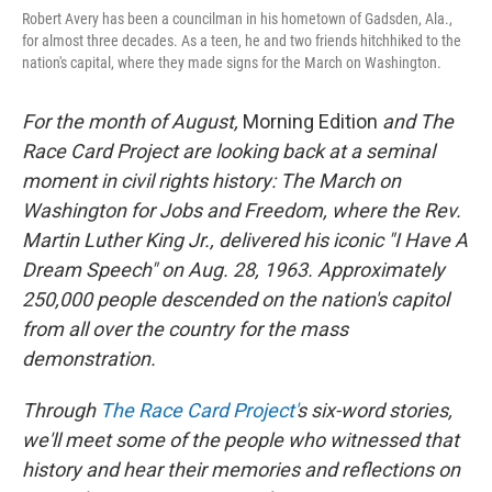
Robert Avery has been a councilman in his hometown of Gadsden, Ala.,
for almost three decades. As a teen, he and two friends hitchhiked to the
nation's capital, where they made signs for the March on Washington.
For the month of August,
Morning Edition
and The
Race Card Project are looking back at a seminal
moment in civil rights history: The March on
Washington for Jobs and Freedom, where the Rev.
Martin Luther King Jr., delivered his iconic "I Have A
Dream Speech" on Aug. 28, 1963.
Approximately
250,000 people
descended on the nation's capitol
from all over the country for the mass
demonstration.
Through
The Race Card Project'
s six-word stories,
we'll meet some of the people who witnessed that
history and hear their memories and reflections on