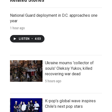
National Guard deployment in D.C. approaches one
year
1 hour ago
LISTEN
•
4:03
Ukraine mourns 'collector of
souls' Oleksiy Yukov, killed
recovering war dead
5 hours ago
K-pop's global wave inspires
Chile's next pop stars