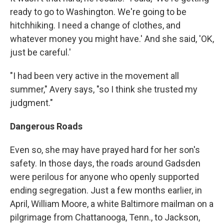
ready to go to Washington. We're going to be
hitchhiking. I need a change of clothes, and
whatever money you might have.' And she said, 'OK,
just be careful.'
"I had been very active in the movement all
summer," Avery says, "so I think she trusted my
judgment."
Dangerous Roads
Even so, she may have prayed hard for her son's
safety. In those days, the roads around Gadsden
were perilous for anyone who openly supported
ending segregation. Just a few months earlier, in
April, William Moore, a white Baltimore mailman on a
pilgrimage from Chattanooga, Tenn., to Jackson,