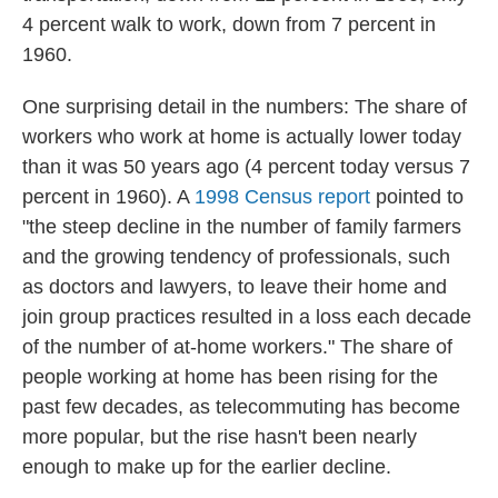
4 percent walk to work, down from 7 percent in
1960.
One surprising detail in the numbers: The share of
workers who work at home is actually lower today
than it was 50 years ago (4 percent today versus 7
percent in 1960). A
1998 Census report
pointed to
"the steep decline in the number of family farmers
and the growing tendency of professionals, such
as doctors and lawyers, to leave their home and
join group practices resulted in a loss each decade
of the number of at-home workers." The share of
people working at home has been rising for the
past few decades, as telecommuting has become
more popular, but the rise hasn't been nearly
enough to make up for the earlier decline.