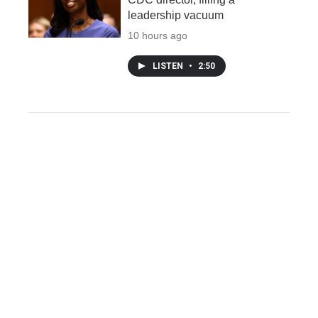
leadership vacuum
10 hours ago
LISTEN
•
2:50