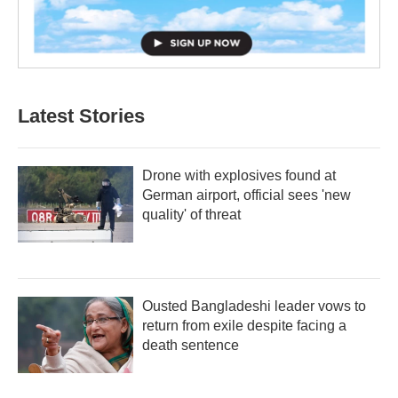
Latest Stories
Drone with explosives found at
German airport, official sees 'new
quality' of threat
Ousted Bangladeshi leader vows to
return from exile despite facing a
death sentence