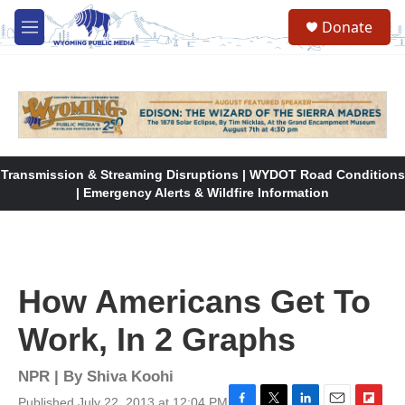
Skip to main content
Donate
M
e
n
u
Transmission & Streaming Disruptions | WYDOT Road Conditions
| Emergency Alerts & Wildfire Information
How Americans Get To
Work, In 2 Graphs
NPR | By
Shiva Koohi
Published July 22, 2013 at 12:04 PM