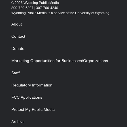
i
s
u
i
c
n
© 2026 Wyoming Public Media
t
t
t
p
e
k
800-729-5897 | 307-766-4240
t
a
u
b
b
e
Wyoming Public Media is a service of the University of Wyoming
e
g
b
o
o
d
r
r
e
a
o
i
About
a
r
k
n
m
d
Contact
Donate
Marketing Opportunities for Businesses/Organizations
Staff
Regulatory Information
FCC Applications
Protect My Public Media
Archive