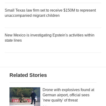
Small Texas law firm set to receive $150M to represent
unaccompanied migrant children
New Mexico is investigating Epstein's activities within
state lines
Related Stories
Drone with explosives found at
German airport, official sees
'new quality' of threat