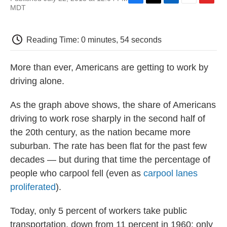
F
T
L
E
F
MDT
a
w
i
m
l
c
i
n
a
i
e
t
k
i
p
Reading Time: 0 minutes, 54 seconds
b
t
e
l
b
o
e
d
o
o
r
I
a
More than ever, Americans are getting to work by
k
n
r
d
driving alone.
As the graph above shows, the share of Americans
driving to work rose sharply in the second half of
the 20th century, as the nation became more
suburban. The rate has been flat for the past few
decades — but during that time the percentage of
people who carpool fell (even as
carpool lanes
proliferated
).
Today, only 5 percent of workers take public
transportation, down from 11 percent in 1960; only