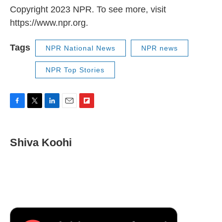
Copyright 2023 NPR. To see more, visit
https://www.npr.org.
Tags
NPR National News
NPR news
NPR Top Stories
F
T
L
E
F
a
w
i
m
l
c
i
n
a
i
e
t
k
i
p
Shiva Koohi
b
t
e
l
b
o
e
d
o
o
r
I
a
k
n
r
d