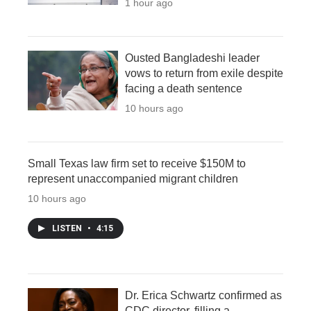
1 hour ago
Ousted Bangladeshi leader
vows to return from exile despite
facing a death sentence
10 hours ago
Small Texas law firm set to receive $150M to
represent unaccompanied migrant children
10 hours ago
LISTEN
•
4:15
Dr. Erica Schwartz confirmed as
CDC director, filling a