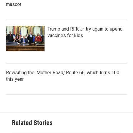
mascot
Trump and RFK Jr. try again to upend
vaccines for kids
Revisiting the 'Mother Road,' Route 66, which turns 100
this year
Related Stories