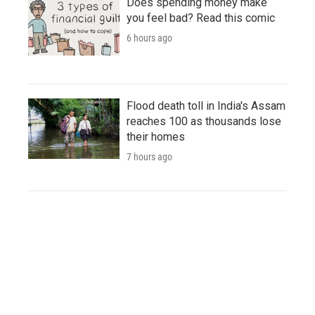
Does spending money make
you feel bad? Read this comic
6 hours ago
Flood death toll in India's Assam
reaches 100 as thousands lose
their homes
7 hours ago