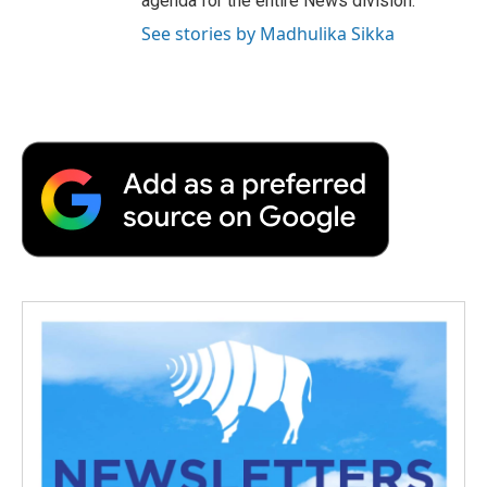
agenda for the entire News division.
See stories by Madhulika Sikka