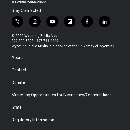
Stay Connected
t
i
y
f
f
l
w
n
o
l
a
i
i
s
u
i
c
n
© 2026 Wyoming Public Media
t
t
t
p
e
k
800-729-5897 | 307-766-4240
t
a
u
b
b
e
Wyoming Public Media is a service of the University of Wyoming
e
g
b
o
o
d
r
r
e
a
o
i
About
a
r
k
n
m
d
Contact
Donate
Marketing Opportunities for Businesses/Organizations
Staff
Regulatory Information