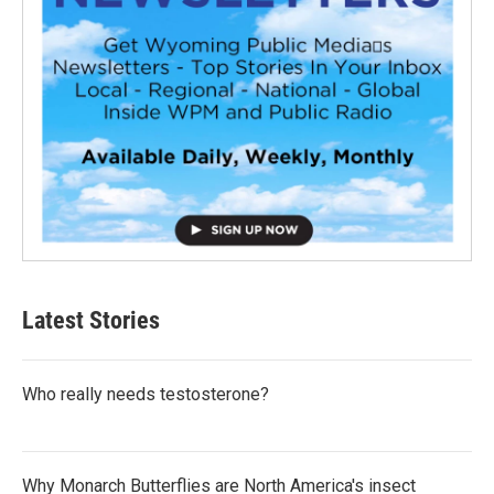
Latest Stories
Who really needs testosterone?
Why Monarch Butterflies are North America's insect