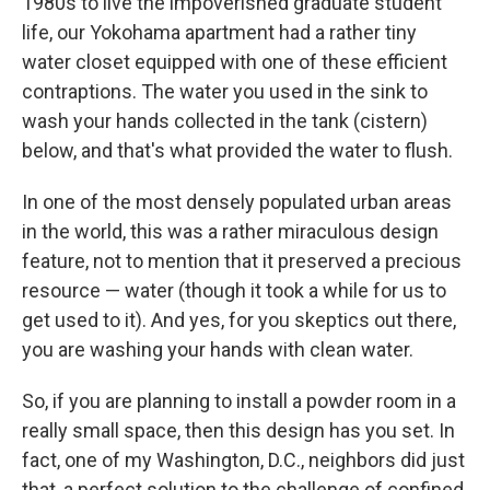
1980s to live the impoverished graduate student
life, our Yokohama apartment had a rather tiny
water closet equipped with one of these efficient
contraptions. The water you used in the sink to
wash your hands collected in the tank (cistern)
below, and that's what provided the water to flush.
In one of the most densely populated urban areas
in the world, this was a rather miraculous design
feature, not to mention that it preserved a precious
resource — water (though it took a while for us to
get used to it). And yes, for you skeptics out there,
you are washing your hands with clean water.
So, if you are planning to install a powder room in a
really small space, then this design has you set. In
fact, one of my Washington, D.C., neighbors did just
that, a perfect solution to the challenge of confined