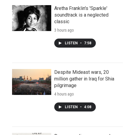
Aretha Franklin's 'Sparkle'
soundtrack is a neglected
classic
3 hours ago
LISTEN
•
7:58
Despite Mideast wars, 20
million gather in Iraq for Shia
pilgrimage
4 hours ago
LISTEN
•
4:08