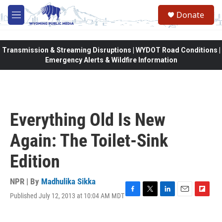
Skip to main content
Donate
M
e
n
u
Transmission & Streaming Disruptions | WYDOT Road Conditions |
Emergency Alerts & Wildfire Information
Everything Old Is New
Again: The Toilet-Sink
Edition
NPR | By
Madhulika Sikka
Published July 12, 2013 at 10:04 AM MDT
F
T
L
E
F
a
w
i
m
l
c
i
n
a
i