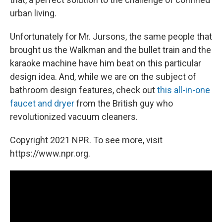
urban living.
Unfortunately for Mr. Jursons, the same people that
brought us the Walkman and the bullet train and the
karaoke machine have him beat on this particular
design idea. And, while we are on the subject of
bathroom design features, check out
this all-in-one
faucet and dryer
from the British guy who
revolutionized vacuum cleaners.
Copyright 2021 NPR. To see more, visit
https://www.npr.org.