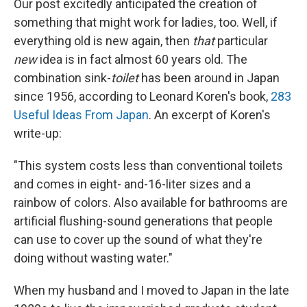
Our post excitedly anticipated the creation of
something that might work for ladies, too. Well, if
everything old is new again, then
that
particular
new
idea is in fact almost 60 years old. The
combination sink-
toilet
has been around in Japan
since 1956, according to Leonard Koren's book,
283
Useful Ideas From Japan
. An excerpt of Koren's
write-up:
"This system costs less than conventional toilets
and comes in eight- and-16-liter sizes and a
rainbow of colors. Also available for bathrooms are
artificial flushing-sound generations that people
can use to cover up the sound of what they're
doing without wasting water."
When my husband and I moved to Japan in the late