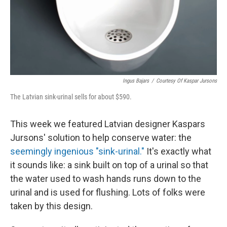
Ingus Bajars
/
Courtesy Of Kaspar Jursons
The Latvian sink-urinal sells for about $590.
This week we featured Latvian designer Kaspars
Jursons' solution to help conserve water: the
seemingly ingenious "sink-urinal."
It's exactly what
it sounds like: a sink built on top of a urinal so that
the water used to wash hands runs down to the
urinal and is used for flushing. Lots of folks were
taken by this design.