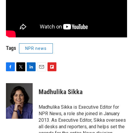
Tags
NPR news
F
T
L
E
F
a
w
i
m
l
c
i
n
a
i
e
t
k
i
p
Madhulika Sikka
b
t
e
l
b
o
e
d
o
o
r
I
a
Madhulika Sikka is Executive Editor for
k
n
r
NPR News, a role she joined in January
d
2013. As Executive Editor, Sikka oversees
all desks and reporters, and helps set the