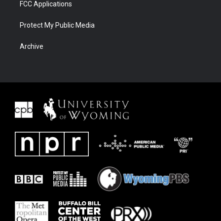
FCC Applications
Protect My Public Media
Archive