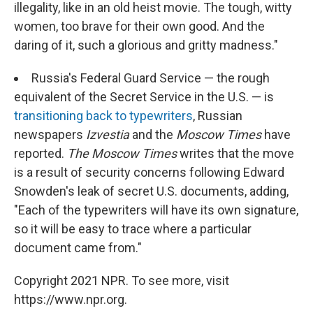
illegality, like in an old heist movie. The tough, witty
women, too brave for their own good. And the
daring of it, such a glorious and gritty madness."
Russia's Federal Guard Service — the rough
equivalent of the Secret Service in the U.S. — is
transitioning back to typewriters
, Russian
newspapers
Izvestia
and the
Moscow Times
have
reported.
The Moscow Times
writes that the move
is a result of security concerns following Edward
Snowden's leak of secret U.S. documents, adding,
"Each of the typewriters will have its own signature,
so it will be easy to trace where a particular
document came from."
Copyright 2021 NPR. To see more, visit
https://www.npr.org.