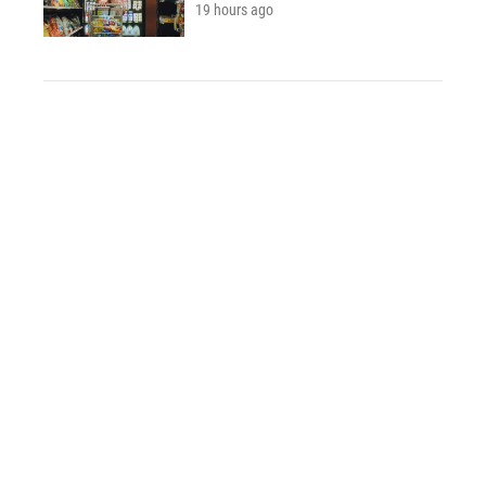
19 hours ago