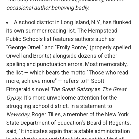
occasional author behaving badly.
A school district in Long Island, N.Y., has flunked
its own summer reading list. The Hempstead
Public Schools list features authors such as
"George Ornell" and "Emily Bonte," (properly spelled
Orwell and Brontë) alongside dozens of other
spelling and punctuation errors. Most memorably,
the list — which bears the motto "Those who read
more, achieve more" — refers to F. Scott
Fitzgerald's novel
The Great Gatsby
as
The Great
Gypsy.
It's more unwelcome attention for the
struggling school district. In a statement to
Newsday
, Roger Tilles, a member of the New York
State Department of Education's Board of Regents,
said, "It indicates again that a stable administration