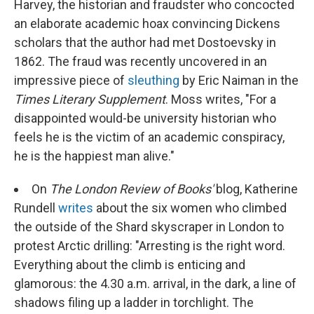
Harvey, the historian and fraudster who concocted
an elaborate academic hoax convincing Dickens
scholars that the author had met Dostoevsky in
1862. The fraud was recently uncovered in an
impressive piece of
sleuthing
by Eric Naiman in the
Times Literary Supplement
. Moss writes, "For a
disappointed would-be university historian who
feels he is the victim of an academic conspiracy,
he is the happiest man alive."
On
The London Review of Books'
blog, Katherine
Rundell
writes
about the six women who climbed
the outside of the Shard skyscraper in London to
protest Arctic drilling: "Arresting is the right word.
Everything about the climb is enticing and
glamorous: the 4.30 a.m. arrival, in the dark, a line of
shadows filing up a ladder in torchlight. The