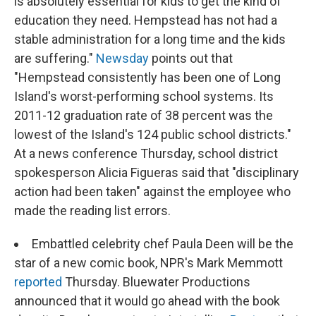
is absolutely essential for kids to get the kind of
education they need. Hempstead has not had a
stable administration for a long time and the kids
are suffering."
Newsday
points out that
"Hempstead consistently has been one of Long
Island's worst-performing school systems. Its
2011-12 graduation rate of 38 percent was the
lowest of the Island's 124 public school districts."
At a news conference Thursday, school district
spokesperson Alicia Figueras said that "disciplinary
action had been taken" against the employee who
made the reading list errors.
Embattled celebrity chef Paula Deen will be the
star of a new comic book, NPR's Mark Memmott
reported
Thursday. Bluewater Productions
announced that it would go ahead with the book