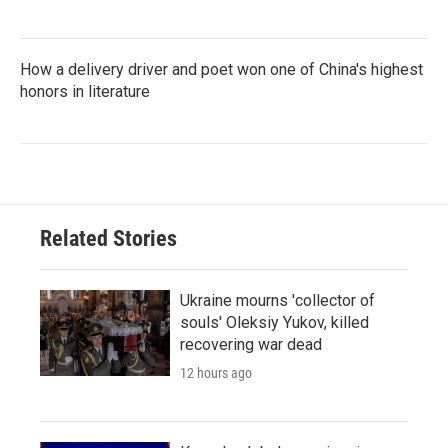
How a delivery driver and poet won one of China's highest
honors in literature
Related Stories
Ukraine mourns 'collector of
souls' Oleksiy Yukov, killed
recovering war dead
12 hours ago