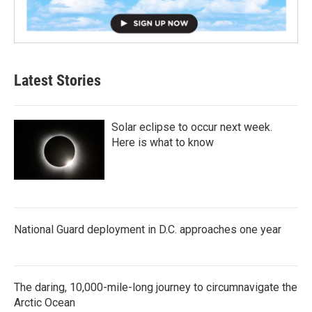
Latest Stories
Solar eclipse to occur next week.
Here is what to know
National Guard deployment in D.C. approaches one year
The daring, 10,000-mile-long journey to circumnavigate the
Arctic Ocean