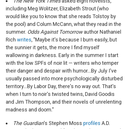
The New York Times
asked eight novelists,
including Meg Wolitzer, Elizabeth Strout (who
would like you to know that she reads Tolstoy by
the pool) and Colum McCann, what they read in the
summer.
Odds Against Tomorrow
author Nathaniel
Rich
writes
, "Maybe it's because I burn easily, but
the sunnier it gets, the more I find myself
wallowing in darkness. Early in the summer I start
with the low SPFs of noir lit — writers who temper
their danger and despair with humor...By July I've
usually passed into more psychologically disturbed
territory...By Labor Day, there's no way out. That's
when I turn to noir's twisted twins, David Goodis
and Jim Thompson, and their novels of unrelenting
madness and doom."
The Guardian
's Stephen Moss
profiles
A.D.