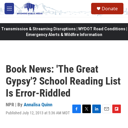
Skip to main content
Donate
M
e
n
u
Transmission & Streaming Disruptions | WYDOT Road Conditions |
Emergency Alerts & Wildfire Information
Book News: 'The Great
Gypsy'? School Reading List
Is Error-Riddled
NPR | By
Annalisa Quinn
Published July 12, 2013 at 5:36 AM MDT
F
T
L
E
F
a
w
i
m
l
c
i
n
a
i