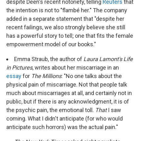
despite Deen's recent notoriety, telling
Reuters
that
the intention is not to "flambé her." The company
added in a separate statement that "despite her
recent failings, we also strongly believe she still
has a powerful story to tell; one that fits the female
empowerment model of our books."
Emma Straub, the author of
Laura Lamont's Life
in Pictures
, writes about her miscarriage in an
essay
for
The Millions
: "No one talks about the
physical pain of miscarriage. Not that people talk
much about miscarriages at all, and certainly not in
public, but if there is any acknowledgment, it is of
the psychic pain, the emotional toll.
That
I saw
coming. What I didn't anticipate (for who would
anticipate such horrors) was the actual pain."