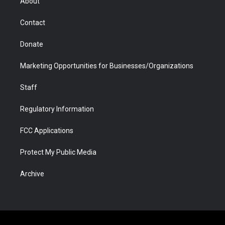
About
a
r
k
n
m
d
Contact
Donate
Marketing Opportunities for Businesses/Organizations
Staff
Regulatory Information
FCC Applications
Protect My Public Media
Archive