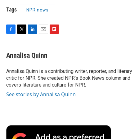
Tags
NPR news
F
T
L
E
F
a
w
i
m
l
c
i
n
a
i
e
t
k
i
p
Annalisa Quinn
b
t
e
l
b
o
e
d
o
o
r
I
a
Annalisa Quinn is a contributing writer, reporter, and literary
k
n
r
critic for NPR. She created NPR's Book News column and
d
covers literature and culture for NPR.
See stories by Annalisa Quinn