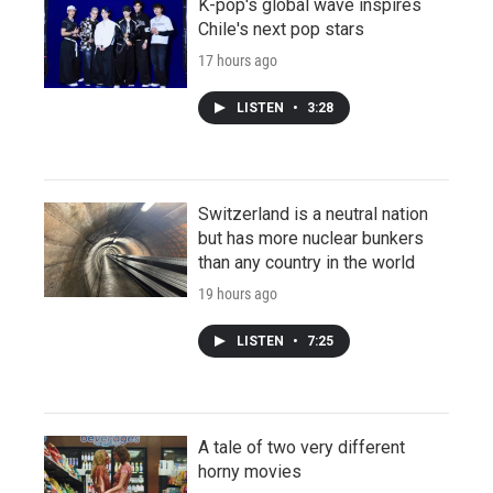
K-pop's global wave inspires
Chile's next pop stars
17 hours ago
LISTEN
•
3:28
Switzerland is a neutral nation
but has more nuclear bunkers
than any country in the world
19 hours ago
LISTEN
•
7:25
A tale of two very different
horny movies