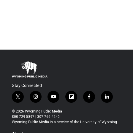
Stay Connected
t
i
y
f
f
l
w
n
o
l
a
i
i
s
u
i
c
n
© 2026 Wyoming Public Media
t
t
t
p
e
k
800-729-5897 | 307-766-4240
t
a
u
b
b
e
Wyoming Public Media is a service of the University of Wyoming
e
g
b
o
o
d
r
r
e
a
o
i