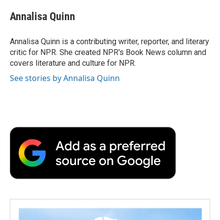
c
i
n
a
i
e
t
k
i
p
Annalisa Quinn
b
t
e
l
b
o
e
d
o
o
r
I
a
Annalisa Quinn is a contributing writer, reporter, and literary
k
n
r
critic for NPR. She created NPR's Book News column and
d
covers literature and culture for NPR.
See stories by Annalisa Quinn