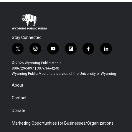
Stay Connected
t
i
y
f
f
l
w
n
o
l
a
i
i
s
u
i
c
n
© 2026 Wyoming Public Media
t
t
t
p
e
k
800-729-5897 | 307-766-4240
t
a
u
b
b
e
Wyoming Public Media is a service of the University of Wyoming
e
g
b
o
o
d
r
r
e
a
o
i
About
a
r
k
n
m
d
Contact
Donate
Marketing Opportunities for Businesses/Organizations