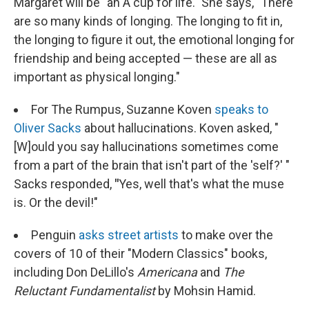
Margaret will be "an A cup for life." She says, "There
are so many kinds of longing. The longing to fit in,
the longing to figure it out, the emotional longing for
friendship and being accepted — these are all as
important as physical longing."
For The Rumpus, Suzanne Koven
speaks to
Oliver Sacks
about hallucinations. Koven asked, "
[W]ould you say hallucinations sometimes come
from a part of the brain that isn't part of the 'self?' "
Sacks responded,
"
Yes, well that's what the muse
is. Or the devil!"
Penguin
asks street artists
to make over the
covers of 10 of their "Modern Classics" books,
including Don DeLillo's
Americana
and
The
Reluctant Fundamentalist
by Mohsin Hamid.