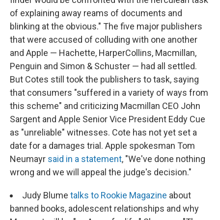
of explaining away reams of documents and
blinking at the obvious." The five major publishers
that were accused of colluding with one another
and Apple — Hachette, HarperCollins, Macmillan,
Penguin and Simon & Schuster — had all settled.
But Cotes still took the publishers to task, saying
that consumers "suffered in a variety of ways from
this scheme" and criticizing Macmillan CEO John
Sargent and Apple Senior Vice President Eddy Cue
as "unreliable" witnesses. Cote has not yet set a
date for a damages trial. Apple spokesman Tom
Neumayr
said in a statement
, "We've done nothing
wrong and we will appeal the judge's decision."
Judy Blume
talks to Rookie Magazine
about
banned books, adolescent relationships and why