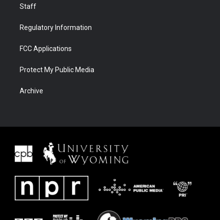
Staff
Regulatory Information
FCC Applications
Protect My Public Media
Archive