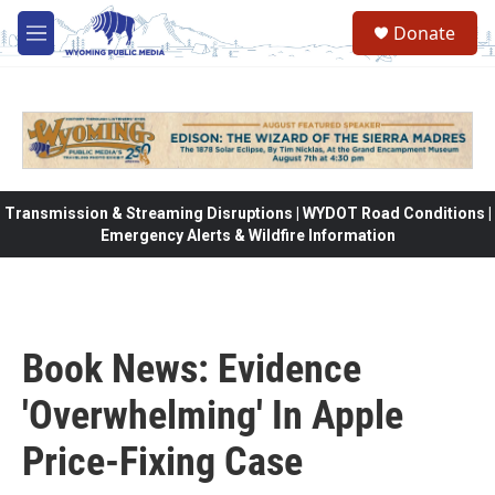
Skip to main content
Donate
M
e
n
u
Transmission & Streaming Disruptions | WYDOT Road Conditions |
Emergency Alerts & Wildfire Information
Book News: Evidence
'Overwhelming' In Apple
Price-Fixing Case