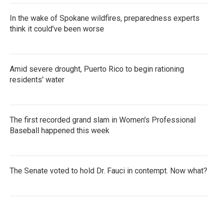
In the wake of Spokane wildfires, preparedness experts
think it could've been worse
Amid severe drought, Puerto Rico to begin rationing
residents' water
The first recorded grand slam in Women's Professional
Baseball happened this week
The Senate voted to hold Dr. Fauci in contempt. Now what?