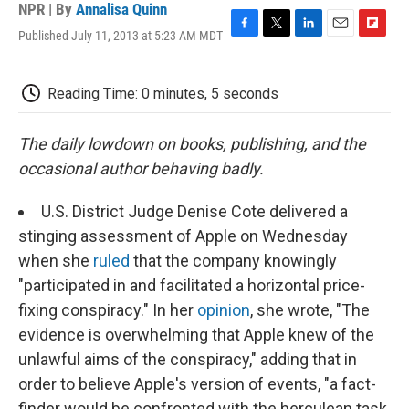
NPR | By
Annalisa Quinn
Published July 11, 2013 at 5:23 AM MDT
F
T
L
E
F
a
w
i
m
l
c
i
n
a
i
e
t
k
i
p
Reading Time: 0 minutes, 5 seconds
b
t
e
l
b
o
e
d
o
o
r
I
a
The daily lowdown on books, publishing, and the
k
n
r
occasional author behaving badly.
d
U.S. District Judge Denise Cote delivered a
stinging assessment of Apple on Wednesday
when she
ruled
that the company knowingly
"participated in and facilitated a horizontal price-
fixing conspiracy." In her
opinion
, she wrote, "The
evidence is overwhelming that Apple knew of the
unlawful aims of the conspiracy," adding that in
order to believe Apple's version of events, "a fact-
finder would be confronted with the herculean task