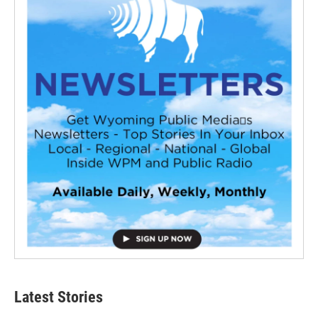
Latest Stories