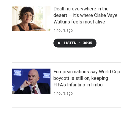
Death is everywhere in the
desert — it's where Claire Vaye
Watkins feels most alive
4 hours ago
LISTEN
•
36:35
European nations say World Cup
boycott is still on, keeping
FIFA's Infantino in limbo
4 hours ago