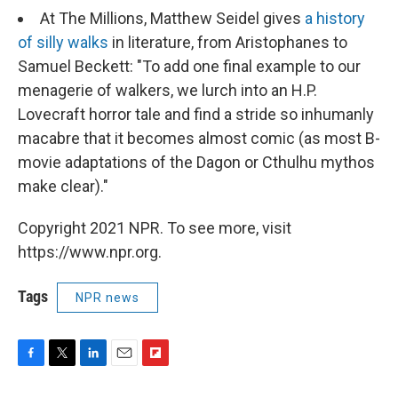
At The Millions, Matthew Seidel gives
a history
of silly walks
in literature, from Aristophanes to
Samuel Beckett: "To add one final example to our
menagerie of walkers, we lurch into an H.P.
Lovecraft horror tale and find a stride so inhumanly
macabre that it becomes almost comic (as most B-
movie adaptations of the Dagon or Cthulhu mythos
make clear)."
Copyright 2021 NPR. To see more, visit
https://www.npr.org.
Tags
NPR news
F
T
L
E
F
a
w
i
m
l