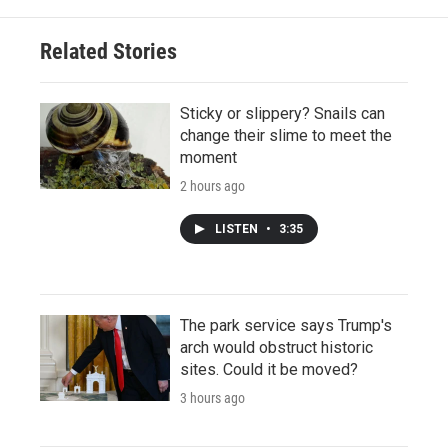
Related Stories
Sticky or slippery? Snails can
change their slime to meet the
moment
2 hours ago
LISTEN
•
3:35
The park service says Trump's
arch would obstruct historic
sites. Could it be moved?
3 hours ago