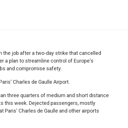
e
t
k
i
p
b
t
e
l
b
o
e
d
o
o
r
I
a
k
n
r
d
on the job after a two-day strike that cancelled
er a plan to streamline control of Europe's
jobs and compromise safety.
aris' Charles de Gaulle Airport.
n three quarters of medium and short distance
rts this week. Dejected passengers, mostly
 at Paris' Charles de Gaulle and other airports