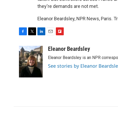
they're demands are not met.
Eleanor Beardsley, NPR News, Paris. T
F
T
L
E
F
a
w
i
m
l
c
i
n
a
i
Eleanor Beardsley
e
t
k
i
p
Eleanor Beardsley is an NPR correspo
b
t
e
l
b
o
e
d
o
See stories by Eleanor Beardsl
o
r
I
a
k
n
r
d