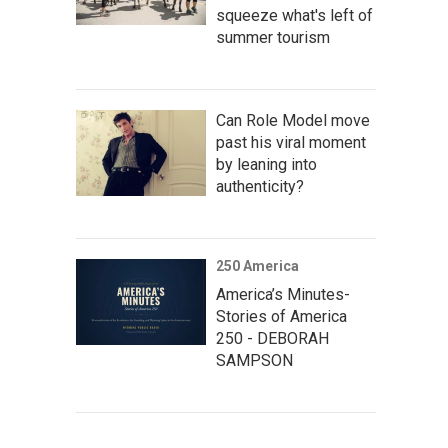
squeeze what's left of
summer tourism
Can Role Model move
past his viral moment
by leaning into
authenticity?
250 America
America’s Minutes-
Stories of America
250 - DEBORAH
SAMPSON