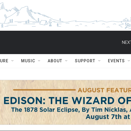
NEXT
TURE
MUSIC
ABOUT
SUPPORT
EVENTS