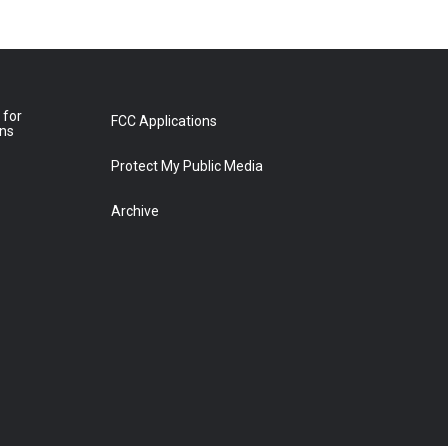
 for
FCC Applications
ons
Protect My Public Media
Archive