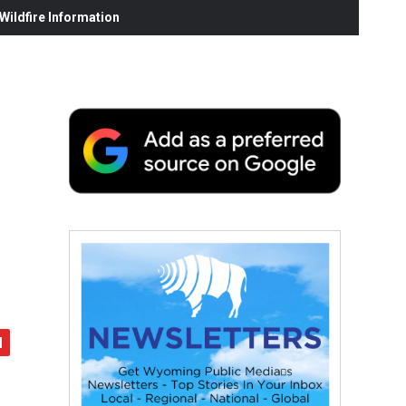
ildfire Information