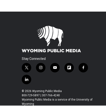
Stay Connected
t
i
y
f
f
w
n
o
l
a
i
s
u
i
c
l
t
t
t
p
e
i
t
a
u
b
b
n
© 2026 Wyoming Public Media
e
g
b
o
o
k
800-729-5897 | 307-766-4240
r
r
e
a
o
e
Wyoming Public Media is a service of the University of
a
r
k
Wyoming
d