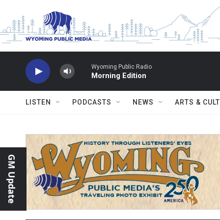
Skip to main content
Wyoming Public Radio
Morning Edition
LISTEN
PODCASTS
NEWS
ARTS & CUL
GM Update