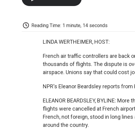
Reading Time: 1 minute, 14 seconds
LINDA WERTHEIMER, HOST:
French air traffic controllers are back 
thousands of flights. The dispute is ov
airspace. Unions say that could cost 
NPR's Eleanor Beardsley reports from P
ELEANOR BEARDSLEY, BYLINE: More tha
flights were cancelled at French airpo
French, not foreign, stood in long lines
around the country.