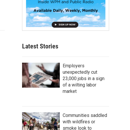
Latest Stories
Employers
unexpectedly cut
23,000 jobs in a sign
of a wilting labor
market
Communities saddled
with wildfires or
smoke look to