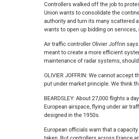
Controllers walked off the job to prot
Union wants to consolidate the continen
authority and turn its many scattered ai
wants to open up bidding on services,
Air traffic controller Olivier Joffrin sa
meant to create a more efficient syste
maintenance of radar systems, should 
OLIVIER JOFFRIN: We cannot accept tha
put under market principle. We think tha
BEARDSLEY: About 27,000 flights a day
European airspace, flying under air t
designed in the 1950s.
European officials warn that a capacit
taken. But controllers across France an