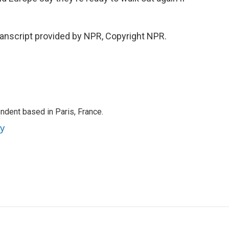
ranscript provided by NPR, Copyright NPR.
ndent based in Paris, France.
ey