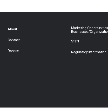
Marketing Opportunities
About
Businesses/Organizati
Contact
Staff
Donate
Regulatory Information