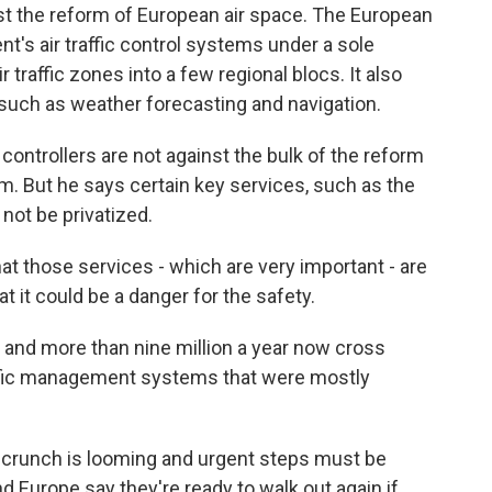
est the reform of European air space. The European
t's air traffic control systems under a sole
r traffic zones into a few regional blocs. It also
 such as weather forecasting and navigation.
ys controllers are not against the bulk of the reform
m. But he says certain key services, such as the
not be privatized.
t those services - which are very important - are
t it could be a danger for the safety.
 and more than nine million a year now cross
raffic management systems that were mostly
y crunch is looming and urgent steps must be
d Europe say they're ready to walk out again if