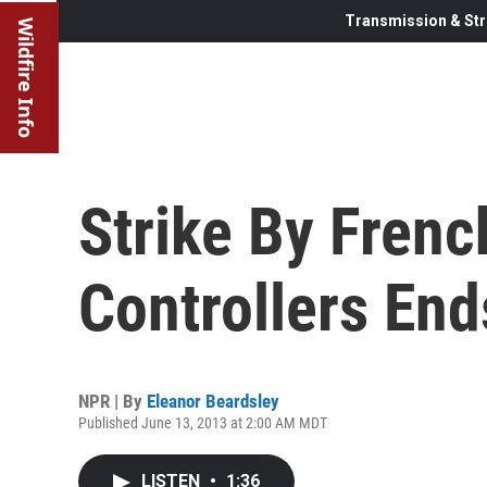
Transmission & Str
Wildfire Info
Strike By French
Controllers End
NPR | By
Eleanor Beardsley
Published June 13, 2013 at 2:00 AM MDT
LISTEN
•
1:36