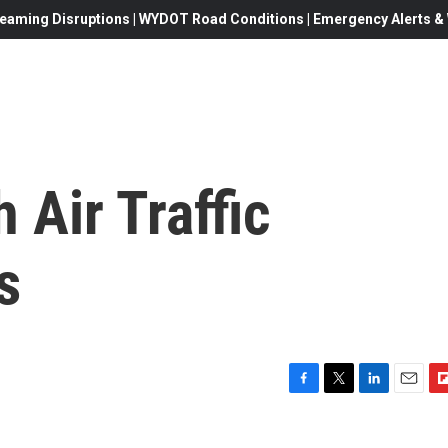
eaming Disruptions | WYDOT Road Conditions | Emergency Alerts & W
 Air Traffic
s
F
T
L
E
F
a
w
i
m
l
c
i
n
a
i