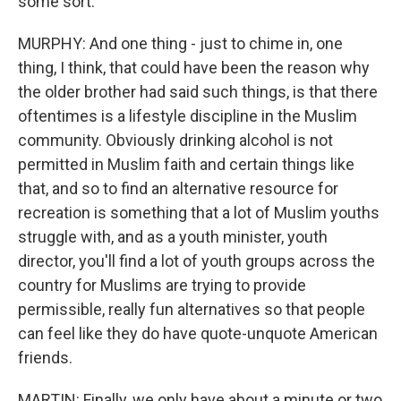
some sort.
MURPHY: And one thing - just to chime in, one
thing, I think, that could have been the reason why
the older brother had said such things, is that there
oftentimes is a lifestyle discipline in the Muslim
community. Obviously drinking alcohol is not
permitted in Muslim faith and certain things like
that, and so to find an alternative resource for
recreation is something that a lot of Muslim youths
struggle with, and as a youth minister, youth
director, you'll find a lot of youth groups across the
country for Muslims are trying to provide
permissible, really fun alternatives so that people
can feel like they do have quote-unquote American
friends.
MARTIN: Finally, we only have about a minute or two