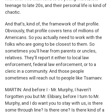
teenage to late 20s, and their personal life is kind of
chaotic.
And that's, kind of, the framework of that profile.
Obviously, that profile covers tens of millions of
Americans. So you actually need to work with the
folks who are going to be closest to them. So
sometimes you'll hear from parents or uncles,
relatives. They'll report it either to local law
enforcement, federal law enforcement, or to a
cleric in a community. And those people
sometimes will reach out to people like Tsarnaev.
MARTIN: And before I - Mr. Murphy, I haven't
forgotten you but Mr. Elibiary, before I turn to Mr.
Murphy, and I do want you to stay with us, is there
some through line? Is there one? Is there kind of a