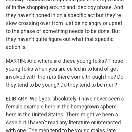
of in the shopping around and ideology phase. And
they haven't honed in on a specific act but they're
slow crossing over from just being angry or upset
to the phase of something needs to be done. But
they haven't quite figure out what that specific
action is.
MARTIN: And where are these young folks? These
young folks when you are called in to kind of get
involved with them, is there some through line? Do
they tend to be young? Do they tend to be men?
ELIBIARY: Well, yes, absolutely. I have never seen a
female example here in the homegrown sphere
here in the United States. There might've been a
case but I haven't read any literature or interacted
with one. The men tend to be young males, late