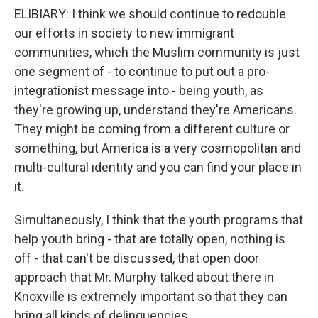
ELIBIARY: I think we should continue to redouble
our efforts in society to new immigrant
communities, which the Muslim community is just
one segment of - to continue to put out a pro-
integrationist message into - being youth, as
they're growing up, understand they're Americans.
They might be coming from a different culture or
something, but America is a very cosmopolitan and
multi-cultural identity and you can find your place in
it.
Simultaneously, I think that the youth programs that
help youth bring - that are totally open, nothing is
off - that can't be discussed, that open door
approach that Mr. Murphy talked about there in
Knoxville is extremely important so that they can
bring all kinds of delinquencies...