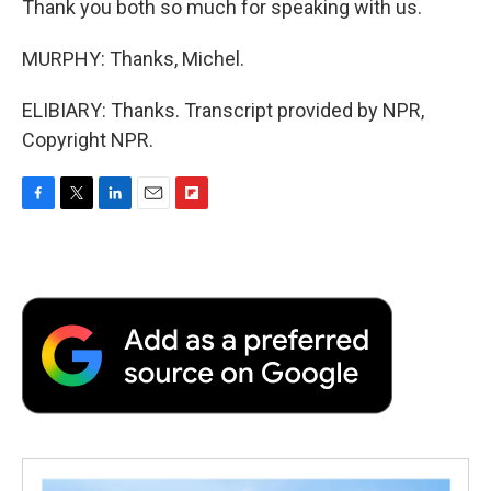
Thank you both so much for speaking with us.
MURPHY: Thanks, Michel.
ELIBIARY: Thanks. Transcript provided by NPR,
Copyright NPR.
F
T
L
E
F
a
w
i
m
l
c
i
n
a
i
e
t
k
i
p
b
t
e
l
b
o
e
d
o
o
r
I
a
k
n
r
d