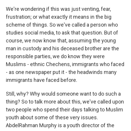
We're wondering if this was just venting, fear,
frustration; or what exactly it means in the big
scheme of things. So we've called a person who
studies social media, to ask that question. But of
course, we now know that, assuming the young
man in custody and his deceased brother are the
responsible parties, we do know they were
Muslims - ethnic Chechens, immigrants who faced
- as one newspaper put it - the headwinds many
immigrants have faced before.
Still, why? Why would someone want to do such a
thing? So to talk more about this, we've called upon
two people who spend their days talking to Muslim
youth about some of these very issues.
AbdelRahman Murphy is a youth director of the