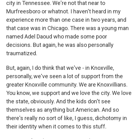
city in Tennessee. We're not that near to
Murfreesboro or whatnot. I haven't heard in my
experience more than one case in two years, and
that case was in Chicago. There was a young man
named Adel Daoud who made some poor
decisions. But again, he was also personally
traumatized.
But, again, I do think that we've - in Knoxville,
personally, we've seen a lot of support from the
greater Knoxville community. We are Knoxvillians.
You know, we support and we love the city. We love
the state, obviously. And the kids don't see
themselves as anything but American. And so
there's really no sort of like, I guess, dichotomy in
their identity when it comes to this stuff.