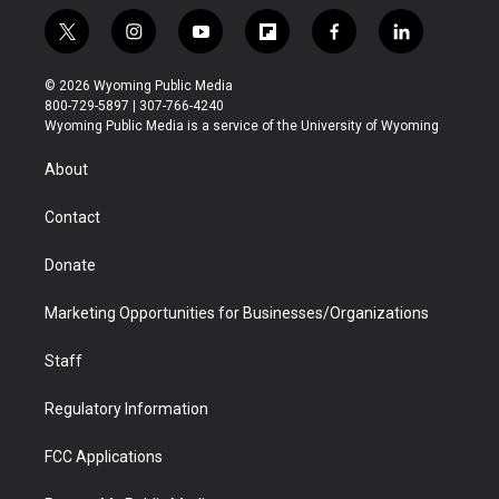
t
i
y
f
f
l
w
n
o
l
a
i
i
s
u
i
c
n
© 2026 Wyoming Public Media
t
t
t
p
e
k
800-729-5897 | 307-766-4240
t
a
u
b
b
e
Wyoming Public Media is a service of the University of Wyoming
e
g
b
o
o
d
r
r
e
a
o
i
About
a
r
k
n
m
d
Contact
Donate
Marketing Opportunities for Businesses/Organizations
Staff
Regulatory Information
FCC Applications