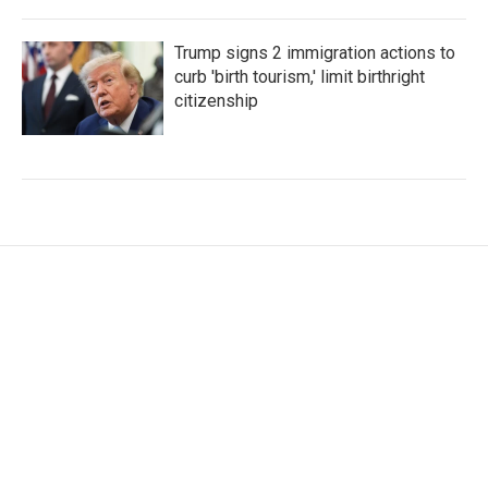
Trump signs 2 immigration actions to
curb 'birth tourism,' limit birthright
citizenship