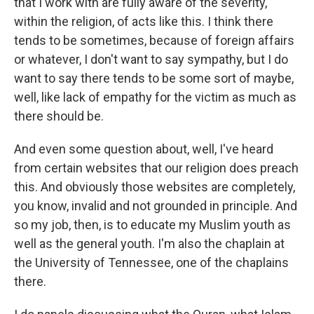
that I work with are fully aware of the severity,
within the religion, of acts like this. I think there
tends to be sometimes, because of foreign affairs
or whatever, I don't want to say sympathy, but I do
want to say there tends to be some sort of maybe,
well, like lack of empathy for the victim as much as
there should be.
And even some question about, well, I've heard
from certain websites that our religion does preach
this. And obviously those websites are completely,
you know, invalid and not grounded in principle. And
so my job, then, is to educate my Muslim youth as
well as the general youth. I'm also the chaplain at
the University of Tennessee, one of the chaplains
there.