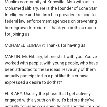
Muslim community of Knoxville. Also with us is
Mohamed Elibiary. He is the founder of Lone Star
Intelligence and his firm has provided training for
federal law enforcement agencies on preventing
homegrown terrorism. I thank you both so much
for joining us.
MOHAMED ELIBIARY: Thanks for having us.
MARTIN: Mr. Elibiary, let me start with you. You've
worked with people, with young people, who have
been attracted to these ideas. Have any of them
actually participated in a plot like this or have
expressed a desire to do that?
ELIBIARY: Usually the phase that I get actively
engaged with a youth on this, it's before they've
actually focused on a specific plot and they're kind