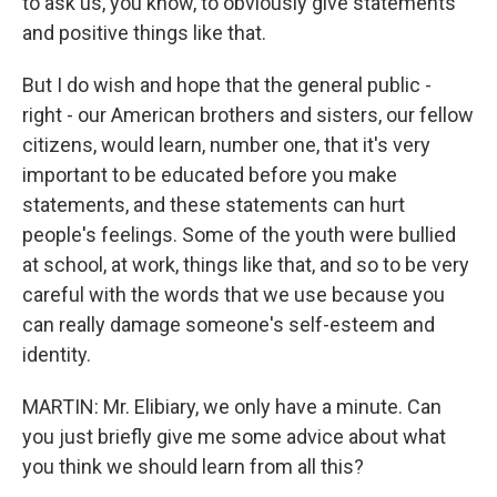
to ask us, you know, to obviously give statements
and positive things like that.
But I do wish and hope that the general public -
right - our American brothers and sisters, our fellow
citizens, would learn, number one, that it's very
important to be educated before you make
statements, and these statements can hurt
people's feelings. Some of the youth were bullied
at school, at work, things like that, and so to be very
careful with the words that we use because you
can really damage someone's self-esteem and
identity.
MARTIN: Mr. Elibiary, we only have a minute. Can
you just briefly give me some advice about what
you think we should learn from all this?