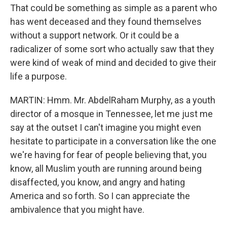
That could be something as simple as a parent who
has went deceased and they found themselves
without a support network. Or it could be a
radicalizer of some sort who actually saw that they
were kind of weak of mind and decided to give their
life a purpose.
MARTIN: Hmm. Mr. AbdelRaham Murphy, as a youth
director of a mosque in Tennessee, let me just me
say at the outset I can't imagine you might even
hesitate to participate in a conversation like the one
we're having for fear of people believing that, you
know, all Muslim youth are running around being
disaffected, you know, and angry and hating
America and so forth. So I can appreciate the
ambivalence that you might have.