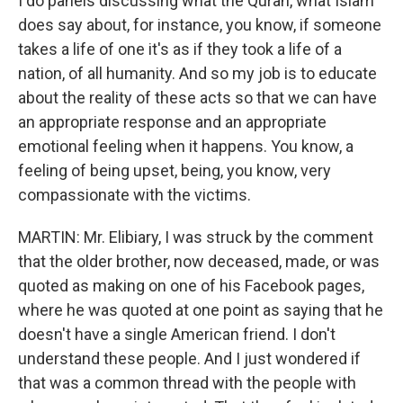
I do panels discussing what the Quran, what Islam
does say about, for instance, you know, if someone
takes a life of one it's as if they took a life of a
nation, of all humanity. And so my job is to educate
about the reality of these acts so that we can have
an appropriate response and an appropriate
emotional feeling when it happens. You know, a
feeling of being upset, being, you know, very
compassionate with the victims.
MARTIN: Mr. Elibiary, I was struck by the comment
that the older brother, now deceased, made, or was
quoted as making on one of his Facebook pages,
where he was quoted at one point as saying that he
doesn't have a single American friend. I don't
understand these people. And I just wondered if
that was a common thread with the people with