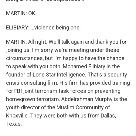
MARTIN: OK.
ELIBIARY: ...violence being one.
MARTIN: All right. We'll talk again and thank you for
joining us. I'm sorry we're meeting under these
circumstances, but I'm happy to have the chance
to speak with you both. Mohamed Elibiary is the
founder of Lone Star Intelligence. That's a security
crisis consulting firm. His firm has provided training
for FBI joint terrorism task forces on preventing
homegrown terrorism. Abdelrahman Murphy is the
youth director of the Muslim Community of
Knoxville. They were both with us from Dallas,
Texas.