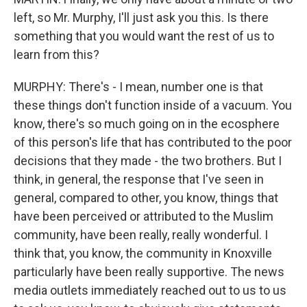
left, so Mr. Murphy, I'll just ask you this. Is there
something that you would want the rest of us to
learn from this?
MURPHY: There's - I mean, number one is that
these things don't function inside of a vacuum. You
know, there's so much going on in the ecosphere
of this person's life that has contributed to the poor
decisions that they made - the two brothers. But I
think, in general, the response that I've seen in
general, compared to other, you know, things that
have been perceived or attributed to the Muslim
community, have been really, really wonderful. I
think that, you know, the community in Knoxville
particularly have been really supportive. The news
media outlets immediately reached out to us to us