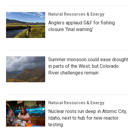
Natural Resources & Energy
Anglers applaud G&F for fishing
closure ‘final warning’
Summer monsoon could ease drought
in parts of the West, but Colorado
River challenges remain
Natural Resources & Energy
Nuclear roots run deep in Atomic City,
Idaho, next to hub for new reactor
testing