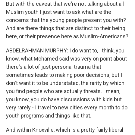
But with the caveat that we're not talking about all
Muslim youth I just want to ask what are the
concerns that the young people present you with?
And are there things that are distinct to their being
here, or their presence here as Muslim-Americans?
ABDELRAHMAN MURPHY: I do want to, I think, you
know, what Mohamed said was very on point about
there's a lot of just personal trauma that
sometimes leads to making poor decisions, but I
don't want it to be understated, the rarity by which
you find people who are actually threats. I mean,
you know, you do have discussions with kids but
very rarely - I travel to new cities every month to do
youth programs and things like that.
And within Knoxville, which is a pretty fairly liberal