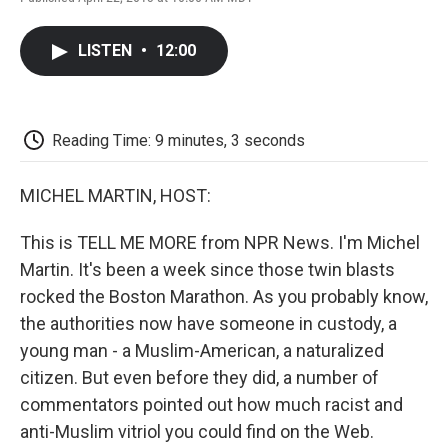
F
T
L
E
F
a
w
i
m
l
c
i
n
a
i
LISTEN
•
12:00
e
t
k
i
p
b
t
e
l
b
o
e
d
o
o
r
I
a
k
n
r
Reading Time: 9 minutes, 3 seconds
d
MICHEL MARTIN, HOST:
This is TELL ME MORE from NPR News. I'm Michel
Martin. It's been a week since those twin blasts
rocked the Boston Marathon. As you probably know,
the authorities now have someone in custody, a
young man - a Muslim-American, a naturalized
citizen. But even before they did, a number of
commentators pointed out how much racist and
anti-Muslim vitriol you could find on the Web.