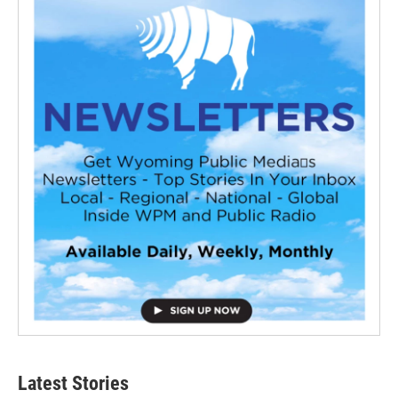
Latest Stories