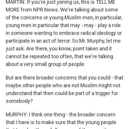
MARTIN: If you're just joining us, this is TELL ME
MORE from NPR News. We're talking about some
of the concerns or young Muslim men, in particular,
young men in particular that may - may - play a role
in someone wanting to embrace radical ideology or
participate in an act of terror. So Mr. Murphy, let me
just ask. Are there, you know, point taken and it
cannot be repeated too often, that we're talking
about a very small group of people.
But are there broader concerns that you could - that
maybe other people who are not Muslim might not
understand that then could be part of a trigger for
somebody?
MURPHY: I think one thing - the broader concern
that I have is to make sure that the young people