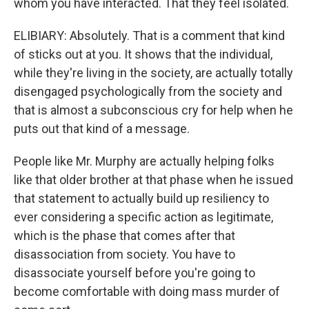
whom you have interacted. That they feel isolated.
ELIBIARY: Absolutely. That is a comment that kind
of sticks out at you. It shows that the individual,
while they're living in the society, are actually totally
disengaged psychologically from the society and
that is almost a subconscious cry for help when he
puts out that kind of a message.
People like Mr. Murphy are actually helping folks
like that older brother at that phase when he issued
that statement to actually build up resiliency to
ever considering a specific action as legitimate,
which is the phase that comes after that
disassociation from society. You have to
disassociate yourself before you're going to
become comfortable with doing mass murder of