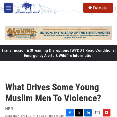
Skip to main content
Donate
M
e
n
u
Transmission & Streaming Disruptions | WYDOT Road Conditions |
Emergency Alerts & Wildfire Information
What Drives Some Young
Muslim Men To Violence?
NPR
Published April 22, 2013 at 10:00 AM MDT