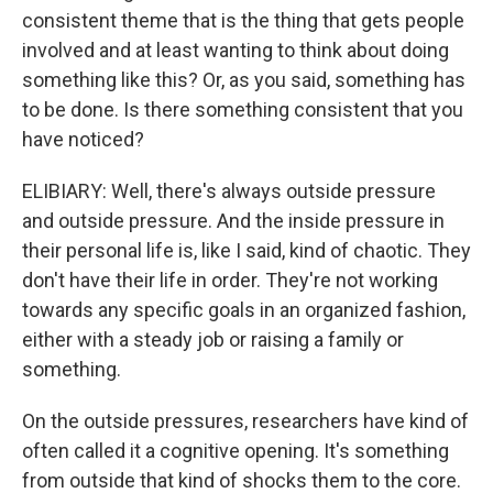
consistent theme that is the thing that gets people
involved and at least wanting to think about doing
something like this? Or, as you said, something has
to be done. Is there something consistent that you
have noticed?
ELIBIARY: Well, there's always outside pressure
and outside pressure. And the inside pressure in
their personal life is, like I said, kind of chaotic. They
don't have their life in order. They're not working
towards any specific goals in an organized fashion,
either with a steady job or raising a family or
something.
On the outside pressures, researchers have kind of
often called it a cognitive opening. It's something
from outside that kind of shocks them to the core.