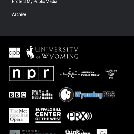
Protect My Public Media
Archive