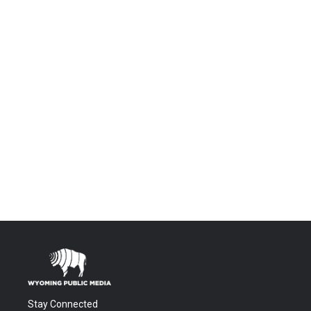
Stay Connected