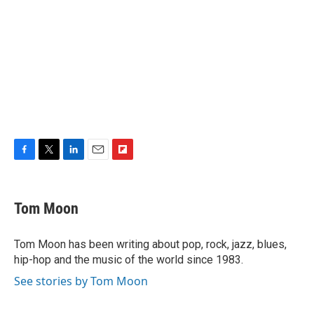
F
T
L
E
F
a
w
i
m
l
c
i
n
a
i
e
t
k
i
p
Tom Moon
b
t
e
l
b
o
e
d
o
o
r
I
a
Tom Moon has been writing about pop, rock, jazz, blues,
k
n
r
hip-hop and the music of the world since 1983.
d
See stories by Tom Moon