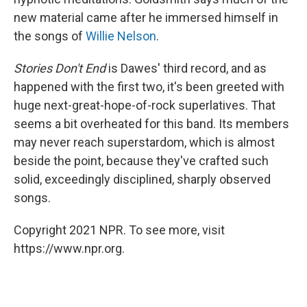
new material came after he immersed himself in
the songs of
Willie Nelson
.
Stories Don't End
is Dawes' third record, and as
happened with the first two, it's been greeted with
huge next-great-hope-of-rock superlatives. That
seems a bit overheated for this band. Its members
may never reach superstardom, which is almost
beside the point, because they've crafted such
solid, exceedingly disciplined, sharply observed
songs.
Copyright 2021 NPR. To see more, visit
https://www.npr.org.