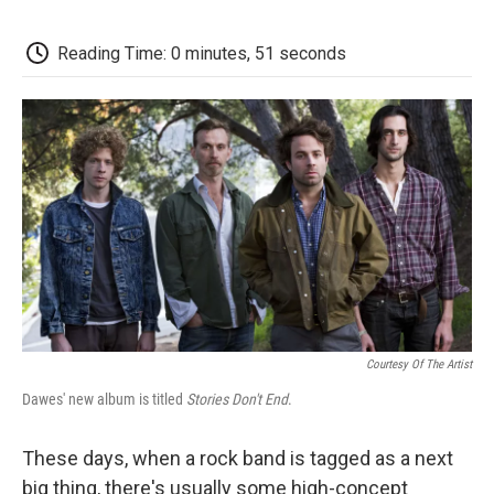
o
e
d
o
o
r
I
a
k
n
r
Reading Time: 0 minutes, 51 seconds
d
Courtesy Of The Artist
Dawes' new album is titled
Stories Don't End
.
These days, when a rock band is tagged as a next
big thing, there's usually some high-concept