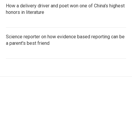
How a delivery driver and poet won one of China's highest
honors in literature
Science reporter on how evidence based reporting can be
a parent's best friend