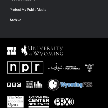
Protect My Public Media
Archive