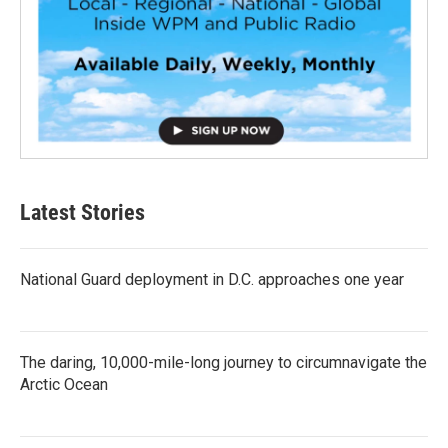
Latest Stories
National Guard deployment in D.C. approaches one year
The daring, 10,000-mile-long journey to circumnavigate the
Arctic Ocean