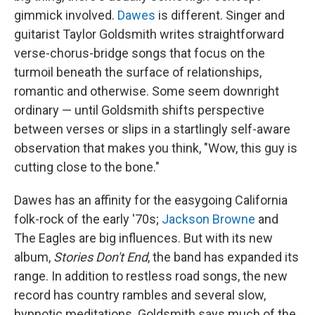
gimmick involved.
Dawes
is different. Singer and
guitarist Taylor Goldsmith writes straightforward
verse-chorus-bridge songs that focus on the
turmoil beneath the surface of relationships,
romantic and otherwise. Some seem downright
ordinary — until Goldsmith shifts perspective
between verses or slips in a startlingly self-aware
observation that makes you think, "Wow, this guy is
cutting close to the bone."
Dawes has an affinity for the easygoing California
folk-rock of the early '70s;
Jackson Browne
and
The Eagles are big influences. But with its new
album,
Stories Don't End
, the band has expanded its
range. In addition to restless road songs, the new
record has country rambles and several slow,
hypnotic meditations. Goldsmith says much of the