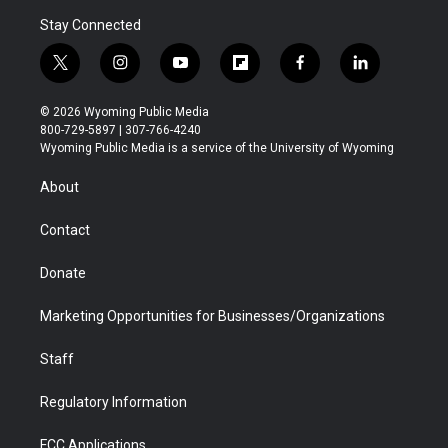
Stay Connected
t
i
y
f
f
l
w
n
o
l
a
i
i
s
u
i
c
n
© 2026 Wyoming Public Media
t
t
t
p
e
k
800-729-5897 | 307-766-4240
t
a
u
b
b
e
Wyoming Public Media is a service of the University of Wyoming
e
g
b
o
o
d
r
r
e
a
o
i
About
a
r
k
n
m
d
Contact
Donate
Marketing Opportunities for Businesses/Organizations
Staff
Regulatory Information
FCC Applications