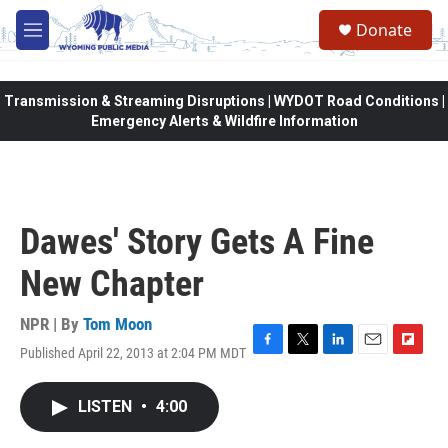
Skip to main content
Donate
M
e
n
u
Transmission & Streaming Disruptions | WYDOT Road Conditions |
Emergency Alerts & Wildfire Information
Dawes' Story Gets A Fine
New Chapter
NPR | By
Tom Moon
Published April 22, 2013 at 2:04 PM MDT
F
T
L
E
F
a
w
i
m
l
c
i
n
a
i
LISTEN
•
4:00
e
t
k
i
p
b
t
e
l
b