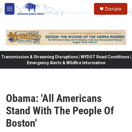
Skip to main content
Donate
M
e
n
u
Transmission & Streaming Disruptions | WYDOT Road Conditions |
Emergency Alerts & Wildfire Information
Obama: 'All Americans
Stand With The People Of
Boston'