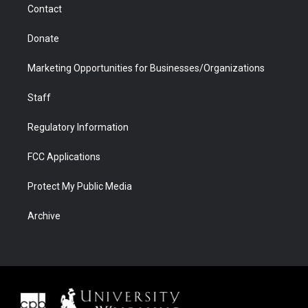
Contact
Donate
Marketing Opportunities for Businesses/Organizations
Staff
Regulatory Information
FCC Applications
Protect My Public Media
Archive