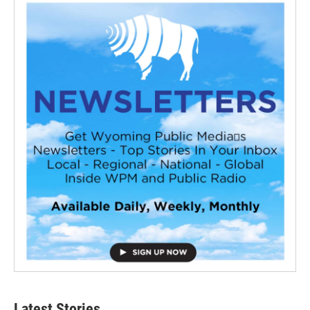
Latest Stories