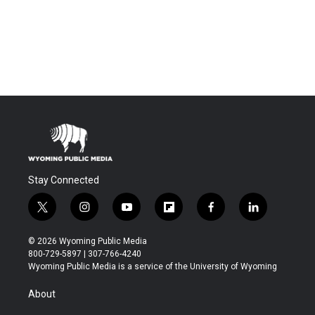
Stay Connected
t
i
y
f
f
l
w
n
o
l
a
i
i
s
u
i
c
n
© 2026 Wyoming Public Media
t
t
t
p
e
k
800-729-5897 | 307-766-4240
t
a
u
b
b
e
Wyoming Public Media is a service of the University of Wyoming
e
g
b
o
o
d
r
r
e
a
o
i
About
a
r
k
n
m
d