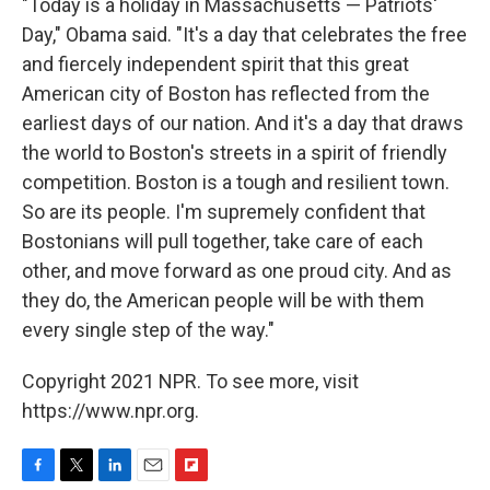
"Today is a holiday in Massachusetts — Patriots'
Day," Obama said. "It's a day that celebrates the free
and fiercely independent spirit that this great
American city of Boston has reflected from the
earliest days of our nation. And it's a day that draws
the world to Boston's streets in a spirit of friendly
competition. Boston is a tough and resilient town.
So are its people. I'm supremely confident that
Bostonians will pull together, take care of each
other, and move forward as one proud city. And as
they do, the American people will be with them
every single step of the way."
Copyright 2021 NPR. To see more, visit
https://www.npr.org.