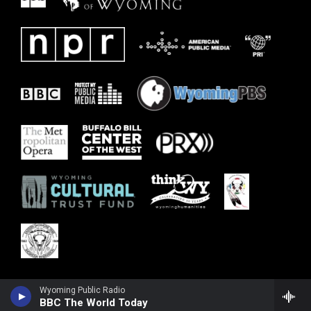
Wyoming Public Radio
BBC The World Today