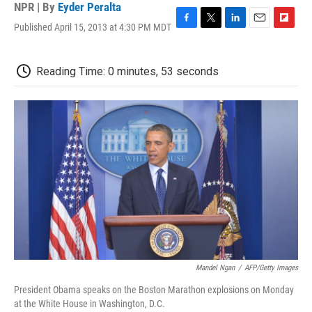
NPR | By
Eyder Peralta
Published April 15, 2013 at 4:30 PM MDT
F
T
L
E
F
a
w
i
m
l
c
i
n
a
i
e
t
k
i
p
Reading Time: 0 minutes, 53 seconds
b
t
e
l
b
o
e
d
o
o
r
I
a
k
n
r
d
Mandel Ngan
/
AFP/Getty Images
President Obama speaks on the Boston Marathon explosions on Monday
at the White House in Washington, D.C.