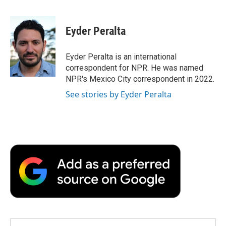
F
T
L
E
F
a
w
i
m
l
c
i
n
a
i
e
t
k
i
p
Eyder Peralta
b
t
e
l
b
o
e
d
o
o
r
I
a
Eyder Peralta is an international
k
n
r
correspondent for NPR. He was named
d
NPR's Mexico City correspondent in 2022.
See stories by Eyder Peralta