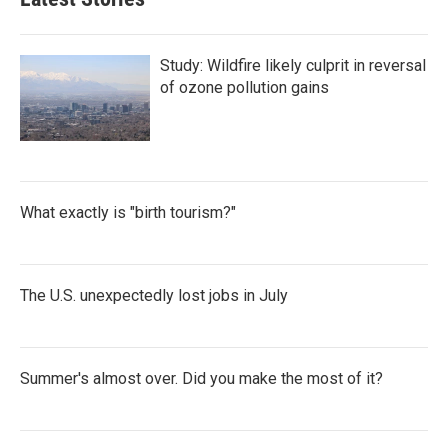
Study: Wildfire likely culprit in reversal
of ozone pollution gains
What exactly is "birth tourism?"
The U.S. unexpectedly lost jobs in July
Summer's almost over. Did you make the most of it?