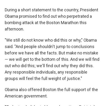
During a short statement to the country, President
Obama promised to find out who perpetrated a
bombing attack at the Boston Marathon this
afternoon.
"We still do not know who did this or why," Obama
said. "And people shouldn't jump to conclusions
before we have all the facts. But make no mistake
— we will get to the bottom of this. And we will find
out who did this; we'll find out why they did this.
Any responsible individuals, any responsible
groups will feel the full weight of justice."
Obama also offered Boston the full support of the
American government.