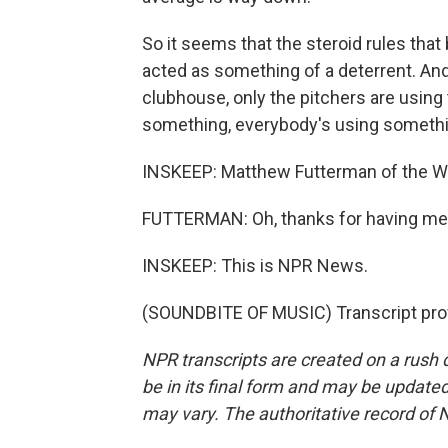
So it seems that the steroid rules that
acted as something of a deterrent. And i
clubhouse, only the pitchers are using
something, everybody's using somethi
INSKEEP: Matthew Futterman of the Wa
FUTTERMAN: Oh, thanks for having me
INSKEEP: This is NPR News.
(SOUNDBITE OF MUSIC) Transcript pro
NPR transcripts are created on a rush 
be in its final form and may be updated 
may vary. The authoritative record of 