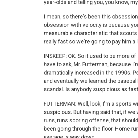
year-olds and telling you, you know, my
I mean, so there's been this obsession
obsession with velocity is because you g
measurable characteristic that scouts
really fast so we're going to pay him a
INSKEEP: OK. So it used to be more of 
have to ask, Mr. Futterman, because 
dramatically increased in the 1990s. 
and eventually we learned the basebal
scandal. Is anybody suspicious as fas
FUTTERMAN: Well, look, I'm a sports wri
suspicious. But having said that, if we
runs, runs scoring offense, that should
been going through the floor. Home ru
average is way down.