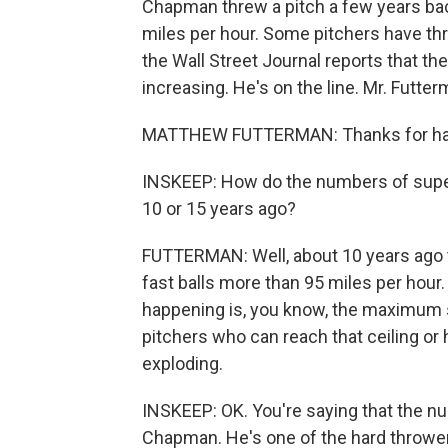
Chapman threw a pitch a few years bac
miles per hour. Some pitchers have th
the Wall Street Journal reports that th
increasing. He's on the line. Mr. Futt
MATTHEW FUTTERMAN: Thanks for ha
INSKEEP: How do the numbers of super 
10 or 15 years ago?
FUTTERMAN: Well, about 10 years ago 
fast balls more than 95 miles per hour.
happening is, you know, the maximum s
pitchers who can reach that ceiling or 
exploding.
INSKEEP: OK. You're saying that the nu
Chapman. He's one of the hard thrower