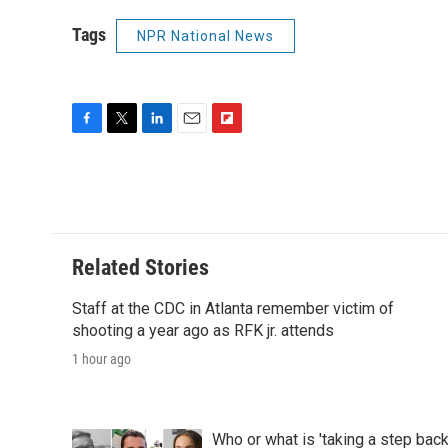
Tags
NPR National News
F
T
L
E
F
a
w
i
m
l
c
i
n
a
i
e
t
k
i
p
b
t
e
l
b
o
e
d
o
o
r
I
a
Related Stories
k
n
r
d
Staff at the CDC in Atlanta remember victim of
shooting a year ago as RFK jr. attends
1 hour ago
Who or what is 'taking a step bac