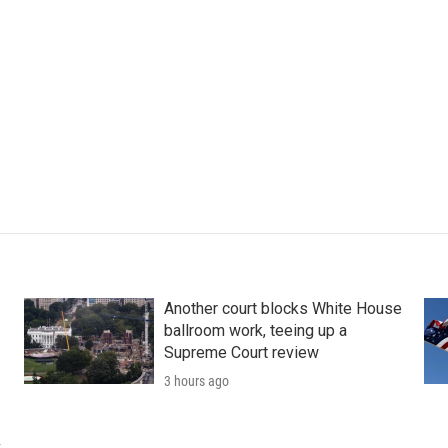
Another court blocks White House
ballroom work, teeing up a
Supreme Court review
3 hours ago
k