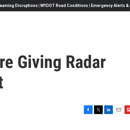
eaming Disruptions | WYDOT Road Conditions | Emergency Alerts & W
re Giving Radar
t
F
T
L
E
F
a
w
i
m
l
c
i
n
a
i