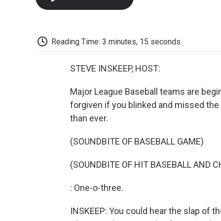
Reading Time: 3 minutes, 15 seconds
STEVE INSKEEP, HOST:
Major League Baseball teams are begin
forgiven if you blinked and missed the
than ever.
(SOUNDBITE OF BASEBALL GAME)
(SOUNDBITE OF HIT BASEBALL AND C
: One-o-three.
INSKEEP: You could hear the slap of the 