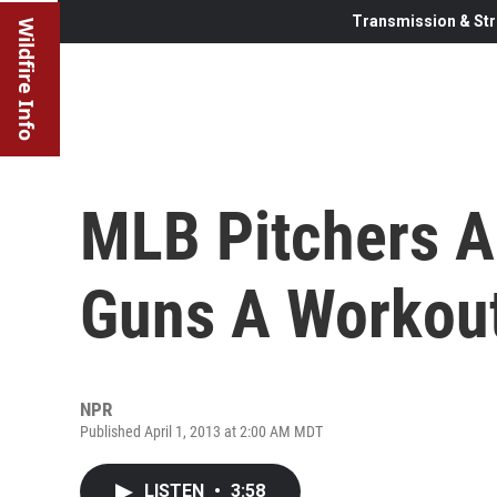
Transmission & Str
Wildfire Info
MLB Pitchers A
Guns A Workou
NPR
Published April 1, 2013 at 2:00 AM MDT
LISTEN
•
3:58