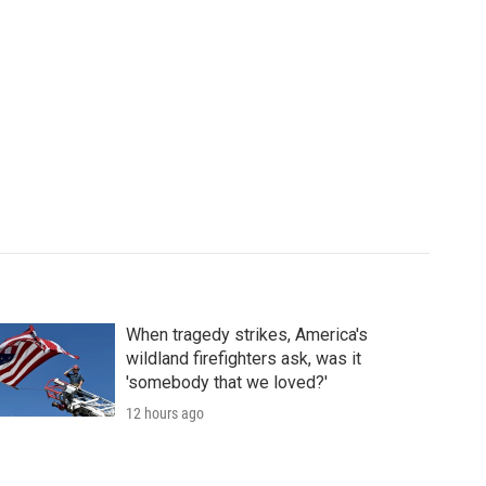
When tragedy strikes, America's
wildland firefighters ask, was it
'somebody that we loved?'
12 hours ago