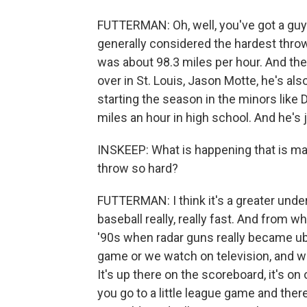
FUTTERMAN: Oh, well, you've got a guy
generally considered the hardest throwe
was about 98.3 miles per hour. And th
over in St. Louis, Jason Motte, he's al
starting the season in the minors like 
miles an hour in high school. And he's j
INSKEEP: What is happening that is ma
throw so hard?
FUTTERMAN: I think it's a greater und
baseball really, really fast. And from wh
'90s when radar guns really became ub
game or we watch on television, and w
It's up there on the scoreboard, it's on 
you go to a little league game and ther