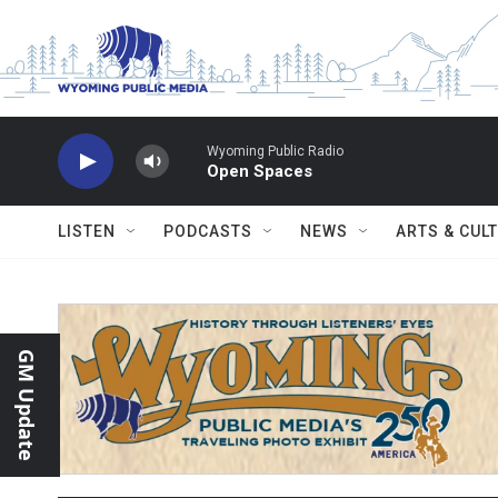
Skip to main content
Wyoming Public Radio
Open Spaces
LISTEN
PODCASTS
NEWS
ARTS & CUL
GM Update