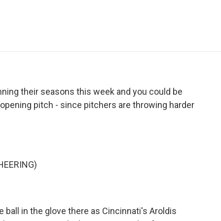
e
t
k
i
p
b
t
e
l
b
o
e
d
o
o
r
I
a
k
n
r
d
ning their seasons this week and you could be
 opening pitch - since pitchers are throwing harder
HEERING)
ball in the glove there as Cincinnati's Aroldis