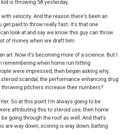
 kid is throwing 58 yesterday.
 with velocity. And the reason there's been an
et paid to throw really fast. It's that one
 can look at and say we know this guy can throw
 lot of money when we draft him.
an art. Now it's becoming more of a science. But I
I'm remembering when home run hitting
People were impressed, then began asking why,
l steroid scandal, the performance enhancing drug
t throwing pitchers increase their numbers?
ter. So at this point I'm always going to be
 were attributing this to steroid use, then home
 be going through the roof as well. And that's
ns are way down, scoring is way down, batting