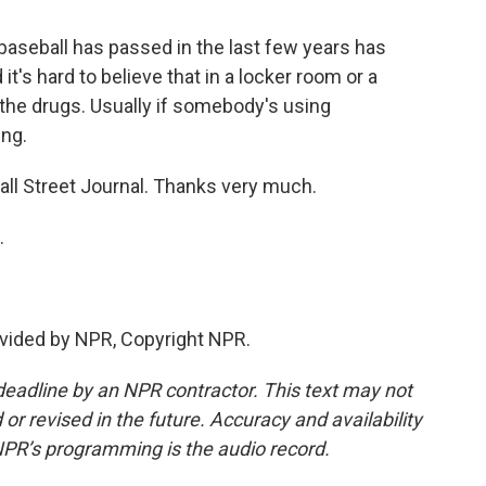
 baseball has passed in the last few years has
t's hard to believe that in a locker room or a
 the drugs. Usually if somebody's using
ng.
ll Street Journal. Thanks very much.
.
vided by NPR, Copyright NPR.
deadline by an NPR contractor. This text may not
or revised in the future. Accuracy and availability
NPR’s programming is the audio record.