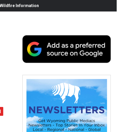
ildfire Information