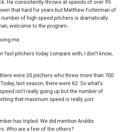
k. He consistently throws at speeds of over 95
rown that hard for years but Matthew Futterman of
e number of high speed pitchers is dramatically
erman, welcome to the program.
ving me.
fast pitchers today compare with, I don't know,
there were 20 pitchers who threw more than 700
 Today, last season, there were 62. So what's
peed isn't really going up but the number of
hitting that maximum speed is really just
mber has tripled. We did mention Aroldis
s. Who are a few of the others?