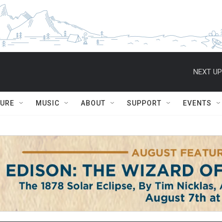
NEXT UP
TURE
MUSIC
ABOUT
SUPPORT
EVENTS