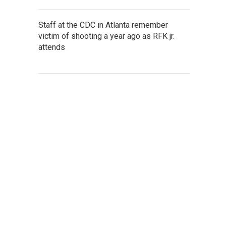
Staff at the CDC in Atlanta remember
victim of shooting a year ago as RFK jr.
attends