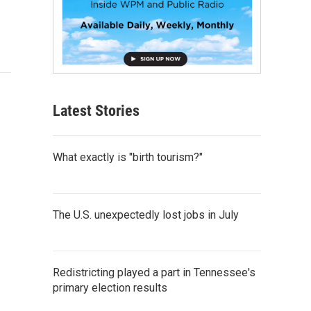
Latest Stories
What exactly is "birth tourism?"
The U.S. unexpectedly lost jobs in July
Redistricting played a part in Tennessee's
primary election results