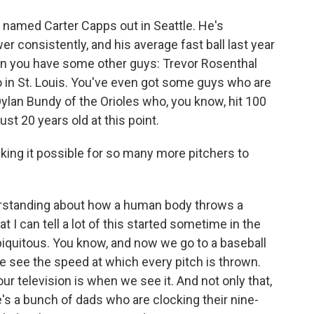
 named Carter Capps out in Seattle. He's
r consistently, and his average fast ball last year
en you have some other guys: Trevor Rosenthal
so in St. Louis. You've even got some guys who are
Dylan Bundy of the Orioles who, you know, hit 100
ust 20 years old at this point.
king it possible for so many more pitchers to
erstanding about how a human body throws a
at I can tell a lot of this started sometime in the
iquitous. You know, and now we go to a baseball
e see the speed at which every pitch is thrown.
our television is when we see it. And not only that,
e's a bunch of dads who are clocking their nine-