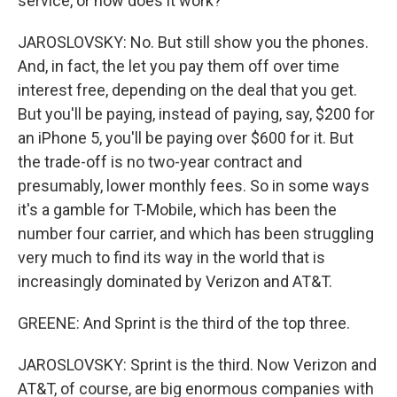
service, or how does it work?
JAROSLOVSKY: No. But still show you the phones.
And, in fact, the let you pay them off over time
interest free, depending on the deal that you get.
But you'll be paying, instead of paying, say, $200 for
an iPhone 5, you'll be paying over $600 for it. But
the trade-off is no two-year contract and
presumably, lower monthly fees. So in some ways
it's a gamble for T-Mobile, which has been the
number four carrier, and which has been struggling
very much to find its way in the world that is
increasingly dominated by Verizon and AT&T.
GREENE: And Sprint is the third of the top three.
JAROSLOVSKY: Sprint is the third. Now Verizon and
AT&T, of course, are big enormous companies with