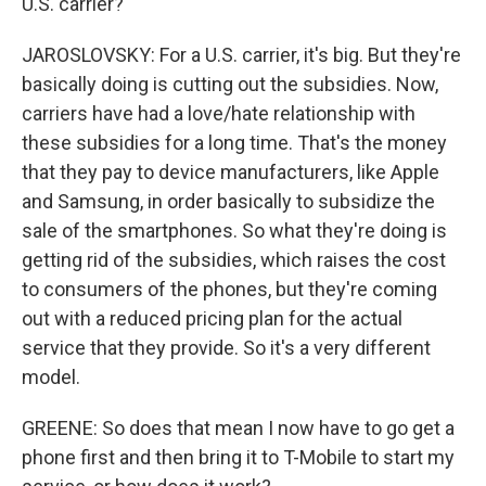
U.S. carrier?
JAROSLOVSKY: For a U.S. carrier, it's big. But they're
basically doing is cutting out the subsidies. Now,
carriers have had a love/hate relationship with
these subsidies for a long time. That's the money
that they pay to device manufacturers, like Apple
and Samsung, in order basically to subsidize the
sale of the smartphones. So what they're doing is
getting rid of the subsidies, which raises the cost
to consumers of the phones, but they're coming
out with a reduced pricing plan for the actual
service that they provide. So it's a very different
model.
GREENE: So does that mean I now have to go get a
phone first and then bring it to T-Mobile to start my