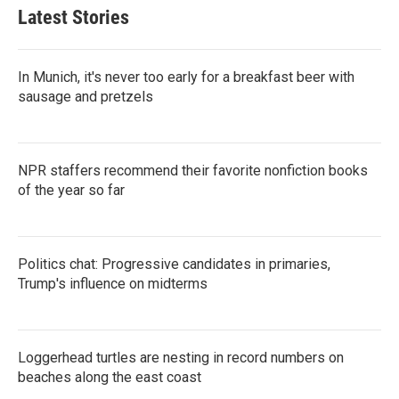
Latest Stories
In Munich, it's never too early for a breakfast beer with
sausage and pretzels
NPR staffers recommend their favorite nonfiction books
of the year so far
Politics chat: Progressive candidates in primaries,
Trump's influence on midterms
Loggerhead turtles are nesting in record numbers on
beaches along the east coast