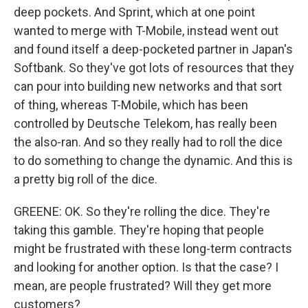
deep pockets. And Sprint, which at one point
wanted to merge with T-Mobile, instead went out
and found itself a deep-pocketed partner in Japan's
Softbank. So they've got lots of resources that they
can pour into building new networks and that sort
of thing, whereas T-Mobile, which has been
controlled by Deutsche Telekom, has really been
the also-ran. And so they really had to roll the dice
to do something to change the dynamic. And this is
a pretty big roll of the dice.
GREENE: OK. So they're rolling the dice. They're
taking this gamble. They're hoping that people
might be frustrated with these long-term contracts
and looking for another option. Is that the case? I
mean, are people frustrated? Will they get more
customers?