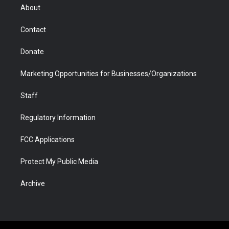
r
r
e
a
o
i
About
a
r
k
n
m
d
Contact
Donate
Marketing Opportunities for Businesses/Organizations
Staff
Regulatory Information
FCC Applications
Protect My Public Media
Archive