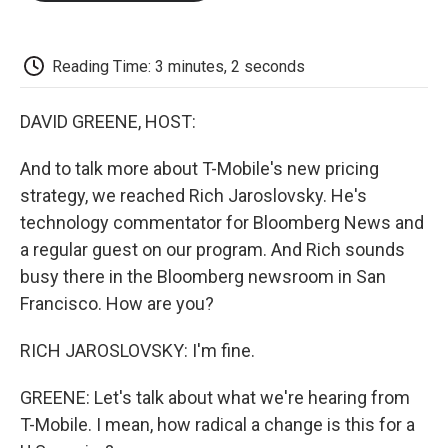
o
e
d
o
o
r
I
a
k
n
r
d
Reading Time: 3 minutes, 2 seconds
DAVID GREENE, HOST:
And to talk more about T-Mobile's new pricing
strategy, we reached Rich Jaroslovsky. He's
technology commentator for Bloomberg News and
a regular guest on our program. And Rich sounds
busy there in the Bloomberg newsroom in San
Francisco. How are you?
RICH JAROSLOVSKY: I'm fine.
GREENE: Let's talk about what we're hearing from
T-Mobile. I mean, how radical a change is this for a