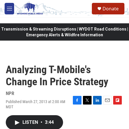
Skip to main content
Donate
M
e
n
u
Transmission & Streaming Disruptions | WYDOT Road Conditions |
Emergency Alerts & Wildfire Information
Analyzing T-Mobile's
Change In Price Strategy
NPR
Published March 27, 2013 at 2:00 AM
F
T
L
E
F
MDT
a
w
i
m
l
c
i
n
a
i
e
t
k
i
p
LISTEN
•
3:44
b
t
e
l
b