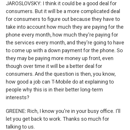
JAROSLOVSKY: I think it could be a good deal for
consumers. But it will be a more complicated deal
for consumers to figure out because they have to
take into account how much they are paying for the
phone every month, how much they're paying for
the services every month, and they're going to have
to come up with a down payment for the phone. So
they may be paying more money up front, even
though over time it will be a better deal for
consumers. And the question is then, you know,
how good a job can T-Mobile do at explaining to
people why this is in their better long-term
interests?
GREENE: Rich, I know you're in your busy office. I'll
let you get back to work. Thanks so much for
talking to us.