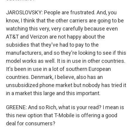
JAROSLOVSKY: People are frustrated. And, you
know, I think that the other carriers are going to be
watching this very, very carefully because even
AT&T and Verizon are not happy about the
subsidies that they've had to pay to the
manufacturers, and so they're looking to see if this
model works as well. It is in use in other countries.
It's been in use in a lot of southern European
countries. Denmark, I believe, also has an
unsubsidized phone market but nobody has tried it
in a market this large and this important.
GREENE: And so Rich, what is your read? I mean is
this new option that T-Mobile is offering a good
deal for consumers?