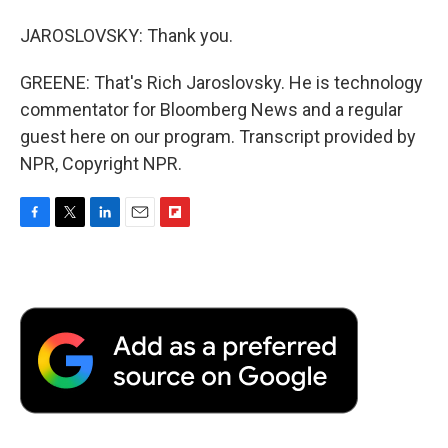
JAROSLOVSKY: Thank you.
GREENE: That's Rich Jaroslovsky. He is technology
commentator for Bloomberg News and a regular
guest here on our program. Transcript provided by
NPR, Copyright NPR.
F
T
L
E
F
a
w
i
m
l
c
i
n
a
i
e
t
k
i
p
b
t
e
l
b
o
e
d
o
o
r
I
a
k
n
r
d