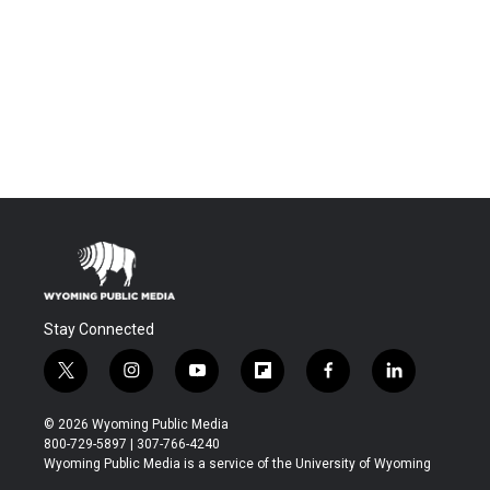
Stay Connected
t
i
y
f
f
l
w
n
o
l
a
i
i
s
u
i
c
n
© 2026 Wyoming Public Media
t
t
t
p
e
k
800-729-5897 | 307-766-4240
t
a
u
b
b
e
Wyoming Public Media is a service of the University of Wyoming
e
g
b
o
o
d