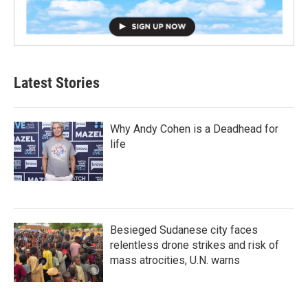
Latest Stories
Why Andy Cohen is a Deadhead for
life
Besieged Sudanese city faces
relentless drone strikes and risk of
mass atrocities, U.N. warns