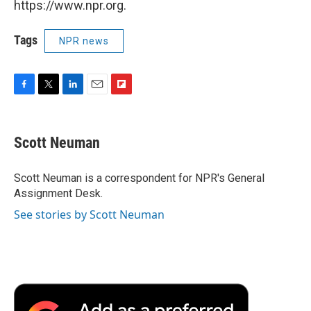
https://www.npr.org.
Tags
NPR news
F
T
L
E
F
a
w
i
m
l
c
i
n
a
i
e
t
k
i
p
Scott Neuman
b
t
e
l
b
o
e
d
o
o
r
I
a
Scott Neuman is a correspondent for NPR's General
k
n
r
Assignment Desk.
d
See stories by Scott Neuman