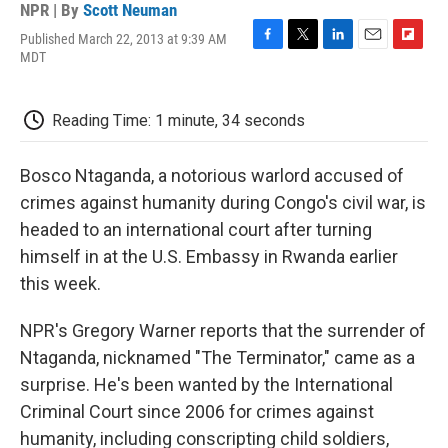
NPR | By
Scott Neuman
Published March 22, 2013 at 9:39 AM
F
T
L
E
F
MDT
a
w
i
m
l
c
i
n
a
i
e
t
k
i
p
Reading Time: 1 minute, 34 seconds
b
t
e
l
b
o
e
d
o
o
r
I
a
Bosco Ntaganda, a notorious warlord accused of
k
n
r
d
crimes against humanity during Congo's civil war, is
headed to an international court after turning
himself in at the U.S. Embassy in Rwanda earlier
this week.
NPR's Gregory Warner reports that the surrender of
Ntaganda, nicknamed "The Terminator," came as a
surprise. He's been wanted by the International
Criminal Court since 2006 for crimes against
humanity, including conscripting child soldiers,