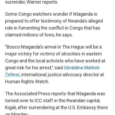
surrender, Warner reports.
Some Congo watchers wonder if Ntaganda is
prepared to offer testimony of Rwanda's alleged
role in fomenting the conflict in Congo that has
claimed millions of lives, he says.
"Bosco Ntaganda's arrival in The Hague will be a
major victory for victims of atrocities in eastern
Congo and the local activists who have worked at
great risk for his arrest," said
Géraldine Mattioli-
Zeltner
, international justice advocacy director at
Human Rights Watch.
The Associated Press reports that Ntaganda was
turned over to ICC staff in the Rwandan capital,
Kigali, after surrendering at the U.S. Embassy there
on Monday: