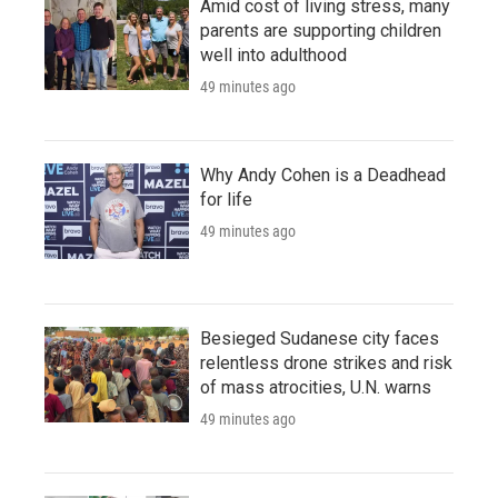
Amid cost of living stress, many
parents are supporting children
well into adulthood
49 minutes ago
Why Andy Cohen is a Deadhead
for life
49 minutes ago
Besieged Sudanese city faces
relentless drone strikes and risk
of mass atrocities, U.N. warns
49 minutes ago