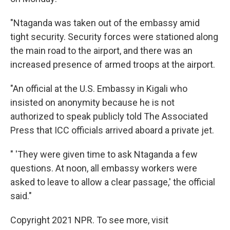
"Ntaganda was taken out of the embassy amid
tight security. Security forces were stationed along
the main road to the airport, and there was an
increased presence of armed troops at the airport.
"An official at the U.S. Embassy in Kigali who
insisted on anonymity because he is not
authorized to speak publicly told The Associated
Press that ICC officials arrived aboard a private jet.
" 'They were given time to ask Ntaganda a few
questions. At noon, all embassy workers were
asked to leave to allow a clear passage,' the official
said."
Copyright 2021 NPR. To see more, visit