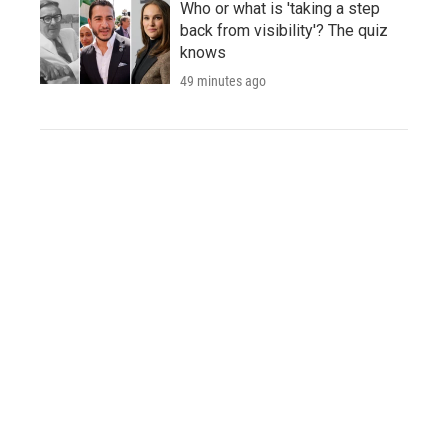
Who or what is 'taking a step
back from visibility'? The quiz
knows
49 minutes ago