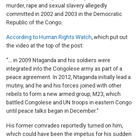
murder, rape and sexual slavery allegedly
committed in 2002 and 2003 in the Democratic
Republic of the Congo.
According to Human Rights Watch
, which put out
the video at the top of the post:
"... in 2009 Ntaganda and his soldiers were
integrated into the Congolese army as part of a
peace agreement. In 2012, Ntaganda initially lead a
mutiny, and he and his forces joined with other
rebels to form a new armed group, M23, which
battled Congolese and UN troops in eastern Congo
until peace talks began in December."
His former comrades reportedly turned on him,
which could have been the impetus for his sudden