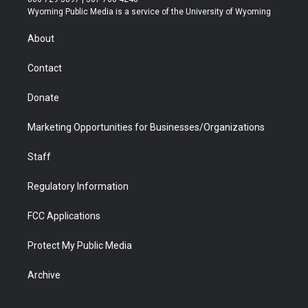
t
a
u
b
b
e
Wyoming Public Media is a service of the University of Wyoming
e
g
b
o
o
d
r
r
e
a
o
i
About
a
r
k
n
m
d
Contact
Donate
Marketing Opportunities for Businesses/Organizations
Staff
Regulatory Information
FCC Applications
Protect My Public Media
Archive