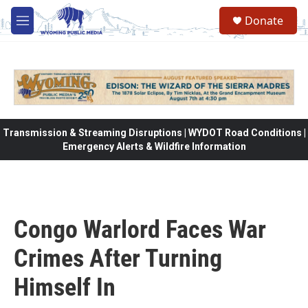
Skip to main content
Donate
M
e
n
u
Transmission & Streaming Disruptions | WYDOT Road Conditions |
Emergency Alerts & Wildfire Information
Congo Warlord Faces War
Crimes After Turning
Himself In