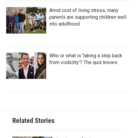
Amid cost of living stress, many
parents are supporting children well
into adulthood
Who or what is 'taking a step back
from visibility'? The quiz knows
Related Stories