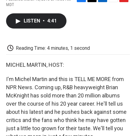
F
T
L
E
F
MDT
a
w
i
m
l
c
i
n
a
i
e
t
k
i
p
LISTEN
•
4:41
b
t
e
l
b
o
e
d
o
o
r
I
a
k
n
r
d
Reading Time: 4 minutes, 1 second
MICHEL MARTIN, HOST:
I'm Michel Martin and this is TELL ME MORE from
NPR News. Coming up, R&B heavyweight Brian
McKnight has sold more than 20 million albums
over the course of his 20 year career. He'll tell us
about his latest and he pushes back against some
critics and the fans who think he may have gotten
just a little too grown for their taste. We'll tell you