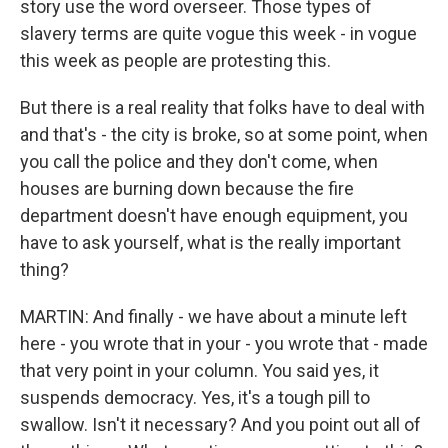
story use the word overseer. Those types of
slavery terms are quite vogue this week - in vogue
this week as people are protesting this.
But there is a real reality that folks have to deal with
and that's - the city is broke, so at some point, when
you call the police and they don't come, when
houses are burning down because the fire
department doesn't have enough equipment, you
have to ask yourself, what is the really important
thing?
MARTIN: And finally - we have about a minute left
here - you wrote that in your - you wrote that - made
that very point in your column. You said yes, it
suspends democracy. Yes, it's a tough pill to
swallow. Isn't it necessary? And you point out all of