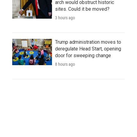
arch would obstruct historic
sites. Could it be moved?
3 hours ago
Trump administration moves to
deregulate Head Start, opening
door for sweeping change
8 hours ago