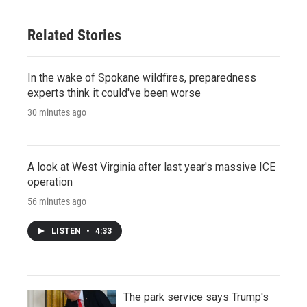
Related Stories
In the wake of Spokane wildfires, preparedness
experts think it could've been worse
30 minutes ago
A look at West Virginia after last year's massive ICE
operation
56 minutes ago
LISTEN
•
4:33
The park service says Trump's