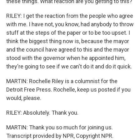
these things. What reaction are you getting to this?
RILEY: I get the reaction from the people who agree
with me. I have not, you know, had anybody to throw
stuff at the steps of the paper or to be too upset. I
think the biggest thing now is, because the mayor
and the council have agreed to this and the mayor
stood with the governor when he appointed him,
they're going to see if we can't do it and do it quick.
MARTIN: Rochelle Riley is a columnist for the
Detroit Free Press. Rochelle, keep us posted if you
would, please.
RILEY: Absolutely. Thank you.
MARTIN: Thank you so much for joining us.
Transcript provided by NPR, Copyright NPR.