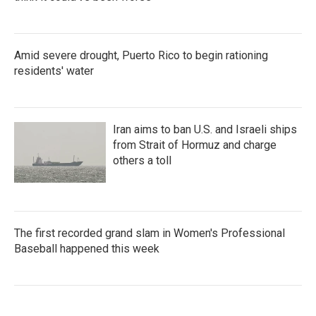
Amid severe drought, Puerto Rico to begin rationing
residents' water
Iran aims to ban U.S. and Israeli ships
from Strait of Hormuz and charge
others a toll
The first recorded grand slam in Women's Professional
Baseball happened this week