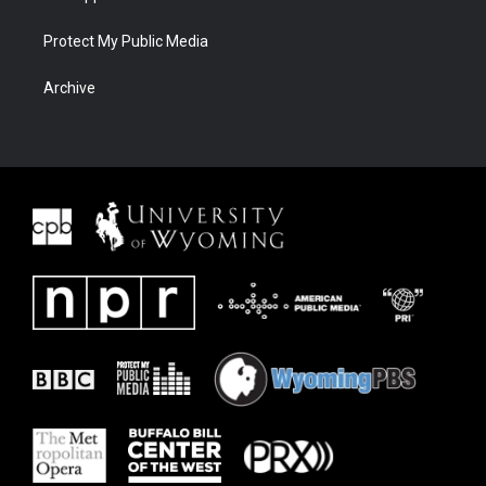
Protect My Public Media
Archive