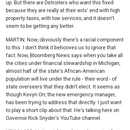
up. But there are Detroiters who want this fixed
because they are really at their wits' end with high
property taxes, with low services, and it doesn't
seem to be getting any better.
MARTIN: Now, obviously there's a racial component
to this. I don't think it behooves us to ignore that
fact. Now, Bloomberg News says when you take all
the cities under financial stewardship in Michigan,
almost half of the state's African-American
population will live under the rule - their word - of
state overseers that they didn't elect. It seems as
though Kevyn Orr, the new emergency manager,
has been trying to address that directly. I just want
to play a short clip about that. He's talking here on
Governor Rick Snyder's YouTube channel.