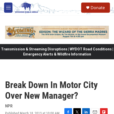
Skip to main content
Donate
M
e
n
u
Transmission & Streaming Disruptions | WYDOT Road Conditions |
Emergency Alerts & Wildfire Information
Break Down In Motor City
Over New Manager?
NPR
Published March 18, 2013 at 10:00 AM