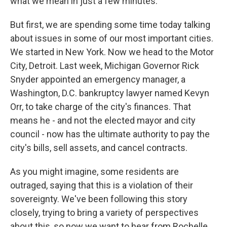
what we mean in just a few minutes.
But first, we are spending some time today talking
about issues in some of our most important cities.
We started in New York. Now we head to the Motor
City, Detroit. Last week, Michigan Governor Rick
Snyder appointed an emergency manager, a
Washington, D.C. bankruptcy lawyer named Kevyn
Orr, to take charge of the city's finances. That
means he - and not the elected mayor and city
council - now has the ultimate authority to pay the
city's bills, sell assets, and cancel contracts.
As you might imagine, some residents are
outraged, saying that this is a violation of their
sovereignty. We've been following this story
closely, trying to bring a variety of perspectives
about this, so now we want to hear from Rochelle