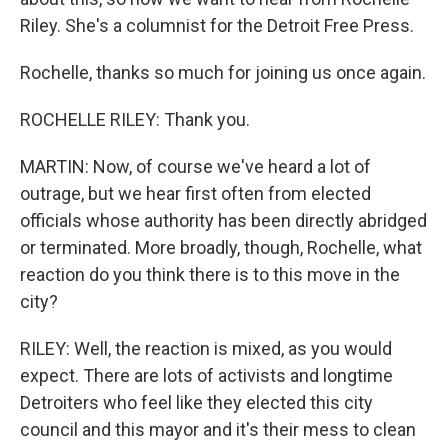
Riley. She's a columnist for the Detroit Free Press.
Rochelle, thanks so much for joining us once again.
ROCHELLE RILEY: Thank you.
MARTIN: Now, of course we've heard a lot of
outrage, but we hear first often from elected
officials whose authority has been directly abridged
or terminated. More broadly, though, Rochelle, what
reaction do you think there is to this move in the
city?
RILEY: Well, the reaction is mixed, as you would
expect. There are lots of activists and longtime
Detroiters who feel like they elected this city
council and this mayor and it's their mess to clean