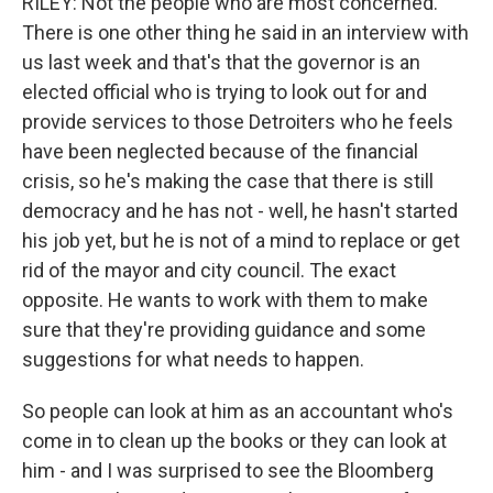
RILEY: Not the people who are most concerned.
There is one other thing he said in an interview with
us last week and that's that the governor is an
elected official who is trying to look out for and
provide services to those Detroiters who he feels
have been neglected because of the financial
crisis, so he's making the case that there is still
democracy and he has not - well, he hasn't started
his job yet, but he is not of a mind to replace or get
rid of the mayor and city council. The exact
opposite. He wants to work with them to make
sure that they're providing guidance and some
suggestions for what needs to happen.
So people can look at him as an accountant who's
come in to clean up the books or they can look at
him - and I was surprised to see the Bloomberg