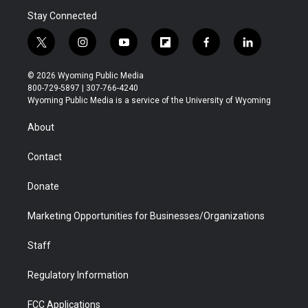
Stay Connected
t
i
y
f
f
l
w
n
o
l
a
i
i
s
u
i
c
n
© 2026 Wyoming Public Media
t
t
t
p
e
k
800-729-5897 | 307-766-4240
t
a
u
b
b
e
Wyoming Public Media is a service of the University of Wyoming
e
g
b
o
o
d
r
r
e
a
o
i
About
a
r
k
n
m
d
Contact
Donate
Marketing Opportunities for Businesses/Organizations
Staff
Regulatory Information
FCC Applications