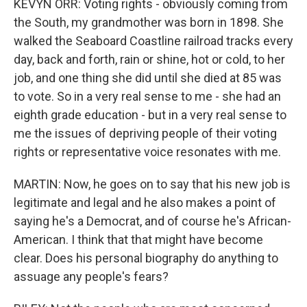
KEVYN ORR: Voting rights - obviously coming from
the South, my grandmother was born in 1898. She
walked the Seaboard Coastline railroad tracks every
day, back and forth, rain or shine, hot or cold, to her
job, and one thing she did until she died at 85 was
to vote. So in a very real sense to me - she had an
eighth grade education - but in a very real sense to
me the issues of depriving people of their voting
rights or representative voice resonates with me.
MARTIN: Now, he goes on to say that his new job is
legitimate and legal and he also makes a point of
saying he's a Democrat, and of course he's African-
American. I think that that might have become
clear. Does his personal biography do anything to
assuage any people's fears?