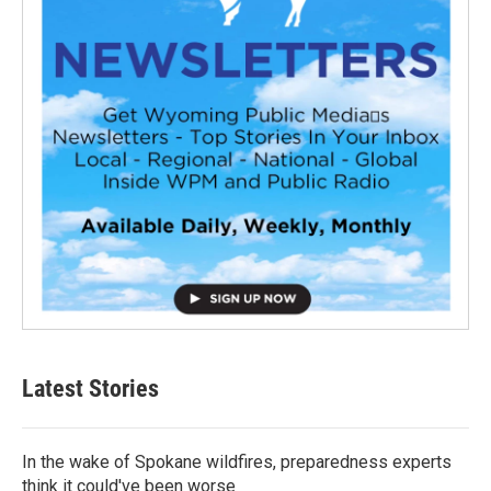
Latest Stories
In the wake of Spokane wildfires, preparedness experts
think it could've been worse