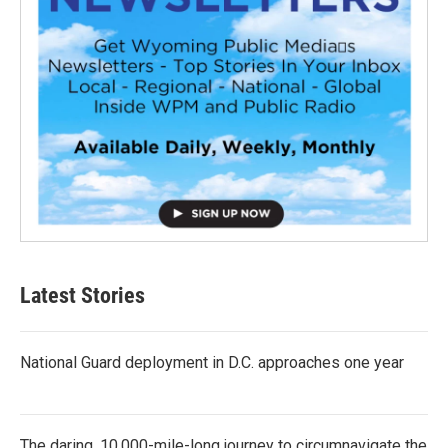
Latest Stories
National Guard deployment in D.C. approaches one year
The daring, 10,000-mile-long journey to circumnavigate the