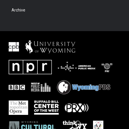
Archive