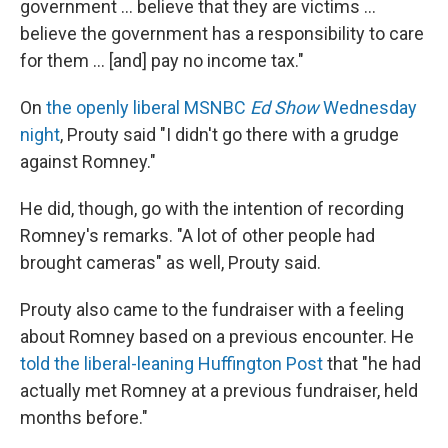
government ... believe that they are victims ...
believe the government has a responsibility to care
for them ... [and] pay no income tax."
On
the openly liberal MSNBC
Ed Show
Wednesday
night
, Prouty said "I didn't go there with a grudge
against Romney."
He did, though, go with the intention of recording
Romney's remarks. "A lot of other people had
brought cameras" as well, Prouty said.
Prouty also came to the fundraiser with a feeling
about Romney based on a previous encounter. He
told the liberal-leaning Huffington Post
that "he had
actually met Romney at a previous fundraiser, held
months before."