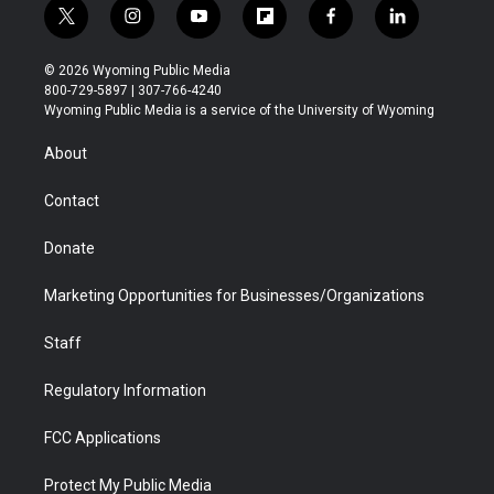
t
i
y
f
f
l
w
n
o
l
a
i
i
s
u
i
c
n
© 2026 Wyoming Public Media
t
t
t
p
e
k
800-729-5897 | 307-766-4240
t
a
u
b
b
e
Wyoming Public Media is a service of the University of Wyoming
e
g
b
o
o
d
r
r
e
a
o
i
About
a
r
k
n
m
d
Contact
Donate
Marketing Opportunities for Businesses/Organizations
Staff
Regulatory Information
FCC Applications
Protect My Public Media