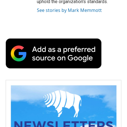
uphold the organization's standards.
See stories by Mark Memmott