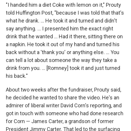
"I handed him a diet Coke with lemon on it," Prouty
told Huffington Post, "because I was told that that's
what he drank. ... He took it and turned and didn't
say anything. ... I presented him the exact right
drink that he wanted ... Had it there, sitting there on
a napkin. He took it out of my hand and turned his
back without a 'thank you' or anything else. ... You
can tell a lot about someone the way they take a
drink from you. ... [Romney] took it and just turned
his back."
About two weeks after the fundraiser, Prouty said,
he decided he wanted to share the video. He's an
admirer of liberal writer David Corn's reporting, and
got in touch with someone who had done research
for Corn — James Carter, a grandson of former
President Jimmy Carter. That led to the surfacing