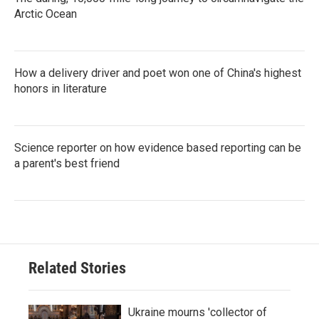
Arctic Ocean
How a delivery driver and poet won one of China's highest
honors in literature
Science reporter on how evidence based reporting can be
a parent's best friend
Related Stories
Ukraine mourns 'collector of