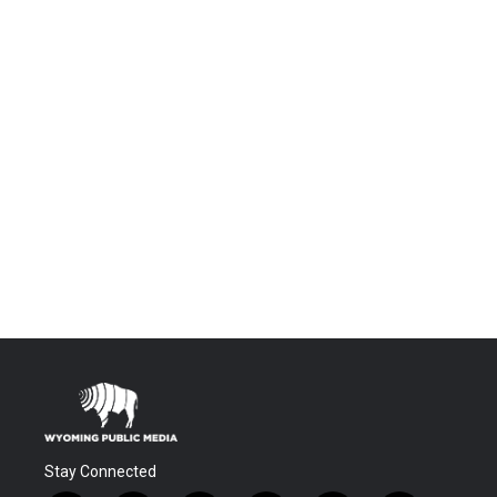
Stay Connected