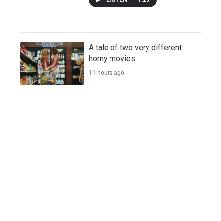
A tale of two very different
horny movies
11 hours ago