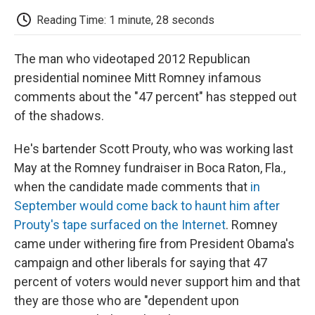
c
i
n
a
i
e
t
k
i
p
Reading Time: 1 minute, 28 seconds
b
t
e
l
b
o
e
d
o
o
r
I
a
The man who videotaped 2012 Republican
k
n
r
d
presidential nominee Mitt Romney infamous
comments about the "47 percent" has stepped out
of the shadows.
He's bartender Scott Prouty, who was working last
May at the Romney fundraiser in Boca Raton, Fla.,
when the candidate made comments that
in
September would come back to haunt him after
Prouty's tape surfaced on the Internet
. Romney
came under withering fire from President Obama's
campaign and other liberals for saying that 47
percent of voters would never support him and that
they are those who are "dependent upon