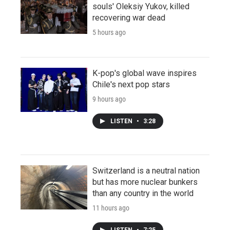
souls' Oleksiy Yukov, killed
recovering war dead
5 hours ago
K-pop's global wave inspires
Chile's next pop stars
9 hours ago
LISTEN
•
3:28
Switzerland is a neutral nation
but has more nuclear bunkers
than any country in the world
11 hours ago
LISTEN
•
7:25