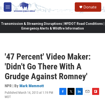
Skip to main content
Donate
M
e
n
u
Transmission & Streaming Disruptions | WYDOT Road Conditions |
Emergency Alerts & Wildfire Information
'47 Percent' Video Maker:
'Didn't Go There With A
Grudge Against Romney'
NPR | By
Mark Memmott
Published March 14, 2013 at 1:19 PM
F
T
L
E
F
MDT
a
w
i
m
l