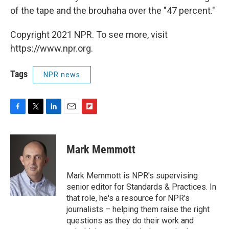
of the tape and the brouhaha over the "47 percent."
Copyright 2021 NPR. To see more, visit
https://www.npr.org.
Tags
NPR news
F
T
L
E
F
a
w
i
m
l
c
i
n
a
i
e
t
k
i
p
Mark Memmott
b
t
e
l
b
o
e
d
o
o
r
I
a
Mark Memmott is NPR's supervising
k
n
r
senior editor for Standards & Practices. In
d
that role, he's a resource for NPR's
journalists – helping them raise the right
questions as they do their work and