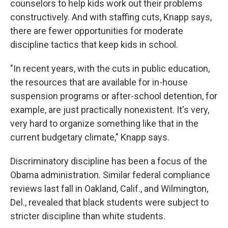
counselors to help kids work out their problems
constructively. And with staffing cuts, Knapp says,
there are fewer opportunities for moderate
discipline tactics that keep kids in school.
"In recent years, with the cuts in public education,
the resources that are available for in-house
suspension programs or after-school detention, for
example, are just practically nonexistent. It's very,
very hard to organize something like that in the
current budgetary climate," Knapp says.
Discriminatory discipline has been a focus of the
Obama administration. Similar federal compliance
reviews last fall in Oakland, Calif., and Wilmington,
Del., revealed that black students were subject to
stricter discipline than white students.