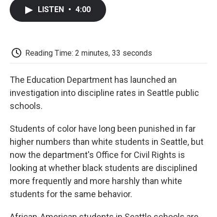
c
i
n
a
i
e
t
k
i
p
LISTEN
•
4:00
b
t
e
l
b
o
e
d
o
o
r
I
a
k
n
r
d
Reading Time: 2 minutes, 33 seconds
The Education Department has launched an
investigation into discipline rates in Seattle public
schools.
Students of color have long been punished in far
higher numbers than white students in Seattle, but
now the department's Office for Civil Rights is
looking at whether black students are disciplined
more frequently and more harshly than white
students for the same behavior.
African-American students in Seattle schools are