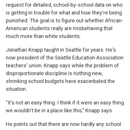
request for detailed, school-by-school data on who
is getting in trouble for what and how they're being
punished. The goal is to figure out whether African-
American students really are misbehaving that
much more than white students.
Jonathan Knapp taught in Seattle for years. He's
now president of the Seattle Education Association
teachers' union. Knapp says while the problem of
disproportionate discipline is nothing new,
shrinking school budgets have exacerbated the
situation.
"It's not an easy thing. I think if it were an easy thing
we wouldn't be in a place like this," Knapp says.
He points out that there are now hardly any school