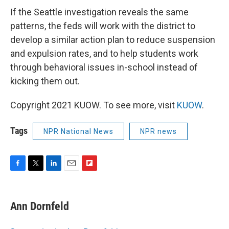
If the Seattle investigation reveals the same
patterns, the feds will work with the district to
develop a similar action plan to reduce suspension
and expulsion rates, and to help students work
through behavioral issues in-school instead of
kicking them out.
Copyright 2021 KUOW. To see more, visit
KUOW
.
Tags
NPR National News
NPR news
F
T
L
E
F
a
w
i
m
l
c
i
n
a
i
e
t
k
i
p
Ann Dornfeld
b
t
e
l
b
o
e
d
o