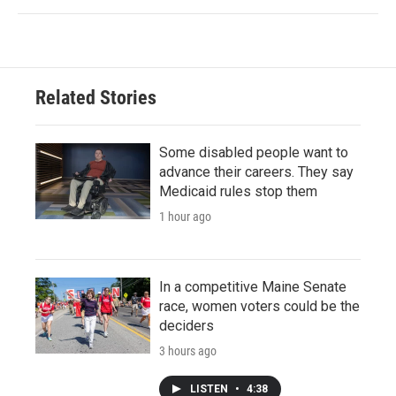
Related Stories
Some disabled people want to
advance their careers. They say
Medicaid rules stop them
1 hour ago
In a competitive Maine Senate
race, women voters could be the
deciders
3 hours ago
LISTEN
•
4:38