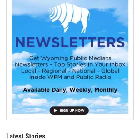
Latest Stories