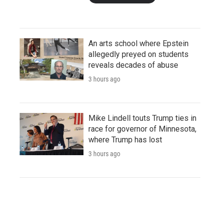
An arts school where Epstein
allegedly preyed on students
reveals decades of abuse
3 hours ago
Mike Lindell touts Trump ties in
race for governor of Minnesota,
where Trump has lost
3 hours ago