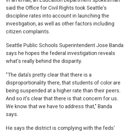
said the Office for Civil Rights took Seattle's
discipline rates into account in launching the
investigation, as well as other factors including
citizen complaints.
Seattle Public Schools Superintendent Jose Banda
says he hopes the federal investigation reveals
what's really behind the disparity.
"The data's pretty clear that there is a
disproportionality there, that students of color are
being suspended at a higher rate than their peers.
And so it's clear that there is that concern for us.
We know that we have to address that," Banda
says.
He says the district is complying with the feds'