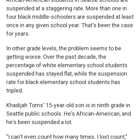
suspended at a staggering rate. More than one in
four black middle-schoolers are suspended at least
once in any given school year. That's been the case
for years.
In other grade levels, the problem seems to be
getting worse. Over the past decade, the
percentage of white elementary school students
suspended has stayed flat, while the suspension
rate for black elementary school students has
tripled.
Khadijah Toms' 15-year-old son is in ninth grade in
Seattle public schools. He's African-American, and
he's been suspended a lot.
"I can't even count how many times. I lost count,"