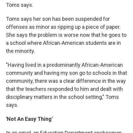
Toms says.
Toms says her son has been suspended for
offenses as minor as ripping up a piece of paper.
She says the problem is worse now that he goes to
a school where African-American students are in
the minority.
"Having lived in a predominantly African-American
community and having my son go to schools in that
community, there was a clear difference in the way
that the teachers responded to him and dealt with
disciplinary matters in the school setting," Toms
says.
'Not An Easy Thing'
In an email, an Education Department spokesman