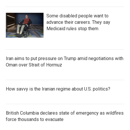
Some disabled people want to
advance their careers. They say
Medicaid rules stop them
Iran aims to put pressure on Trump amid negotiations with
Oman over Strait of Hormuz
How savvy is the Iranian regime about U.S. politics?
British Columbia declares state of emergency as wildfires
force thousands to evacuate