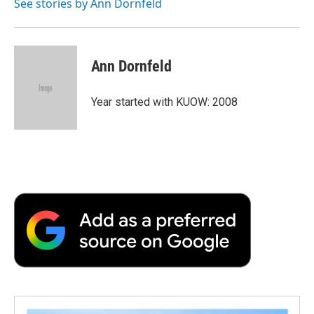
o
r
I
a
See stories by Ann Dornfeld
k
n
r
d
Ann Dornfeld
Year started with KUOW: 2008