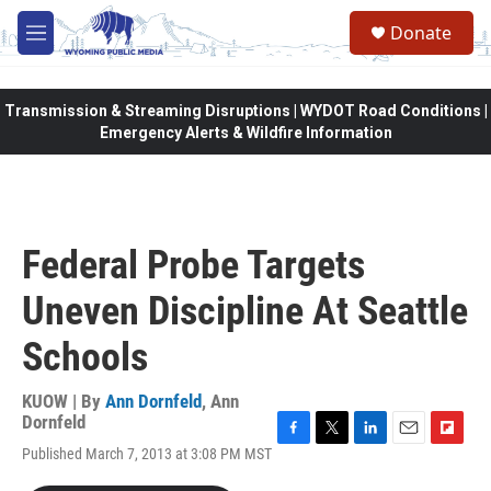
Skip to main content
Donate
M
e
n
u
Transmission & Streaming Disruptions | WYDOT Road Conditions |
Emergency Alerts & Wildfire Information
Federal Probe Targets
Uneven Discipline At Seattle
Schools
KUOW | By
Ann Dornfeld
,
Ann
Dornfeld
F
T
L
E
F
Published March 7, 2013 at 3:08 PM MST
a
w
i
m
l