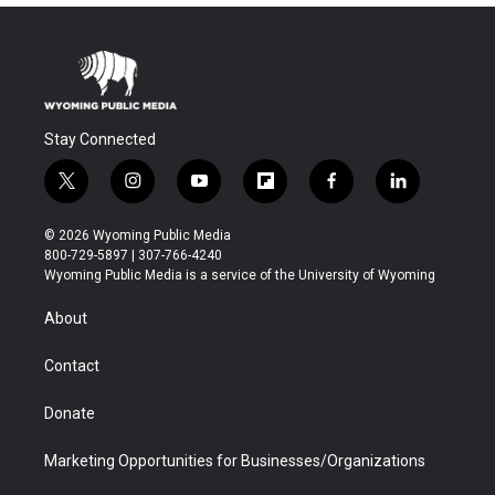
Stay Connected
t
i
y
f
f
l
w
n
o
l
a
i
i
s
u
i
c
n
© 2026 Wyoming Public Media
t
t
t
p
e
k
800-729-5897 | 307-766-4240
t
a
u
b
b
e
Wyoming Public Media is a service of the University of Wyoming
e
g
b
o
o
d
r
r
e
a
o
i
About
a
r
k
n
m
d
Contact
Donate
Marketing Opportunities for Businesses/Organizations