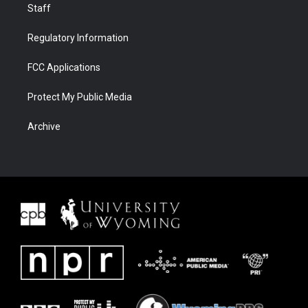
Staff
Regulatory Information
FCC Applications
Protect My Public Media
Archive