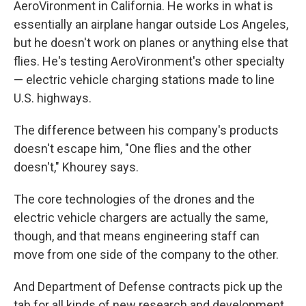
AeroVironment in California. He works in what is
essentially an airplane hangar outside Los Angeles,
but he doesn't work on planes or anything else that
flies. He's testing AeroVironment's other specialty
— electric vehicle charging stations made to line
U.S. highways.
The difference between his company's products
doesn't escape him, "One flies and the other
doesn't," Khourey says.
The core technologies of the drones and the
electric vehicle chargers are actually the same,
though, and that means engineering staff can
move from one side of the company to the other.
And Department of Defense contracts pick up the
tab for all kinds of new research and development,