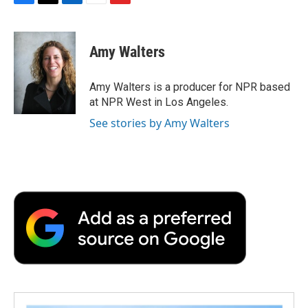
F
T
L
E
F
a
w
i
m
l
c
i
n
a
i
e
t
k
i
p
Amy Walters
b
t
e
l
b
o
e
d
o
o
r
I
a
Amy Walters is a producer for NPR based
k
n
r
at NPR West in Los Angeles.
d
See stories by Amy Walters