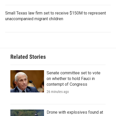
Small Texas law firm set to receive $150M to represent
unaccompanied migrant children
Related Stories
Senate committee set to vote
on whether to hold Fauci in
contempt of Congress
26 minutes ago
Drone with explosives found at