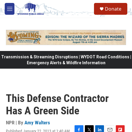
Skip to main content
Donate
M
e
n
u
Transmission & Streaming Disruptions | WYDOT Road Conditions |
Emergency Alerts & Wildfire Information
This Defense Contractor
Has A Green Side
NPR | By
Amy Walters
Published January 22, 2013 at 1:40 AM