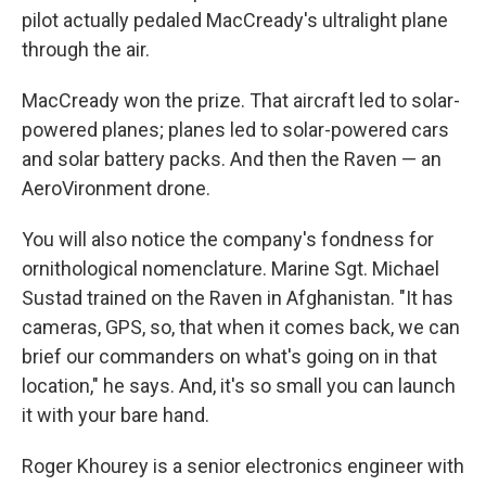
pilot actually pedaled MacCready's ultralight plane
through the air.
MacCready won the prize. That aircraft led to solar-
powered planes; planes led to solar-powered cars
and solar battery packs. And then the Raven — an
AeroVironment drone
.
You will also notice the company's fondness for
ornithological nomenclature. Marine Sgt. Michael
Sustad trained on the Raven in Afghanistan. "It has
cameras, GPS, so, that when it comes back, we can
brief our commanders on what's going on in that
location," he says. And, it's so small you can launch
it with your bare hand.
Roger Khourey is a senior electronics engineer with