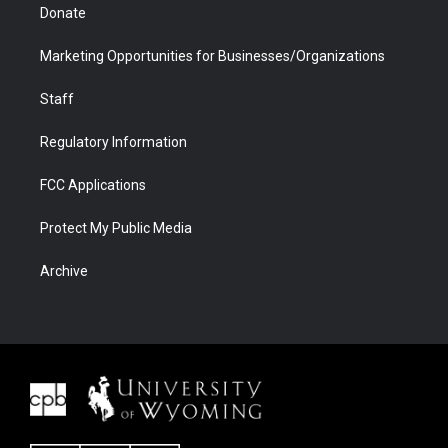
Donate
Marketing Opportunities for Businesses/Organizations
Staff
Regulatory Information
FCC Applications
Protect My Public Media
Archive