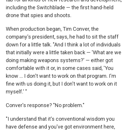
including the Switchblade — the first hand-held
drone that spies and shoots.
When production began, Tim Conver, the
company's president, says, he had to sit the staff
down for a little talk. "And I think a lot of individuals
that initially were a little taken back — 'What are we
doing making weapons systems?' — either got
comfortable with it or, in some cases said, 'You
know ... I don't want to work on that program. I'm
fine with us doing it, but I don't want to work on it
myself.' "
Conver's response? "No problem."
"I understand that it's conventional wisdom you
have defense and you've got environment here,