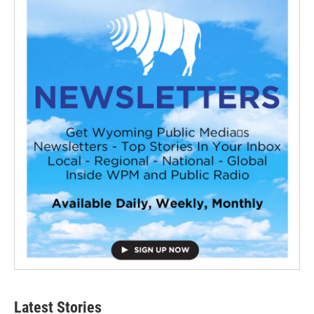
Latest Stories