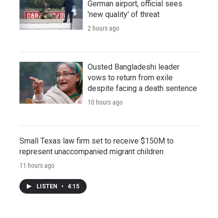
German airport, official sees
'new quality' of threat
2 hours ago
Ousted Bangladeshi leader
vows to return from exile
despite facing a death sentence
10 hours ago
Small Texas law firm set to receive $150M to
represent unaccompanied migrant children
11 hours ago
LISTEN
•
4:15