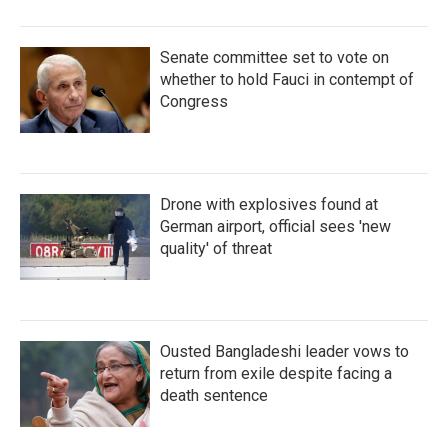
Senate committee set to vote on
whether to hold Fauci in contempt of
Congress
Drone with explosives found at
German airport, official sees 'new
quality' of threat
Ousted Bangladeshi leader vows to
return from exile despite facing a
death sentence