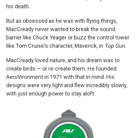
his death.
But as obsessed as he was with flying things,
MacCready never wanted to break the sound
barrier like Chuck Yeager or buzz the control tower
like Tom Cruise's character, Maverick, in
Top Gun.
MacCready loved nature, and his dream was to
create birds — or re-create them. He founded
AeroVironment in 1971 with that in mind. His
designs were very light and flew incredibly slowly,
with just enough power to stay aloft.