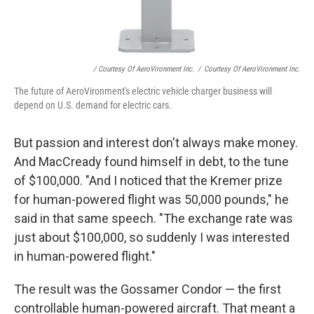
/ Courtesy Of AeroVironment Inc.
/
Courtesy Of AeroVironment Inc.
The future of AeroVironment's electric vehicle charger business will
depend on U.S. demand for electric cars.
But passion and interest don't always make money.
And MacCready found himself in debt, to the tune
of $100,000. "And I noticed that the Kremer prize
for human-powered flight was 50,000 pounds," he
said in that same speech. "The exchange rate was
just about $100,000, so suddenly I was interested
in human-powered flight."
The result was the Gossamer Condor — the first
controllable human-powered aircraft. That meant a