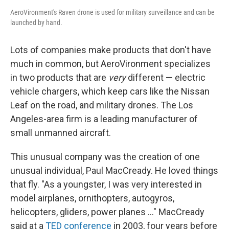
AeroVironment's Raven drone is used for military surveillance and can be
launched by hand.
Lots of companies make products that don't have
much in common, but AeroVironment specializes
in two products that are
very
different — electric
vehicle chargers, which keep cars like the Nissan
Leaf on the road, and military drones. The Los
Angeles-area firm is a leading manufacturer of
small unmanned aircraft.
This unusual company was the creation of one
unusual individual, Paul MacCready. He loved things
that fly. "As a youngster, I was very interested in
model airplanes, ornithopters, autogyros,
helicopters, gliders, power planes ..." MacCready
said at a
TED conference
in 2003, four years before