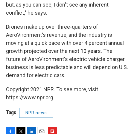
but, as you can see, I don't see any inherent
conflict," he says.
Drones make up over three-quarters of
AeroVironment's revenue, and the industry is
moving at a quick pace with over 4 percent annual
growth projected over the next 10 years. The
future of AeroVironment's electric vehicle charger
business is less predictable and will depend on U.S.
demand for electric cars.
Copyright 2021 NPR. To see more, visit
https://www.npr.org.
Tags
NPR news