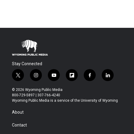
Stay Connected
t
i
y
f
f
l
w
n
o
l
a
i
i
s
u
i
c
n
© 2026 Wyoming Public Media
t
t
t
p
e
k
800-729-5897 | 307-766-4240
t
a
u
b
b
e
Wyoming Public Media is a service of the University of Wyoming
e
g
b
o
o
d
r
r
e
a
o
i
About
a
r
k
n
m
d
Contact