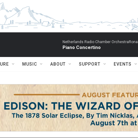
Netherlands Radio Chamber OrchestraRonal
Piano Concertino
TURE
MUSIC
ABOUT
SUPPORT
EVENTS