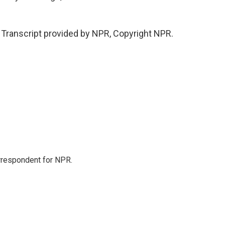
Transcript provided by NPR, Copyright NPR.
orrespondent for NPR.