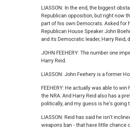
LIASSON: In the end, the biggest obsta
Republican opposition, but right now t
part of his own Democrats. Asked for h
Republican House Speaker John Boehne
and its Democratic leader, Harry Reid, d
JOHN FEEHERY: The number one impedi
Harry Reid.
LIASSON: John Feehery is a former Ho
FEEHERY: He actually was able to win 
the NRA. And Harry Reid also has a pr
politically, and my guess is he's going 
LIASSON: Reid has said he isn't incline
weapons ban - that have little chance 