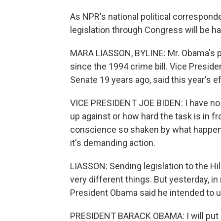
As NPR's national political correspond
legislation through Congress will be h
MARA LIASSON, BYLINE: Mr. Obama's prop
since the 1994 crime bill. Vice Preside
Senate 19 years ago, said this year's eff
VICE PRESIDENT JOE BIDEN: I have no i
up against or how hard the task is in fr
conscience so shaken by what happen
it's demanding action.
LIASSON: Sending legislation to the Hil
very different things. But yesterday, i
President Obama said he intended to u
PRESIDENT BARACK OBAMA: I will put ever