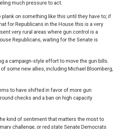
eling much pressure to act.
lank on something like this until they have to; if
 that for Republicans in the House this is a very
sent very rural areas where gun control is a
 House Republicans, waiting for the Senate is
 a campaign-style effort to move the gun bills.
 of some new allies, including Michael Bloomberg,
eems to have shifted in favor of more gun
kground checks and a ban on high capacity
 the kind of sentiment that matters the most to
mary challenge, or red state Senate Democrats