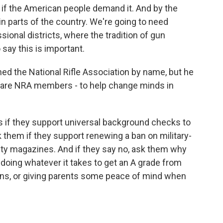
s if the American people demand it. And by the
in parts of the country. We're going to need
sional districts, where the tradition of gun
say this is important.
d the National Rifle Association by name, but he
 are NRA members - to help change minds in
if they support universal background checks to
them if they support renewing a ban on military-
ty magazines. And if they say no, ask them why
doing whatever it takes to get an A grade from
gns, or giving parents some peace of mind when