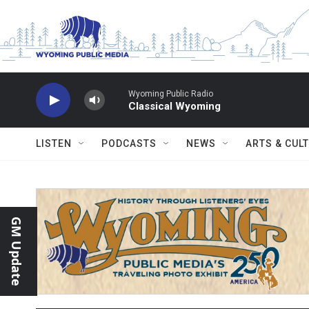
Skip to main content
Wyoming Public Radio
Classical Wyoming
LISTEN
PODCASTS
NEWS
ARTS & CUL
GM Update