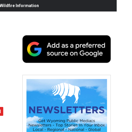
ildfire Information