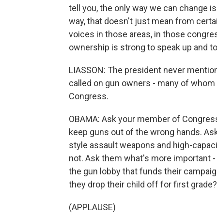
tell you, the only way we can change i
way, that doesn't just mean from certa
voices in those areas, in those congres
ownership is strong to speak up and to 
LIASSON: The president never mentione
called on gun owners - many of whom
Congress.
OBAMA: Ask your member of Congress 
keep guns out of the wrong hands. Ask 
style assault weapons and high-capaci
not. Ask them what's more important - 
the gun lobby that funds their campai
they drop their child off for first grade?
(APPLAUSE)