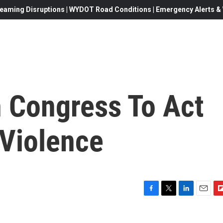
eaming Disruptions | WYDOT Road Conditions | Emergency Alerts & W
 Congress To Act
Violence
F
T
L
E
F
a
w
i
m
l
c
i
n
a
i