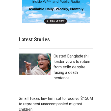
Latest Stories
Ousted Bangladeshi
leader vows to return
from exile despite
facing a death
sentence
Small Texas law firm set to receive $150M
to represent unaccompanied migrant
children