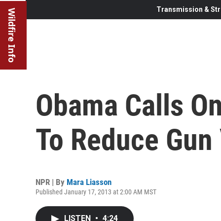
Transmission & Str
Wildfire Info
Obama Calls On
To Reduce Gun 
NPR | By
Mara Liasson
Published January 17, 2013 at 2:00 AM MST
LISTEN
•
4:24