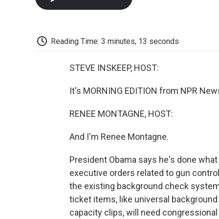
Reading Time: 3 minutes, 13 seconds
STEVE INSKEEP, HOST:
It's MORNING EDITION from NPR News.
RENEE MONTAGNE, HOST:
And I'm Renee Montagne.
President Obama says he's done what 
executive orders related to gun control
the existing background check system 
ticket items, like universal backgrou
capacity clips, will need congressional