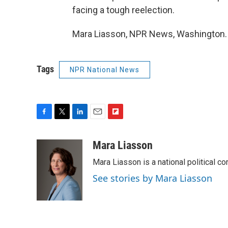
facing a tough reelection.
Mara Liasson, NPR News, Washington. 
Tags
NPR National News
F
T
L
E
F
a
w
i
m
l
c
i
n
a
i
Mara Liasson
e
t
k
i
p
Mara Liasson is a national political c
b
t
e
l
b
o
e
d
o
See stories by Mara Liasson
o
r
I
a
k
n
r
d