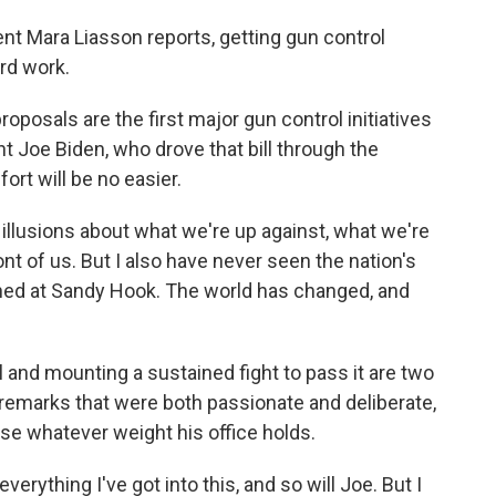
ent Mara Liasson reports, getting gun control
ard work.
osals are the first major gun control initiatives
nt Joe Biden, who drove that bill through the
ort will be no easier.
llusions about what we're up against, what we're
ont of us. But I also have never seen the nation's
ed at Sandy Hook. The world has changed, and
l and mounting a sustained fight to pass it are two
n remarks that were both passionate and deliberate,
se whatever weight his office holds.
ything I've got into this, and so will Joe. But I