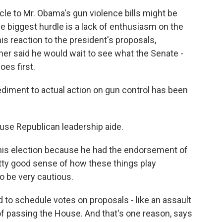
cle to Mr. Obama's gun violence bills might be
he biggest hurdle is a lack of enthusiasm on the
is reaction to the president's proposals,
r said he would wait to see what the Senate -
oes first.
ment to actual action on gun control has been
use Republican leadership aide.
his election because he had the endorsement of
etty good sense of how these things play
to be very cautious.
d to schedule votes on proposals - like an assault
of passing the House. And that's one reason, says