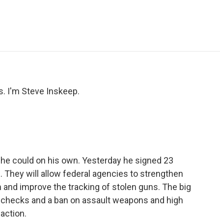
e
t
k
i
p
b
t
e
l
b
o
e
d
o
o
r
I
a
k
n
r
d
 I'm Steve Inskeep.
he could on his own. Yesterday he signed 23
. They will allow federal agencies to strengthen
and improve the tracking of stolen guns. The big
nd checks and a ban on assault weapons and high
 action.