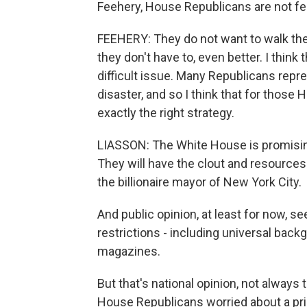
Feehery, House Republicans are not fe
FEEHERY: They do not want to walk the p
they don't have to, even better. I think
difficult issue. Many Republicans repre
disaster, and so I think that for those
exactly the right strategy.
LIASSON: The White House is promising
They will have the clout and resources
the billionaire mayor of New York City.
And public opinion, at least for now, s
restrictions - including universal bac
magazines.
But that's national opinion, not always
House Republicans worried about a pri