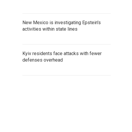
New Mexico is investigating Epstein's
activities within state lines
Kyiv residents face attacks with fewer
defenses overhead