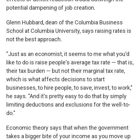
potential dampening of job creation.
Glenn Hubbard, dean of the Columbia Business
School at Columbia University, says raising rates is
not the best approach.
"Just as an economist, it seems to me what you'd
like to do is raise people's average tax rate — that is,
their tax burden — but not their marginal tax rate,
which is what affects decisions to start
businesses, to hire people, to save, invest, to work,"
he says. "And it's pretty easy to do that by simply
limiting deductions and exclusions for the well-to-
do."
Economic theory says that when the government
takes a bigger bite of your income as you move up