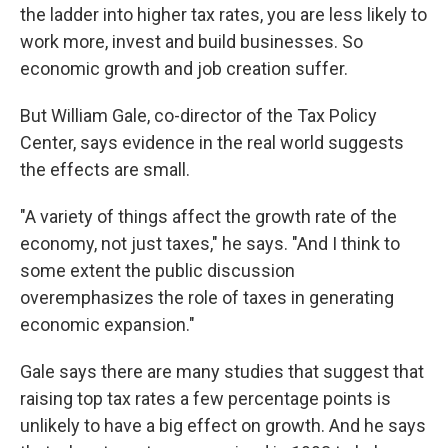
the ladder into higher tax rates, you are less likely to
work more, invest and build businesses. So
economic growth and job creation suffer.
But William Gale, co-director of the Tax Policy
Center, says evidence in the real world suggests
the effects are small.
"A variety of things affect the growth rate of the
economy, not just taxes," he says. "And I think to
some extent the public discussion
overemphasizes the role of taxes in generating
economic expansion."
Gale says there are many studies that suggest that
raising top tax rates a few percentage points is
unlikely to have a big effect on growth. And he says