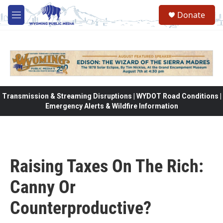
Skip to main content
Donate
M
e
n
u
Transmission & Streaming Disruptions | WYDOT Road Conditions |
Emergency Alerts & Wildfire Information
Raising Taxes On The Rich:
Canny Or
Counterproductive?