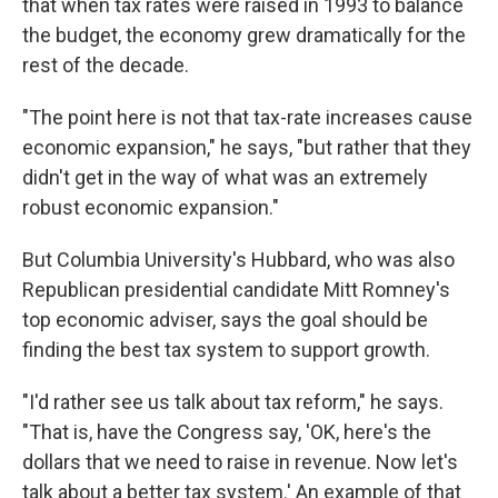
that when tax rates were raised in 1993 to balance
the budget, the economy grew dramatically for the
rest of the decade.
"The point here is not that tax-rate increases cause
economic expansion," he says, "but rather that they
didn't get in the way of what was an extremely
robust economic expansion."
But Columbia University's Hubbard, who was also
Republican presidential candidate Mitt Romney's
top economic adviser, says the goal should be
finding the best tax system to support growth.
"I'd rather see us talk about tax reform," he says.
"That is, have the Congress say, 'OK, here's the
dollars that we need to raise in revenue. Now let's
talk about a better tax system.' An example of that