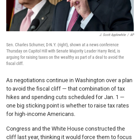
J. Scott Applewhite
/
AP
Sen. Charles Schumer, D-N.Y. (right), shown at a news conference
Thursday on Capitol Hill with Senate Majority Leader Harry Reid, is
arguing for raising taxes on the wealthy as part of a deal to avoid the
fiscal cliff.
As negotiations continue in Washington over a plan
to avoid the fiscal cliff — that combination of tax
hikes and spending cuts scheduled for Jan. 1 —
one big sticking point is whether to raise tax rates
for high-income Americans.
Congress and the White House constructed the
cliff last year, thinking it would force them to focus