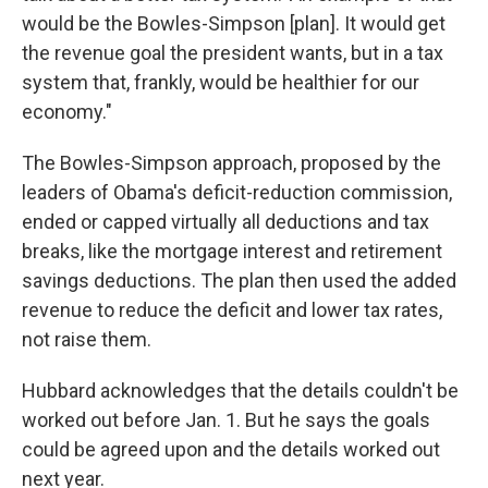
would be the Bowles-Simpson [plan]. It would get
the revenue goal the president wants, but in a tax
system that, frankly, would be healthier for our
economy."
The Bowles-Simpson approach, proposed by the
leaders of Obama's deficit-reduction commission,
ended or capped virtually all deductions and tax
breaks, like the mortgage interest and retirement
savings deductions. The plan then used the added
revenue to reduce the deficit and lower tax rates,
not raise them.
Hubbard acknowledges that the details couldn't be
worked out before Jan. 1. But he says the goals
could be agreed upon and the details worked out
next year.