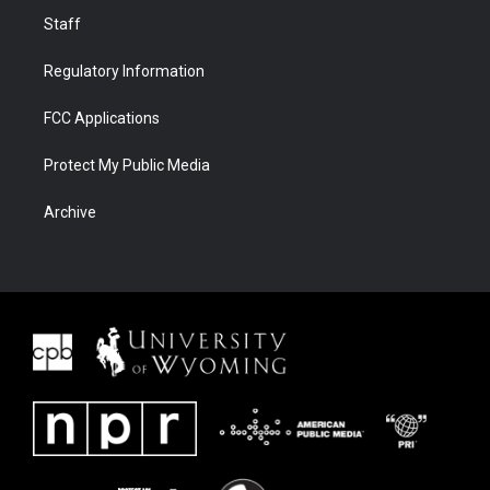
Staff
Regulatory Information
FCC Applications
Protect My Public Media
Archive