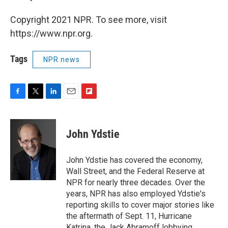
Copyright 2021 NPR. To see more, visit
https://www.npr.org.
Tags
NPR news
F
T
L
E
F
a
w
i
m
l
c
i
n
a
i
e
t
k
i
p
John Ydstie
b
t
e
l
b
o
e
d
o
o
r
I
a
John Ydstie has covered the economy,
k
n
r
Wall Street, and the Federal Reserve at
d
NPR for nearly three decades. Over the
years, NPR has also employed Ydstie's
reporting skills to cover major stories like
the aftermath of Sept. 11, Hurricane
Katrina, the Jack Abramoff lobbying