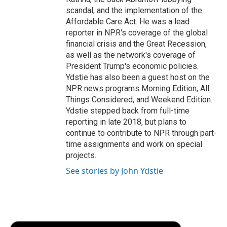
scandal, and the implementation of the
Affordable Care Act. He was a lead
reporter in NPR's coverage of the global
financial crisis and the Great Recession,
as well as the network's coverage of
President Trump's economic policies.
Ydstie has also been a guest host on the
NPR news programs Morning Edition, All
Things Considered, and Weekend Edition.
Ydstie stepped back from full-time
reporting in late 2018, but plans to
continue to contribute to NPR through part-
time assignments and work on special
projects.
See stories by John Ydstie