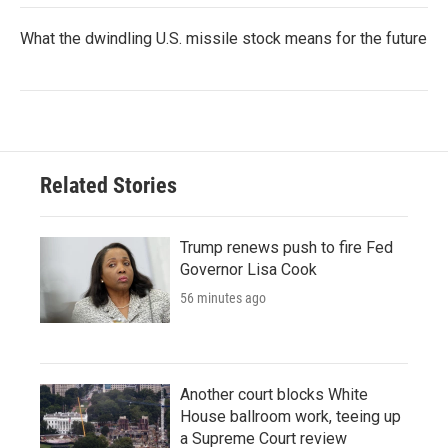
What the dwindling U.S. missile stock means for the future
Related Stories
Trump renews push to fire Fed
Governor Lisa Cook
56 minutes ago
Another court blocks White
House ballroom work, teeing up
a Supreme Court review