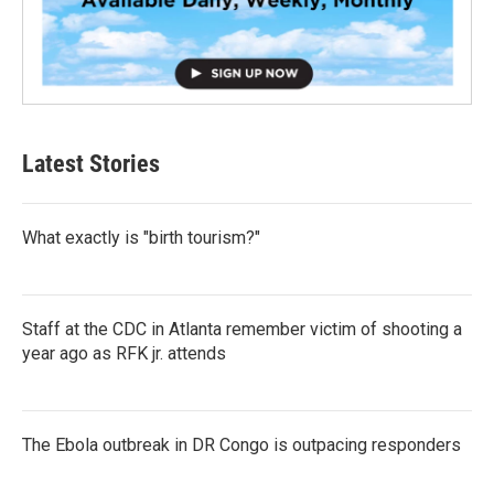
Latest Stories
What exactly is "birth tourism?"
Staff at the CDC in Atlanta remember victim of shooting a
year ago as RFK jr. attends
The Ebola outbreak in DR Congo is outpacing responders