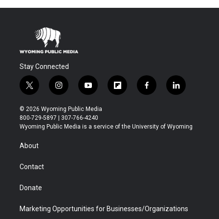
Stay Connected
t
i
y
f
f
l
w
n
o
l
a
i
i
s
u
i
c
n
© 2026 Wyoming Public Media
t
t
t
p
e
k
800-729-5897 | 307-766-4240
t
a
u
b
b
e
Wyoming Public Media is a service of the University of Wyoming
e
g
b
o
o
d
r
r
e
a
o
i
About
a
r
k
n
m
d
Contact
Donate
Marketing Opportunities for Businesses/Organizations