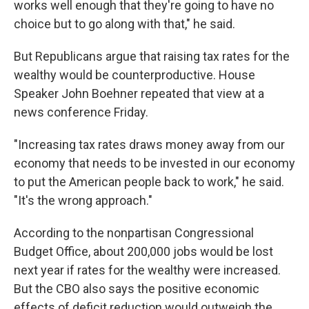
works well enough that they're going to have no
choice but to go along with that," he said.
But Republicans argue that raising tax rates for the
wealthy would be counterproductive. House
Speaker John Boehner repeated that view at a
news conference Friday.
"Increasing tax rates draws money away from our
economy that needs to be invested in our economy
to put the American people back to work," he said.
"It's the wrong approach."
According to the nonpartisan Congressional
Budget Office, about 200,000 jobs would be lost
next year if rates for the wealthy were increased.
But the CBO also says the positive economic
effects of deficit reduction would outweigh the