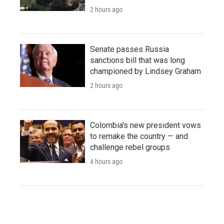
2 hours ago
Senate passes Russia
sanctions bill that was long
championed by Lindsey Graham
2 hours ago
Colombia's new president vows
to remake the country — and
challenge rebel groups
4 hours ago