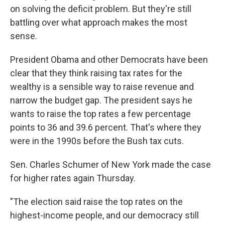
on solving the deficit problem. But they're still
battling over what approach makes the most
sense.
President Obama and other Democrats have been
clear that they think raising tax rates for the
wealthy is a sensible way to raise revenue and
narrow the budget gap. The president says he
wants to raise the top rates a few percentage
points to 36 and 39.6 percent. That's where they
were in the 1990s before the Bush tax cuts.
Sen. Charles Schumer of New York made the case
for higher rates again Thursday.
"The election said raise the top rates on the
highest-income people, and our democracy still