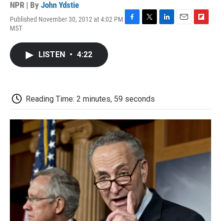
NPR | By
John Ydstie
Published November 30, 2012 at 4:02 PM
F
T
L
E
F
MST
a
w
i
m
l
c
i
n
a
i
e
t
k
i
p
LISTEN
•
4:22
b
t
e
l
b
o
e
d
o
o
r
I
a
k
n
r
d
Reading Time: 2 minutes, 59 seconds