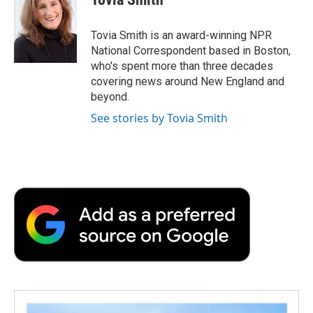
b
t
e
l
b
o
e
d
o
o
r
I
a
Tovia Smith is an award-winning NPR
k
n
r
National Correspondent based in Boston,
d
who's spent more than three decades
covering news around New England and
beyond.
See stories by Tovia Smith