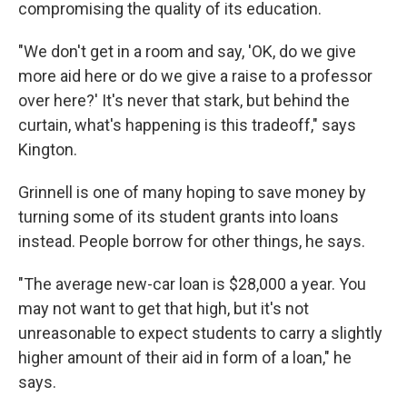
compromising the quality of its education.
"We don't get in a room and say, 'OK, do we give
more aid here or do we give a raise to a professor
over here?' It's never that stark, but behind the
curtain, what's happening is this tradeoff," says
Kington.
Grinnell is one of many hoping to save money by
turning some of its student grants into loans
instead. People borrow for other things, he says.
"The average new-car loan is $28,000 a year. You
may not want to get that high, but it's not
unreasonable to expect students to carry a slightly
higher amount of their aid in form of a loan," he
says.