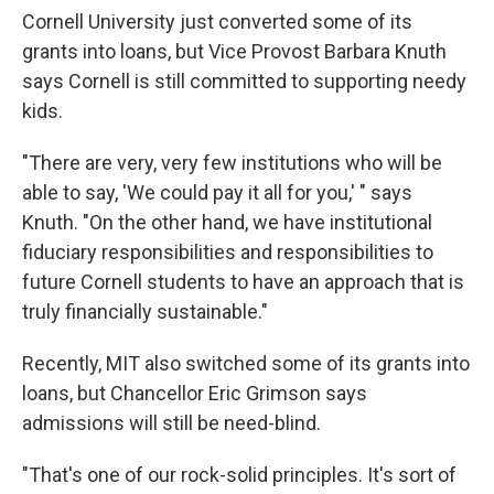
Cornell University just converted some of its
grants into loans, but Vice Provost Barbara Knuth
says Cornell is still committed to supporting needy
kids.
"There are very, very few institutions who will be
able to say, 'We could pay it all for you,' " says
Knuth. "On the other hand, we have institutional
fiduciary responsibilities and responsibilities to
future Cornell students to have an approach that is
truly financially sustainable."
Recently, MIT also switched some of its grants into
loans, but Chancellor Eric Grimson says
admissions will still be need-blind.
"That's one of our rock-solid principles. It's sort of