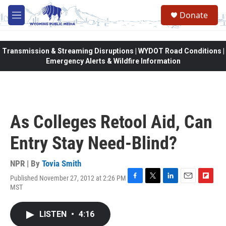
Skip to main content
Donate
M
e
n
u
Transmission & Streaming Disruptions | WYDOT Road Conditions |
Emergency Alerts & Wildfire Information
As Colleges Retool Aid, Can
Entry Stay Need-Blind?
NPR | By
Tovia Smith
Published November 27, 2012 at 2:26 PM
F
T
L
E
F
MST
a
w
i
m
l
c
i
n
a
i
e
t
k
i
p
LISTEN
•
4:16
b
t
e
l
b