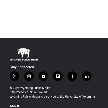
Stay Connected
t
i
y
f
f
l
w
n
o
l
a
i
i
s
u
i
c
n
© 2026 Wyoming Public Media
t
t
t
p
e
k
800-729-5897 | 307-766-4240
t
a
u
b
b
e
Wyoming Public Media is a service of the University of Wyoming
e
g
b
o
o
d
r
r
e
a
o
i
About