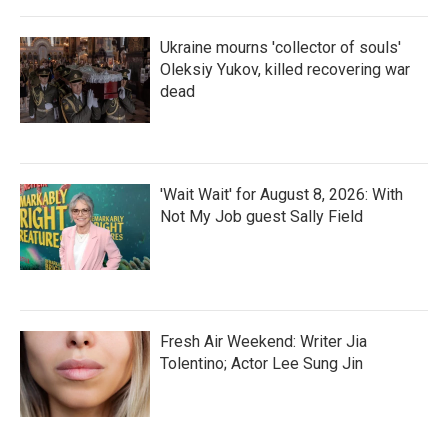
Ukraine mourns 'collector of souls'
Oleksiy Yukov, killed recovering war
dead
'Wait Wait' for August 8, 2026: With
Not My Job guest Sally Field
Fresh Air Weekend: Writer Jia
Tolentino; Actor Lee Sung Jin