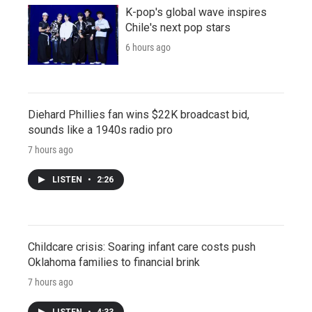
K-pop's global wave inspires
Chile's next pop stars
6 hours ago
Diehard Phillies fan wins $22K broadcast bid,
sounds like a 1940s radio pro
7 hours ago
LISTEN
•
2:26
Childcare crisis: Soaring infant care costs push
Oklahoma families to financial brink
7 hours ago
LISTEN
•
4:33