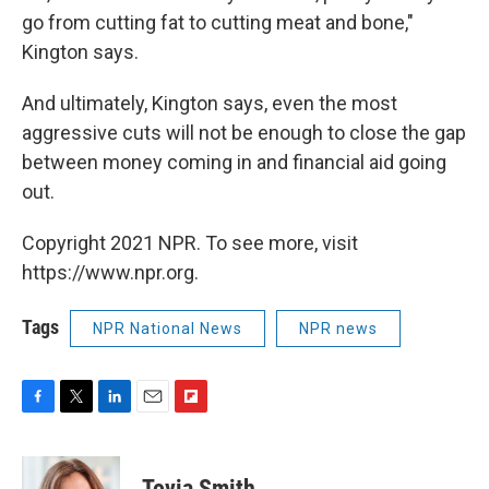
go from cutting fat to cutting meat and bone,"
Kington says.
And ultimately, Kington says, even the most
aggressive cuts will not be enough to close the gap
between money coming in and financial aid going
out.
Copyright 2021 NPR. To see more, visit
https://www.npr.org.
Tags
NPR National News
NPR news
F
T
L
E
F
a
w
i
m
l
c
i
n
a
i
e
t
k
i
p
Tovia Smith