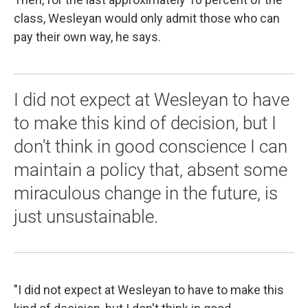
class, Wesleyan would only admit those who can
pay their own way, he says.
I did not expect at Wesleyan to have
to make this kind of decision, but I
don't think in good conscience I can
maintain a policy that, absent some
miraculous change in the future, is
just unsustainable.
"I did not expect at Wesleyan to have to make this