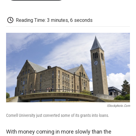
o
e
d
o
o
r
I
a
k
n
r
d
Reading Time: 3 minutes, 6 seconds
IStockphoto.com
Cornell University just converted some of its grants into loans.
With money coming in more slowly than the