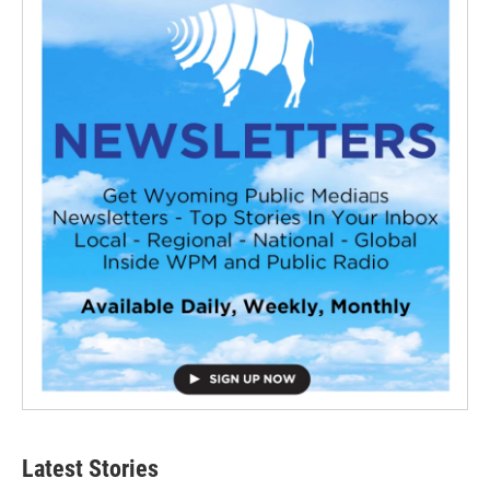
Latest Stories