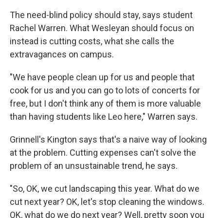
The need-blind policy should stay, says student
Rachel Warren. What Wesleyan should focus on
instead is cutting costs, what she calls the
extravagances on campus.
"We have people clean up for us and people that
cook for us and you can go to lots of concerts for
free, but I don't think any of them is more valuable
than having students like Leo here," Warren says.
Grinnell's Kington says that's a naive way of looking
at the problem. Cutting expenses can't solve the
problem of an unsustainable trend, he says.
"So, OK, we cut landscaping this year. What do we
cut next year? OK, let's stop cleaning the windows.
OK, what do we do next year? Well, pretty soon you