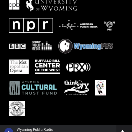
Wyoming Public Radio