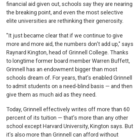
financial aid given out, schools say they are nearing
the breaking point, and even the most selective
elite universities are rethinking their generosity.
"It just became clear that if we continue to give
more and more aid, the numbers don't add up," says
Raynard Kington, head of Grinnell College. Thanks
to longtime former board member Warren Buffett,
Grinnell has an endowment bigger than most
schools dream of. For years, that's enabled Grinnell
to admit students on a need-blind basis — and then
give them as much aid as they need.
Today, Grinnell effectively writes off more than 60
percent of its tuition — that's more than any other
school except Harvard University, Kington says. But
it's also more than Grinnell can afford without