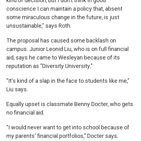
kind of decision, but I don't think in good
conscience I can maintain a policy that, absent
some miraculous change in the future, is just
unsustainable," says Roth.
The proposal has caused some backlash on
campus. Junior Leonid Liu, who is on full financial
aid, says he came to Wesleyan because of its
reputation as "Diversity University."
"It's kind of a slap in the face to students like me,"
Liu says.
Equally upset is classmate Benny Docter, who gets
no financial aid.
"I would never want to get into school because of
my parents' financial portfolios," Docter says.