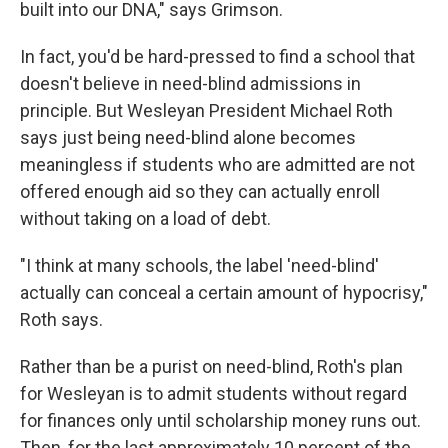
built into our DNA," says Grimson.
In fact, you'd be hard-pressed to find a school that
doesn't believe in need-blind admissions in
principle. But Wesleyan President Michael Roth
says just being need-blind alone becomes
meaningless if students who are admitted are not
offered enough aid so they can actually enroll
without taking on a load of debt.
"I think at many schools, the label 'need-blind'
actually can conceal a certain amount of hypocrisy,"
Roth says.
Rather than be a purist on need-blind, Roth's plan
for Wesleyan is to admit students without regard
for finances only until scholarship money runs out.
Then, for the last approximately 10 percent of the