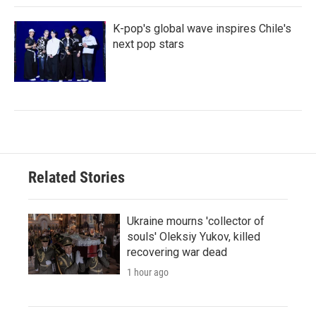
K-pop's global wave inspires Chile's
next pop stars
Related Stories
Ukraine mourns 'collector of
souls' Oleksiy Yukov, killed
recovering war dead
1 hour ago