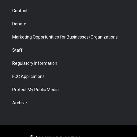
a
r
k
n
m
d
Contact
Donate
Marketing Opportunities for Businesses/Organizations
Staff
Regulatory Information
FCC Applications
Protect My Public Media
Archive