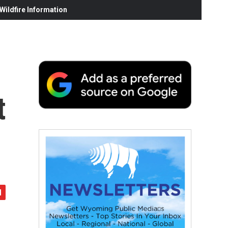
ildfire Information
t