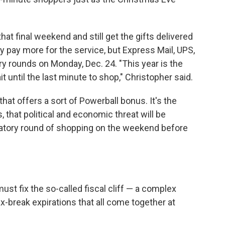
at final weekend and still get the gifts delivered
 pay more for the service, but Express Mail, UPS,
ry rounds on Monday, Dec. 24. "This year is the
t until the last minute to shop," Christopher said.
that offers a sort of Powerball bonus. It's the
lds, that political and economic threat will be
bratory round of shopping on the weekend before
st fix the so-called fiscal cliff — a complex
x-break expirations that all come together at