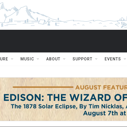
TURE
MUSIC
ABOUT
SUPPORT
EVENTS