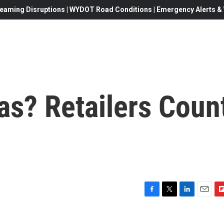
eaming Disruptions | WYDOT Road Conditions | Emergency Alerts & W
as? Retailers Coun
F
T
L
E
F
a
w
i
m
l
c
i
n
a
i