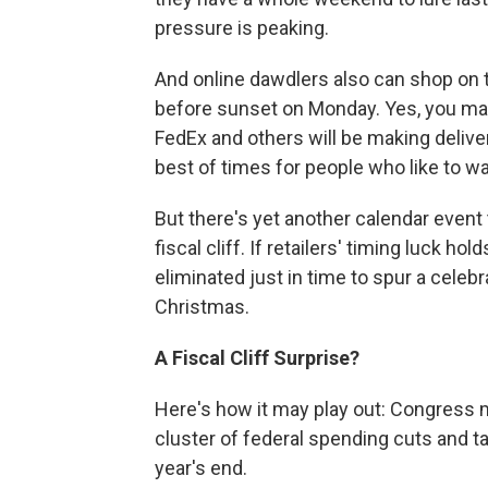
pressure is peaking.
And online dawdlers also can shop on th
before sunset on Monday. Yes, you may
FedEx and others will be making delive
best of times for people who like to wai
But there's yet another calendar event 
fiscal cliff. If retailers' timing luck ho
eliminated just in time to spur a cele
Christmas.
A Fiscal Cliff Surprise?
Here's how it may play out: Congress mu
cluster of federal spending cuts and ta
year's end.