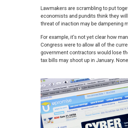
Lawmakers are scrambling to put togeth
economists and pundits think they wil
threat of inaction may be dampening 
For example, it's not yet clear how man
Congress were to allow all of the curr
government contractors would lose the
tax bills may shoot up in January. Non