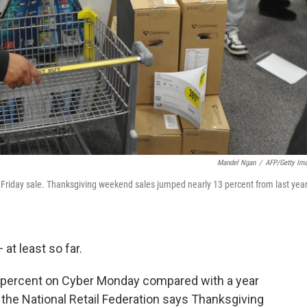
Mandel Ngan
/
AFP/Getty Im
ck Friday sale. Thanksgiving weekend sales jumped nearly 13 percent from last year
 at least so far.
 percent on Cyber Monday compared with a year
the National Retail Federation says Thanksgiving