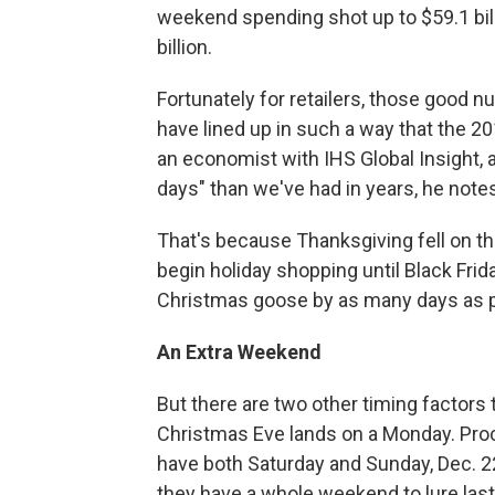
weekend spending shot up to $59.1 bill
billion.
Fortunately for retailers, those goo
have lined up in such a way that the 201
an economist with IHS Global Insight, 
days" than we've had in years, he note
That's because Thanksgiving fell on th
begin holiday shopping until Black Fri
Christmas goose by as many days as pos
An Extra Weekend
But there are two other timing factors t
Christmas Eve lands on a Monday. Proc
have both Saturday and Sunday, Dec. 22 
they have a whole weekend to lure las