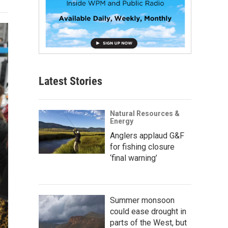
Latest Stories
Natural Resources &
Energy
Anglers applaud G&F
for fishing closure
‘final warning’
Summer monsoon
could ease drought in
parts of the West, but