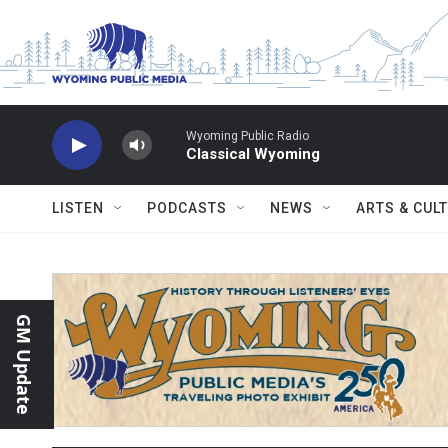
Skip to main content
Wyoming Public Radio
Classical Wyoming
LISTEN
PODCASTS
NEWS
ARTS & CUL
GM Update