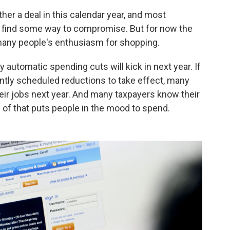
er a deal in this calendar year, and most
l find some way to compromise. But for now the
many people's enthusiasm for shopping.
y automatic spending cuts will kick in next year. If
ently scheduled reductions to take effect, many
ir jobs next year. And many taxpayers know their
e of that puts people in the mood to spend.