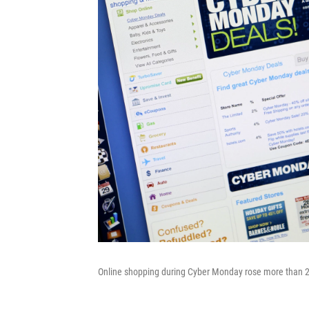
Online shopping during Cyber Monday rose more than 2