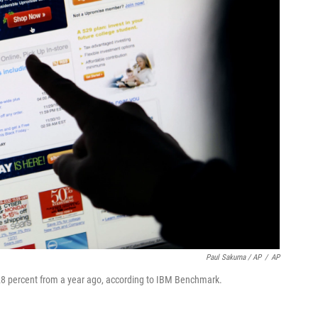
Paul Sakuma / AP
/
AP
8 percent from a year ago, according to IBM Benchmark.