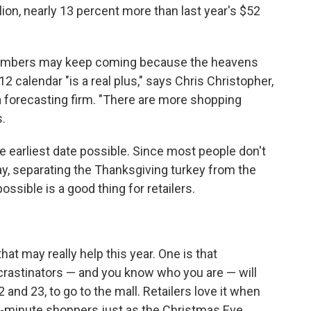
ion, nearly 13 percent more than last year's $52
d numbers may keep coming because the heavens
2 calendar "is a real plus," says Chris Christopher,
a forecasting firm. "There are more shopping
s.
e earliest date possible. Since most people don't
day, separating the Thanksgiving turkey from the
sible is a good thing for retailers.
hat may really help this year. One is that
rastinators — and you know who you are — will
and 23, to go to the mall. Retailers love it when
t-minute shoppers just as the Christmas Eve