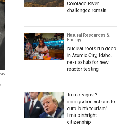
Colorado River
challenges remain
Natural Resources &
Energy
Nuclear roots run deep
in Atomic City, Idaho,
next to hub for new
reactor testing
ages
,
Trump signs 2
immigration actions to
curb 'birth tourism,'
limit birthright
citizenship