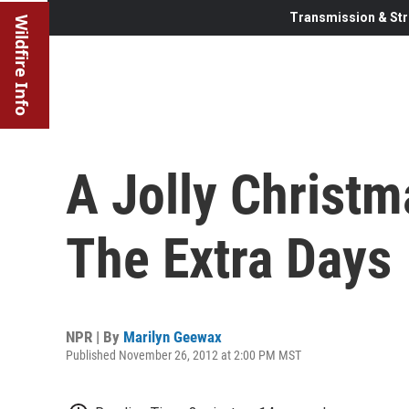
Transmission & Str
Wildfire Info
A Jolly Christm
The Extra Days
NPR | By
Marilyn Geewax
Published November 26, 2012 at 2:00 PM MST