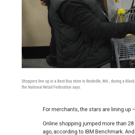
Shoppers line up in a Best Buy store in Rockville, Md., during a Bla
the National Retail Federation says.
For merchants, the stars are lining up —
Online shopping jumped more than 28
ago, according to IBM Benchmark. And 