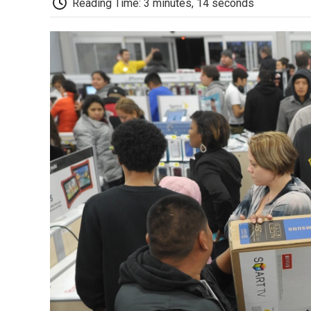
Reading Time: 3 minutes, 14 seconds