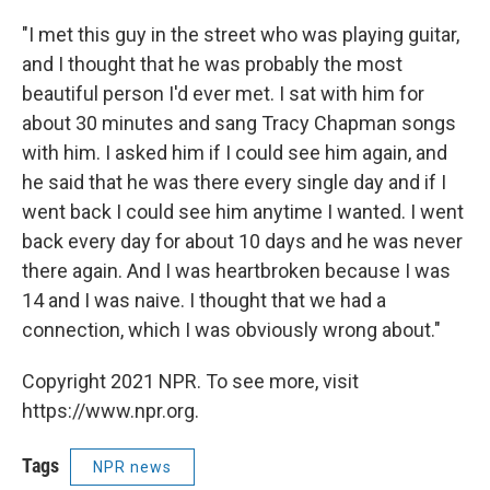
"I met this guy in the street who was playing guitar,
and I thought that he was probably the most
beautiful person I'd ever met. I sat with him for
about 30 minutes and sang Tracy Chapman songs
with him. I asked him if I could see him again, and
he said that he was there every single day and if I
went back I could see him anytime I wanted. I went
back every day for about 10 days and he was never
there again. And I was heartbroken because I was
14 and I was naive. I thought that we had a
connection, which I was obviously wrong about."
Copyright 2021 NPR. To see more, visit
https://www.npr.org.
Tags
NPR news