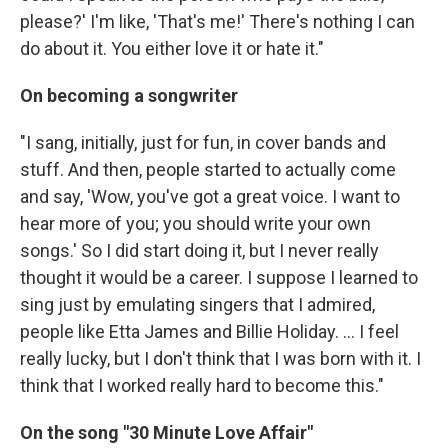
please?' I'm like, 'That's me!' There's nothing I can
do about it. You either love it or hate it."
On becoming a songwriter
"I sang, initially, just for fun, in cover bands and
stuff. And then, people started to actually come
and say, 'Wow, you've got a great voice. I want to
hear more of you; you should write your own
songs.' So I did start doing it, but I never really
thought it would be a career. I suppose I learned to
sing just by emulating singers that I admired,
people like Etta James and Billie Holiday. ... I feel
really lucky, but I don't think that I was born with it. I
think that I worked really hard to become this."
On the song "30 Minute Love Affair"