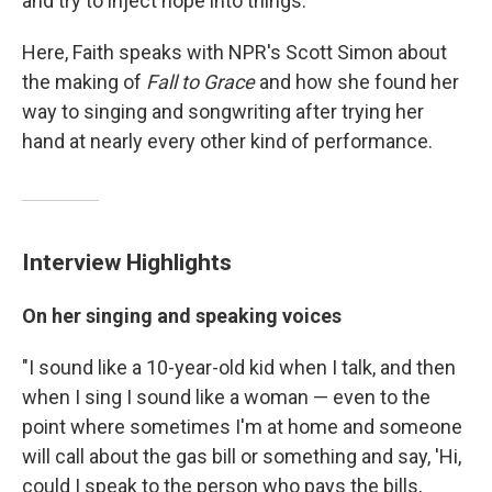
and try to inject hope into things.' "
Here, Faith speaks with NPR's Scott Simon abo
ut
the making of
Fall to Grace
and how she found her
way to singing and songwriting after trying her
hand at nearly every other kind of performance.
Interview Highlights
On her singing and speaking voices
"I sound like a 10-year-old kid when I talk, and then
when I sing I sound like a woman — even to the
point where sometimes I'm at home and someone
will call about the gas bill or something and say, 'Hi,
could I speak to the person who pays the bills,