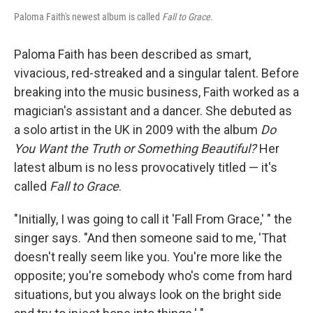
Paloma Faith's newest album is called
Fall to Grace
.
Paloma Faith has been described as smart,
vivacious, red-streaked and a singular talent. Before
breaking into the music business, Faith worked as a
magician's assistant and a dancer. She debuted as
a solo artist in the UK in 2009 with the album
Do
You Want the Truth or Something Beautiful?
Her
latest album is no less provocatively titled — it's
called
Fall to Grace
.
"Initially, I was going to call it 'Fall From Grace,' " the
singer says. "And then someone said to me, 'That
doesn't really seem like you. You're more like the
opposite; you're somebody who's come from hard
situations, but you always look on the bright side