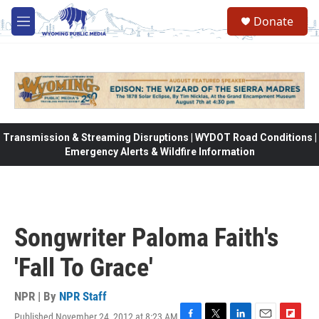
Skip to main content
Donate
M
e
n
u
Transmission & Streaming Disruptions | WYDOT Road Conditions |
Emergency Alerts & Wildfire Information
Songwriter Paloma Faith's
'Fall To Grace'
NPR | By
NPR Staff
Published November 24, 2012 at 8:23 AM