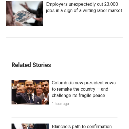
Employers unexpectedly cut 23,000
jobs in a sign of a wilting labor market
Related Stories
Colombia's new president vows
to remake the country — and
challenge its fragile peace
1 hour ago
Blanche's path to confirmation