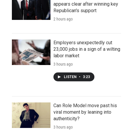
appears clear after winning key
Republican's support
2 hours ago
Employers unexpectedly cut
23,000 jobs in a sign of a wilting
labor market
3 hours ago
LISTEN
•
3:23
Can Role Model move past his
viral moment by leaning into
authenticity?
3 hours ago