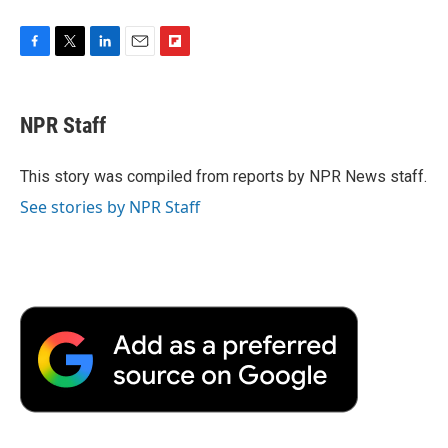
F
T
L
E
F
a
w
i
m
l
c
i
n
a
i
e
t
k
i
p
NPR Staff
b
t
e
l
b
o
e
d
o
o
r
I
a
This story was compiled from reports by NPR News staff.
k
n
r
See stories by NPR Staff
d