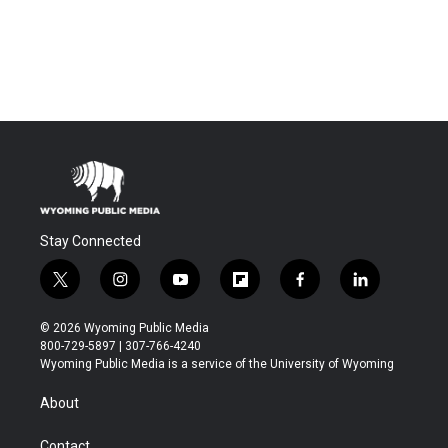
Stay Connected
t
i
y
f
f
l
w
n
o
l
a
i
i
s
u
i
c
n
© 2026 Wyoming Public Media
t
t
t
p
e
k
800-729-5897 | 307-766-4240
t
a
u
b
b
e
Wyoming Public Media is a service of the University of Wyoming
e
g
b
o
o
d
r
r
e
a
o
i
About
a
r
k
n
m
d
Contact