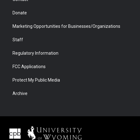
Donate
Marketing Opportunities for Businesses/Organizations
Staff
Regulatory Information
FCC Applications
Protect My Public Media
Archive