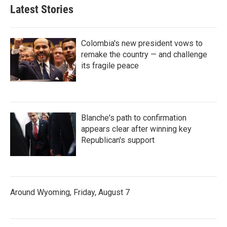
Latest Stories
Colombia's new president vows to
remake the country — and challenge
its fragile peace
Blanche's path to confirmation
appears clear after winning key
Republican's support
Around Wyoming, Friday, August 7