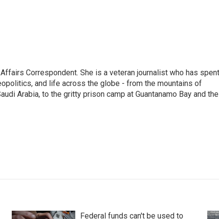
 Affairs Correspondent. She is a veteran journalist who has spen
eopolitics, and life across the globe - from the mountains of
audi Arabia, to the gritty prison camp at Guantanamo Bay and the
Federal funds can't be used to