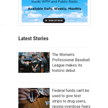
Latest Stories
The Women's
Professional Baseball
League makes its
historic debut
Federal funds can't be
used to give test
strips to drug users,
raising overdose fears