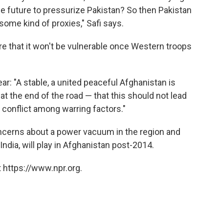
he future to pressurize Pakistan? So then Pakistan
 some kind of proxies," Safi says.
re that it won't be vulnerable once Western troops
ar: "A stable, a united peaceful Afghanistan is
at the end of the road — that this should not lead
l conflict among warring factors."
oncerns about a power vacuum in the region and
ndia, will play in Afghanistan post-2014.
 https://www.npr.org.