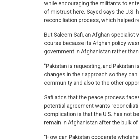
while encouraging the militants to ent
of mistrust here. Sayed says the U.S.
reconciliation process, which helped re
But Saleem Safi, an Afghan specialist
course because its Afghan policy wasn
government in Afghanistan rather than 
"Pakistan is requesting, and Pakistan 
changes in their approach so they can
community and also to the other oppon
Safi adds that the peace process faces
potential agreement wants reconciliat
complication is that the U.S. has not 
remain in Afghanistan after the bulk o
"How can Pakistan cooperate wholehear