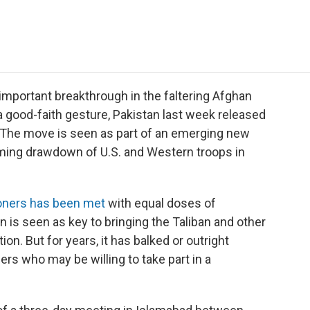
e
t
k
i
p
b
t
e
l
b
o
e
d
o
o
r
I
a
k
n
r
d
 important breakthrough in the faltering Afghan
 good-faith gesture, Pakistan last week released
. The move is seen as part of an emerging new
oming drawdown of U.S. and Western troops in
soners has been met
with equal doses of
an is seen as key to bringing the Taliban and other
ion. But for years, it has balked or outright
ers who may be willing to take part in a