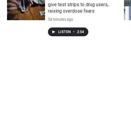
give test strips to drug users,
raising overdose fears
54 minutes ago
LISTEN
•
2:54
y