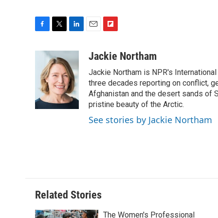
F
T
L
E
F
a
w
i
m
l
c
i
n
a
i
Jackie Northam
e
t
k
i
p
Jackie Northam is NPR's International
b
t
e
l
b
o
e
d
three decades reporting on conflict, g
o
o
r
I
a
Afghanistan and the desert sands of S
k
n
r
pristine beauty of the Arctic.
d
See stories by Jackie Northam
Related Stories
The Women's Professional