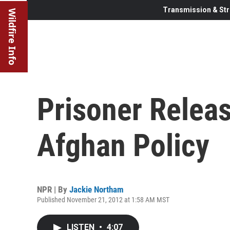
Transmission & Str
Wildfire Info
Prisoner Releas
Afghan Policy
NPR | By
Jackie Northam
Published November 21, 2012 at 1:58 AM MST
LISTEN
•
4:07