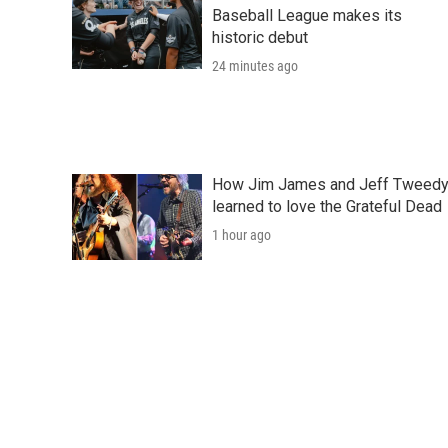
Baseball League makes its
historic debut
24 minutes ago
How Jim James and Jeff Tweed
learned to love the Grateful Dead
1 hour ago