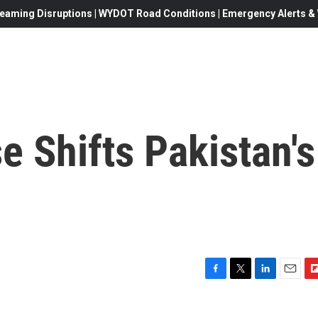
eaming Disruptions | WYDOT Road Conditions | Emergency Alerts & W
e Shifts Pakistan's
F
T
L
E
F
a
w
i
m
l
c
i
n
a
i