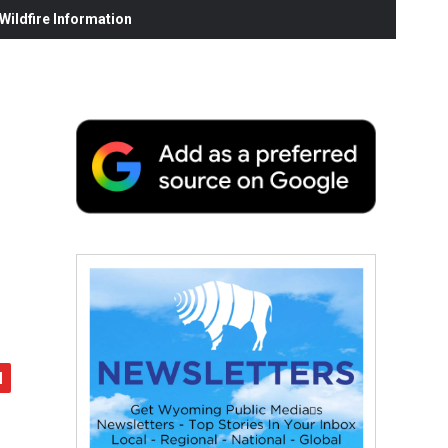
ildfire Information