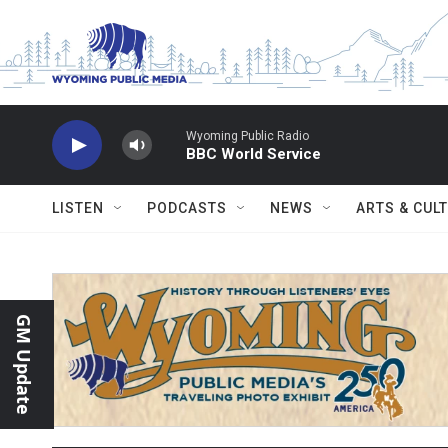
Skip to main content
Wyoming Public Radio
BBC World Service
LISTEN
PODCASTS
NEWS
ARTS & CUL
GM Update