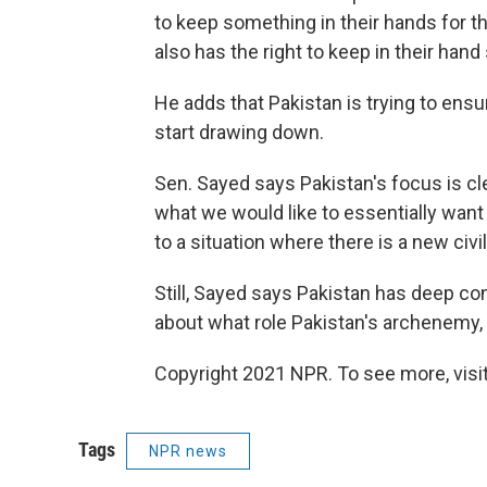
to keep something in their hands for t
also has the right to keep in their hand
He adds that Pakistan is trying to ensu
start drawing down.
Sen. Sayed says Pakistan's focus is cle
what we would like to essentially want 
to a situation where there is a new civi
Still, Sayed says Pakistan has deep c
about what role Pakistan's archenemy, I
Copyright 2021 NPR. To see more, visit
Tags
NPR news