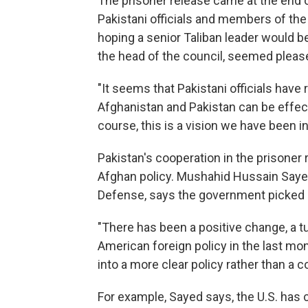
The prisoner release came at the end 
Pakistani officials and members of th
hoping a senior Taliban leader would 
the head of the council, seemed pleas
"It seems that Pakistani officials have
Afghanistan and Pakistan can be effecti
course, this is a vision we have been in
Pakistan's cooperation in the prisoner r
Afghan policy. Mushahid Hussain Saye
Defense, says the government picked u
"There has been a positive change, a tu
American foreign policy in the last mo
into a more clear policy rather than a c
For example, Sayed says, the U.S. has 