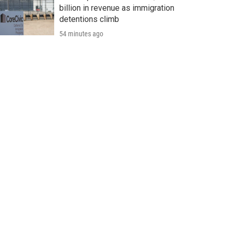
billion in revenue as immigration
detentions climb
54 minutes ago