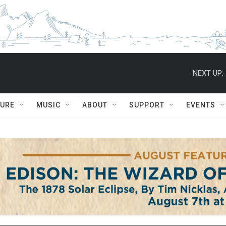
NEXT UP:
TURE
MUSIC
ABOUT
SUPPORT
EVENTS