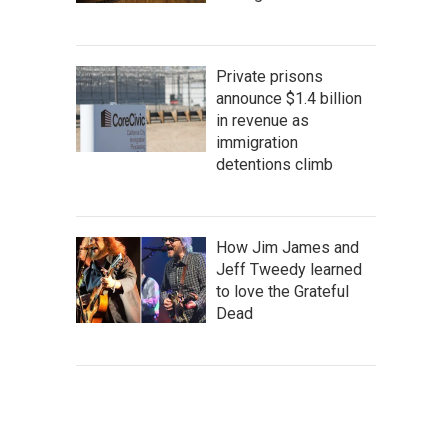
Private prisons
announce $1.4 billion
in revenue as
immigration
detentions climb
How Jim James and
Jeff Tweedy learned
to love the Grateful
Dead