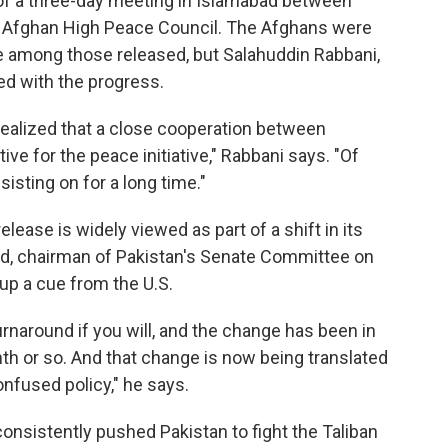
of a three-day meeting in Islamabad between
e Afghan High Peace Council. The Afghans were
be among those released, but Salahuddin Rabbani,
ed with the progress.
 realized that a close cooperation between
ve for the peace initiative," Rabbani says. "Of
sisting on for a long time."
elease is widely viewed as part of a shift in its
d, chairman of Pakistan's Senate Committee on
p a cue from the U.S.
rnaround if you will, and the change has been in
nth or so. And that change is now being translated
onfused policy," he says.
consistently pushed Pakistan to fight the Taliban