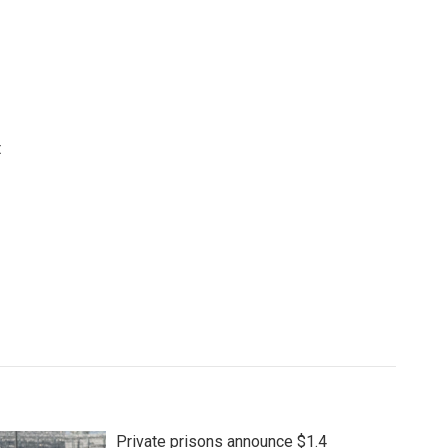
t
Private prisons announce $1.4