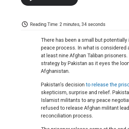
Reading Time: 2 minutes, 34 seconds
There has been a small but potentially
peace process. In what is considered a
at least nine Afghan Taliban prisoners
strategy by Pakistan as it eyes the lo
Afghanistan.
Pakistan's decision
to release the pri
skepticism, surprise and relief. Pakist
Islamist militants to any peace negotiat
refused to release Afghan militant lead
reconciliation process.