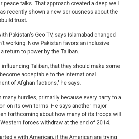
er peace talks. That approach created a deep well
 has recently shown a new seriousness about the
build trust.
 with Pakistan's Geo TV, says Islamabad changed
't working. Now Pakistan favors an inclusive
a return to power by the Taliban.
is influencing Taliban, that they should make some
 become acceptable to the international
ent of Afghan factions," he says.
 many hurdles, primarily because every party to a
ion on its own terms. He says another major
been forthcoming about how many of its troops will
f Western forces withdraw at the end of 2014.
tedly with American, if the American are trying