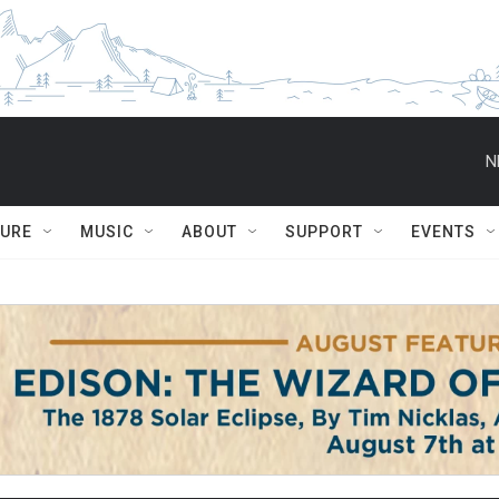
N
TURE
MUSIC
ABOUT
SUPPORT
EVENTS