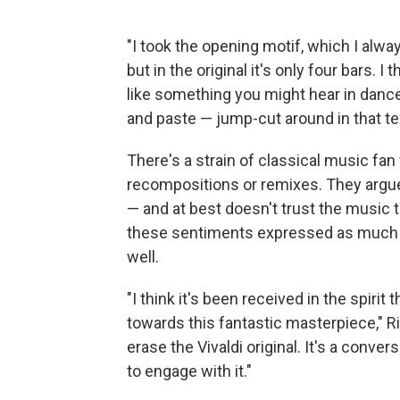
"I took the opening motif, which I alw
but in the original it's only four bars. I t
like something you might hear in dance 
and paste — jump-cut around in that te
There's a strain of classical music fan
recompositions or remixes. They argue
— and at best doesn't trust the music t
these sentiments expressed as much as
well.
"I think it's been received in the spirit t
towards this fantastic masterpiece," R
erase the Vivaldi original. It's a conver
to engage with it."