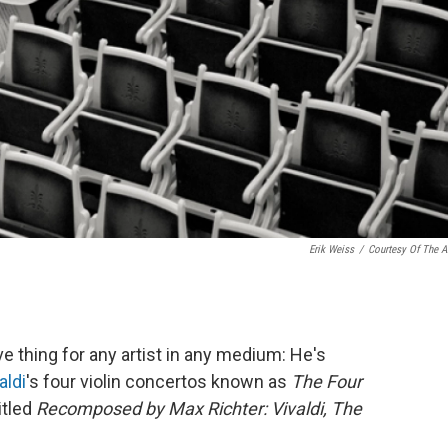
Erik Weiss
/
Courtesy Of The Ar
e thing for any artist in any medium: He's
aldi
's four violin concertos known as
The Four
itled
Recomposed by Max Richter: Vivaldi, The