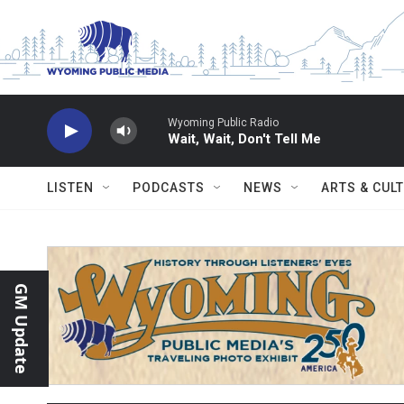
Skip to main content
Wyoming Public Radio
Wait, Wait, Don't Tell Me
LISTEN
PODCASTS
NEWS
ARTS & CUL
GM Update