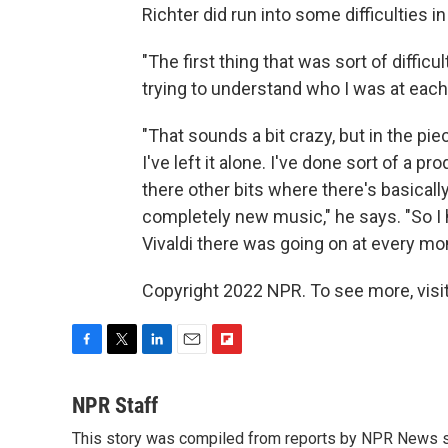
Richter did run into some difficulties i
"The first thing that was sort of diffic
trying to understand who I was at each 
"That sounds a bit crazy, but in the pie
I've left it alone. I've done sort of a p
there other bits where there's basicall
completely new music," he says. "So 
Vivaldi there was going on at every mo
Copyright 2022 NPR. To see more, visit
F
T
L
E
F
a
w
i
m
l
c
i
n
a
i
NPR Staff
e
t
k
i
p
This story was compiled from reports by NPR News s
b
t
e
l
b