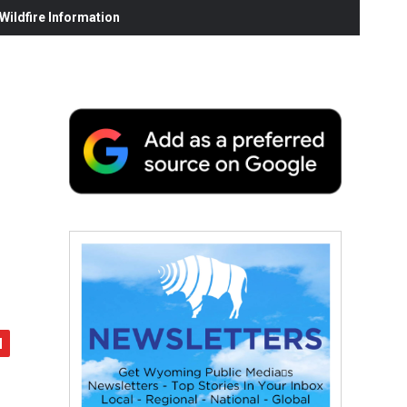
ildfire Information