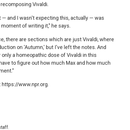
n recomposing Vivaldi.
ult — and I wasn't expecting this, actually — was
moment of writing it," he says.
ce, there are sections which are just Vivaldi, where
roduction on 'Autumn,' but I've left the notes. And
y only a homeopathic dose of Vivaldi in this
I have to figure out how much Max and how much
ment."
 https://www.npr.org.
taff.