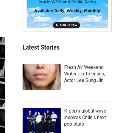
Latest Stories
Fresh Air Weekend:
Writer Jia Tolentino;
Actor Lee Sung Jin
K-pop's global wave
inspires Chile's next
pop stars