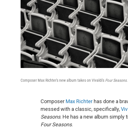
Composer Max Richter's new album takes on Vivaldi's
F
o
ur Seasons
.
Composer
Max Richter
has done a brav
messed with a classic, specifically,
Viv
Seasons
. He has a new album simply t
Four Seasons
.