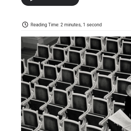
Reading Time: 2 minutes, 1 second