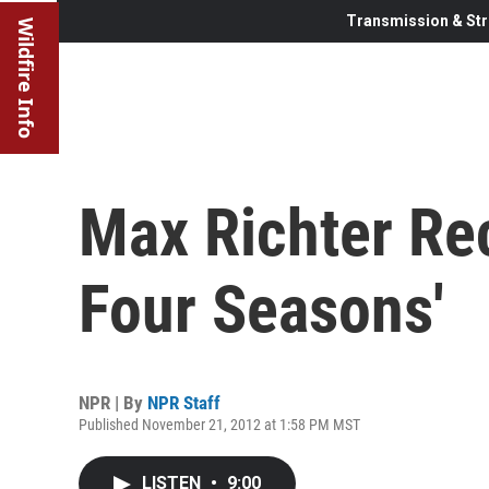
Transmission & Str
Wildfire Info
Max Richter R
Four Seasons'
NPR | By
NPR Staff
Published November 21, 2012 at 1:58 PM MST
LISTEN
•
9:00