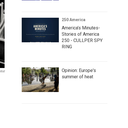
250 America
America’s Minutes-
Stories of America
250 - CULLPER SPY
RING
Opinion: Europe's
tist
summer of heat