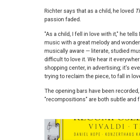
Richter says that as a child, he loved
T
passion faded.
"As a child, I fell in love with it," he te
music with a great melody and wonderf
musically aware — literate, studied mus
difficult to love it. We hear it everywhe
shopping center, in advertising; it's e
trying to reclaim the piece, to fall in lov
The opening bars have been recorded, 
"recompositions" are both subtle and f