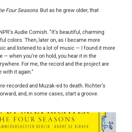
he Four Seasons
. But as he grew older, that
lls NPR's Audie Cornish. "It's beautiful, charming
ul colors. Then, later on, as I became more
ic and listened to a lot of music — I found it more
re — when you're on hold, you hear it in the
verywhere. For me, the record and the project are
e with it again."
re-recorded and Muzak-ed to death. Richter's
orward, and, in some cases, start a groove.