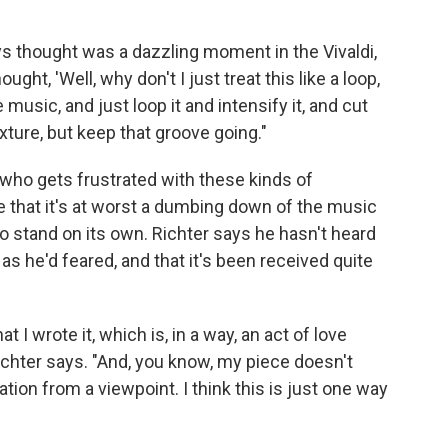
ays thought was a dazzling moment in the Vivaldi,
hought, 'Well, why don't I just treat this like a loop,
music, and just loop it and intensify it, and cut
xture, but keep that groove going."
 who gets frustrated with these kinds of
 that it's at worst a dumbing down of the music
o stand on its own. Richter says he hasn't heard
 he'd feared, and that it's been received quite
hat I wrote it, which is, in a way, an act of love
ichter says. "And, you know, my piece doesn't
sation from a viewpoint. I think this is just one way