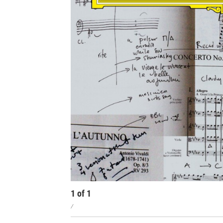
1
of
1
/