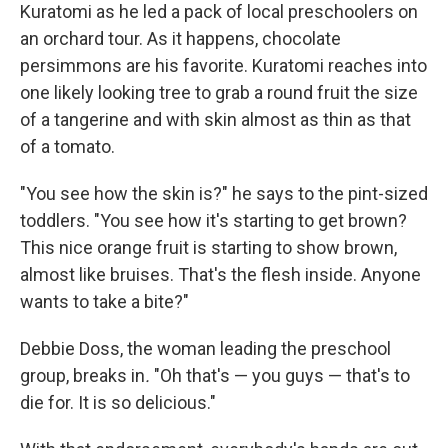
Kuratomi as he led a pack of local preschoolers on
an orchard tour. As it happens, chocolate
persimmons are
his favorite. Kuratomi reaches into
one likely looking tree to grab a round fruit the size
of a tangerine and with skin almost as thin as that
of a tomato.
"You see how the skin is?" he says to the pint-sized
toddlers. "You see how it's starting to get brown?
This nice orange fruit is starting to show brown,
almost like bruises. That's the flesh inside. Anyone
wants to take a bite?"
Debbie Doss, the woman leading the preschool
group, breaks in
.
"Oh that's — you guys — that's to
die for. It is so delicious."