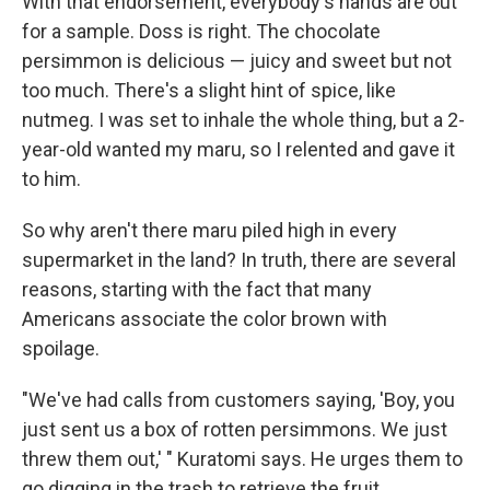
With that endorsement, everybody's hands are out
for a sample. Doss is right. The chocolate
persimmon is delicious — juicy and sweet but not
too much. There's a slight hint of spice, like
nutmeg. I was set to inhale the whole thing, but a 2-
year-old wanted my maru, so I relented and gave it
to him.
So why aren't there maru
piled high in every
supermarket in the land? In truth, there are several
reasons, starting with the fact that many
Americans associate the color brown with
spoilage.
"We've had calls from customers saying, 'Boy, you
just sent us a box of rotten persimmons. We just
threw them out,' " Kuratomi says. He urges them to
go digging in the trash to retrieve the fruit.