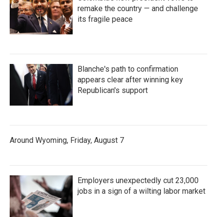
remake the country — and challenge
its fragile peace
Blanche's path to confirmation
appears clear after winning key
Republican's support
Around Wyoming, Friday, August 7
Employers unexpectedly cut 23,000
jobs in a sign of a wilting labor market