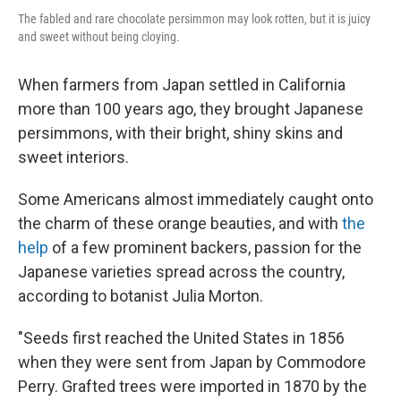
The fabled and rare chocolate persimmon may look rotten, but it is juicy
and sweet without being cloying.
When farmers from Japan settled in California
more than 100 years ago, they brought Japanese
persimmons, with their bright, shiny skins and
sweet interiors.
Some Americans almost immediately caught onto
the charm of these orange beauties, and with
the
help
of a few prominent backers, passion for the
Japanese varieties spread across the country,
according to botanist Julia Morton.
"Seeds first reached the United States in 1856
when they were sent from Japan by Commodore
Perry. Grafted trees were imported in 1870 by the