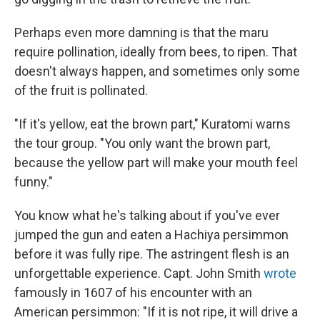
Perhaps even more damning is that the maru
require pollination, ideally from bees, to ripen. That
doesn't always happen, and sometimes only some
of the fruit is pollinated.
"If it's yellow, eat the brown part," Kuratomi warns
the tour group. "You only want the brown part,
because the yellow part will make your mouth feel
funny."
You know what he's talking about if you've ever
jumped the gun and eaten a Hachiya persimmon
before it was fully ripe. The astringent flesh is an
unforgettable experience. Capt. John Smith
wrote
famously in 1607 of his encounter with an
American persimmon: "If it is not ripe, it will drive a