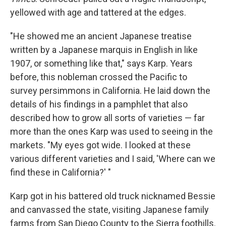
yellowed with age and tattered at the edges.
"He showed me an ancient Japanese treatise
written by a Japanese marquis in English in like
1907, or something like that," says Karp. Years
before, this nobleman crossed the Pacific to
survey persimmons in California. He laid down the
details of his findings in a pamphlet that also
described how to grow all sorts of varieties — far
more than the ones Karp was used to seeing in the
markets. "My eyes got wide. I looked at these
various different varieties and I said, 'Where can we
find these in California?' "
Karp got in his battered old truck nicknamed Bessie
and canvassed the state, visiting Japanese family
farms from San Diego County to the Sierra foothills.