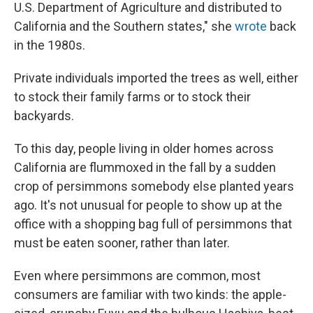
U.S. Department of Agriculture and distributed to
California and the Southern states," she
wrote
back
in the 1980s.
Private individuals imported the trees as well, either
to stock their family farms or to stock their
backyards.
To this day, people living in older homes across
California are flummoxed in the fall by a sudden
crop of persimmons somebody else planted years
ago. It's not unusual for people to show up at the
office with a shopping bag full of persimmons that
must be eaten sooner, rather than later.
Even where persimmons are common, most
consumers are familiar with two kinds: the apple-