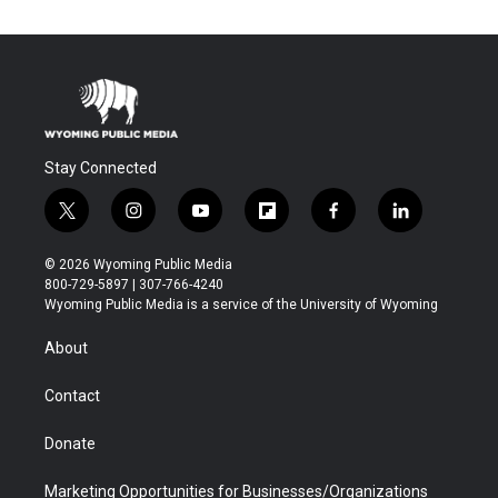
Stay Connected
t
i
y
f
f
l
w
n
o
l
a
i
i
s
u
i
c
n
© 2026 Wyoming Public Media
t
t
t
p
e
k
800-729-5897 | 307-766-4240
t
a
u
b
b
e
Wyoming Public Media is a service of the University of Wyoming
e
g
b
o
o
d
r
r
e
a
o
i
About
a
r
k
n
m
d
Contact
Donate
Marketing Opportunities for Businesses/Organizations