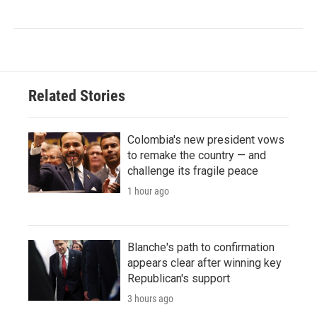
Related Stories
Colombia's new president vows
to remake the country — and
challenge its fragile peace
1 hour ago
Blanche's path to confirmation
appears clear after winning key
Republican's support
3 hours ago