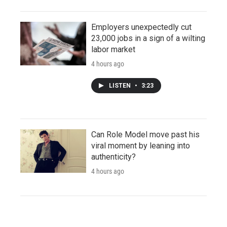
Employers unexpectedly cut
23,000 jobs in a sign of a wilting
labor market
4 hours ago
LISTEN
•
3:23
Can Role Model move past his
viral moment by leaning into
authenticity?
4 hours ago