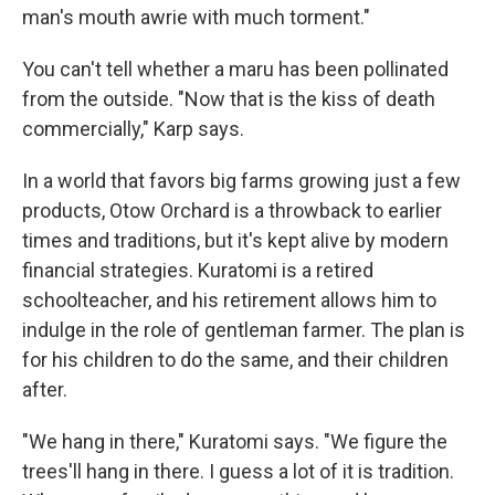
man's mouth awrie with much torment."
You can't tell whether a maru has been pollinated
from the outside. "Now that is the kiss of death
commercially," Karp says.
In a world that favors big farms growing just a few
products, Otow Orchard is a throwback to earlier
times and traditions, but it's kept alive by modern
financial strategies. Kuratomi is a retired
schoolteacher, and his retirement allows him to
indulge in the role of gentleman farmer. The plan is
for his children to do the same, and their children
after.
"We hang in there," Kuratomi says. "We figure the
trees'll hang in there. I guess a lot of it is tradition.