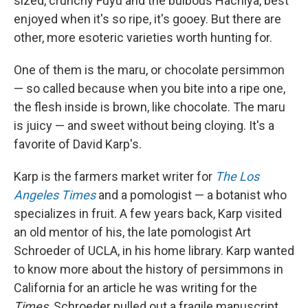
sized, crunchy Fuyu and the bulbous Hachiya, best
enjoyed when it's so ripe, it's gooey. But there are
other, more esoteric varieties worth hunting for.
One of them is the maru, or chocolate persimmon
— so called because when you bite into a ripe one,
the flesh inside is brown, like chocolate. The maru
is juicy — and sweet without being cloying. It's a
favorite of David Karp's.
Karp is the farmers market writer for
The Los
Angeles Times
and a pomologist — a botanist who
specializes in fruit. A few years back, Karp visited
an old mentor of his, the late pomologist Art
Schroeder of UCLA, in his home library. Karp wanted
to know more about the history of persimmons in
California for an article he was writing for the
Times
. Schroeder pulled out a fragile manuscript,