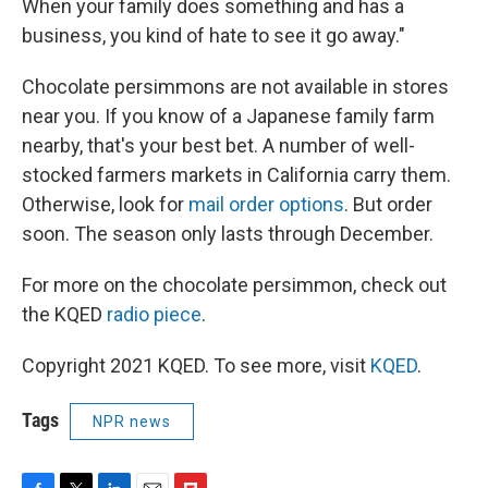
When your family does something and has a
business, you kind of hate to see it go away."
Chocolate persimmons are not available in stores
near you. If you know of a Japanese family farm
nearby, that's your best bet. A number of well-
stocked farmers markets in California carry them.
Otherwise, look for
mail order options
. But order
soon. The season only lasts through December.
For more on the chocolate persimmon, check out
the KQED
radio piece
.
Copyright 2021 KQED. To see more, visit
KQED
.
Tags
NPR news