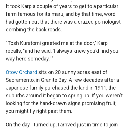
It took Karp a couple of years to get to a particular
farm famous for its maru, and by that time, word
had gotten out that there was a crazed pomologist
combing the back roads.
"Tosh Kuratomi greeted me at the door," Karp
recalls, "and he said, 'I always knew you'd find your
way here someday.' "
Otow Orchard
sits on 20 sunny acres east of
Sacramento, in Granite Bay. A few decades after a
Japanese family purchased the land in 1911, the
suburbs around it began to spring up. If you weren't
looking for the hand-drawn signs promising fruit,
you might fly right past them.
On the day I turned up, I arrived just in time to join