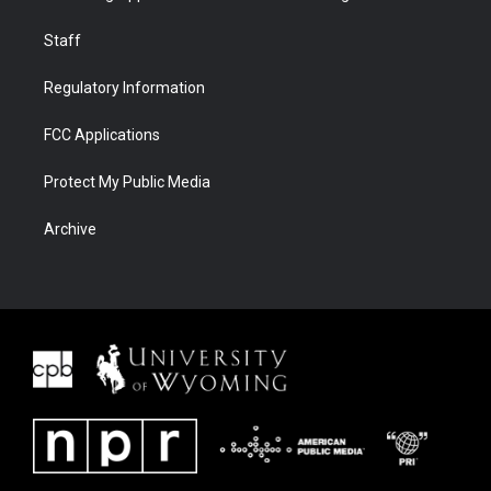
Staff
Regulatory Information
FCC Applications
Protect My Public Media
Archive