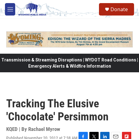
Skip to main content
Donate
M
e
n
u
Transmission & Streaming Disruptions | WYDOT Road Conditions |
Emergency Alerts & Wildfire Information
Tracking The Elusive
'Chocolate' Persimmon
KQED | By
Rachael Myrow
Published November 20, 2012 at 7:38 AM