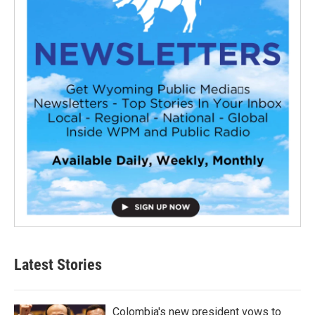
Latest Stories
Colombia's new president vows to